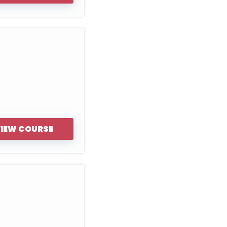
IEW COURSE