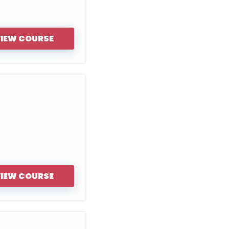
IEW COURSE
IEW COURSE