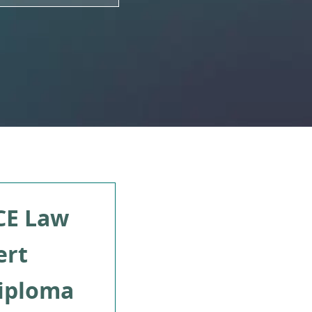
CE Law
ert
iploma