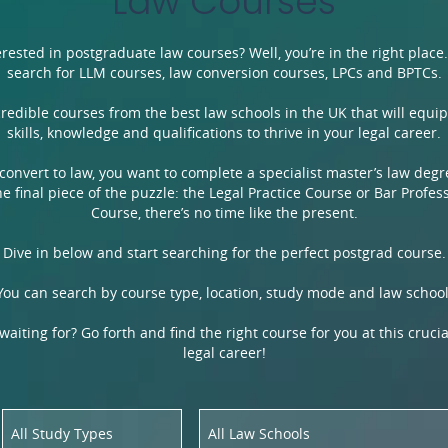
Law Courses
terested in postgraduate law courses? Well, you’re in the right place
search for LLM courses, law conversion courses, LPCs and BPTCs.
ncredible courses from the best law schools in the UK that will equi
skills, knowledge and qualifications to thrive in your legal career.
 convert to law, you want to complete a specialist master’s law deg
e final piece of the puzzle: the Legal Practice Course or Bar Profes
Course, there’s no time like the present.
Dive in below and start searching for the perfect postgrad course.
You can search by course type, location, study mode and law school
aiting for? Go forth and find the right course for you at this crucia
legal career!