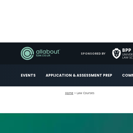
SPONSORED BY
EVENTS
APPLICATION & ASSESSMENT PREP
COMM
Home
Law Courses