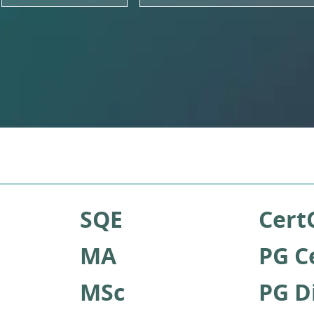
SQE
Cert
MA
PG C
MSc
PG D