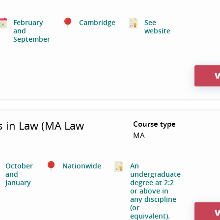
February
Cambridge
See
and
website
September
V
s in Law (MA Law
Course type
MA
October
Nationwide
An
and
undergraduate
January
degree at 2:2
or above in
any discipline
(or
V
equivalent).