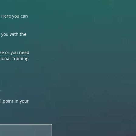
. Here you can
p you with the
ree or you need
sional Training
.
l point in your