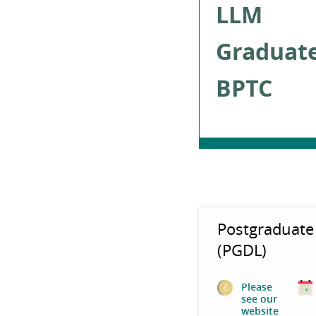
LLM
Graduat
BPTC
Postgraduate
(PGDL)
Please
see our
website