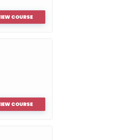
IEW COURSE
IEW COURSE