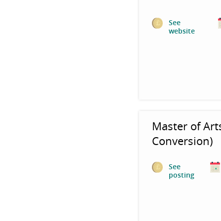
See
website
Master of Art
Conversion)
See
posting