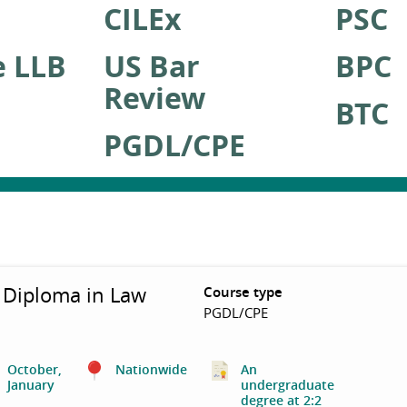
CILEx
PSC
e LLB
US Bar
BPC
Review
BTC
PGDL/CPE
 Diploma in Law
Course type
PGDL/CPE
October,
Nationwide
An
January
undergraduate
degree at 2:2