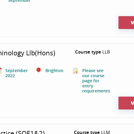
September
V
minology Llb(Hons)
Course type
LLB
September
Brighton
Please see
2022
our course
page for
entry
requirements
V
ctice (SQE1&2)
Course type
LLM