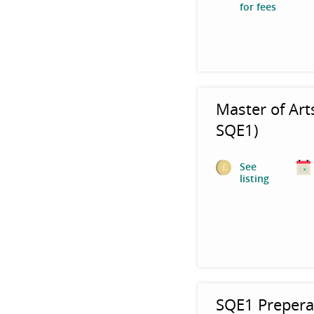
for fees
Master of Art
SQE1)
See
listing
SQE1 Prepera