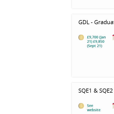
GDL - Gradua
£9,700 (Jan
21) £9,850
(Sept 21)
SQE1 & SQE2 
See
website