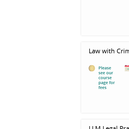
Law with Cri
Please
see our
course
page for
fees
LLM Legal Pra