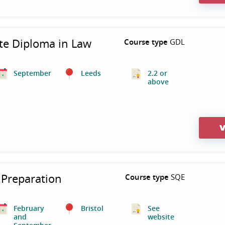
te Diploma in Law
Course type
GDL
September
Leeds
2.2 or
above
V
Preparation
Course type
SQE
February
Bristol
See
and
website