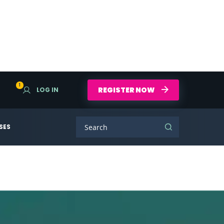
1
REGISTER NOW
LOG IN
SES