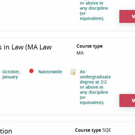
or above in
any discipline
(or
V
equivalent).
s in Law (MA Law
Course type
MA
October,
Nationwide
An
January
undergraduate
degree at 2:2
or above in
any discipline
(or
V
equivalent).
tion
Course type
SQE