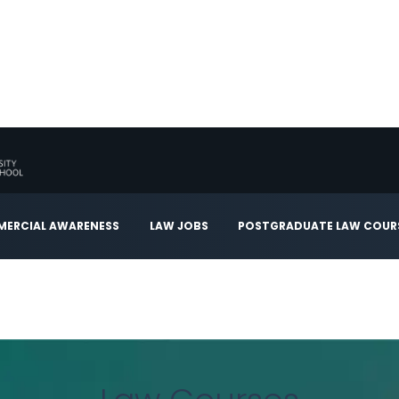
ERCIAL AWARENESS
LAW JOBS
POSTGRADUATE LAW COUR