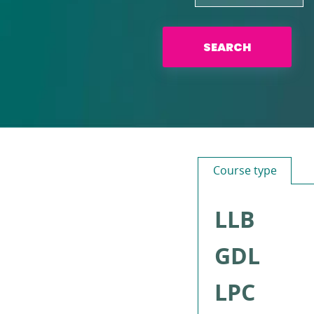
SEARCH
Course type
LLB
GDL
LPC