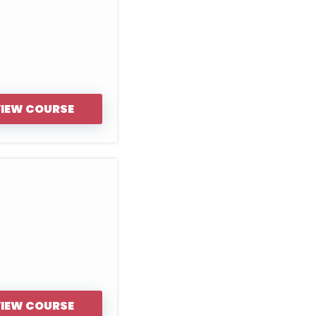
IEW COURSE
IEW COURSE