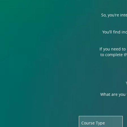
So, you’re in
You’ll find i
If you need to
to complete th
What are you w