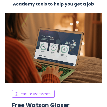
Academy tools to help you get a job
Practice Assessment
Free Watson Glaser