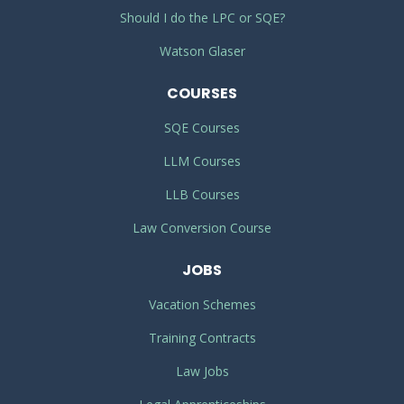
Should I do the LPC or SQE?
Watson Glaser
COURSES
SQE Courses
LLM Courses
LLB Courses
Law Conversion Course
JOBS
Vacation Schemes
Training Contracts
Law Jobs