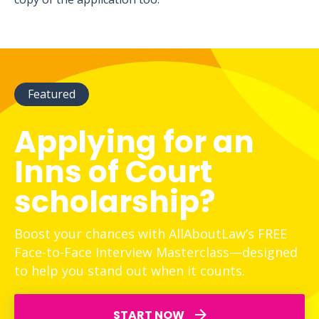
Featured
Applying for an
Inns of Court
scholarship?
Boost your chances with AllAboutLaw’s FREE
Face-to-Face Interview Masterclass—designed
to help you stand out when it counts.
START NOW