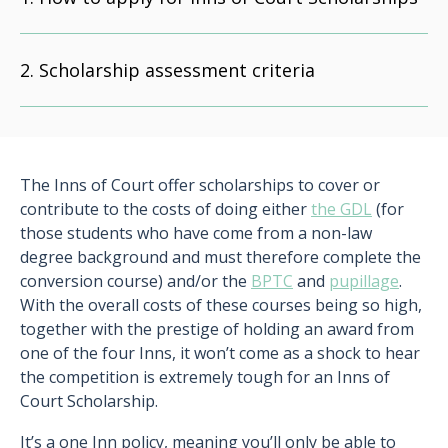
Scholarship assessment criteria
The Inns of Court offer scholarships to cover or
contribute to the costs of doing either
the GDL
(for
those students who have come from a non-law
degree background and must therefore complete the
conversion course) and/or the
BPTC
and
pupillage
.
With the overall costs of these courses being so high,
together with the prestige of holding an award from
one of the four Inns, it won’t come as a shock to hear
the competition is extremely tough for an Inns of
Court Scholarship.
It’s a one Inn policy, meaning you’ll only be able to