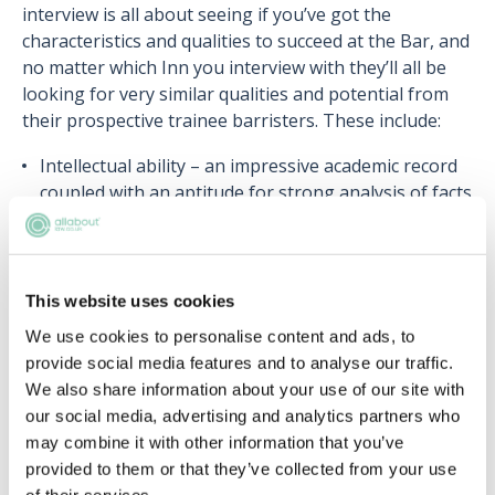
interview is all about seeing if you’ve got the
characteristics and qualities to succeed at the Bar, and
no matter which Inn you interview with they’ll all be
looking for very similar qualities and potential from
their prospective trainee barristers. These include:
Intellectual ability – an impressive academic record
coupled with an aptitude for strong analysis of facts
and sound judgement;
Motivation – commitment to work at the Bar and
enthusiasm;
Interpersonal skills – the ability to develop and
This website uses cookies
maintain relationships with people from different
We use cookies to personalise content and ads, to
backgrounds, and diplomatic skills;
provide social media features and to analyse our traffic.
Character – Integrity, work ethic and ability to
We also share information about your use of our site with
handle pressure;
our social media, advertising and analytics partners who
Abilities in mooting, debating and advocacy –
may combine it with other information that you’ve
strengths in forming articulate arguments,
provided to them or that they’ve collected from your use
persuasiveness and able to adapt as appropriate.
of their services.