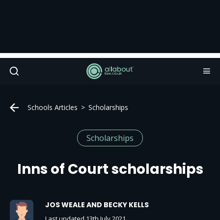
Schools Articles
Scholarships
Scholarships
Inns of Court scholarships
JOS WEALE AND BECKY KELLS
Last updated 13th July 2021