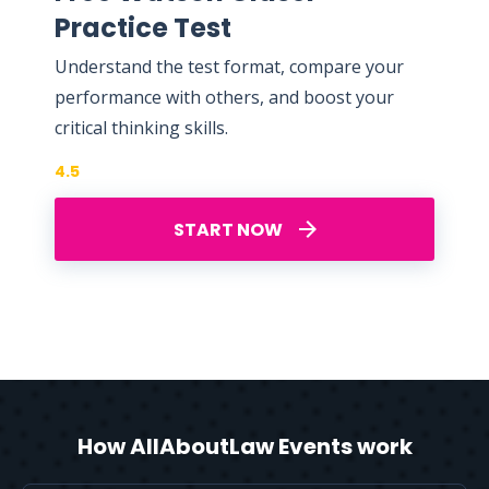
Practice Test
Understand the test format, compare your
performance with others, and boost your
critical thinking skills.
4.5
START NOW
How AllAboutLaw Events work