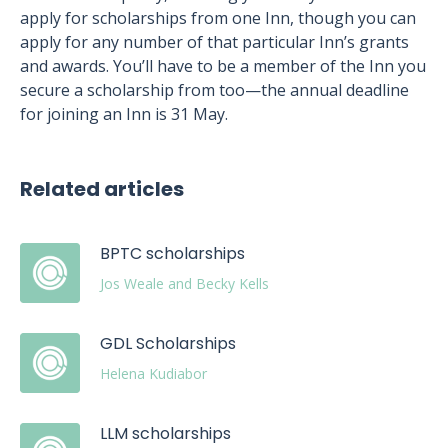
apply for scholarships from one Inn, though you can
apply for any number of that particular Inn’s grants
and awards. You’ll have to be a member of the Inn you
secure a scholarship from too—the annual deadline
for joining an Inn is 31 May.
Related articles
BPTC scholarships
Jos Weale and Becky Kells
GDL Scholarships
Helena Kudiabor
LLM scholarships