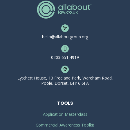
hello@allaboutgroup.org
0203 651 4919
Lytchett House, 13 Freeland Park, Wareham Road,
Poole, Dorset, BH16 6FA
TOOLS
Application Masterclass
Commercial Awareness Toolkit