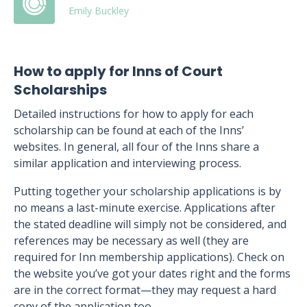
Emily Buckley
How to apply for Inns of Court
Scholarships
Detailed instructions for how to apply for each
scholarship can be found at each of the Inns’
websites. In general, all four of the Inns share a
similar application and interviewing process.
Putting together your scholarship applications is by
no means a last-minute exercise. Applications after
the stated deadline will simply not be considered, and
references may be necessary as well (they are
required for Inn membership applications). Check on
the website you’ve got your dates right and the forms
are in the correct format—they may request a hard
copy of the application too.