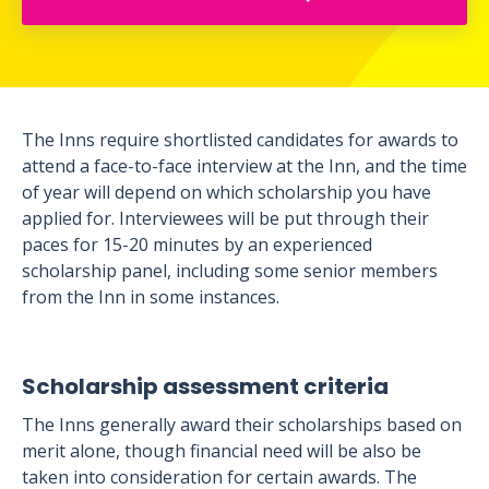
The Inns require shortlisted candidates for awards to
attend a face-to-face interview at the Inn, and the time
of year will depend on which scholarship you have
applied for. Interviewees will be put through their
paces for 15-20 minutes by an experienced
scholarship panel, including some senior members
from the Inn in some instances.
Scholarship assessment criteria
The Inns generally award their scholarships based on
merit alone, though financial need will be also be
taken into consideration for certain awards. The