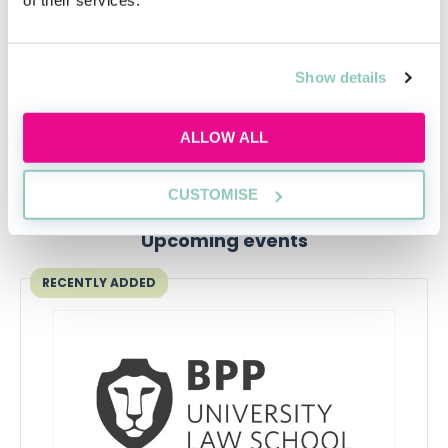
At this point, you should be no stranger to application
processes - but that doesn't mean you can afford to
get sloppy. Time to have a good old think about your
Show details
experience and academic achievements, and get
cracking on writing your application!
ALLOW ALL
CUSTOMISE
Upcoming events
RECENTLY ADDED