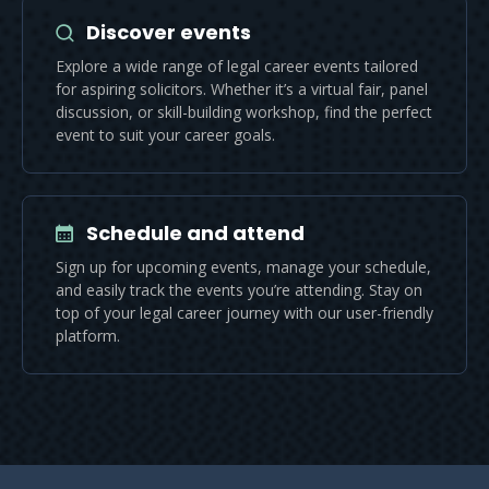
Discover events
Explore a wide range of legal career events tailored
for aspiring solicitors. Whether it’s a virtual fair, panel
discussion, or skill-building workshop, find the perfect
event to suit your career goals.
Schedule and attend
Sign up for upcoming events, manage your schedule,
and easily track the events you’re attending. Stay on
top of your legal career journey with our user-friendly
platform.