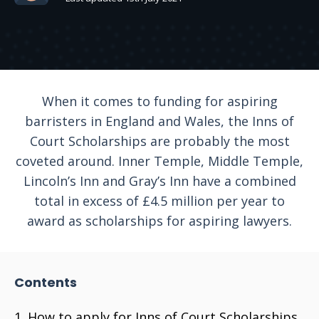
When it comes to funding for aspiring
barristers in England and Wales, the Inns of
Court Scholarships are probably the most
coveted around. Inner Temple, Middle Temple,
Lincoln’s Inn and Gray’s Inn have a combined
total in excess of £4.5 million per year to
award as scholarships for aspiring lawyers.
Contents
How to apply for Inns of Court Scholarships