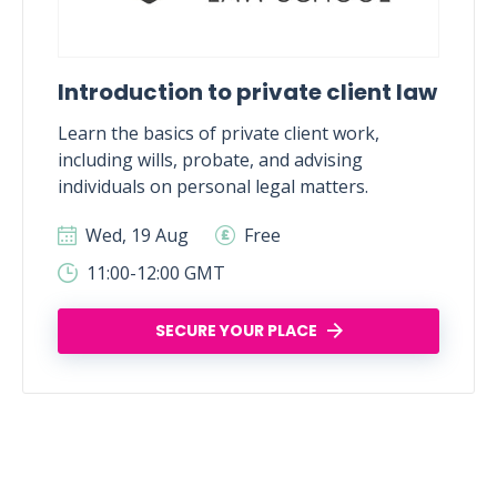
Introduction to private client law
Learn the basics of private client work,
including wills, probate, and advising
individuals on personal legal matters.
Wed, 19 Aug
Free
11:00-12:00 GMT
SECURE YOUR PLACE