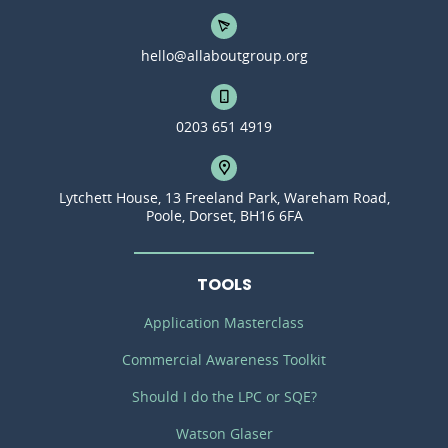
hello@allaboutgroup.org
0203 651 4919
Lytchett House, 13 Freeland Park, Wareham Road,
Poole, Dorset, BH16 6FA
TOOLS
Application Masterclass
Commercial Awareness Toolkit
Should I do the LPC or SQE?
Watson Glaser