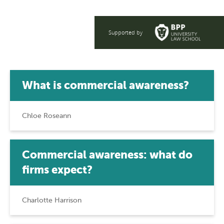
Supported by
What is commercial awareness?
Chloe Roseann
Commercial awareness: what do
firms expect?
Charlotte Harrison