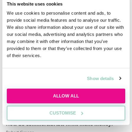
This website uses cookies
Related articles
We use cookies to personalise content and ads, to
Commercial Awareness Law: Crucial Insights
provide social media features and to analyse our traffic.
Zara Arif
We also share information about your use of our site with
our social media, advertising and analytics partners who
Commercial Law: Essential Concepts &
may combine it with other information that you’ve
Interactive Learning Sessions
provided to them or that they’ve collected from your use
of their services.
Zara Arif
Developing commercial awareness at university
Show details
Tuula Petersen
Do you need commercial awareness for criminal
ALLOW ALL
law?
Robert Greene
CUSTOMISE
How do commercial law firms make money?