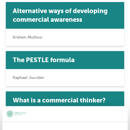
Alternative ways of developing
commercial awareness
Krishen Muthoo
The PESTLE formula
Raphael Jucobin
What is a commercial thinker?
Robert Greene