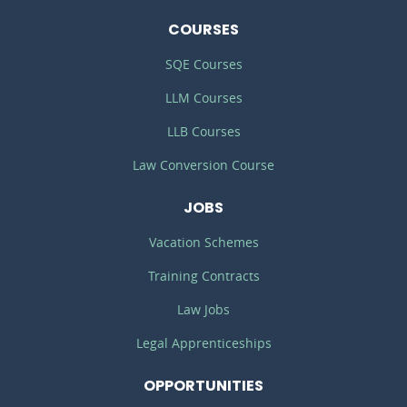
COURSES
SQE Courses
LLM Courses
LLB Courses
Law Conversion Course
JOBS
Vacation Schemes
Training Contracts
Law Jobs
Legal Apprenticeships
OPPORTUNITIES