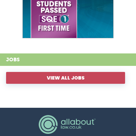
JOBS
VIEW ALL JOBS