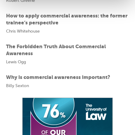
Robert Greene
How to apply commercial awareness: the former
trainee’s perspective
Chris Whitehouse
The Forbidden Truth About Commercial
Awareness
Lewis Ogg
Why is commercial awareness important?
Billy Sexton