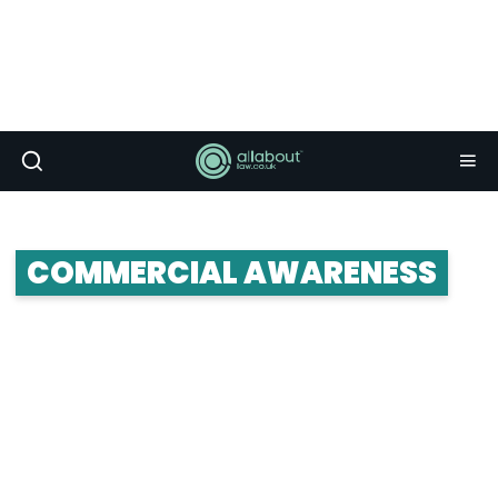
COMMERCIAL AWARENESS
Commercial awareness is important. Ridiculously
important. Insanely important. The problem is
that many people don’t really know what it is, or
how to apply it. So here’s your commercial
awareness guide.