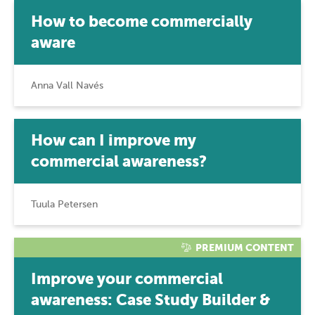
How to become commercially
aware
Anna Vall Navés
How can I improve my
commercial awareness?
Tuula Petersen
PREMIUM CONTENT
Improve your commercial
awareness: Case Study Builder &