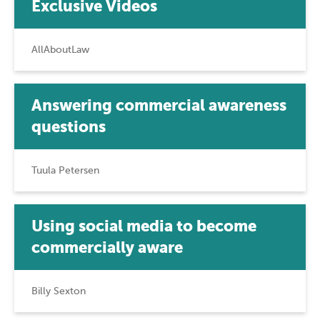
Exclusive Videos
AllAboutLaw
Answering commercial awareness
questions
Tuula Petersen
Using social media to become
commercially aware
Billy Sexton