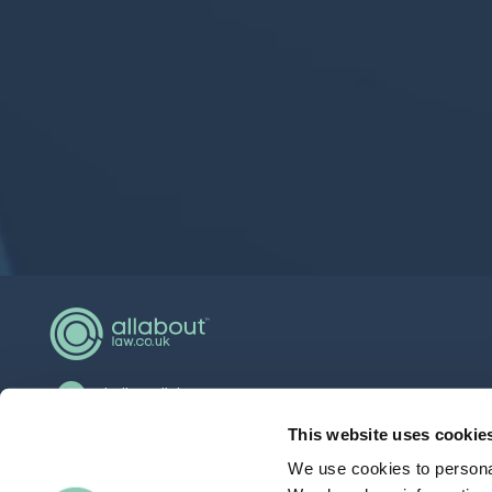
hello@allaboutgroup.org
0203 651 4919
This website uses cookie
We use cookies to personal
Lytchett House, 13 Freeland Park, Wareham