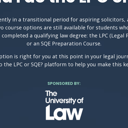
ntly in a transitional period for aspiring solicitors, 
o course options are still available for students wh
 completed a qualifying law degree: the LPC (Legal 
or an SQE Preparation Course.
tion is right for you at this point in your legal jou
do the LPC or SQE? platform to help you make this ke
SPONSORED BY: