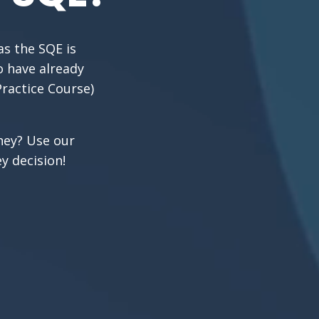
as the SQE is
o have already
Practice Course)
rney? Use our
y decision!