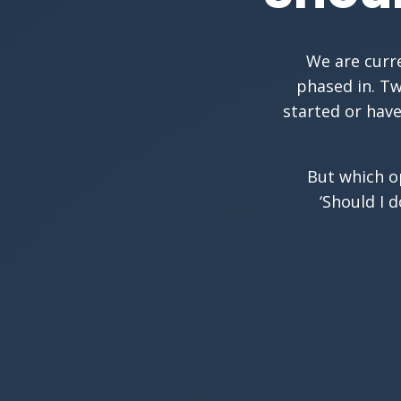
We are curre
phased in. Tw
started or have
But which op
‘Should I 