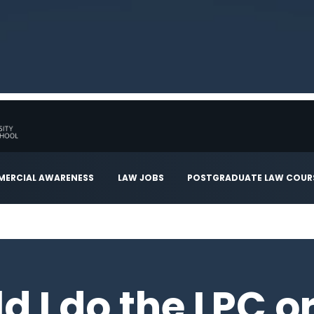
ERCIAL AWARENESS
LAW JOBS
POSTGRADUATE LAW COUR
d I do the LPC o