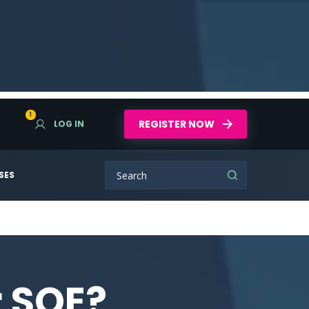
1
REGISTER NOW
LOG IN
SES
r SQE?