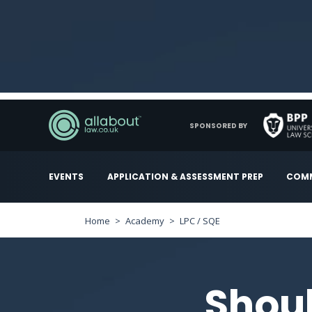
SPONSORED BY
EVENTS
APPLICATION & ASSESSMENT PREP
COMM
Home
Academy
LPC / SQE
Shoul