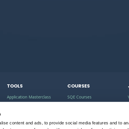
TOOLS
COURSES
Application Masterclass
SQE Courses
Commercial Awareness
LLM Courses
Toolkit
s
LLB Courses
ise content and ads, to provide social media features and to anal
Should I do the LPC or SQE?
Law Conversion Course