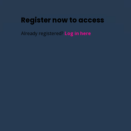
Register now to access
Already registered?
Log in here