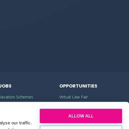
JOBS
OPPORTUNITIES
Vacation Schemes
Virtual Law Fair
Training Contracts
Commercial Awareness
ALLOW ALL
Law Jobs
Law Firms
yse our traffic.
Legal Apprenticeships
Legal Work Experience