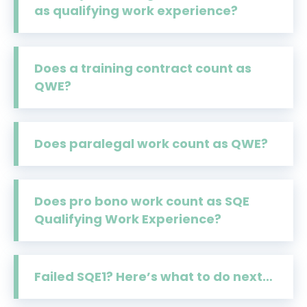
as qualifying work experience?
Does a training contract count as
QWE?
Does paralegal work count as QWE?
Does pro bono work count as SQE
Qualifying Work Experience?
Failed SQE1? Here’s what to do next…