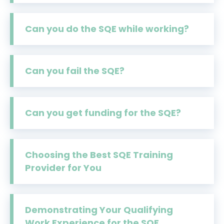
Can you do the SQE while working?
Can you fail the SQE?
Can you get funding for the SQE?
Choosing the Best SQE Training
Provider for You
Demonstrating Your Qualifying
Work Experience for the SQE