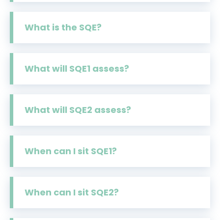
What is the SQE?
What will SQE1 assess?
What will SQE2 assess?
When can I sit SQE1?
When can I sit SQE2?