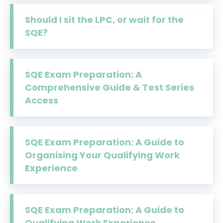
Should I sit the LPC, or wait for the
SQE?
SQE Exam Preparation: A
Comprehensive Guide & Test Series
Access
SQE Exam Preparation: A Guide to
Organising Your Qualifying Work
Experience
SQE Exam Preparation: A Guide to
Qualifying Work Experience