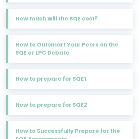
How much will the SQE cost?
How to Outsmart Your Peers on the
SQE or LPC Debate
How to prepare for SQE1
How to prepare for SQE2
How to Successfully Prepare for the
SQE Assessments