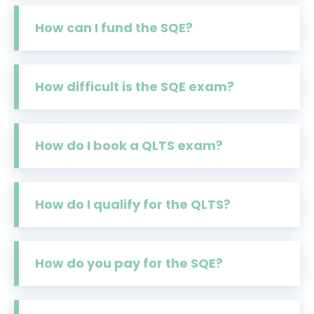
How can I fund the SQE?
How difficult is the SQE exam?
How do I book a QLTS exam?
How do I qualify for the QLTS?
How do you pay for the SQE?