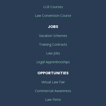
LLB Courses
Law Conversion Course
JOBS
Vacation Schemes
Training Contracts
Law Jobs
Legal Apprenticeships
OPPORTUNITIES
Virtual Law Fair
Commercial Awareness
Law Firms