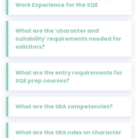
Work Experience for the SQE
What are the 'character and
suitability' requirements needed for
solicitors?
What are the entry requirements for
SQE prep courses?
What are the SRA competencies?
What are the SRA rules on character