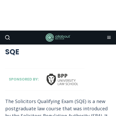
SQE
SPONSORED BY:
The Solicitors Qualifying Exam (SQE) is a new
postgraduate law course that was introduced
by the Solicitors Regulation Authority (SRA). It