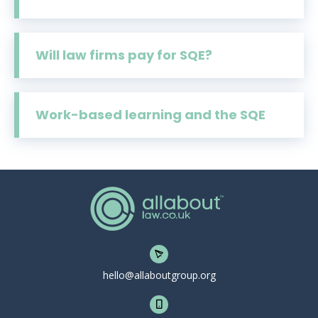
Will law firms pay for SQE?
Work-based learning and the SQE
hello@allaboutgroup.org