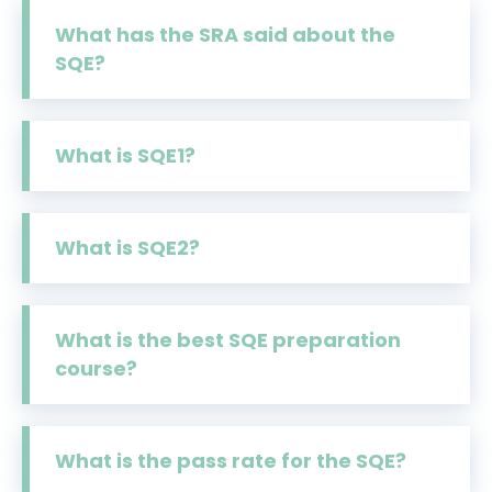
What has the SRA said about the
SQE?
What is SQE1?
What is SQE2?
What is the best SQE preparation
course?
What is the pass rate for the SQE?