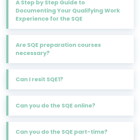
A Step by Step Guide to
Documenting Your Qualifying Work
Experience for the SQE
Are SQE preparation courses
necessary?
Can I resit SQE1?
Can you do the SQE online?
Can you do the SQE part-time?