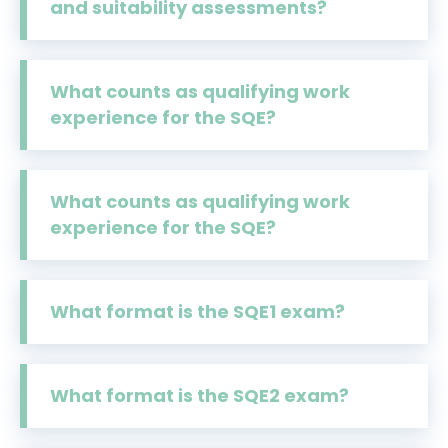
and suitability assessments?
What counts as qualifying work
experience for the SQE?
What counts as qualifying work
experience for the SQE?
What format is the SQE1 exam?
What format is the SQE2 exam?