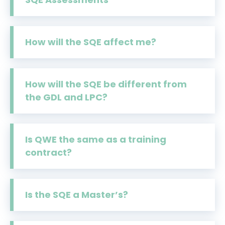
How will the SQE affect me?
How will the SQE be different from
the GDL and LPC?
Is QWE the same as a training
contract?
Is the SQE a Master’s?