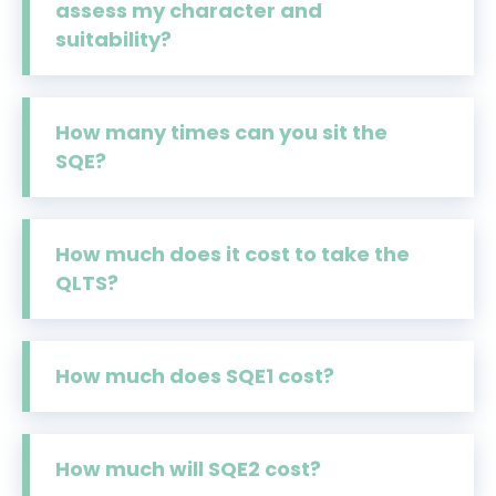
assess my character and
suitability?
How many times can you sit the
SQE?
How much does it cost to take the
QLTS?
How much does SQE1 cost?
How much will SQE2 cost?