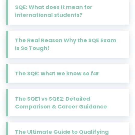
SQE: What does it mean for
international students?
The Real Reason Why the SQE Exam
is So Tough!
The SQE: what we know so far
The SQE1 vs SQE2: Detailed
Comparison & Career Guidance
The Ultimate Guide to Qualifying