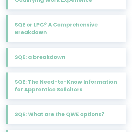
SQE or LPC? A Comprehensive
Breakdown
SQE: a breakdown
SQE: The Need-to-Know Information
for Apprentice Solicitors
SQE: What are the QWE options?