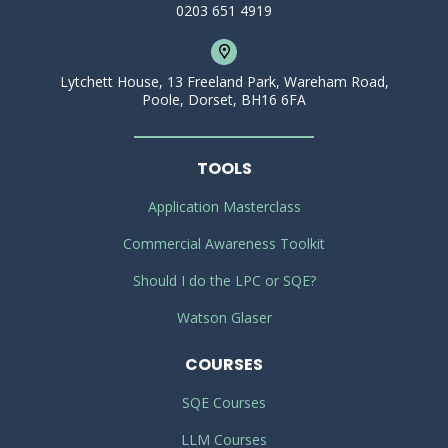
0203 651 4919
Lytchett House, 13 Freeland Park, Wareham Road,
Poole, Dorset, BH16 6FA
TOOLS
Application Masterclass
Commercial Awareness Toolkit
Should I do the LPC or SQE?
Watson Glaser
COURSES
SQE Courses
LLM Courses