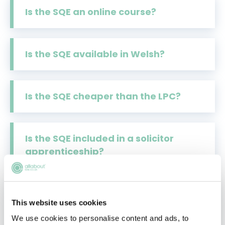
Is the SQE an online course?
Is the SQE available in Welsh?
Is the SQE cheaper than the LPC?
Is the SQE included in a solicitor
apprenticeship?
LPC or Solicitors Qualifying Exam?
This website uses cookies
The Million-Dollar Question
Answered
We use cookies to personalise content and ads, to