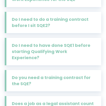
Do I need to do a training contract
before I sit SQE2?
Do I need to have done SQE1 before
starting Qualifying Work
Experience?
Do you need a training contract for
the SQE?
Does a job as a legal assistant count