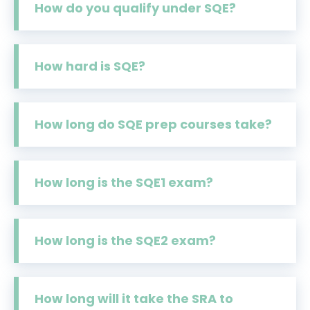
How do you qualify under SQE?
How hard is SQE?
How long do SQE prep courses take?
How long is the SQE1 exam?
How long is the SQE2 exam?
How long will it take the SRA to