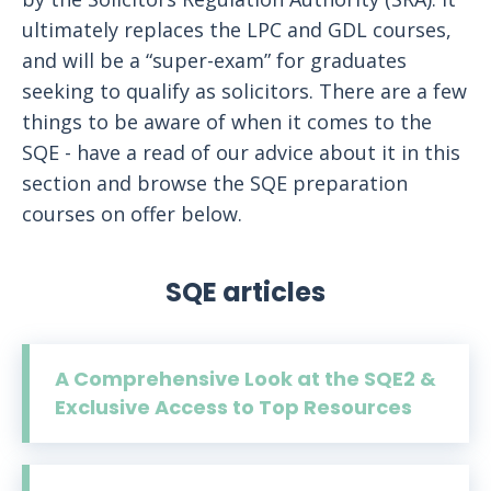
ultimately replaces the LPC and GDL courses,
and will be a “super-exam” for graduates
seeking to qualify as solicitors. There are a few
things to be aware of when it comes to the
SQE - have a read of our advice about it in this
section and browse the SQE preparation
courses on offer below.
SQE articles
A Comprehensive Look at the SQE2 &
Exclusive Access to Top Resources