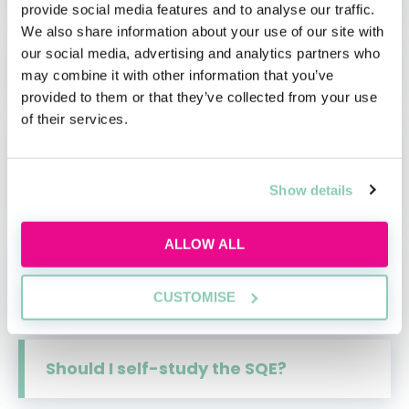
provide social media features and to analyse our traffic.
We also share information about your use of our site with
our social media, advertising and analytics partners who
Pathways to the SQE
may combine it with other information that you’ve
provided to them or that they’ve collected from your use
of their services.
Preparing for the SQE:
Understanding Qualifying Work
Experience
Show details
ALLOW ALL
Qualifying work experience: what
you need to know for the SQE
CUSTOMISE
Should I self-study the SQE?