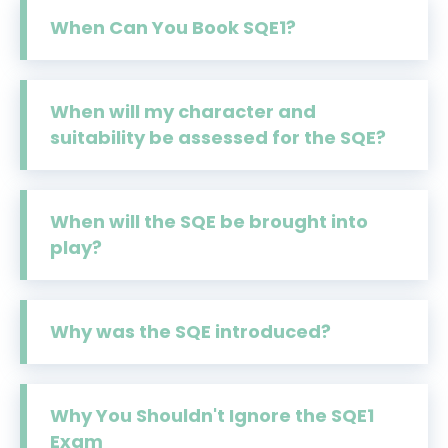
When Can You Book SQE1?
When will my character and
suitability be assessed for the SQE?
When will the SQE be brought into
play?
Why was the SQE introduced?
Why You Shouldn't Ignore the SQE1
Exam