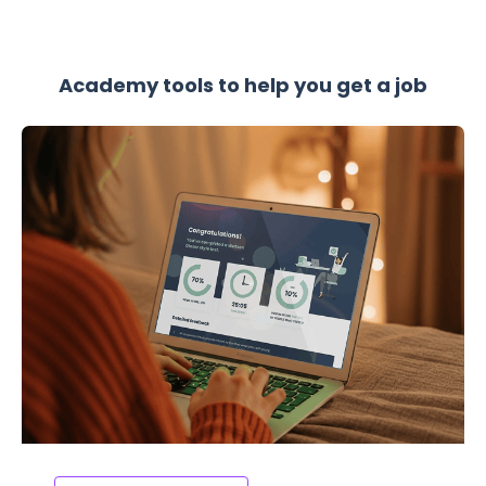
Academy tools to help you get a job