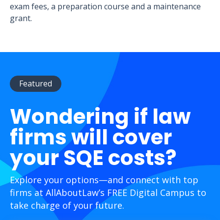
exam fees, a preparation course and a maintenance
grant.
Featured
Wondering if law
firms will cover
your SQE costs?
Explore your options—and connect with top
firms at AllAboutLaw’s FREE Digital Campus to
take charge of your future.