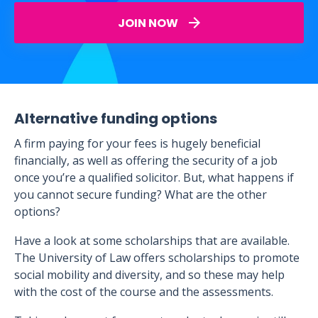
JOIN NOW
Alternative funding options
A firm paying for your fees is hugely beneficial
financially, as well as offering the security of a job
once you’re a qualified solicitor. But, what happens if
you cannot secure funding? What are the other
options?
Have a look at some scholarships that are available.
The University of Law offers scholarships to promote
social mobility and diversity, and so these may help
with the cost of the course and the assessments.