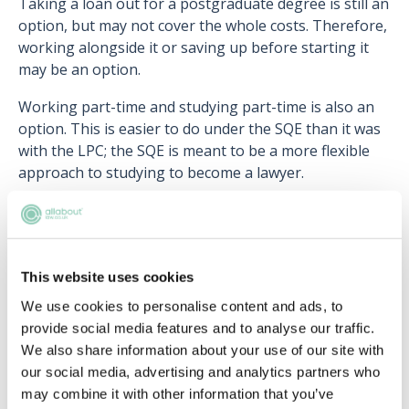
Taking a loan out for a postgraduate degree is still an
option, but may not cover the whole costs. Therefore,
working alongside it or saving up before starting it
may be an option.
Working part-time and studying part-time is also an
option. This is easier to do under the SQE than it was
with the LPC; the SQE is meant to be a more flexible
approach to studying to become a lawyer.
If your part-time work is in the legal industry, it will
count towards the two years qualifying work
experience requirement. Solicitor apprenticeships also
should not be forgotten about. Although a longer
This website uses cookies
route to qualification, you'll recieve practical work
We use cookies to personalise content and ads, to
experience, earn a salary, and have all exam and
provide social media features and to analyse our traffic.
preparation costs covered. It's a good idea to look at
We also share information about your use of our site with
what routes firms offer regarding apprenticeships, as
our social media, advertising and analytics partners who
eligibility may depend on what stage in your career
may combine it with other information that you’ve
and legal journey you are at.