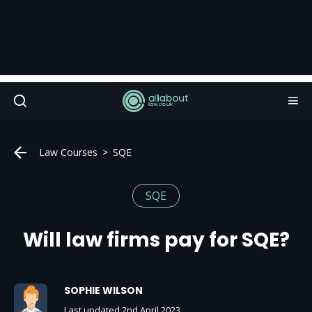
Law Courses
SQE
SQE
Will law firms pay for SQE?
SOPHIE WILSON
Last updated 2nd April 2023