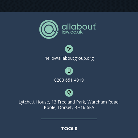
hello@allaboutgroup.org
0203 651 4919
Lytchett House, 13 Freeland Park, Wareham Road,
Poole, Dorset, BH16 6FA
TOOLS