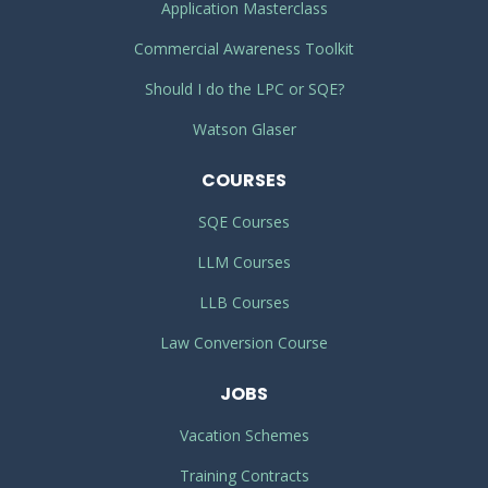
Application Masterclass
Commercial Awareness Toolkit
Should I do the LPC or SQE?
Watson Glaser
COURSES
SQE Courses
LLM Courses
LLB Courses
Law Conversion Course
JOBS
Vacation Schemes
Training Contracts