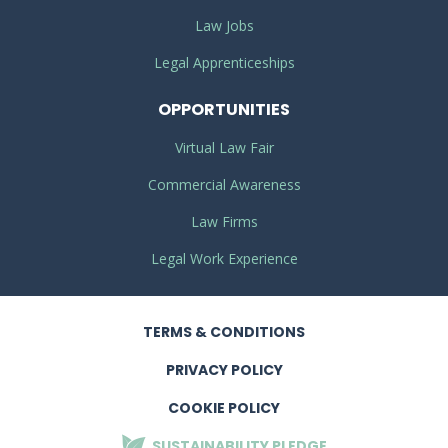
Law Jobs
Legal Apprenticeships
OPPORTUNITIES
Virtual Law Fair
Commercial Awareness
Law Firms
Legal Work Experience
TERMS
& CONDITIONS
PRIVACY
POLICY
COOKIE POLICY
SUSTAINABILITY
PLEDGE