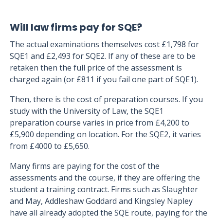
Will law firms pay for SQE?
The actual examinations themselves cost £1,798 for
SQE1 and £2,493 for SQE2. If any of these are to be
retaken then the full price of the assessment is
charged again (or £811 if you fail one part of SQE1).
Then, there is the cost of preparation courses. If you
study with the University of Law, the SQE1
preparation course varies in price from £4,200 to
£5,900 depending on location. For the SQE2, it varies
from £4000 to £5,650.
Many firms are paying for the cost of the
assessments and the course, if they are offering the
student a training contract. Firms such as Slaughter
and May, Addleshaw Goddard and Kingsley Napley
have all already adopted the SQE route, paying for the