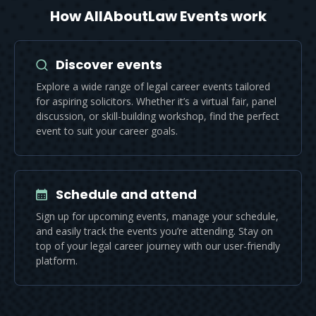
How AllAboutLaw Events work
Discover events
Explore a wide range of legal career events tailored
for aspiring solicitors. Whether it’s a virtual fair, panel
discussion, or skill-building workshop, find the perfect
event to suit your career goals.
Schedule and attend
Sign up for upcoming events, manage your schedule,
and easily track the events you’re attending. Stay on
top of your legal career journey with our user-friendly
platform.