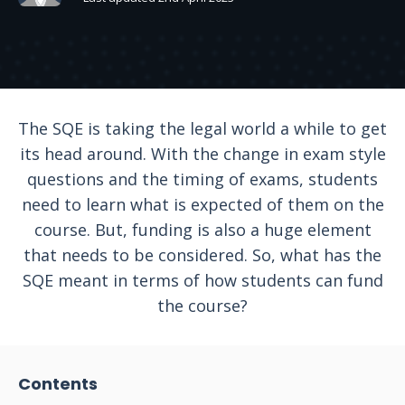
The SQE is taking the legal world a while to get
its head around. With the change in exam style
questions and the timing of exams, students
need to learn what is expected of them on the
course. But, funding is also a huge element
that needs to be considered. So, what has the
SQE meant in terms of how students can fund
the course?
Contents