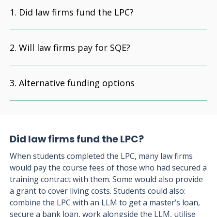
Did law firms fund the LPC?
Will law firms pay for SQE?
Alternative funding options
Did law firms fund the LPC?
When students completed the LPC, many law firms
would pay the course fees of those who had secured a
training contract with them. Some would also provide
a grant to cover living costs. Students could also:
combine the LPC with an LLM to get a master’s loan,
secure a bank loan, work alongside the LLM, utilise