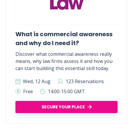
What is commercial awareness
and why do I need it?
Discover what commercial awareness really
means, why law firms assess it and how you
can start building this essential skill today.
Wed, 12 Aug
123 Reservations
Free
14:00-15:00 GMT
SECURE YOUR PLACE