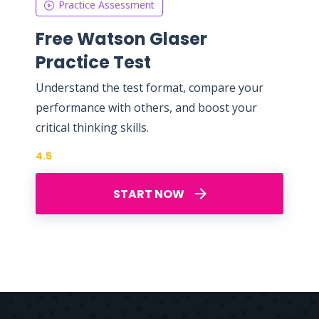
Practice Assessment
Free Watson Glaser
Practice Test
Understand the test format, compare your
performance with others, and boost your
critical thinking skills.
4.5
START NOW