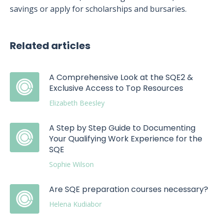
savings or apply for scholarships and bursaries.
Related articles
A Comprehensive Look at the SQE2 &
Exclusive Access to Top Resources
Elizabeth Beesley
A Step by Step Guide to Documenting
Your Qualifying Work Experience for the
SQE
Sophie Wilson
Are SQE preparation courses necessary?
Helena Kudiabor