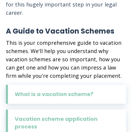
for this hugely important step in your legal
career.
A Guide to Vacation Schemes
This is your comprehensive guide to vacation
schemes. We'll help you understand why
vacation schemes are so important, how you
can get one and how you can impress a law
firm while you're completing your placement.
What is a vacation scheme?
Vacation scheme application
process