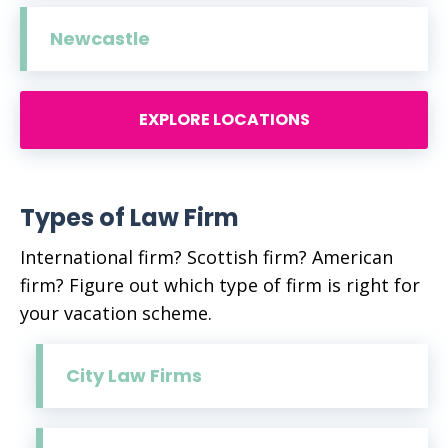
Newcastle
EXPLORE LOCATIONS
Types of Law Firm
International firm? Scottish firm? American
firm? Figure out which type of firm is right for
your vacation scheme.
City Law Firms