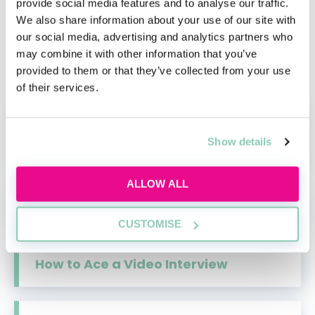
video interviews and group exercises, find out
provide social media features and to analyse our traffic.
We also share information about your use of our site with
everything you need to know about the
our social media, advertising and analytics partners who
selection and assessment methods that law
may combine it with other information that you’ve
firms use when hiring for their vacation
provided to them or that they’ve collected from your use
schemes.
of their services.
How to Write a Cover Letter for Work
Show details
Experience
ALLOW ALL
Law Assessment Centres
CUSTOMISE
How to Ace a Video Interview