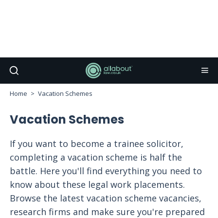
Home
Vacation Schemes
Vacation Schemes
If you want to become a trainee solicitor,
completing a vacation scheme is half the
battle. Here you'll find everything you need to
know about these legal work placements.
Browse the latest vacation scheme vacancies,
research firms and make sure you're prepared