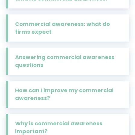
Commercial awareness: what do
firms expect
Answering commercial awareness
questions
How can I improve my commercial
awareness?
Why is commercial awareness
important?