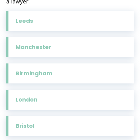
a lawyer.
Leeds
Manchester
Birmingham
London
Bristol