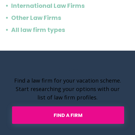
International Law Firms
Other Law Firms
All law firm types
Find a Law Firm
Find a law firm for your vacation scheme.
Start researching your options with our
list of law firm profiles.
FIND A FIRM