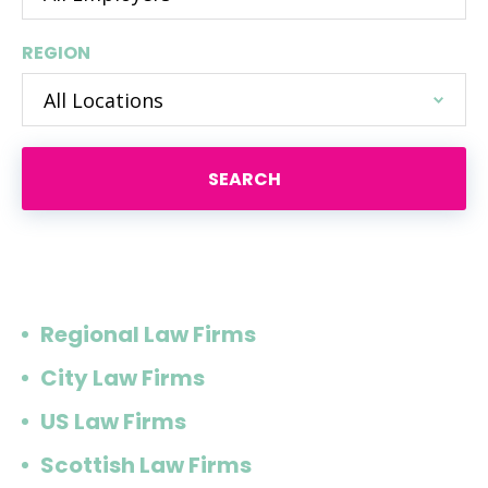
REGION
SEARCH
Or browse by type of firm
Regional Law Firms
City Law Firms
US Law Firms
Scottish Law Firms