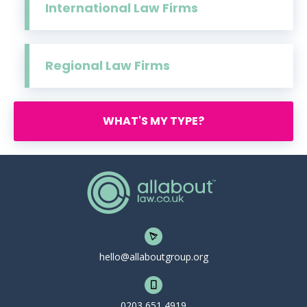
International Law Firms
Regional Law Firms
WHAT'S MY TYPE?
hello@allaboutgroup.org
0203 651 4919