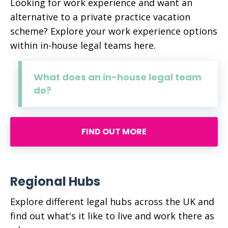
Looking for work experience and want an
alternative to a private practice vacation
scheme? Explore your work experience options
within in-house legal teams here.
What does an in-house legal team
do?
FIND OUT MORE
Regional Hubs
Explore different legal hubs across the UK and
find out what's it like to live and work there as