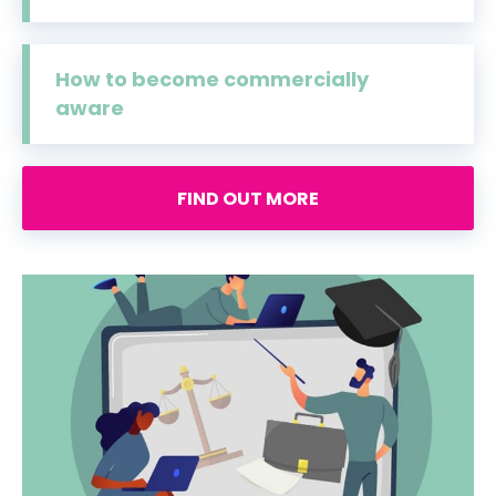
How to become commercially
aware
FIND OUT MORE