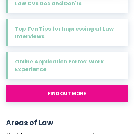
Law CVs Dos and Don'ts
Top Ten Tips for Impressing at Law
Interviews
Online Application Forms: Work
Experience
FIND OUT MORE
Areas of Law