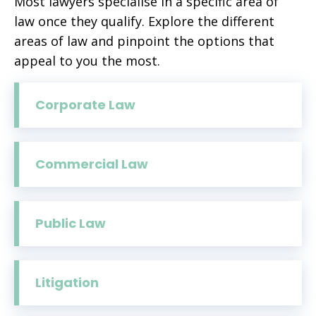
Most lawyers specialise in a specific area of
law once they qualify. Explore the different
areas of law and pinpoint the options that
appeal to you the most.
Corporate Law
Commercial Law
Public Law
Litigation