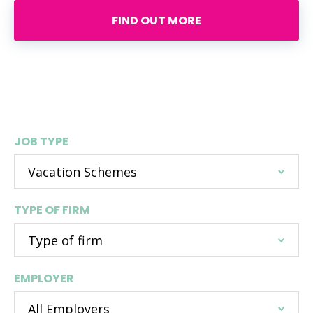
FIND OUT MORE
Search live vacation scheme
opportunities
JOB TYPE
TYPE OF FIRM
EMPLOYER