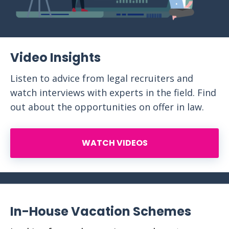
Video Insights
Listen to advice from legal recruiters and
watch interviews with experts in the field. Find
out about the opportunities on offer in law.
WATCH VIDEOS
In-House Vacation Schemes