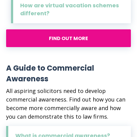
How are virtual vacation schemes
different?
FIND OUT MORE
A Guide to Commercial
Awareness
All aspiring solicitors need to develop
commercial awareness. Find out how you can
become more commercially aware and how
you can demonstrate this to law firms.
What is commercial awareness?