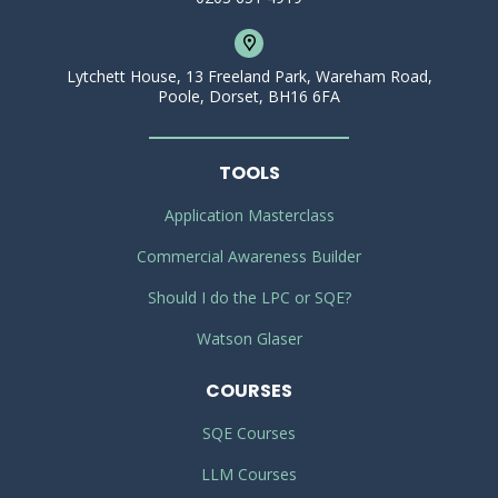
Lytchett House, 13 Freeland Park, Wareham Road,
Poole, Dorset, BH16 6FA
TOOLS
Application Masterclass
Commercial Awareness Builder
Should I do the LPC or SQE?
Watson Glaser
COURSES
SQE Courses
LLM Courses