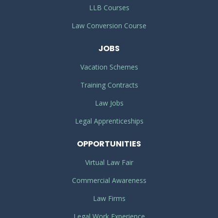
LLB Courses
Law Conversion Course
JOBS
Vacation Schemes
Training Contracts
Law Jobs
Legal Apprenticeships
OPPORTUNITIES
Virtual Law Fair
Commercial Awareness
Law Firms
Legal Work Experience