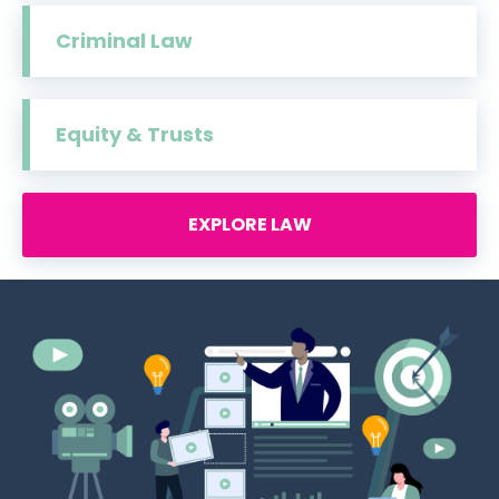
Criminal Law
Equity & Trusts
EXPLORE LAW