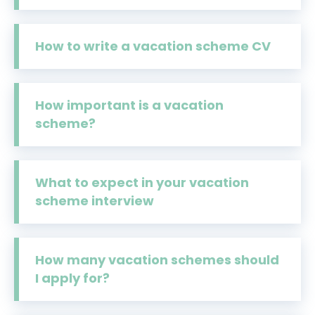
How to write a vacation scheme CV
How important is a vacation
scheme?
What to expect in your vacation
scheme interview
How many vacation schemes should
I apply for?