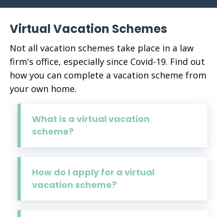
Virtual Vacation Schemes
Not all vacation schemes take place in a law
firm's office, especially since Covid-19. Find out
how you can complete a vacation scheme from
your own home.
What is a virtual vacation
scheme?
How do I apply for a virtual
vacation scheme?