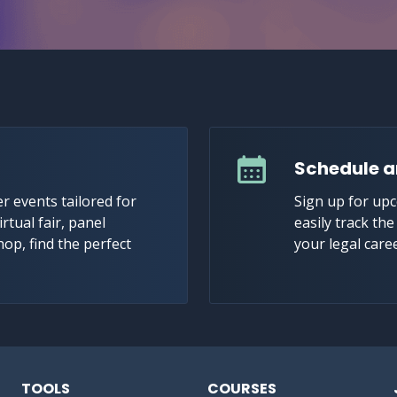
Schedule a
r events tailored for
Sign up for up
irtual fair, panel
easily track th
hop, find the perfect
your legal care
TOOLS
COURSES