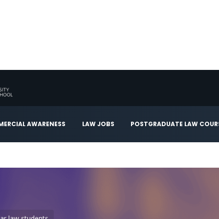
ERCIAL AWARENESS
LAW JOBS
POSTGRADUATE LAW COUR
year law students