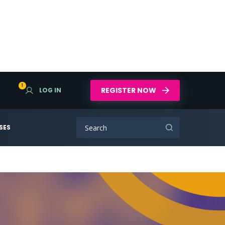
1
REGISTER NOW
LOG IN
SES