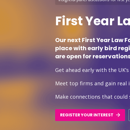
First Year L
Our next First Year Law F
place with early bird reg
are open for reservations
Get ahead early with the UK’s o
Meet top firms and gain real i
Make connections that could 
REGISTER YOUR INTEREST