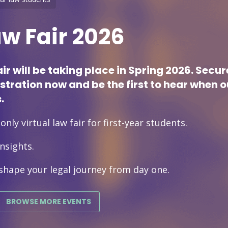
aw Fair 2026
air will be taking place in Spring 2026. Secu
istration now and be the first to hear when 
.
nly virtual law fair for first-year students.
nsights.
shape your legal journey from day one.
BROWSE MORE EVENTS