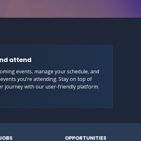
nd attend
coming events, manage your schedule, and
e events you’re attending. Stay on top of
er journey with our user-friendly platform.
JOBS
OPPORTUNITIES