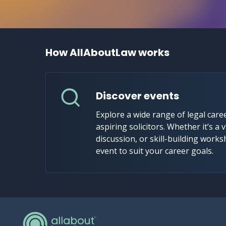
How AllAboutLaw works
Discover events
Explore a wide range of legal caree
aspiring solicitors. Whether it’s a v
discussion, or skill-building works
event to suit your career goals.