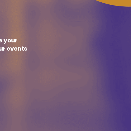
re your
our events