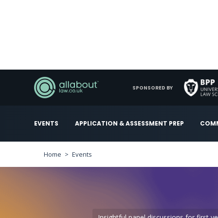
SPONSORED BY
EVENTS
APPLICATION & ASSESSMENT PREP
COMM
Home
Events
Insightful panel discussions for first 