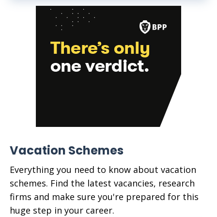
Vacation Schemes
Everything you need to know about vacation
schemes. Find the latest vacancies, research
firms and make sure you're prepared for this
huge step in your career.