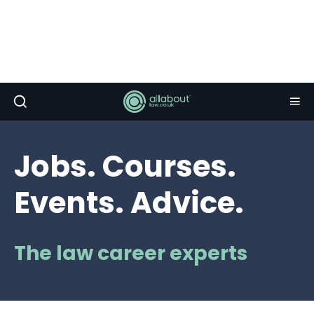
Jobs. Courses.
Events. Advice.
The law career experts