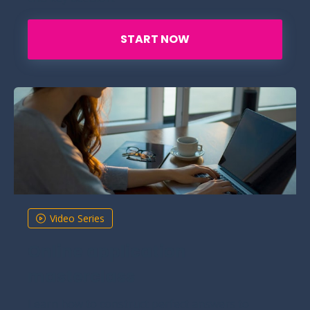
START NOW
Video Series
Online application
masterclass
Learn how to construct perfect answers to