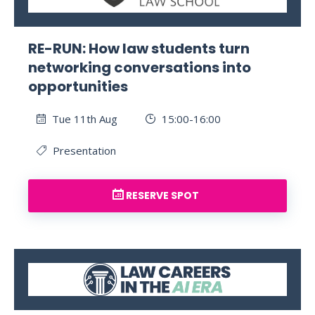
RE-RUN: How law students turn
networking conversations into
opportunities
Tue 11th Aug
15:00-16:00
Presentation
RESERVE SPOT