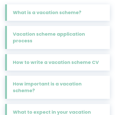
What is a vacation scheme?
Vacation scheme application
process
How to write a vacation scheme CV
How important is a vacation
scheme?
What to expect in your vacation