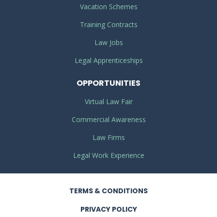
Vacation Schemes
Training Contracts
Law Jobs
Legal Apprenticeships
OPPORTUNITIES
Virtual Law Fair
Commercial Awareness
Law Firms
Legal Work Experience
TERMS
& CONDITIONS
PRIVACY
POLICY