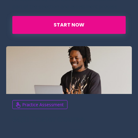
part of the selection and assessment process.
START NOW
Practice Assessment
SQE1 Taster Course
Need to prepare for the SQE? Sign up now and