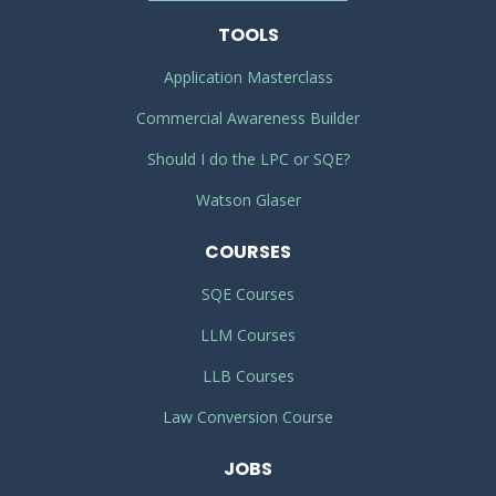
TOOLS
Application Masterclass
Commercial Awareness Builder
Should I do the LPC or SQE?
Watson Glaser
COURSES
SQE Courses
LLM Courses
LLB Courses
Law Conversion Course
JOBS