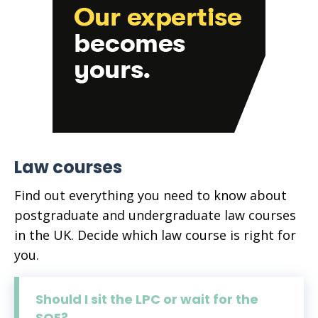
Law courses
Find out everything you need to know about
postgraduate and undergraduate law courses
in the UK. Decide which law course is right for
you.
Should I sit the LPC or wait for the
SQE?