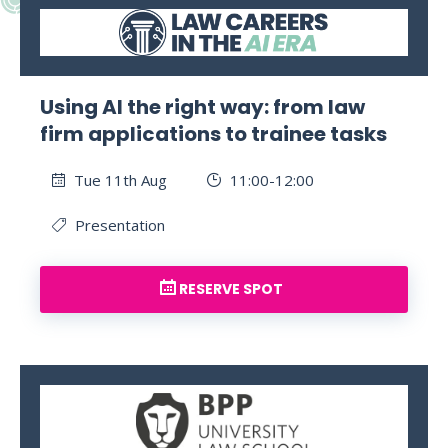
Using AI the right way: from law
firm applications to trainee tasks
Tue 11th Aug
11:00-12:00
Presentation
RESERVE SPOT