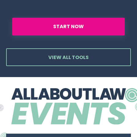
get FREE instant access to our SQE1 Taster
Course platform.
START NOW
VIEW ALL TOOLS