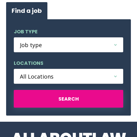
Find a job
JOB TYPE
LOCATIONS
SEARCH