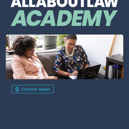
Decision Maker
Should I do the LPC or SQE?
Which option is right for you at this point in your
legal journey? This platform will help you make
this key decision.