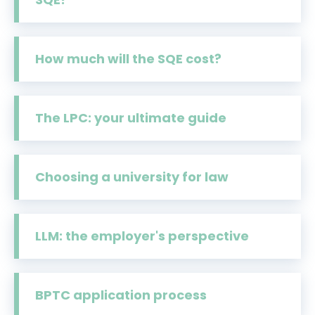
How much will the SQE cost?
The LPC: your ultimate guide
Choosing a university for law
LLM: the employer's perspective
BPTC application process