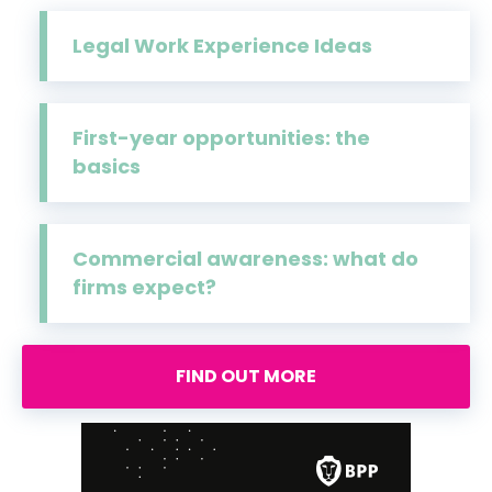
Legal Work Experience Ideas
First-year opportunities: the
basics
Commercial awareness: what do
firms expect?
FIND OUT MORE