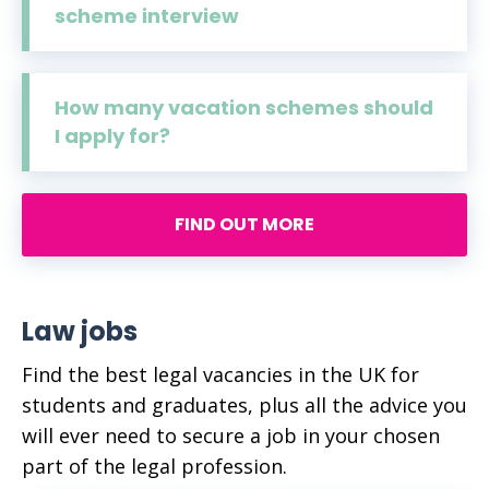
scheme interview
How many vacation schemes should
I apply for?
FIND OUT MORE
Law jobs
Find the best legal vacancies in the UK for
students and graduates, plus all the advice you
will ever need to secure a job in your chosen
part of the legal profession.