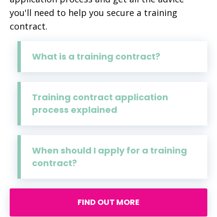
you'll need to help you secure a training
contract.
What is a training contract?
Training contract application
process explained
When should I apply for a training
contract?
FIND OUT MORE