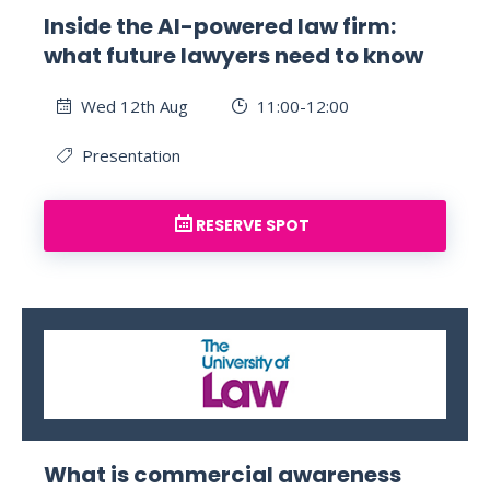
Inside the AI-powered law firm:
what future lawyers need to know
Wed 12th Aug
11:00-12:00
Presentation
RESERVE SPOT
What is commercial awareness