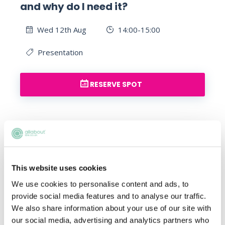
and why do I need it?
Wed 12th Aug
14:00-15:00
Presentation
RESERVE SPOT
This website uses cookies
We use cookies to personalise content and ads, to
What should I do now if I am
provide social media features and to analyse our traffic.
We also share information about your use of our site with
applying for a training contract
our social media, advertising and analytics partners who