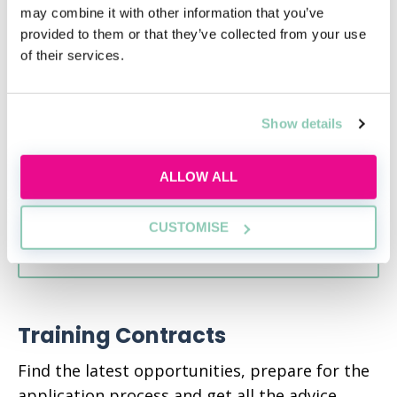
this year?
may combine it with other information that you’ve
provided to them or that they’ve collected from your use
Tue 18th Aug
14:00-15:00
of their services.
Presentation
Show details
RESERVE SPOT
ALLOW ALL
CUSTOMISE
VIEW ALL EVENTS
Training Contracts
Find the latest opportunities, prepare for the
application process and get all the advice