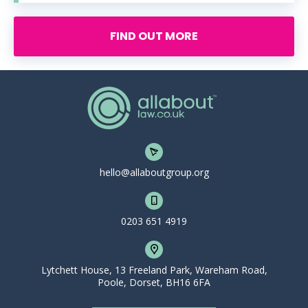
FIND OUT MORE
hello@allaboutgroup.org
0203 651 4919
Lytchett House, 13 Freeland Park, Wareham Road,
Poole, Dorset, BH16 6FA