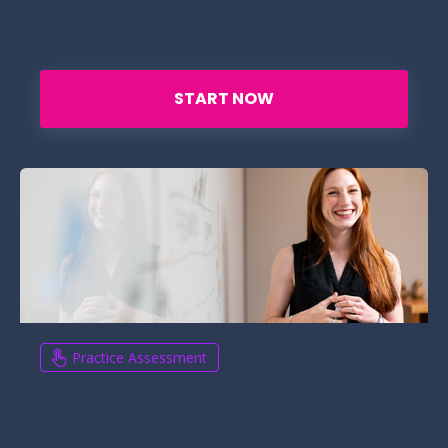
questions you will find on a law firm's online
application form.
START NOW
Practice Assessment
Watson Glaser
An opportunity to prepare for this important