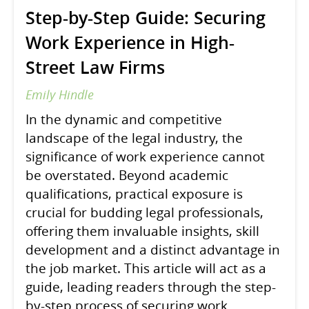
Step-by-Step Guide: Securing
Work Experience in High-
Street Law Firms
Emily Hindle
In the dynamic and competitive
landscape of the legal industry, the
significance of work experience cannot
be overstated. Beyond academic
qualifications, practical exposure is
crucial for budding legal professionals,
offering them invaluable insights, skill
development and a distinct advantage in
the job market. This article will act as a
guide, leading readers through the step-
by-step process of securing work