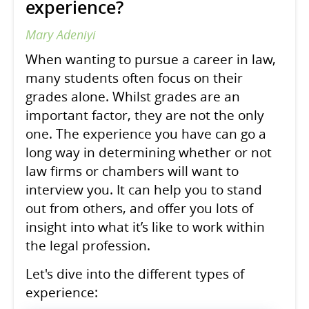
experience?
Mary Adeniyi
When wanting to pursue a career in law,
many students often focus on their
grades alone. Whilst grades are an
important factor, they are not the only
one. The experience you have can go a
long way in determining whether or not
law firms or chambers will want to
interview you. It can help you to stand
out from others, and offer you lots of
insight into what it’s like to work within
the legal profession.
Let's dive into the different types of
experience: