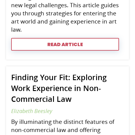
new legal challenges. This article guides
you through strategies for entering the
art world and gaining experience in art
law.
READ ARTICLE
Finding Your Fit: Exploring
Work Experience in Non-
Commercial Law
Elizabeth Beesley
By illuminating the distinct features of
non-commercial law and offering