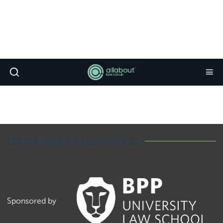
Legal Work Experience
Sponsored by