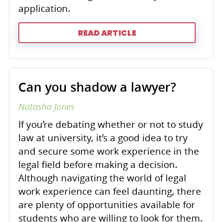
application.
READ ARTICLE
Can you shadow a lawyer?
Natasha Jones
If you’re debating whether or not to study
law at university, it’s a good idea to try
and secure some work experience in the
legal field before making a decision.
Although navigating the world of legal
work experience can feel daunting, there
are plenty of opportunities available for
students who are willing to look for them.