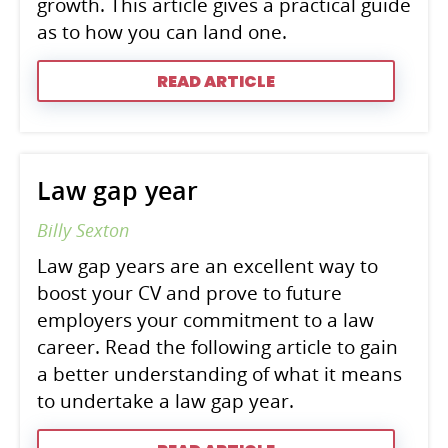
growth. This article gives a practical guide
as to how you can land one.
READ ARTICLE
Law gap year
Billy Sexton
Law gap years are an excellent way to
boost your CV and prove to future
employers your commitment to a law
career. Read the following article to gain
a better understanding of what it means
to undertake a law gap year.