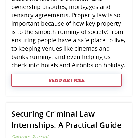
ownership disputes, mortgages and
tenancy agreements. Property law is so
important because of how key property
is to the smooth running of society: from
ensuring people have a safe place to live,
to keeping venues like cinemas and
banks running, and even helping us
check into hotels and Airbnbs on holiday.
READ ARTICLE
Securing Criminal Law
Internships: A Practical Guide
Georgia Purcell