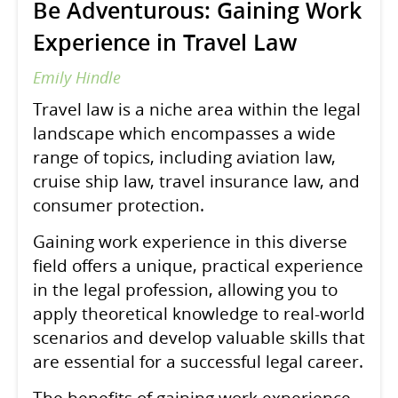
Be Adventurous: Gaining Work
Experience in Travel Law
Emily Hindle
Travel law is a niche area within the legal
landscape which encompasses a wide
range of topics, including aviation law,
cruise ship law, travel insurance law, and
consumer protection.
Gaining work experience in this diverse
field offers a unique, practical experience
in the legal profession, allowing you to
apply theoretical knowledge to real-world
scenarios and develop valuable skills that
are essential for a successful legal career.