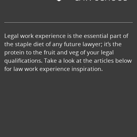
Legal work experience is the essential part of
the staple diet of any future lawyer; it’s the
protein to the fruit and veg of your legal
qualifications. Take a look at the articles below
for law work experience inspiration.