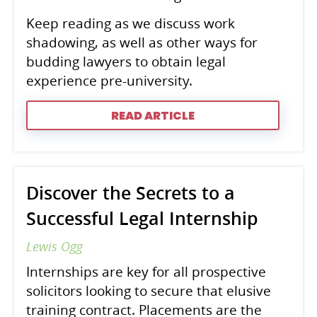
Keep reading as we discuss work
shadowing, as well as other ways for
budding lawyers to obtain legal
experience pre-university.
READ ARTICLE
Discover the Secrets to a
Successful Legal Internship
Lewis Ogg
Internships are key for all prospective
solicitors looking to secure that elusive
training contract. Placements are the