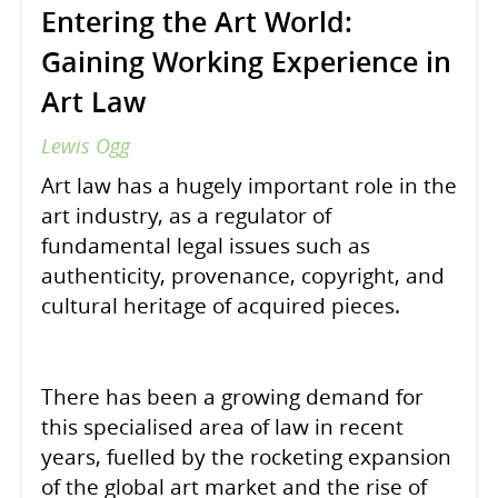
Entering the Art World:
Gaining Working Experience in
Art Law
Lewis Ogg
Art law has a hugely important role in the
art industry, as a regulator of
fundamental legal issues such as
authenticity, provenance, copyright, and
cultural heritage of acquired pieces.
There has been a growing demand for
this specialised area of law in recent
years, fuelled by the rocketing expansion
of the global art market and the rise of