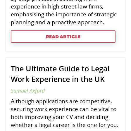
experience in high-street law firms,
emphasising the importance of strategic
planning and a proactive approach.
READ ARTICLE
The Ultimate Guide to Legal
Work Experience in the UK
Samuel Axford
Although applications are competitive,
securing work experience can be vital to
both improving your CV and deciding
whether a legal career is the one for you.