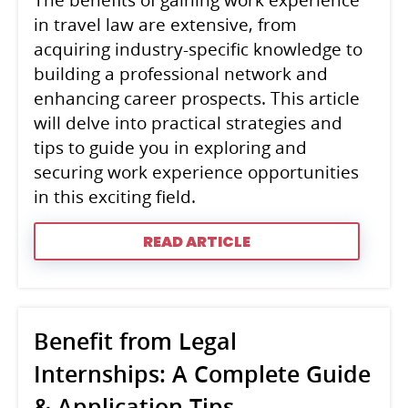
The benefits of gaining work experience
in travel law are extensive, from
acquiring industry-specific knowledge to
building a professional network and
enhancing career prospects. This article
will delve into practical strategies and
tips to guide you in exploring and
securing work experience opportunities
in this exciting field.
READ ARTICLE
Benefit from Legal
Internships: A Complete Guide
& Application Tips