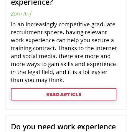
experience?
Zara Arif
In an increasingly competitive graduate
recruitment sphere, having relevant
work experience can help you secure a
training contract. Thanks to the internet
and social media, there are more and
more ways to gain skills and experience
in the legal field, and it is a lot easier
than you may think.
READ ARTICLE
Do you need work experience