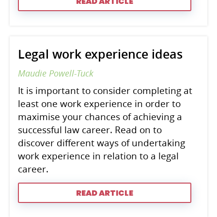
READ ARTICLE
Legal work experience ideas
Maudie Powell-Tuck
It is important to consider completing at
least one work experience in order to
maximise your chances of achieving a
successful law career. Read on to
discover different ways of undertaking
work experience in relation to a legal
career.
READ ARTICLE