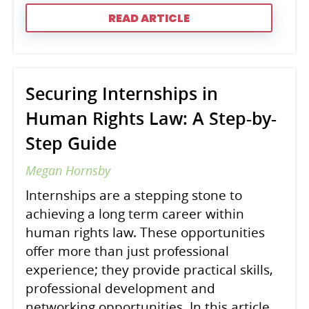
READ ARTICLE
Securing Internships in
Human Rights Law: A Step-by-
Step Guide
Megan Hornsby
Internships are a stepping stone to
achieving a long term career within
human rights law. These opportunities
offer more than just professional
experience; they provide practical skills,
professional development and
networking opportunities. In this article,