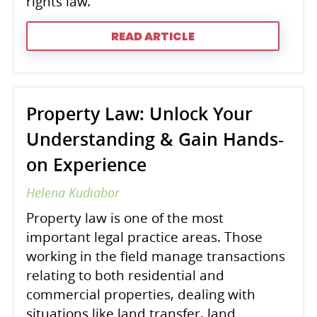
rights law.
READ ARTICLE
Property Law: Unlock Your
Understanding & Gain Hands-
on Experience
Helena Kudiabor
Property law is one of the most
important legal practice areas. Those
working in the field manage transactions
relating to both residential and
commercial properties, dealing with
situations like land transfer, land