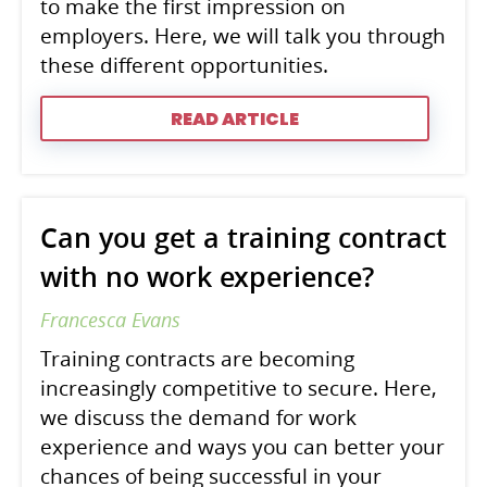
to make the first impression on
employers. Here, we will talk you through
these different opportunities.
READ ARTICLE
Can you get a training contract
with no work experience?
Francesca Evans
Training contracts are becoming
increasingly competitive to secure. Here,
we discuss the demand for work
experience and ways you can better your
chances of being successful in your