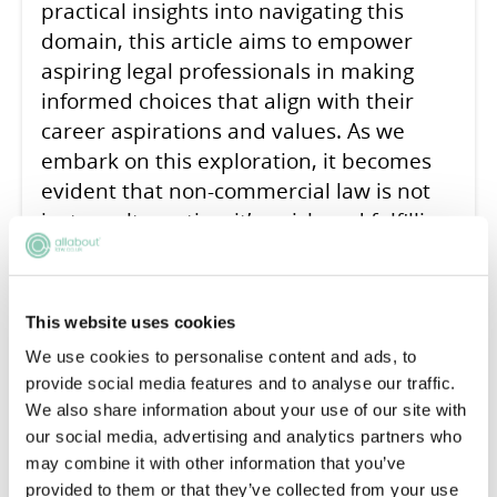
practical insights into navigating this
domain, this article aims to empower
aspiring legal professionals in making
informed choices that align with their
career aspirations and values. As we
embark on this exploration, it becomes
evident that non-commercial law is not
just an alternative; it’s a rich and fulfilling
avenue that contributes significantly to
the broader legal tapestry.
This website uses cookies
READ ARTICLE
We use cookies to personalise content and ads, to
provide social media features and to analyse our traffic.
We also share information about your use of our site with
our social media, advertising and analytics partners who
How do I ask for Legal
may combine it with other information that you’ve
provided to them or that they’ve collected from your use