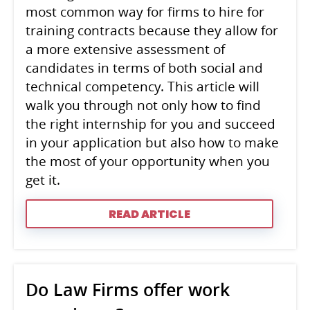
most common way for firms to hire for
training contracts because they allow for
a more extensive assessment of
candidates in terms of both social and
technical competency. This article will
walk you through not only how to find
the right internship for you and succeed
in your application but also how to make
the most of your opportunity when you
get it.
READ ARTICLE
Do Law Firms offer work