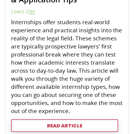
Lewis Ogg
Internships offer students real-world
experience and practical insights into the
reality of the legal field. These schemes
are typically prospective lawyers' first
professional break where they can test
how their academic interests translate
across to day-to-day law. This article will
walk you through the huge variety of
different available internship types, how
you can go about securing one of these
opportunities, and how to make the most
out of the experience.
READ ARTICLE