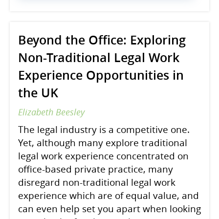
Beyond the Office: Exploring
Non-Traditional Legal Work
Experience Opportunities in
the UK
Elizabeth Beesley
The legal industry is a competitive one.
Yet, although many explore traditional
legal work experience concentrated on
office-based private practice, many
disregard non-traditional legal work
experience which are of equal value, and
can even help set you apart when looking