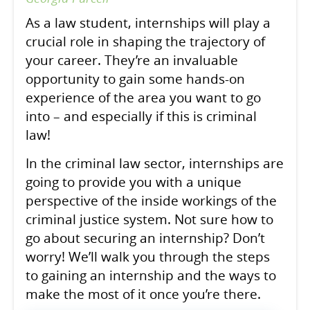
As a law student, internships will play a
crucial role in shaping the trajectory of
your career. They’re an invaluable
opportunity to gain some hands-on
experience of the area you want to go
into – and especially if this is criminal
law!
In the criminal law sector, internships are
going to provide you with a unique
perspective of the inside workings of the
criminal justice system. Not sure how to
go about securing an internship? Don’t
worry! We’ll walk you through the steps
to gaining an internship and the ways to
make the most of it once you’re there.