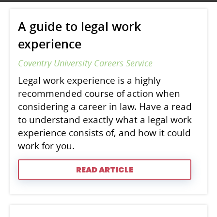
A guide to legal work
experience
Coventry University Careers Service
Legal work experience is a highly
recommended course of action when
considering a career in law. Have a read
to understand exactly what a legal work
experience consists of, and how it could
work for you.
READ ARTICLE