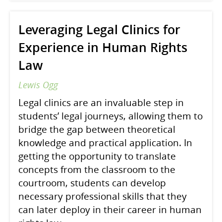
Leveraging Legal Clinics for
Experience in Human Rights
Law
Lewis Ogg
Legal clinics are an invaluable step in
students’ legal journeys, allowing them to
bridge the gap between theoretical
knowledge and practical application. In
getting the opportunity to translate
concepts from the classroom to the
courtroom, students can develop
necessary professional skills that they
can later deploy in their career in human