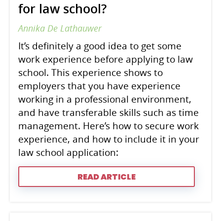
for law school?
Annika De Lathauwer
It’s definitely a good idea to get some
work experience before applying to law
school. This experience shows to
employers that you have experience
working in a professional environment,
and have transferable skills such as time
management. Here’s how to secure work
experience, and how to include it in your
law school application:
READ ARTICLE