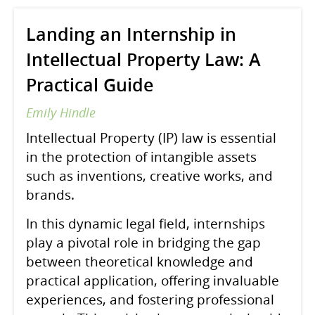
Landing an Internship in
Intellectual Property Law: A
Practical Guide
Emily Hindle
Intellectual Property (IP) law is essential
in the protection of intangible assets
such as inventions, creative works, and
brands.
In this dynamic legal field, internships
play a pivotal role in bridging the gap
between theoretical knowledge and
practical application, offering invaluable
experiences, and fostering professional