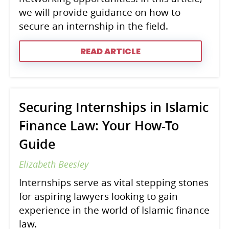
we will provide guidance on how to
secure an internship in the field.
READ ARTICLE
Securing Internships in Islamic
Finance Law: Your How-To
Guide
Elizabeth Beesley
Internships serve as vital stepping stones
for aspiring lawyers looking to gain
experience in the world of Islamic finance
law.