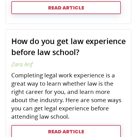
READ ARTICLE
How do you get law experience
before law school?
Zara Arif
Completing legal work experience is a
great way to learn whether law is the
right career for you, and learn more
about the industry. Here are some ways
you can get legal experience before
attending law school.
READ ARTICLE