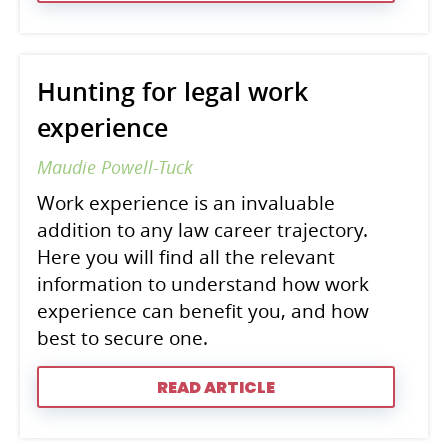
Hunting for legal work
experience
Maudie Powell-Tuck
Work experience is an invaluable
addition to any law career trajectory.
Here you will find all the relevant
information to understand how work
experience can benefit you, and how
best to secure one.
READ ARTICLE