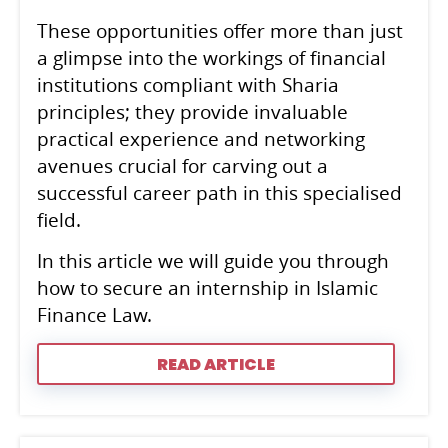
These opportunities offer more than just
a glimpse into the workings of financial
institutions compliant with Sharia
principles; they provide invaluable
practical experience and networking
avenues crucial for carving out a
successful career path in this specialised
field.
In this article we will guide you through
how to secure an internship in Islamic
Finance Law.
READ ARTICLE