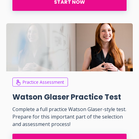
START NOW
Practice Assessment
Watson Glaser Practice Test
Complete a full practice Watson Glaser-style test.
Prepare for this important part of the selection
and assessment process!