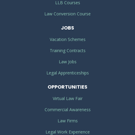
LLB Courses
Law Conversion Course
JOBS
Vacation Schemes
Training Contracts
Law Jobs
Legal Apprenticeships
OPPORTUNITIES
Virtual Law Fair
Commercial Awareness
Law Firms
Legal Work Experience