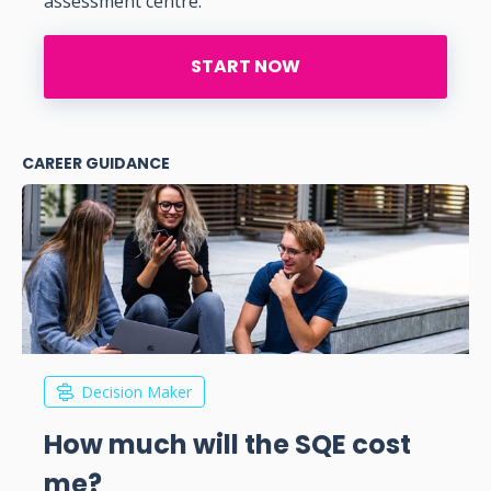
assessment centre.
START NOW
CAREER GUIDANCE
Decision Maker
How much will the SQE cost
me?