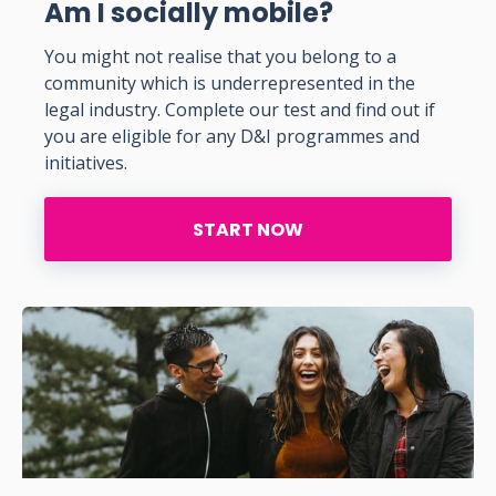
Am I socially mobile?
You might not realise that you belong to a
community which is underrepresented in the
legal industry. Complete our test and find out if
you are eligible for any D&I programmes and
initiatives.
START NOW