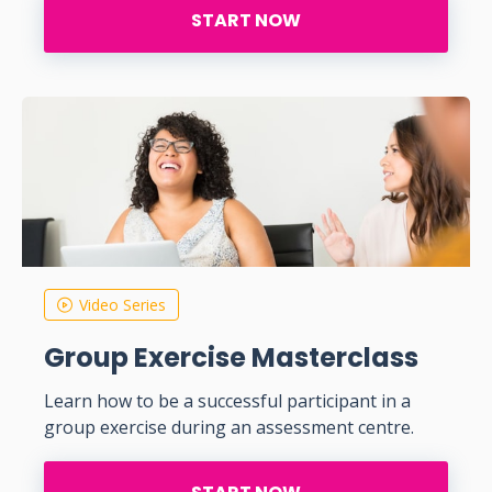
START NOW
Video Series
Group Exercise Masterclass
Learn how to be a successful participant in a
group exercise during an assessment centre.