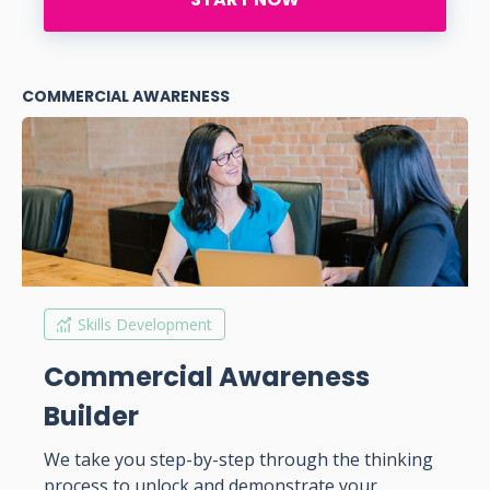
COMMERCIAL AWARENESS
Skills Development
Commercial Awareness
Builder
We take you step-by-step through the thinking
process to unlock and demonstrate your