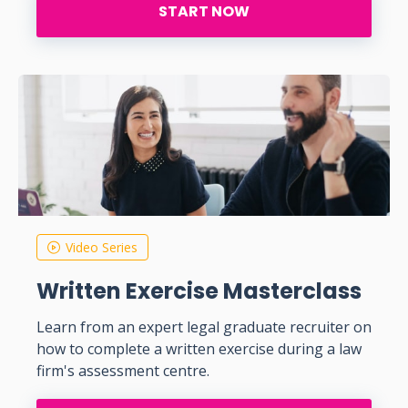
START NOW
Video Series
Written Exercise Masterclass
Learn from an expert legal graduate recruiter on
how to complete a written exercise during a law
firm's assessment centre.