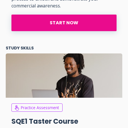
commercial awareness.
START NOW
STUDY SKILLS
Practice Assessment
SQE1 Taster Course