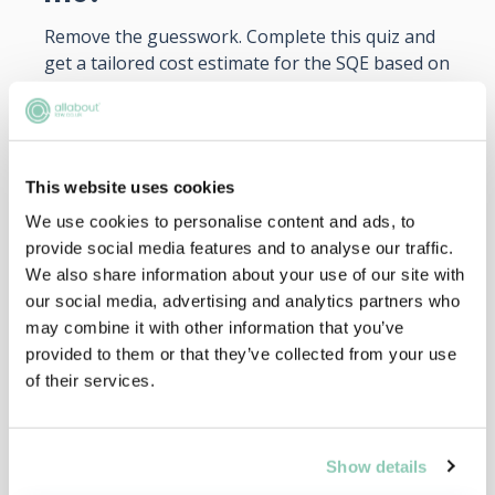
Remove the guesswork. Complete this quiz and
get a tailored cost estimate for the SQE based on
your unique situation and choices.
START NOW
This website uses cookies
We use cookies to personalise content and ads, to
provide social media features and to analyse our traffic.
We also share information about your use of our site with
our social media, advertising and analytics partners who
may combine it with other information that you’ve
provided to them or that they’ve collected from your use
of their services.
Decision Maker
Show details
Should I do the LPC or SQE?