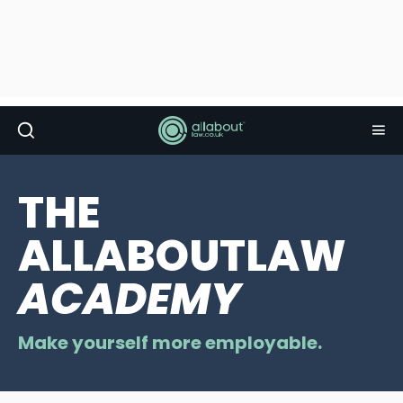
THE
ALLABOUTLAW
ACADEMY
Make yourself more employable.