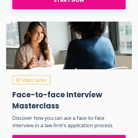
START NOW
Video Series
Face-to-face Interview
Masterclass
Discover how you can ace a face-to-face
interview in a law firm's application process.