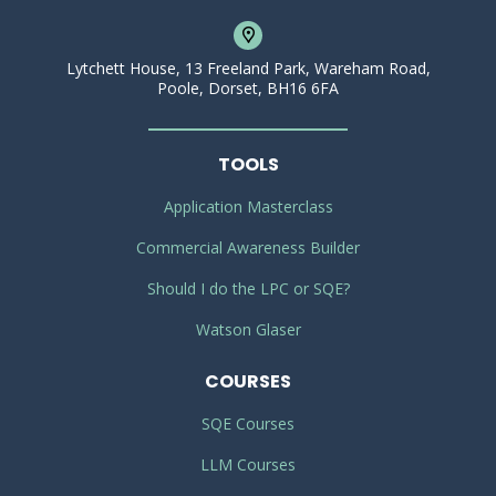
Lytchett House, 13 Freeland Park, Wareham Road,
Poole, Dorset, BH16 6FA
TOOLS
Application Masterclass
Commercial Awareness Builder
Should I do the LPC or SQE?
Watson Glaser
COURSES
SQE Courses
LLM Courses