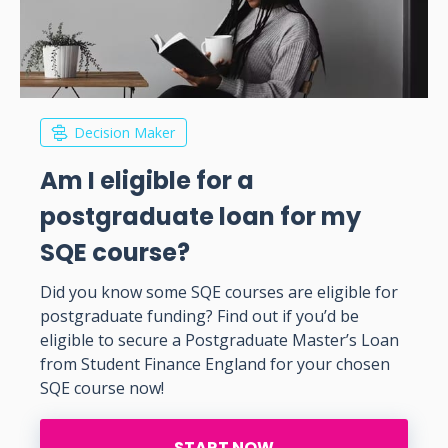
Decision Maker
Am I eligible for a
postgraduate loan for my
SQE course?
Did you know some SQE courses are eligible for
postgraduate funding? Find out if you’d be
eligible to secure a Postgraduate Master’s Loan
from Student Finance England for your chosen
SQE course now!
START NOW