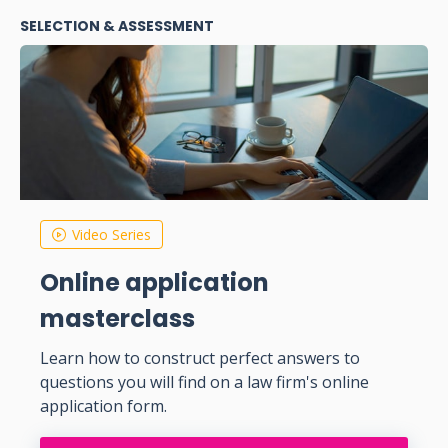
SELECTION & ASSESSMENT
Video Series
Online application
masterclass
Learn how to construct perfect answers to
questions you will find on a law firm's online
application form.