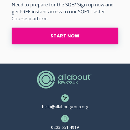
Need to prepare for the SQE? Sign up now and
get FREE instant access to our SQE1 Taster
Course platform.
START NOW
hello@allaboutgroup.org
0203 651 4919