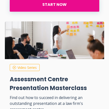
START NOW
Video Series
Assessment Centre
Presentation Masterclass
Find out how to succeed in delivering an
outstanding presentation at a law firm's