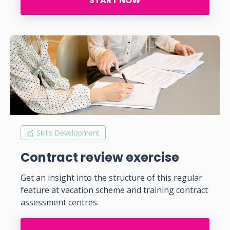
START NOW
Skills Development
Contract review exercise
Get an insight into the structure of this regular
feature at vacation scheme and training contract
assessment centres.