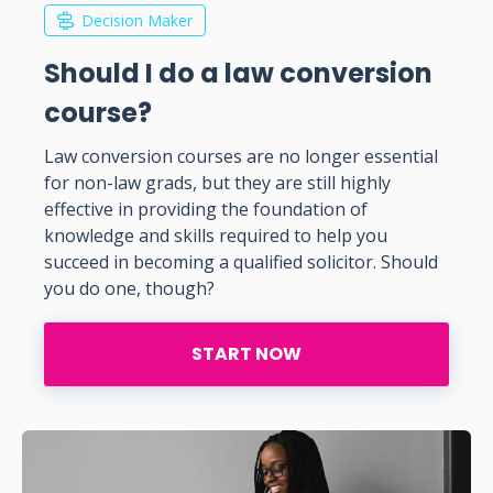
Decision Maker
Should I do a law conversion
course?
Law conversion courses are no longer essential
for non-law grads, but they are still highly
effective in providing the foundation of
knowledge and skills required to help you
succeed in becoming a qualified solicitor. Should
you do one, though?
START NOW