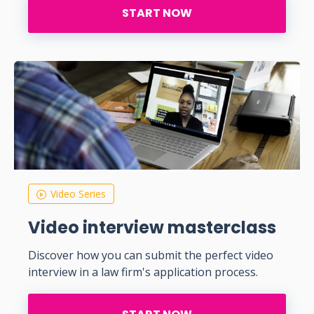
START NOW
Video Series
Video interview masterclass
Discover how you can submit the perfect video
interview in a law firm's application process.