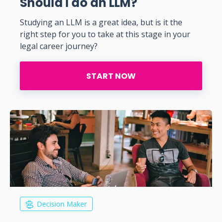
Should I do an LLM?
Studying an LLM is a great idea, but is it the
right step for you to take at this stage in your
legal career journey?
START NOW
Decision Maker