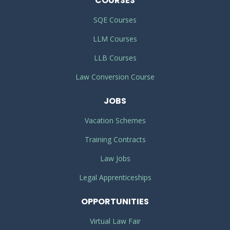
COURSES
SQE Courses
LLM Courses
LLB Courses
Law Conversion Course
JOBS
Vacation Schemes
Training Contracts
Law Jobs
Legal Apprenticeships
OPPORTUNITIES
Virtual Law Fair