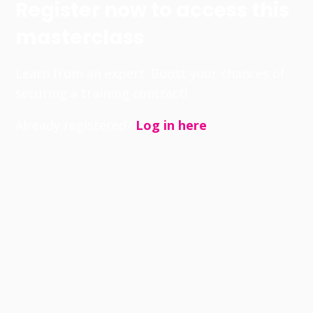
Register now to access this
masterclass
Learn from an expert. Boost your chances of
securing a training contract!
Already registered?
Log in here