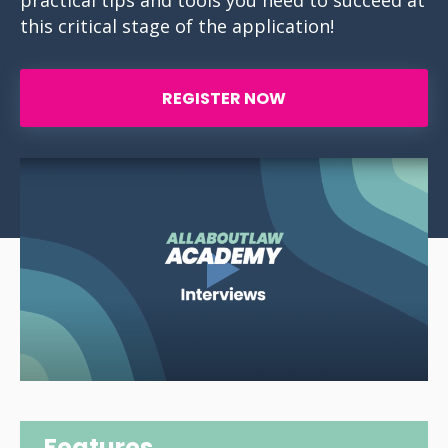
practical tips and tools you need to succeed at
this critical stage of the application!
REGISTER NOW
Features