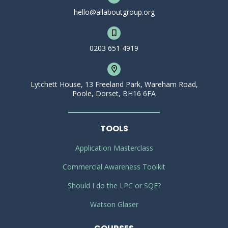
hello@allaboutgroup.org
0203 651 4919
Lytchett House, 13 Freeland Park, Wareham Road,
Poole, Dorset, BH16 6FA
TOOLS
Application Masterclass
Commercial Awareness Toolkit
Should I do the LPC or SQE?
Watson Glaser