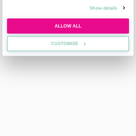
Show details
ALLOW ALL
CUSTOMISE