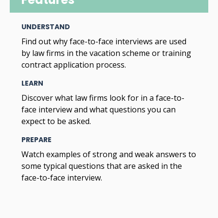
UNDERSTAND
Find out why face-to-face interviews are used
by law firms in the vacation scheme or training
contract application process.
LEARN
Discover what law firms look for in a face-to-
face interview and what questions you can
expect to be asked.
PREPARE
Watch examples of strong and weak answers to
some typical questions that are asked in the
face-to-face interview.