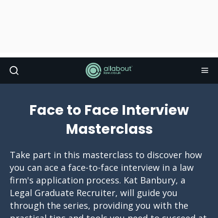
Face to Face Interview
Masterclass
Take part in this masterclass to discover how
you can ace a face-to-face interview in a law
firm's application process. Kat Banbury, a
Legal Graduate Recruiter, will guide you
through the series, providing you with the