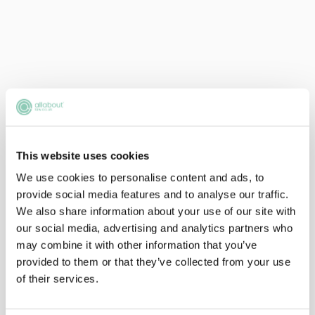
This website uses cookies
We use cookies to personalise content and ads, to
provide social media features and to analyse our traffic.
We also share information about your use of our site with
our social media, advertising and analytics partners who
may combine it with other information that you’ve
provided to them or that they’ve collected from your use
of their services.