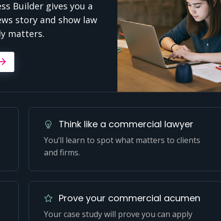
s Builder gives you a
ews story and show law
ly matters.
Think like a commercial lawyer
You’ll learn to spot what matters to clients
and firms.
Prove your commercial acumen
Your case study will prove you can apply