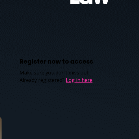
Register now to access
Make sure you don’t miss out.
Already registered?
Log in here