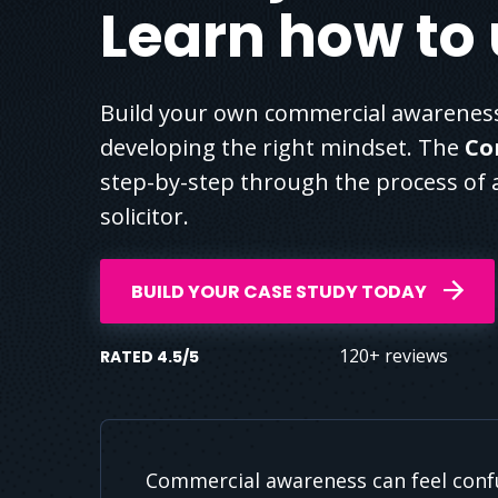
Learn how to u
Build your own commercial awareness
developing the right mindset. The
Co
step-by-step through the process of a
solicitor.
BUILD YOUR CASE STUDY TODAY
120+ reviews
RATED 4.5/5
Commercial awareness can feel confu