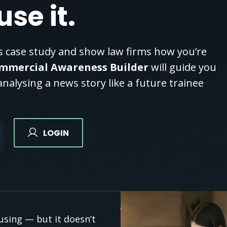
se it.
 case study and show law firms how you’re
mmercial Awareness Builder
will guide you
nalysing a news story like a future trainee
LOGIN
sing — but it doesn’t