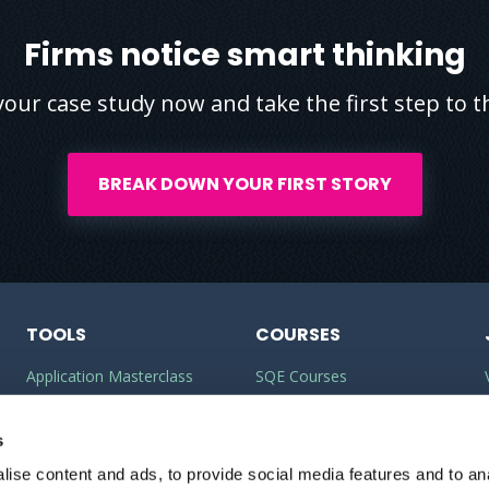
Firms notice smart thinking
your case study now and take the first step to th
BREAK DOWN YOUR FIRST STORY
TOOLS
COURSES
Application Masterclass
SQE Courses
Commercial Awareness
LLM Courses
Builder
s
LLB Courses
ise content and ads, to provide social media features and to anal
Should I do the LPC or SQE?