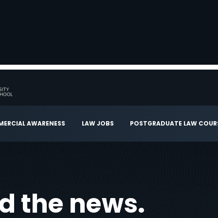
ERCIAL AWARENESS
LAW JOBS
POSTGRADUATE LAW COUR
ad the news.