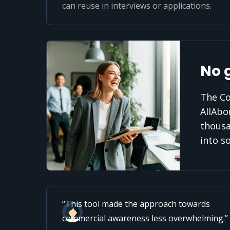
can reuse in interviews or applications.
No 
The Co
AllAbo
thousa
into s
This tool made the approach towards
commercial awareness less overwhelming.