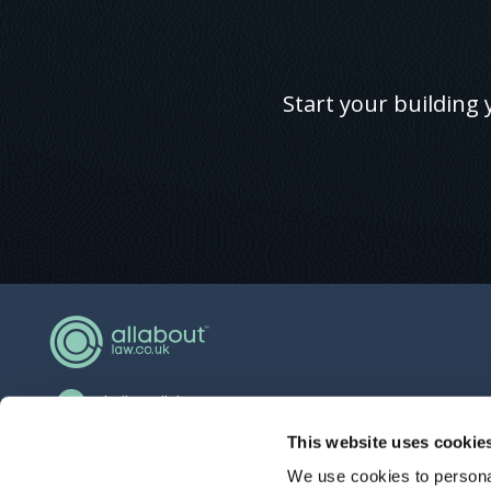
Start your building 
hello@allaboutgroup.org
0203 651 4919
This website uses cookie
We use cookies to personal
Lytchett House, 13 Freeland Park, Wareham