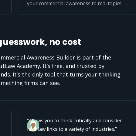
your commercial awareness to real topics.
guesswork, no cost
mmercial Awareness Builder is part of the
utLaw Academy. It’s free, and trusted by
nds. It’s the only tool that turns your thinking
omething firms can see.
Allows you to think critically and consider
how law links to a variety of industries.