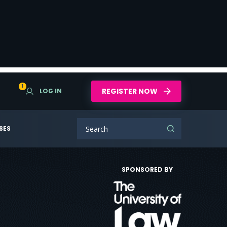
1
REGISTER NOW
LOG IN
SES
SPONSORED BY