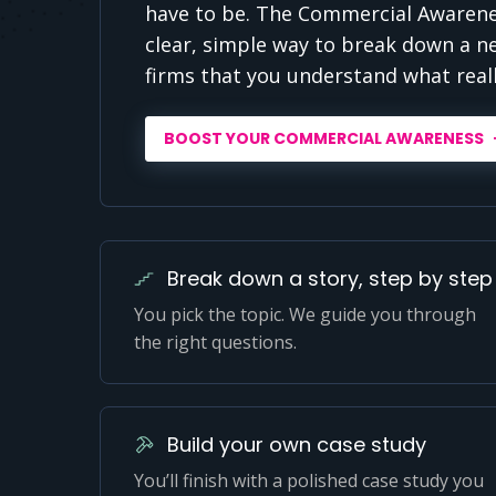
have to be. The Commercial Awarenes
clear, simple way to break down a n
firms that you understand what real
BOOST YOUR COMMERCIAL AWARENESS
Break down a story, step by step
You pick the topic. We guide you through
the right questions.
Build your own case study
You’ll finish with a polished case study you