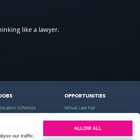
inking like a lawyer.
JOBS
OPPORTUNITIES
Vacation Schemes
Virtual Law Fair
Training Contracts
Commercial Awareness
ALLOW ALL
Law Jobs
Law Firms
yse our traffic.