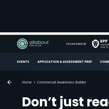
SPONSORED BY
EVENTS
APPLICATION & ASSESSMENT PREP
COMM
Home
Commercial Awareness Builder
Don’t just re