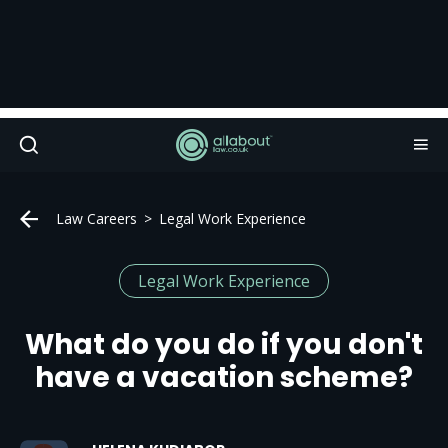
Law Careers
Legal Work Experience
Legal Work Experience
What do you do if you don't
have a vacation scheme?