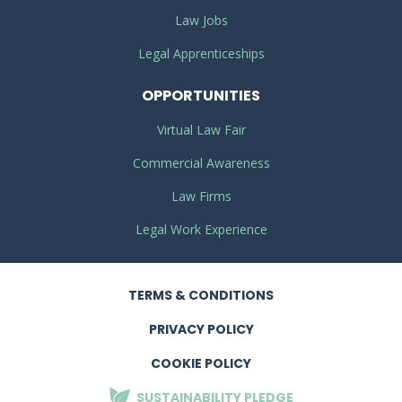
Law Jobs
Legal Apprenticeships
OPPORTUNITIES
Virtual Law Fair
Commercial Awareness
Law Firms
Legal Work Experience
TERMS
& CONDITIONS
PRIVACY
POLICY
COOKIE POLICY
SUSTAINABILITY
PLEDGE