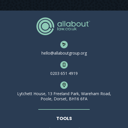
hello@allaboutgroup.org
0203 651 4919
Lytchett House, 13 Freeland Park, Wareham Road,
Poole, Dorset, BH16 6FA
TOOLS