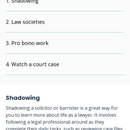
Shadowing
Law societies
Pro bono work
Watch a court case
Shadowing
Shadowing a solicitor or barrister is a great way for
you to learn more about life as a lawyer. It involves
following a legal professional around as they
complete their daily tasks, such as reviewing case files