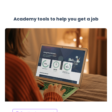
Academy tools to help you get a job