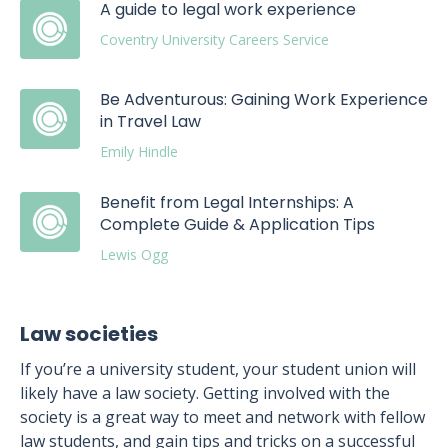
A guide to legal work experience
Coventry University Careers Service
Be Adventurous: Gaining Work Experience
in Travel Law
Emily Hindle
Benefit from Legal Internships: A
Complete Guide & Application Tips
Lewis Ogg
Law societies
If you’re a university student, your student union will
likely have a law society. Getting involved with the
society is a great way to meet and network with fellow
law students, and gain tips and tricks on a successful