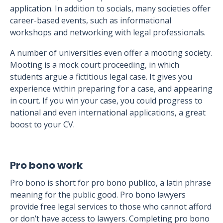
application. In addition to socials, many societies offer
career-based events, such as informational
workshops and networking with legal professionals.
A number of universities even offer a mooting society.
Mooting is a mock court proceeding, in which
students argue a fictitious legal case. It gives you
experience within preparing for a case, and appearing
in court. If you win your case, you could progress to
national and even international applications, a great
boost to your CV.
Pro bono work
Pro bono is short for pro bono publico, a latin phrase
meaning for the public good. Pro bono lawyers
provide free legal services to those who cannot afford
or don’t have access to lawyers. Completing pro bono