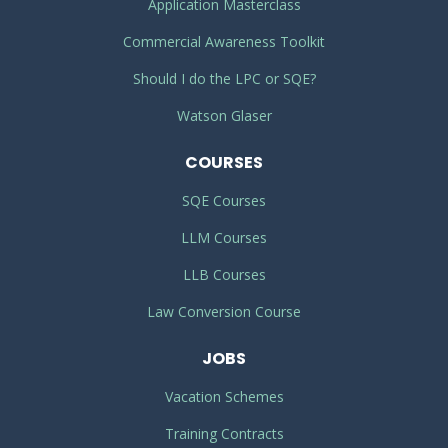
Application Masterclass
Commercial Awareness Toolkit
Should I do the LPC or SQE?
Watson Glaser
COURSES
SQE Courses
LLM Courses
LLB Courses
Law Conversion Course
JOBS
Vacation Schemes
Training Contracts