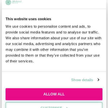
This website uses cookies
We use cookies to personalise content and ads, to
provide social media features and to analyse our traffic.
We also share information about your use of our site with
Introduction to private client law
our social media, advertising and analytics partners who
may combine it with other information that you’ve
Learn the basics of private client work,
provided to them or that they’ve collected from your use
including wills, probate, and advising
of their services.
individuals on personal legal matters.
Wed, 19 Aug
Free
Show details
11:00-12:00 GMT
ALLOW ALL
SECURE YOUR PLACE
CUSTOMISE