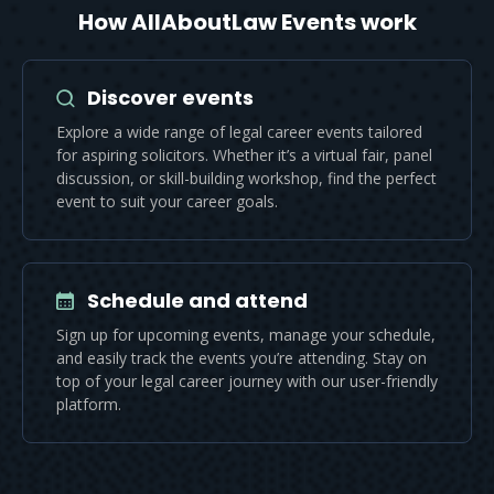
How AllAboutLaw Events work
Discover events
Explore a wide range of legal career events tailored
for aspiring solicitors. Whether it’s a virtual fair, panel
discussion, or skill-building workshop, find the perfect
event to suit your career goals.
Schedule and attend
Sign up for upcoming events, manage your schedule,
and easily track the events you’re attending. Stay on
top of your legal career journey with our user-friendly
platform.