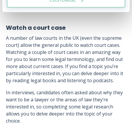
Watch a court case
A number of law courts in the UK (even the supreme
court) allow the general public to watch court cases.
Watching a couple of court cases in an amazing way
for you to learn some legal terminology, and find out
more about current cases. If you find a topic you’re
particularly interested in, you can delve deeper into it
by reading legal books and listening to podcasts.
In interviews, candidates often asked about why they
want to be a lawyer or the areas of law they’re
interested in, so completing some legal research
allows you to delve deeper into the topic of your
choice.