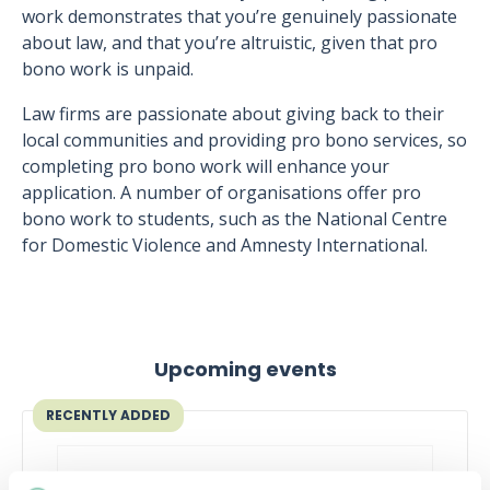
work demonstrates that you’re genuinely passionate
about law, and that you’re altruistic, given that pro
bono work is unpaid.
Law firms are passionate about giving back to their
local communities and providing pro bono services, so
completing pro bono work will enhance your
application. A number of organisations offer pro
bono work to students, such as the National Centre
for Domestic Violence and Amnesty International.
Upcoming events
RECENTLY ADDED