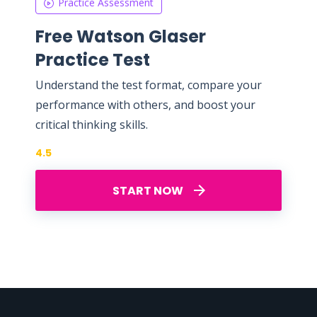
Practice Assessment
Free Watson Glaser
Practice Test
Understand the test format, compare your
performance with others, and boost your
critical thinking skills.
4.5
START NOW