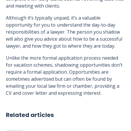
and meeting with clients.
Although it’s typically unpaid, it’s a valuable
opportunity for you to understand the day-to-day
responsibilities of a lawyer. The person you shadow
will also give you advice about how to be a successful
lawyer, and how they got to where they are today.
Unlike the more formal application process needed
for vacation schemes, shadowing opportunities don’t
require a formal application. Opportunities are
sometimes advertised but can often be found by
emailing your local law firm or chamber, providing a
CV and cover letter and expressing interest.
Related articles