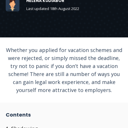
HELENA KUDIABOR
Last updated 18th August 2022
Whether you applied for vacation schemes and
were rejected, or simply missed the deadline,
try not to panic if you don’t have a vacation
scheme! There are still a number of ways you
can gain legal work experience, and make
yourself more attractive to employers.
Contents