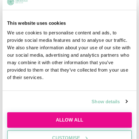
potential employers will know that you are suited to
the career without the need to give up weeks of your
time.
This website uses cookies
We use cookies to personalise content and ads, to
provide social media features and to analyse our traffic.
We also share information about your use of our site with
Pro bono work
our social media, advertising and analytics partners who
may combine it with other information that you’ve
This voluntary route entails the provision of free legal
provided to them or that they’ve collected from your use
advice or representation for those seriously in need,
of their services.
such as charities, and timeframes will vary on a case-
by-case basis.
Rather than spending time on simulated case studies,
Show details
you will be exposed to real-life legal projects. Pro
bono work can require client contact and takes the
ALLOW ALL
form of advice sessions, preparing documents,
international legal work and research and
interviewing and networking with non-for-profit
CUSTOMISE