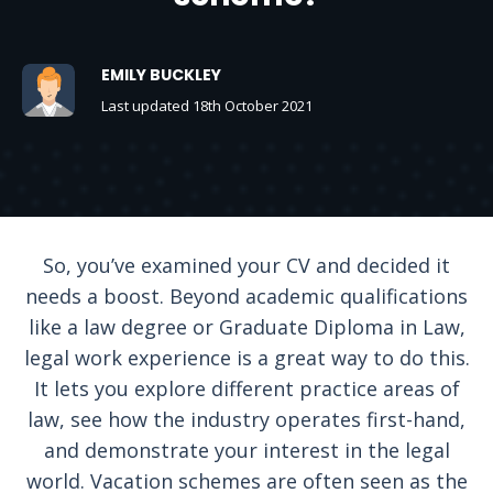
EMILY BUCKLEY
Last updated 18th October 2021
So, you’ve examined your CV and decided it
needs a boost. Beyond academic qualifications
like a law degree or Graduate Diploma in Law,
legal work experience is a great way to do this.
It lets you explore different practice areas of
law, see how the industry operates first-hand,
and demonstrate your interest in the legal
world. Vacation schemes are often seen as the