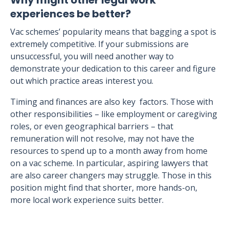
Why might other legal work
experiences be better?
Vac schemes’ popularity means that bagging a spot is
extremely competitive. If your submissions are
unsuccessful, you will need another way to
demonstrate your dedication to this career and figure
out which practice areas interest you.
Timing and finances are also key factors. Those with
other responsibilities – like employment or caregiving
roles, or even geographical barriers – that
remuneration will not resolve, may not have the
resources to spend up to a month away from home
on a vac scheme. In particular, aspiring lawyers that
are also career changers may struggle. Those in this
position might find that shorter, more hands-on,
more local work experience suits better.