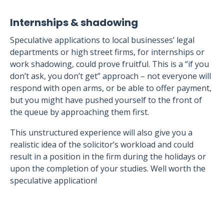
Internships & shadowing
Speculative applications to local businesses’ legal
departments or high street firms, for internships or
work shadowing, could prove fruitful. This is a “if you
don’t ask, you don’t get” approach – not everyone will
respond with open arms, or be able to offer payment,
but you might have pushed yourself to the front of
the queue by approaching them first.
This unstructured experience will also give you a
realistic idea of the solicitor’s workload and could
result in a position in the firm during the holidays or
upon the completion of your studies. Well worth the
speculative application!