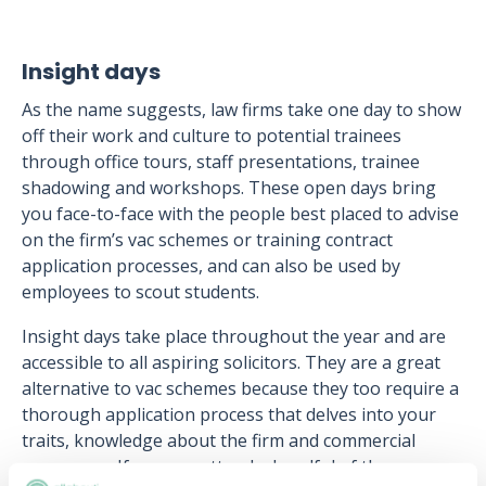
Insight days
As the name suggests, law firms take one day to show
off their work and culture to potential trainees
through office tours, staff presentations, trainee
shadowing and workshops. These open days bring
you face-to-face with the people best placed to advise
on the firm’s vac schemes or training contract
application processes, and can also be used by
employees to scout students.
Insight days take place throughout the year and are
accessible to all aspiring solicitors. They are a great
alternative to vac schemes because they too require a
thorough application process that delves into your
traits, knowledge about the firm and commercial
awareness. If you can attend a handful of these,