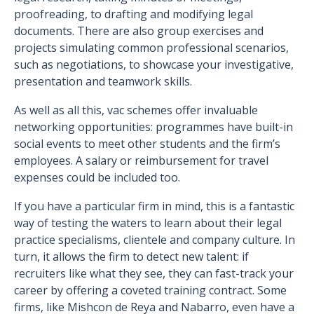
proofreading, to drafting and modifying legal
documents. There are also group exercises and
projects simulating common professional scenarios,
such as negotiations, to showcase your investigative,
presentation and teamwork skills.
As well as all this, vac schemes offer invaluable
networking opportunities: programmes have built-in
social events to meet other students and the firm’s
employees. A salary or reimbursement for travel
expenses could be included too.
If you have a particular firm in mind, this is a fantastic
way of testing the waters to learn about their legal
practice specialisms, clientele and company culture. In
turn, it allows the firm to detect new talent: if
recruiters like what they see, they can fast-track your
career by offering a coveted training contract. Some
firms, like Mishcon de Reya and Nabarro, even have a