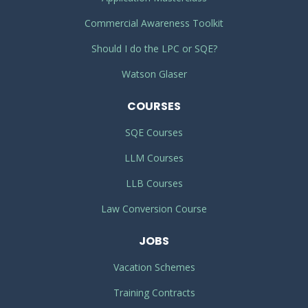
Commercial Awareness Toolkit
Should I do the LPC or SQE?
Watson Glaser
COURSES
SQE Courses
LLM Courses
LLB Courses
Law Conversion Course
JOBS
Vacation Schemes
Training Contracts