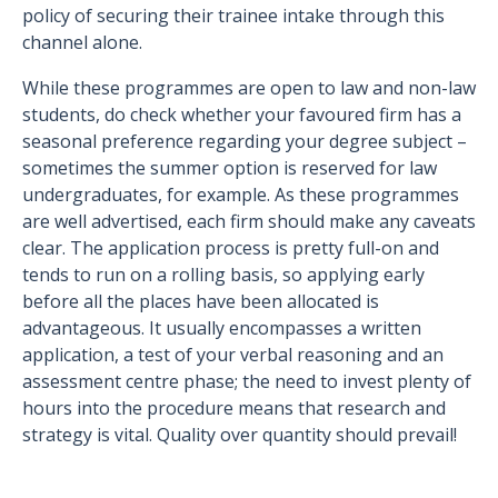
policy of securing their trainee intake through this
channel alone.
While these programmes are open to law and non-law
students, do check whether your favoured firm has a
seasonal preference regarding your degree subject –
sometimes the summer option is reserved for law
undergraduates, for example. As these programmes
are well advertised, each firm should make any caveats
clear. The application process is pretty full-on and
tends to run on a rolling basis, so applying early
before all the places have been allocated is
advantageous. It usually encompasses a written
application, a test of your verbal reasoning and an
assessment centre phase; the need to invest plenty of
hours into the procedure means that research and
strategy is vital. Quality over quantity should prevail!