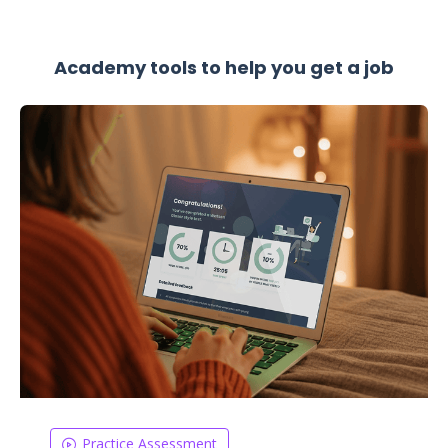
Academy tools to help you get a job
Practice Assessment