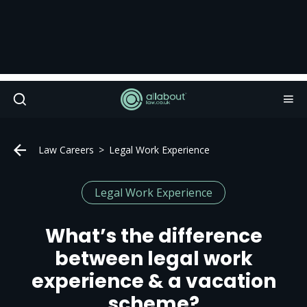
Law Careers
Legal Work Experience
Legal Work Experience
What’s the difference
between legal work
experience & a vacation
scheme?