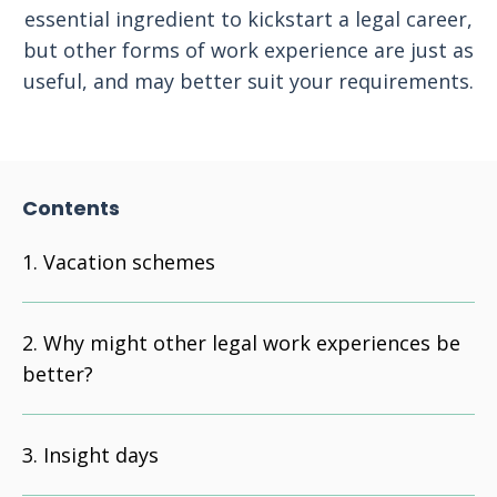
essential ingredient to kickstart a legal career,
but other forms of work experience are just as
useful, and may better suit your requirements.
Contents
Vacation schemes
Why might other legal work experiences be
better?
Insight days