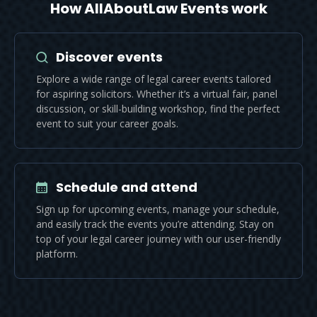
How AllAboutLaw Events work
Discover events
Explore a wide range of legal career events tailored
for aspiring solicitors. Whether it’s a virtual fair, panel
discussion, or skill-building workshop, find the perfect
event to suit your career goals.
Schedule and attend
Sign up for upcoming events, manage your schedule,
and easily track the events you’re attending. Stay on
top of your legal career journey with our user-friendly
platform.