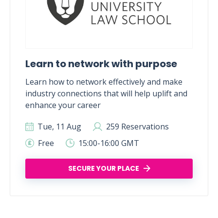
Learn to network with purpose
Learn how to network effectively and make
industry connections that will help uplift and
enhance your career
Tue, 11 Aug
259 Reservations
Free
15:00-16:00 GMT
SECURE YOUR PLACE