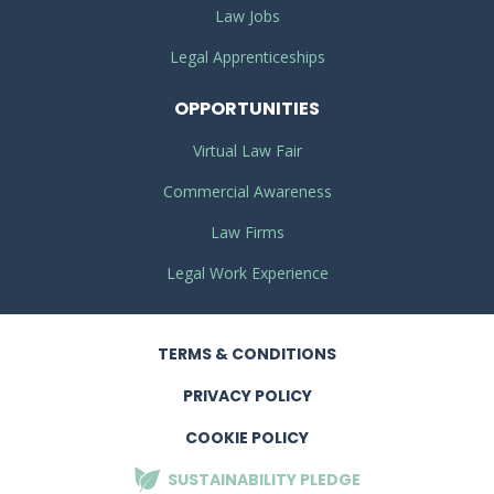
Law Jobs
Legal Apprenticeships
OPPORTUNITIES
Virtual Law Fair
Commercial Awareness
Law Firms
Legal Work Experience
TERMS
& CONDITIONS
PRIVACY
POLICY
COOKIE POLICY
SUSTAINABILITY
PLEDGE