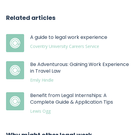
Related articles
A guide to legal work experience
Coventry University Careers Service
Be Adventurous: Gaining Work Experience
in Travel Law
Emily Hindle
Benefit from Legal Internships: A
Complete Guide & Application Tips
Lewis Ogg