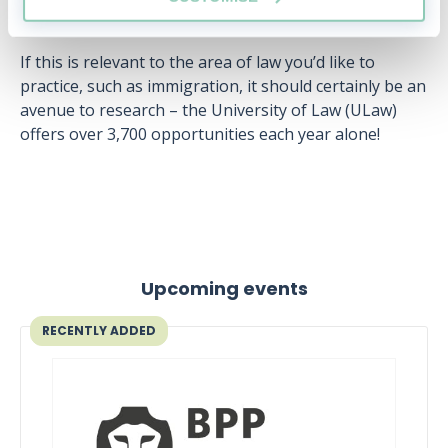
organisations.
If this is relevant to the area of law you’d like to
practice, such as immigration, it should certainly be an
avenue to research – the University of Law (ULaw)
offers over 3,700 opportunities each year alone!
Upcoming events
RECENTLY ADDED