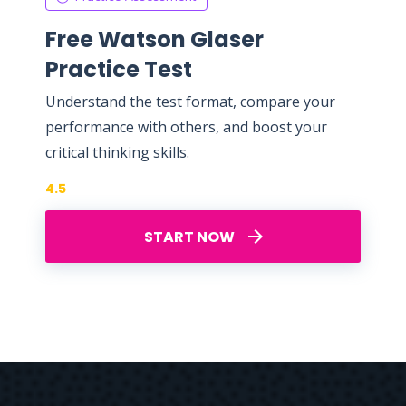
Free Watson Glaser
Practice Test
Understand the test format, compare your
performance with others, and boost your
critical thinking skills.
4.5
START NOW