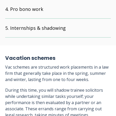
Pro bono work
Internships & shadowing
Vacation schemes
Vac schemes are structured work placements in a law
firm that generally take place in the spring, summer
and winter, lasting from one to four weeks.
During this time, you will shadow trainee solicitors
while undertaking similar tasks yourself; your
performance is then evaluated by a partner or an
associate. These errands range from carrying out
legal research, taking minutes of meetings,