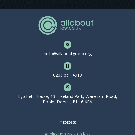
hello@allaboutgroup.org
0203 651 4919
Lytchett House, 13 Freeland Park, Wareham Road,
Poole, Dorset, BH16 6FA
TOOLS
Application Masterclass