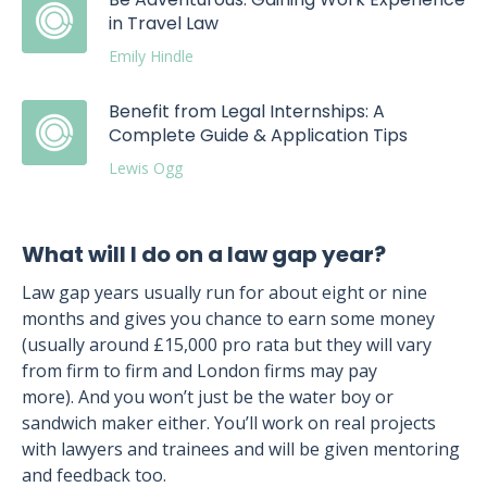
in Travel Law
Emily Hindle
Benefit from Legal Internships: A
Complete Guide & Application Tips
Lewis Ogg
What will I do on a law gap year?
Law gap years usually run for about eight or nine
months and gives you chance to earn some money
(usually around £15,000 pro rata but they will vary
from firm to firm and London firms may pay
more). And you won’t just be the water boy or
sandwich maker either. You’ll work on real projects
with lawyers and trainees and will be given mentoring
and feedback too.