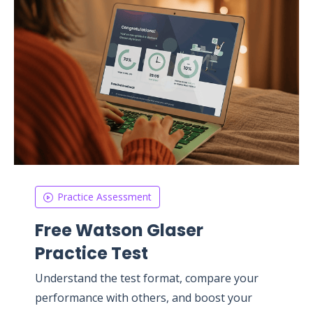
Practice Assessment
Free Watson Glaser
Practice Test
Understand the test format, compare your
performance with others, and boost your