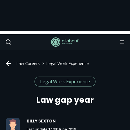
Law Careers
Legal Work Experience
Legal Work Experience
Law gap year
BILLY SEXTON
Last updated 10th June 2019