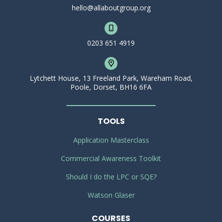
hello@allaboutgroup.org
0203 651 4919
Lytchett House, 13 Freeland Park, Wareham Road,
Poole, Dorset, BH16 6FA
TOOLS
Application Masterclass
Commercial Awareness Toolkit
Should I do the LPC or SQE?
Watson Glaser
COURSES