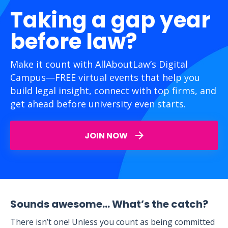
Taking a gap year
before law?
Make it count with AllAboutLaw’s Digital
Campus—FREE virtual events that help you
build legal insight, connect with top firms, and
get ahead before university even starts.
JOIN NOW
Sounds awesome… What’s the catch?
There isn’t one! Unless you count as being committed