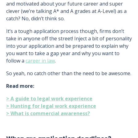
and motivated about your future career and super
clever (we’re talking A* and A grades at A-Level) as a
catch? No, didn’t think so.
It’s a tough application process though, firms don’t
take in anyone off the street! Inject a bit of personality
into your application and be prepared to explain why
you want to take a gap year and why you want to
follow a
career in law
.
So yeah, no catch other than the need to be awesome.
Read more:
> A guide to legal work experience
> Hunting for legal work experience
> What is commercial awareness?