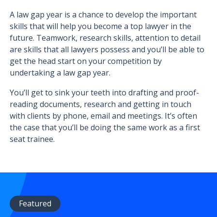
A law gap year is a chance to develop the important
skills that will help you become a top lawyer in the
future. Teamwork, research skills, attention to detail
are skills that all lawyers possess and you’ll be able to
get the head start on your competition by
undertaking a law gap year.
You’ll get to sink your teeth into drafting and proof-
reading documents, research and getting in touch
with clients by phone, email and meetings. It’s often
the case that you’ll be doing the same work as a first
seat trainee.
Featured