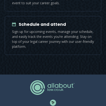
event to suit your career goals.
Schedule and attend
Sign up for upcoming events, manage your schedule,
and easily track the events you’re attending. Stay on
top of your legal career journey with our user-friendly
platform.