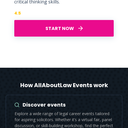
critical thinking skills.
4.5
START NOW
How AllAboutLaw Events work
Discover events
Explore a wide range of legal career events tailored
for aspiring solicitors. Whether it’s a virtual fair, panel
discussion, or skill-building workshop, find the perfect