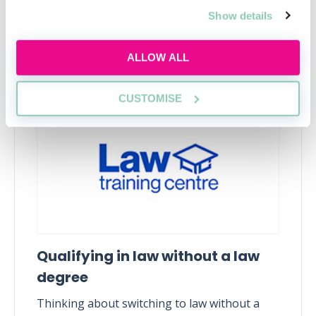
Show details
Upcoming events
ALLOW ALL
RECENTLY ADDED
CUSTOMISE
Qualifying in law without a law
degree
Thinking about switching to law without a