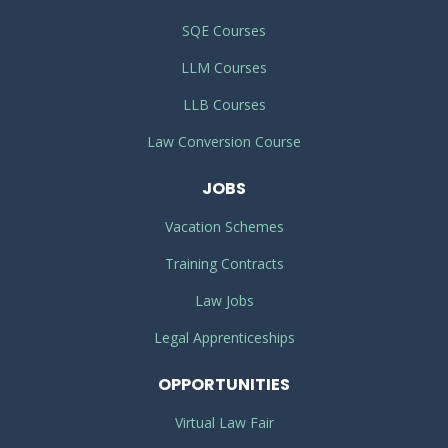
SQE Courses
LLM Courses
LLB Courses
Law Conversion Course
JOBS
Vacation Schemes
Training Contracts
Law Jobs
Legal Apprenticeships
OPPORTUNITIES
Virtual Law Fair