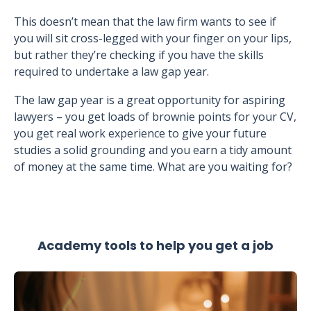
This doesn’t mean that the law firm wants to see if
you will sit cross-legged with your finger on your lips,
but rather they’re checking if you have the skills
required to undertake a law gap year.
The law gap year is a great opportunity for aspiring
lawyers – you get loads of brownie points for your CV,
you get real work experience to give your future
studies a solid grounding and you earn a tidy amount
of money at the same time. What are you waiting for?
Academy tools to help you get a job