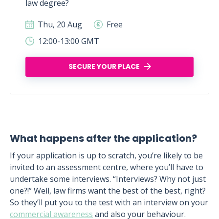
law degree?
Thu, 20 Aug
Free
12:00-13:00 GMT
SECURE YOUR PLACE
What happens after the application?
If your application is up to scratch, you’re likely to be
invited to an assessment centre, where you’ll have to
undertake some interviews. “Interviews? Why not just
one?!” Well, law firms want the best of the best, right?
So they’ll put you to the test with an interview on your
commercial awareness
and also your behaviour.