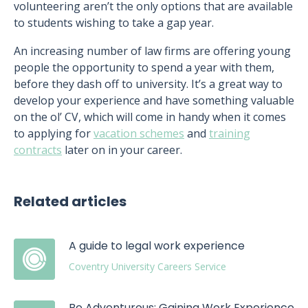
volunteering aren’t the only options that are available
to students wishing to take a gap year.
An increasing number of law firms are offering young
people the opportunity to spend a year with them,
before they dash off to university. It’s a great way to
develop your experience and have something valuable
on the ol’ CV, which will come in handy when it comes
to applying for
vacation schemes
and
training
contracts
later on in your career.
Related articles
A guide to legal work experience
Coventry University Careers Service
Be Adventurous: Gaining Work Experience