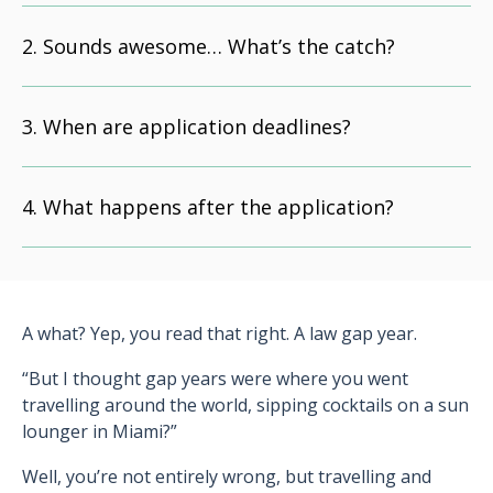
Sounds awesome… What’s the catch?
When are application deadlines?
What happens after the application?
A what? Yep, you read that right. A law gap year.
“But I thought gap years were where you went
travelling around the world, sipping cocktails on a sun
lounger in Miami?”
Well, you’re not entirely wrong, but travelling and