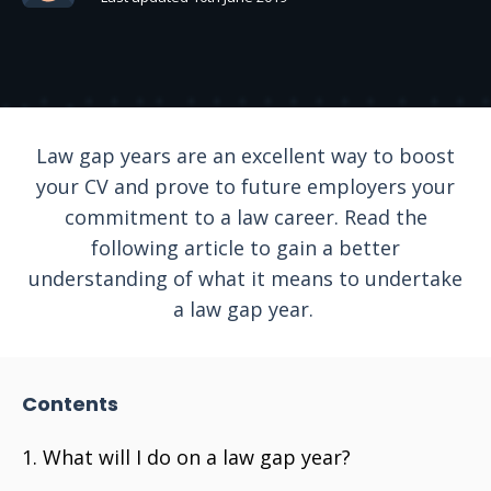
Law gap years are an excellent way to boost
your CV and prove to future employers your
commitment to a law career. Read the
following article to gain a better
understanding of what it means to undertake
a law gap year.
Contents
What will I do on a law gap year?