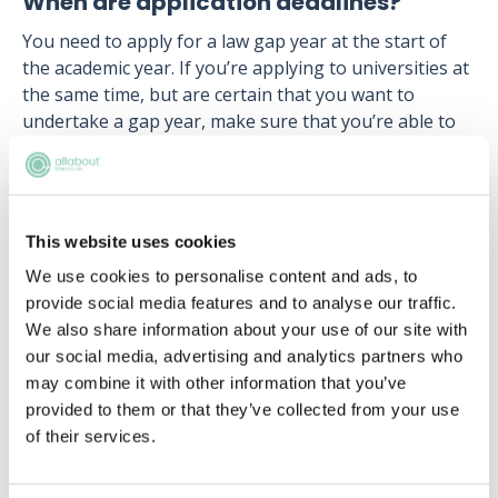
When are application deadlines?
You need to apply for a law gap year at the start of
the academic year. If you’re applying to universities at
the same time, but are certain that you want to
undertake a gap year, make sure that you’re able to
defer your entry until the following year.
Applications for law gap year programmes usually
open around September, with the deadline around
This website uses cookies
the end of November (it can vary depending on which
firm you apply to).
We use cookies to personalise content and ads, to
provide social media features and to analyse our traffic.
Therefore that gives you a full two months to work
We also share information about your use of our site with
on your application, research about the firms that
our social media, advertising and analytics partners who
you’re applying to and have your application checked
may combine it with other information that you’ve
over by a careers advisor at your school or college.
provided to them or that they’ve collected from your use
Like school or college coursework, don’t leave it until
of their services.
the last minute!