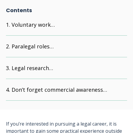
Contents
Voluntary work…
Paralegal roles…
Legal research…
Don’t forget commercial awareness…
If you’re interested in pursuing a legal career, it is
important to gain some practical experience outside