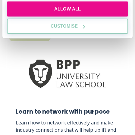
ALLOW ALL
Upcoming events
CUSTOMISE
RECENTLY ADDED
Learn to network with purpose
Learn how to network effectively and make
industry connections that will help uplift and