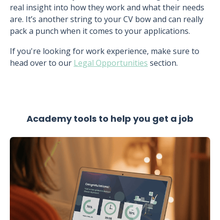
real insight into how they work and what their needs
are. It’s another string to your CV bow and can really
pack a punch when it comes to your applications.
If you're looking for work experience, make sure to
head over to our
Legal Opportunities
section.
Academy tools to help you get a job