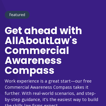
Featured
Get ahead with
AllAboutLaw's
Commercial
Awareness
Compass
Work experience is a great start—our free
Commercial Awareness Compass takes it
further. With real-world scenarios, and step-
by-step guidance, it’s the easiest way to build
the skills law firms expect.