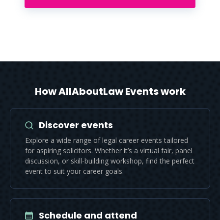
How AllAboutLaw Events work
Discover events
Explore a wide range of legal career events tailored
for aspiring solicitors. Whether it’s a virtual fair, panel
discussion, or skill-building workshop, find the perfect
event to suit your career goals.
Schedule and attend