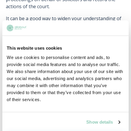
actions of the court.
It can be a good way to widen your understanding of
the law and can provide a useful insight into the
everyday workings of a barrister. As a clerk you will
often need to explain particular legal details to
magistrates, who usually have no formal legal
This website uses cookies
training. Within the Court of Appeal, assistants are
We use cookies to personalise content and ads, to
usually at hand to summarise cases for the judge. Be
provide social media features and to analyse our traffic.
warned – such jobs are in high demand.
We also share information about your use of our site with
our social media, advertising and analytics partners who
Legal research…
may combine it with other information that you’ve
Universities, various institutions and government
provided to them or that they’ve collected from your use
bodies are always in need of individuals who have
of their services.
knowledge of the law. They offer a number of
different legal research positions, and it can be a
great way of honing your research skills.
Show details