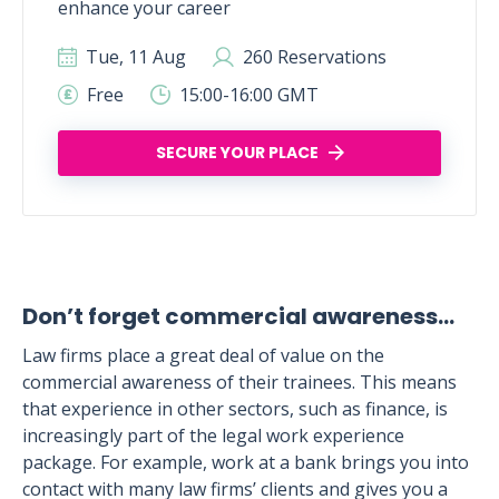
enhance your career
Tue, 11 Aug
260 Reservations
Free
15:00-16:00 GMT
SECURE YOUR PLACE
Don’t forget commercial awareness…
Law firms place a great deal of value on the
commercial awareness of their trainees. This means
that experience in other sectors, such as finance, is
increasingly part of the legal work experience
package. For example, work at a bank brings you into
contact with many law firms’ clients and gives you a