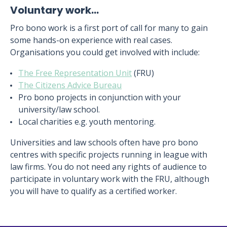
Voluntary work…
Pro bono work is a first port of call for many to gain
some hands-on experience with real cases.
Organisations you could get involved with include:
The Free Representation Unit
(FRU)
The Citizens Advice Bureau
Pro bono projects in conjunction with your
university/law school.
Local charities e.g. youth mentoring.
Universities and law schools often have pro bono
centres with specific projects running in league with
law firms. You do not need any rights of audience to
participate in voluntary work with the FRU, although
you will have to qualify as a certified worker.