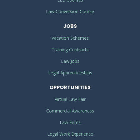
Law Conversion Course
JOBS
Vacation Schemes
Training Contracts
Law Jobs
Legal Apprenticeships
OPPORTUNITIES
Virtual Law Fair
Commercial Awareness
Law Firms
Legal Work Experience