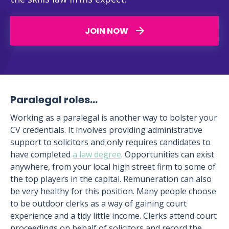
JOIN NOW
Paralegal roles…
Working as a paralegal is another way to bolster your
CV credentials. It involves providing administrative
support to solicitors and only requires candidates to
have completed
a law degree
. Opportunities can exist
anywhere, from your local high street firm to some of
the top players in the capital. Remuneration can also
be very healthy for this position. Many people choose
to be outdoor clerks as a way of gaining court
experience and a tidy little income. Clerks attend court
proceedings on behalf of solicitors and record the