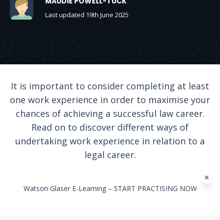
MAUDIE POWELL-TUCK
Last updated 19th June 2025
It is important to consider completing at least
one work experience in order to maximise your
chances of achieving a successful law career.
Read on to discover different ways of
undertaking work experience in relation to a
legal career.
Watson Glaser E-Learning – START PRACTISING NOW