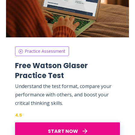
Practice Assessment
Free Watson Glaser
Practice Test
Understand the test format, compare your
performance with others, and boost your
critical thinking skills.
4.5
START NOW