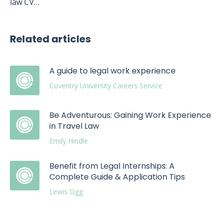
law CV…
Related articles
A guide to legal work experience
Coventry University Careers Service
Be Adventurous: Gaining Work Experience
in Travel Law
Emily Hindle
Benefit from Legal Internships: A
Complete Guide & Application Tips
Lewis Ogg