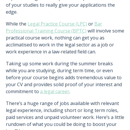
of your studies to really give your applications the
edge.
While the
Legal Practice Course (LPC)
or
Bar
Professional Training Course (BPTC)
will involve some
practical course work, nothing can get you as
acclimatised to work in the legal sector as a job or
work experience in a law-related field can.
Taking up some work during the summer breaks
while you are studying, during term time, or even
before your course begins adds tremendous value to
your CV and provides solid proof of your interest and
commitment to
a legal career
.
There’s a huge range of jobs available with relevant
legal experience, including short or long term roles,
paid services and unpaid volunteer work. Here’s a little
rundown of what you could be doing to boost your