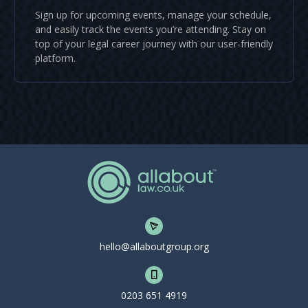
Sign up for upcoming events, manage your schedule,
and easily track the events you’re attending. Stay on
top of your legal career journey with our user-friendly
platform.
hello@allaboutgroup.org
0203 651 4919