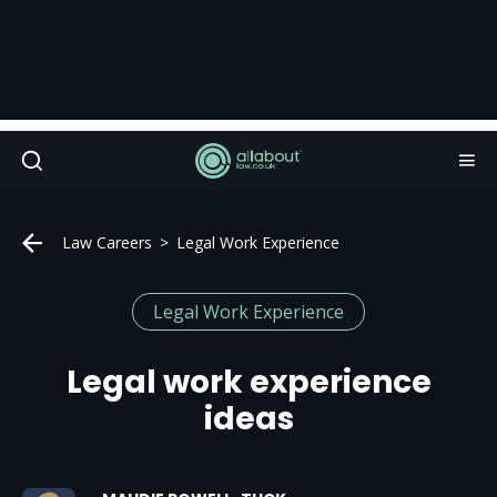
Law Careers
Legal Work Experience
Legal Work Experience
Legal work experience
ideas