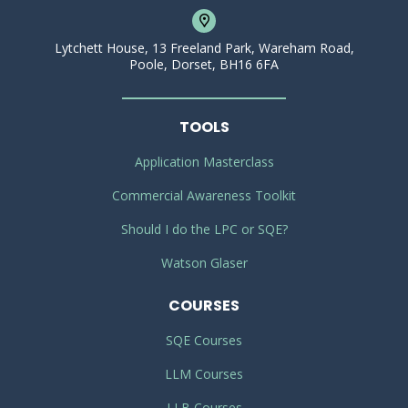
Lytchett House, 13 Freeland Park, Wareham Road,
Poole, Dorset, BH16 6FA
TOOLS
Application Masterclass
Commercial Awareness Toolkit
Should I do the LPC or SQE?
Watson Glaser
COURSES
SQE Courses
LLM Courses
LLB Courses