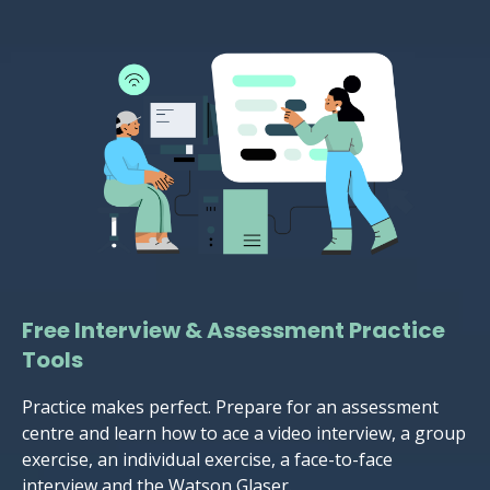
Free Interview & Assessment Practice
Tools
Practice makes perfect. Prepare for an assessment
centre and learn how to ace a video interview, a group
exercise, an individual exercise, a face-to-face
interview and the Watson Glaser.