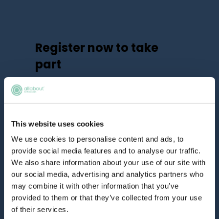
Register now to take
part
We have limited spaces available, so
make sure you don’t miss out.
Already registered?
Log in here
This website uses cookies
We use cookies to personalise content and ads, to
provide social media features and to analyse our traffic.
We also share information about your use of our site with
our social media, advertising and analytics partners who
may combine it with other information that you’ve
provided to them or that they’ve collected from your use
of their services.