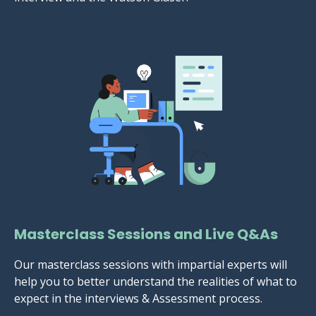
Masterclass Sessions and Live Q&As
Our masterclass sessions with impartial experts will
help you to better understand the realities of what to
expect in the interviews & Assessment process.