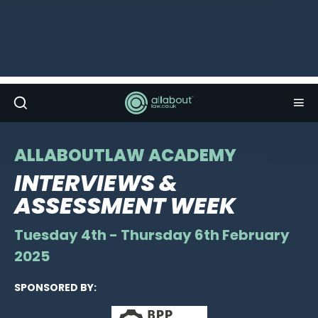
ALLABOUTLAW ACADEMY
INTERVIEWS &
ASSESSMENT WEEK
Tuesday 4th - Thursday 6th February
2025
SPONSORED BY: