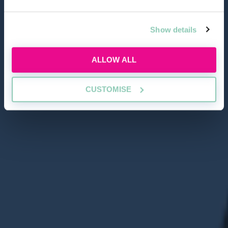
Show details
ALLOW ALL
CUSTOMISE