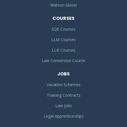
Watson Glaser
COURSES
SQE Courses
LLM Courses
LLB Courses
Law Conversion Course
JOBS
Vacation Schemes
Training Contracts
Law Jobs
Legal Apprenticeships