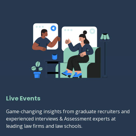
Live Events
Game-changing insights from graduate recruiters and
experienced interviews & Assessment experts at
leading law firms and law schools.