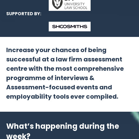
SUPPORTED BY:
Increase your chances of being
successful at a law firm assessment
centre with the most comprehensive
programme of interviews &
Assessment-focused events and
employability tools ever compiled.
What’s happening during the
week?