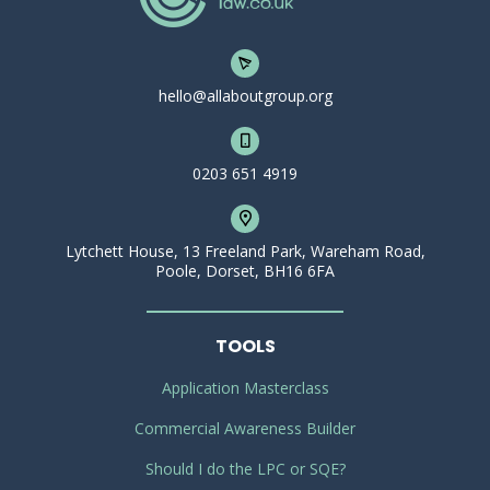
hello@allaboutgroup.org
0203 651 4919
Lytchett House, 13 Freeland Park, Wareham Road,
Poole, Dorset, BH16 6FA
TOOLS
Application Masterclass
Commercial Awareness Builder
Should I do the LPC or SQE?