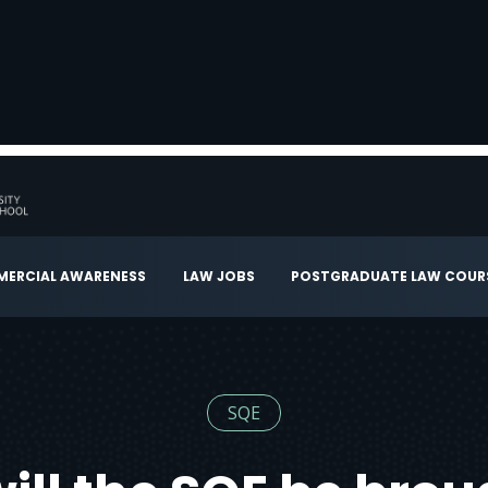
ERCIAL AWARENESS
LAW JOBS
POSTGRADUATE LAW COUR
SQE