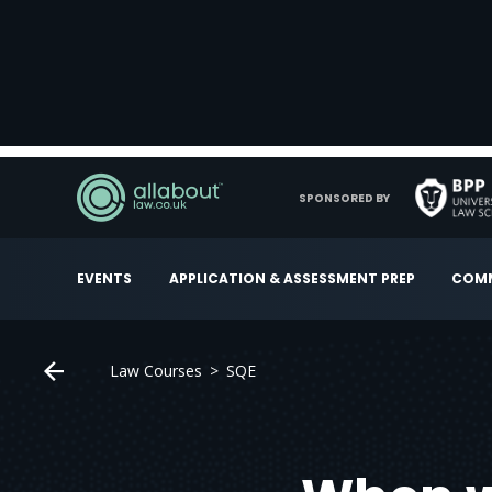
SPONSORED BY
EVENTS
APPLICATION & ASSESSMENT PREP
COMM
Law Courses
SQE