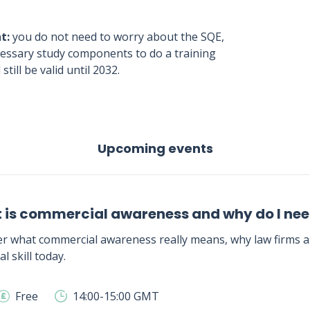
t:
you do not need to worry about the SQE,
ecessary study components to do a training
still be valid until 2032.
Upcoming events
 is commercial awareness and why do I need
r what commercial awareness really means, why law firms as
al skill today.
Free
14:00-15:00 GMT