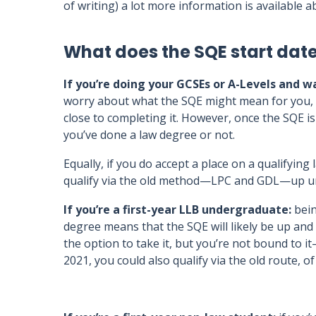
of writing) a lot more information is available
What does the SQE start dat
If you’re doing your GCSEs or A-Levels and wa
worry about what the SQE might mean for you, as 
close to completing it. However, once the SQE is 
you’ve done a law degree or not.
Equally, if you do accept a place on a qualifyin
qualify via the old method—LPC and GDL—up un
If you’re a first-year LLB undergraduate:
bein
degree means that the SQE will likely be up an
the option to take it, but you’re not bound to
2021, you could also qualify via the old route, o