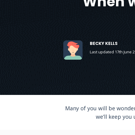
When wi
BECKY KELLS
Last updated 17th June 
Many of you will be wonder
we’ll keep you