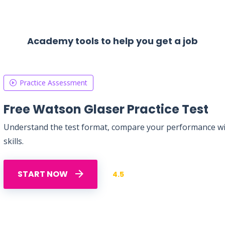
Academy tools to help you get a job
Practice Assessment
Free Watson Glaser Practice Test
Understand the test format, compare your performance with
skills.
START NOW
4.5