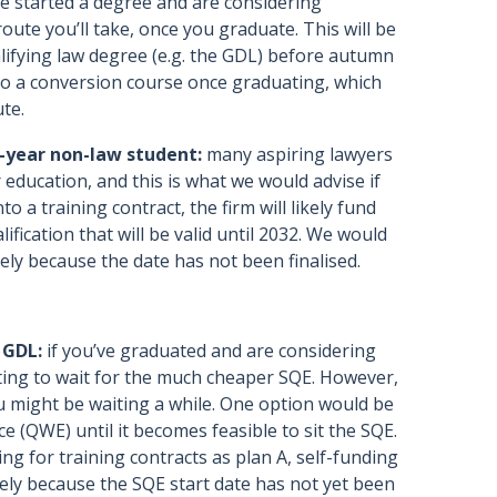
ve started a degree and are considering
route you’ll take, once you graduate. This will be
alifying law degree (e.g. the GDL) before autumn
 do a conversion course once graduating, which
ute.
l-year non-law student:
many aspiring lawyers
r education, and this is what we would advise if
to a training contract, the firm will likely fund
ication that will be valid until 2032. We would
rely because the date has not been finalised.
 GDL:
if you’ve graduated and are considering
ting to wait for the much cheaper SQE. However,
you might be waiting a while. One option would be
e (QWE) until it becomes feasible to sit the SQE.
ng for training contracts as plan A, self-funding
rely because the SQE start date has not yet been