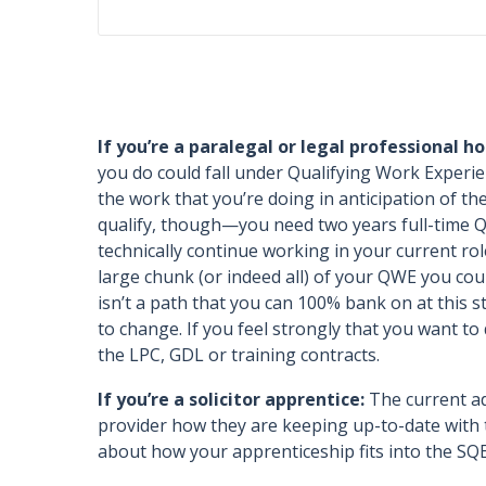
If you’re a paralegal or legal professional hop
you do could fall under Qualifying Work Experi
the work that you’re doing in anticipation of 
qualify, though—you need two years full-time QW
technically continue working in your current r
large chunk (or indeed all) of your QWE you cou
isn’t a path that you can 100% bank on at this st
to change. If you feel strongly that you want to 
the LPC, GDL or training contracts.
If you’re a solicitor apprentice:
The current adv
provider how they are keeping up-to-date with t
about how your apprenticeship fits into the SQ