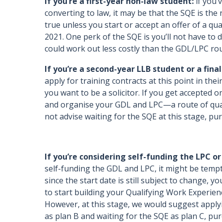
If you’re a first-year non-law student:
if you’
converting to law, it may be that the SQE is the 
true unless you start or accept an offer of a qu
2021. One perk of the SQE is you’ll not have to
could work out less costly than the GDL/LPC ro
If you’re a second-year LLB student or a fina
apply for training contracts at this point in thei
you want to be a solicitor. If you get accepted on
and organise your GDL and LPC—a route of qualif
not advise waiting for the SQE at this stage, pu
If you’re considering self-funding the LPC or
self-funding the GDL and LPC, it might be temp
since the start date is still subject to change, 
to start building your Qualifying Work Experienc
However, at this stage, we would suggest applyi
as plan B and waiting for the SQE as plan C, pu