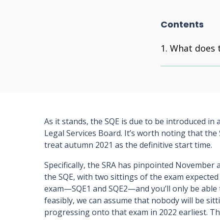
Contents
What does 
As it stands, the SQE is due to be introduced in
Legal Services Board. It’s worth noting that t
treat autumn 2021 as the definitive start time.
Specifically, the SRA has pinpointed November as
the SQE, with two sittings of the exam expecte
exam—SQE1 and SQE2—and you’ll only be able t
feasibly, we can assume that nobody will be sit
progressing onto that exam in 2022 earliest. Th