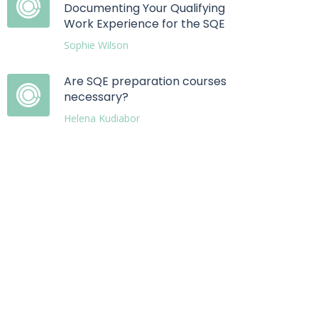
Documenting Your Qualifying
Work Experience for the SQE
Sophie Wilson
Are SQE preparation courses
necessary?
Helena Kudiabor