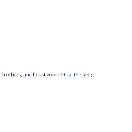
 others, and boost your critical thinking