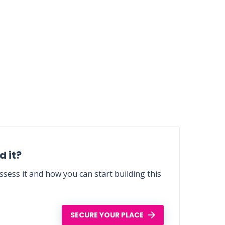
 it?
sess it and how you can start building this
SECURE YOUR PLACE