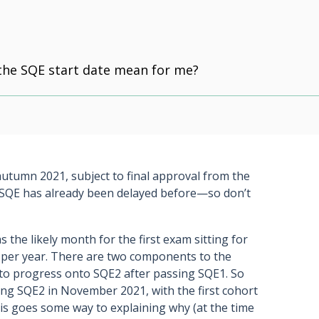
the SQE start date mean for me?
 autumn 2021, subject to final approval from the
he SQE has already been delayed before—so don’t
 the likely month for the first exam sitting for
d per year. There are two components to the
o progress onto SQE2 after passing SQE1. So
ting SQE2 in November 2021, with the first cohort
is goes some way to explaining why (at the time