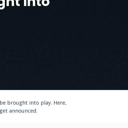
ght into
be brought into play. Here,
 get announced.