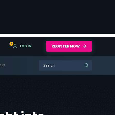
1
REGISTER NOW
LOG IN
SES