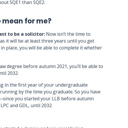
 about SQE1 than SQE2.
e mean for me?
nt to be a solicitor:
Now isn’t the time to
it will be at least three years until you get
in place, you will be able to complete it whether
g law degree before autumn 2021, you’ll be able to
til 2032.
g in the first year of your undergraduate
d running by the time you graduate. So you have
 it—since you started your LLB before autumn
f LPC and GDL, until 2032.