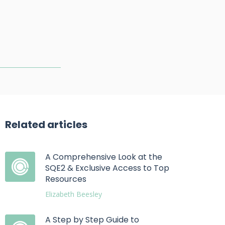
Related articles
A Comprehensive Look at the
SQE2 & Exclusive Access to Top
Resources
Elizabeth Beesley
A Step by Step Guide to