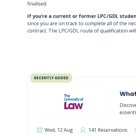
finalised.
If you’re a current or former LPC/GDL studen
since you are on track to complete all of the n
contract. The LPC/GDL route of qualification will 
RECENTLY ADDED
What
Discove
essenti
Wed, 12 Aug
141 Reservations