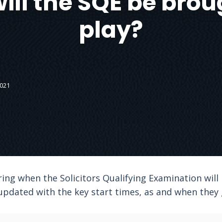
ll the SQE be brou
play?
2021
ing when the Solicitors Qualifying Examination will 
 updated with the key start times, as and when they