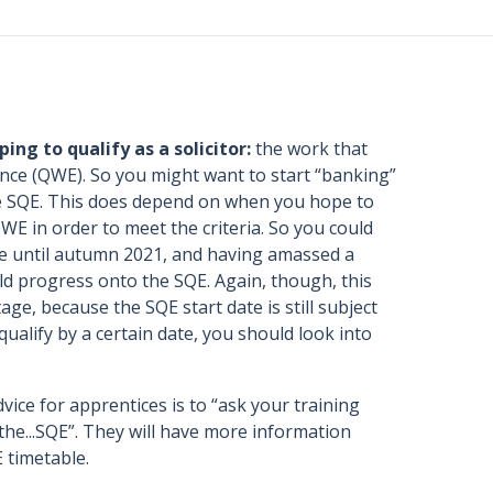
ing to qualify as a solicitor:
the work that
ence (QWE). So you might want to start “banking”
the SQE. This does depend on when you hope to
E in order to meet the criteria. So you could
ole until autumn 2021, and having amassed a
ld progress onto the SQE. Again, though, this
age, because the SQE start date is still subject
qualify by a certain date, you should look into
ice for apprentices is to “ask your training
he...SQE”. They will have more information
E timetable.