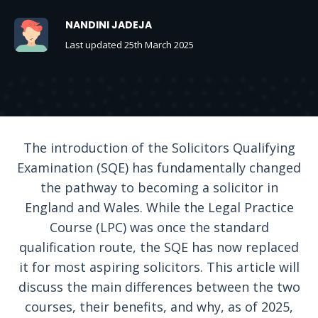
NANDINI JADEJA
Last updated 25th March 2025
The introduction of the Solicitors Qualifying
Examination (SQE) has fundamentally changed
the pathway to becoming a solicitor in
England and Wales. While the Legal Practice
Course (LPC) was once the standard
qualification route, the SQE has now replaced
it for most aspiring solicitors. This article will
discuss the main differences between the two
courses, their benefits, and why, as of 2025,