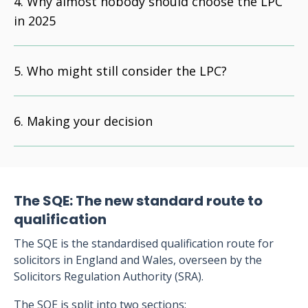
Why almost nobody should choose the LPC
in 2025
Who might still consider the LPC?
Making your decision
The SQE: The new standard route to
qualification
The SQE is the standardised qualification route for
solicitors in England and Wales, overseen by the
Solicitors Regulation Authority (SRA).
The SQE is split into two sections: