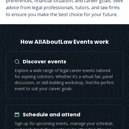
preferences, financial situation, and career goals. Seek
advice from legal professionals, tutors, and law firms
to ensure you make the best choice for your future.
How AllAboutLaw Events work
Discover events
Explore a wide range of legal career events tailored
for aspiring solicitors. Whether it’s a virtual fair, panel
discussion, or skill-building workshop, find the perfect
event to suit your career goals.
Schedule and attend
Sign up for upcoming events, manage your schedule,