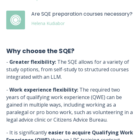
Are SQE preparation courses necessary?
Helena Kudiabor
Why choose the SQE?
-
Greater flexibility:
The SQE allows for a variety of
study options, from self-study to structured courses
integrated with an LLM.
-
Work experience flexibility:
The required two
years of qualifying work experience (QWE) can be
gained in multiple ways, including working as a
paralegal or pro bono work, such as volunteering in a
legal advice clinic or Citizens Advice Bureau.
- It is significantly
easier to acquire Qualifying Work