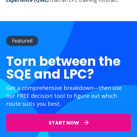
Experience (QWE)
than an LPC training contract.
Featured
Torn between the
SQE and LPC?
Get a comprehensive breakdown—then use
our FREE decision tool to figure out which
route suits you best.
START NOW