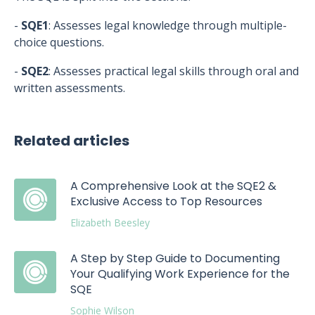
-
SQE1
: Assesses legal knowledge through multiple-
choice questions.
-
SQE2
: Assesses practical legal skills through oral and
written assessments.
Related articles
A Comprehensive Look at the SQE2 &
Exclusive Access to Top Resources
Elizabeth Beesley
A Step by Step Guide to Documenting
Your Qualifying Work Experience for the
SQE
Sophie Wilson