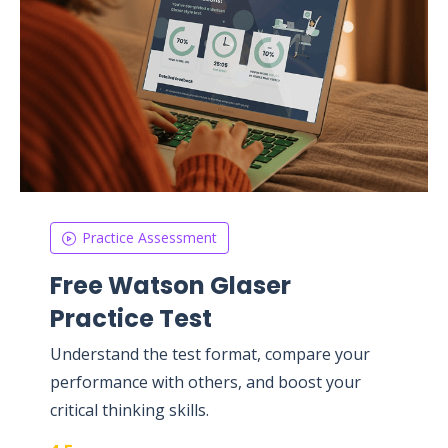
Practice Assessment
Free Watson Glaser
Practice Test
Understand the test format, compare your
performance with others, and boost your
critical thinking skills.