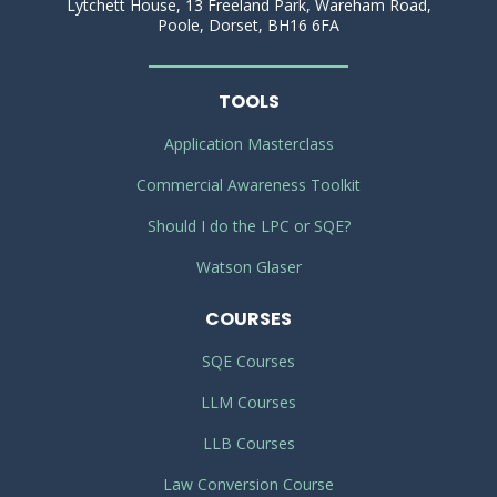
Lytchett House, 13 Freeland Park, Wareham Road,
Poole, Dorset, BH16 6FA
TOOLS
Application Masterclass
Commercial Awareness Toolkit
Should I do the LPC or SQE?
Watson Glaser
COURSES
SQE Courses
LLM Courses
LLB Courses
Law Conversion Course