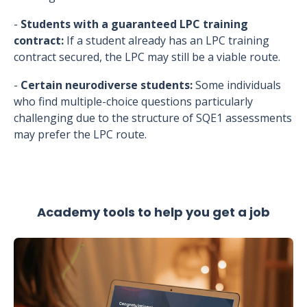
-
Students with a guaranteed LPC training
contract:
If a student already has an LPC training
contract secured, the LPC may still be a viable route.
-
Certain neurodiverse students:
Some individuals
who find multiple-choice questions particularly
challenging due to the structure of SQE1 assessments
may prefer the LPC route.
Academy tools to help you get a job