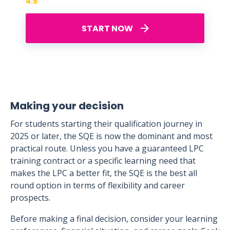
4.5
START NOW
Making your decision
For students starting their qualification journey in
2025 or later, the SQE is now the dominant and most
practical route. Unless you have a guaranteed LPC
training contract or a specific learning need that
makes the LPC a better fit, the SQE is the best all
round option in terms of flexibility and career
prospects.
Before making a final decision, consider your learning