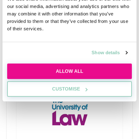
Since SQE2 heavily relies on legal knowledge tested in
our social media, advertising and analytics partners who
SQE1, many LPC graduates who are exempt from
may combine it with other information that you’ve
SQE1 struggle to pass SQE2, as they are less familiar
provided to them or that they’ve collected from your use
with the required syllabus.
of their services.
Show details
Upcoming events
ALLOW ALL
RECENTLY ADDED
CUSTOMISE