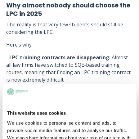
Why almost nobody should choose the
LPC in 2025
The reality is that very few students should still be
considering the LPC.
Here’s why:
-
LPC training contracts are disappearing:
Almost
all law firms have switched to SQE-based training
routes, meaning that finding an LPC training contract
is now extremely difficult.
-
LPC graduates may still need to take SQE2:
If an
LPC graduate cannot secure an LPC training contract,
they will have to take SQE2 anyway to qualify as a
This website uses cookies
solicitor, adding extra costs and time to their
qualification journey.
We use cookies to personalise content and ads, to
provide social media features and to analyse our traffic.
-
SQE2 failure rates are higher for LPC graduates:
We also share information about your use of our site with