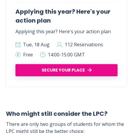
Applying this year? Here's your
action plan
Applying this year? Here's your action plan
Tue, 18 Aug
112 Reservations
Free
14:00-15:00 GMT
SECURE YOUR PLACE
Who might still consider the LPC?
There are only two groups of students for whom the
LPC might still be the better choice: