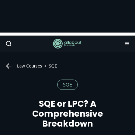
Law Courses
SQE
SQE
SQE or LPC? A
Comprehensive
Breakdown