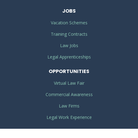
JOBS
Vacation Schemes
Training Contracts
Law Jobs
Legal Apprenticeships
OPPORTUNITIES
Virtual Law Fair
Commercial Awareness
Law Firms
Legal Work Experience