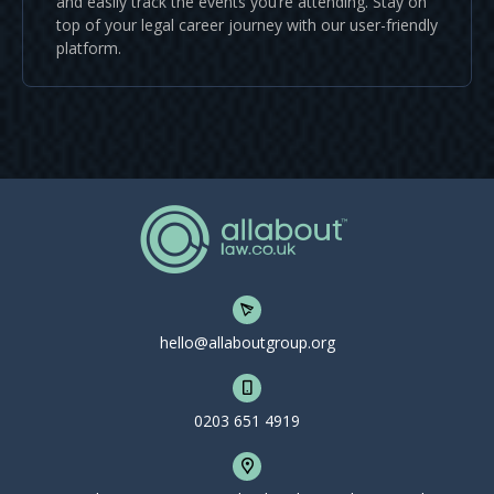
and easily track the events you’re attending. Stay on
top of your legal career journey with our user-friendly
platform.
hello@allaboutgroup.org
0203 651 4919