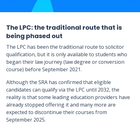
The LPC: the traditional route that is
being phased out
The LPC has been the traditional route to solicitor
qualification, but it is only available to students who
began their law journey (law degree or conversion
course) before September 2021.
Although the SRA has confirmed that eligible
candidates can qualify via the LPC until 2032, the
reality is that some leading education providers have
already stopped offering it and many more are
expected to discontinue their courses from
September 2025.