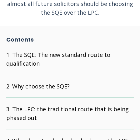
almost all future solicitors should be choosing
the SQE over the LPC.
Contents
The SQE: The new standard route to
qualification
Why choose the SQE?
The LPC: the traditional route that is being
phased out