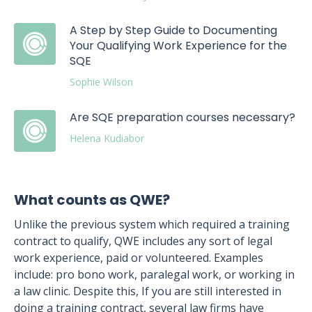
A Step by Step Guide to Documenting
Your Qualifying Work Experience for the
SQE
Sophie Wilson
Are SQE preparation courses necessary?
Helena Kudiabor
What counts as QWE?
Unlike the previous system which required a training
contract to qualify, QWE includes any sort of legal
work experience, paid or volunteered. Examples
include: pro bono work, paralegal work, or working in
a law clinic. Despite this, If you are still interested in
doing a training contract, several law firms have