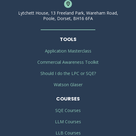
Lytchett House, 13 Freeland Park, Wareham Road,
Poole, Dorset, BH16 6FA
TOOLS
Application Masterclass
Commercial Awareness Toolkit
Should I do the LPC or SQE?
Watson Glaser
COURSES
SQE Courses
LLM Courses
LLB Courses