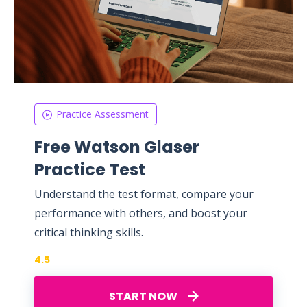
Practice Assessment
Free Watson Glaser
Practice Test
Understand the test format, compare your
performance with others, and boost your
critical thinking skills.
4.5
START NOW