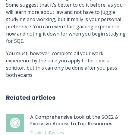
Some suggest that it’s better to do it before, as you
will learn more about law and not have to juggle
studying and working, but it really is your personal
preference. You can even start gaining experience
now and noting it down for when you begin studying
for SQE.
You must, however, complete all your work
experience by the time you apply to become a
solicitor, but this can only be done after you pass
both exams.
Related articles
A Comprehensive Look at the SQE2 &
Exclusive Access to Top Resources
Elizabeth Beesley