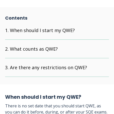
Contents
When should I start my QWE?
What counts as QWE?
Are there any restrictions on QWE?
When should I start my QWE?
There is no set date that you should start QWE, as
you can do it before, during, or after your SQE exams.