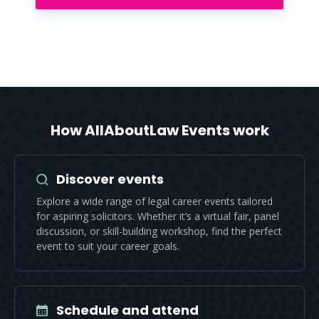
How AllAboutLaw Events work
Discover events
Explore a wide range of legal career events tailored
for aspiring solicitors. Whether it’s a virtual fair, panel
discussion, or skill-building workshop, find the perfect
event to suit your career goals.
Schedule and attend