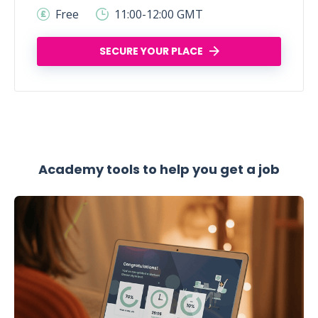
Free
11:00-12:00 GMT
SECURE YOUR PLACE
Academy tools to help you get a job