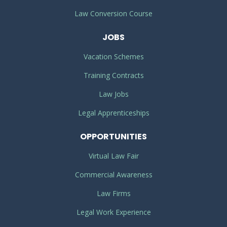
Law Conversion Course
JOBS
Vacation Schemes
Training Contracts
Law Jobs
Legal Apprenticeships
OPPORTUNITIES
Virtual Law Fair
Commercial Awareness
Law Firms
Legal Work Experience