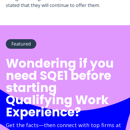
stated that they will continue to offer them.
Featured
Wondering if you
need SQE1 before
starting
Qualifying Work
Experience?
Get the facts—then connect with top firms at