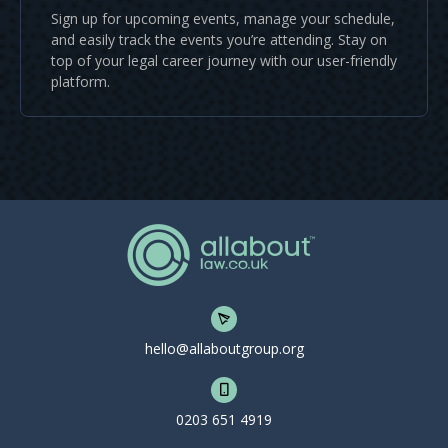
Sign up for upcoming events, manage your schedule,
and easily track the events you’re attending. Stay on
top of your legal career journey with our user-friendly
platform.
hello@allaboutgroup.org
0203 651 4919