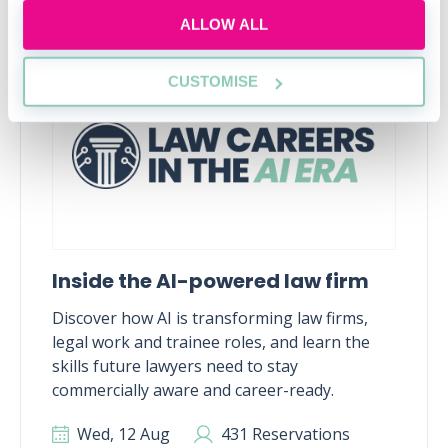
ALLOW ALL
RECENTLY ADDED
CUSTOMISE
Inside the AI-powered law firm
Discover how AI is transforming law firms,
legal work and trainee roles, and learn the
skills future lawyers need to stay
commercially aware and career-ready.
Wed, 12 Aug
431 Reservations