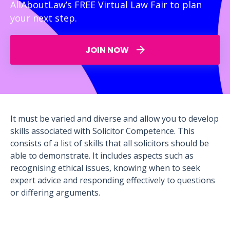
AllAboutLaw’s FREE Virtual Law Fair to plan
your next step.
JOIN NOW
It must be varied and diverse and allow you to develop
skills associated with Solicitor Competence. This
consists of a list of skills that all solicitors should be
able to demonstrate. It includes aspects such as
recognising ethical issues, knowing when to seek
expert advice and responding effectively to questions
or differing arguments.