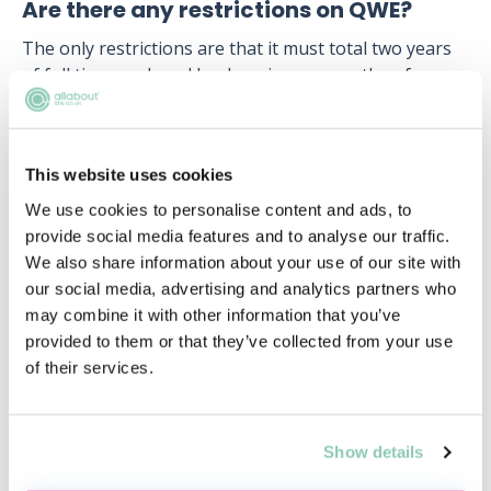
Are there any restrictions on QWE?
The only restrictions are that it must total two years
of full time work and be done in no more than four
separate organisations. It must also be signed off by a
qualified solicitor (not barrister or paralegal) who can
practise in England and Wales.
This website uses cookies
Whoever signs off your QWE confirms that the work
We use cookies to personalise content and ads, to
happened, that you had the chance to develop some
provide social media features and to analyse our traffic.
of the Solicitor Competency skills, and should have no
We also share information about your use of our site with
concerns about whether the candidate should practise
our social media, advertising and analytics partners who
law. The new SQE was designed to be more flexible
may combine it with other information that you’ve
and accessible, and the limited restrictions
provided to them or that they’ve collected from your use
surrounding QWE are just one example of this effort.
of their services.
Show details
Upcoming events