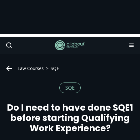
Law Courses
SQE
SQE
Do I need to have done SQE1
before starting Qualifying
Work Experience?