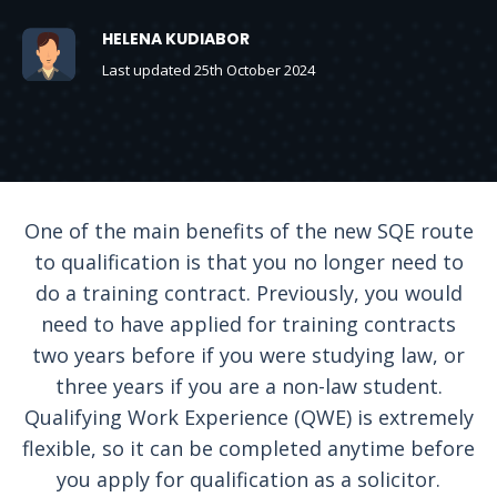
HELENA KUDIABOR
Last updated 25th October 2024
One of the main benefits of the new SQE route
to qualification is that you no longer need to
do a training contract. Previously, you would
need to have applied for training contracts
two years before if you were studying law, or
three years if you are a non-law student.
Qualifying Work Experience (QWE) is extremely
flexible, so it can be completed anytime before
you apply for qualification as a solicitor.