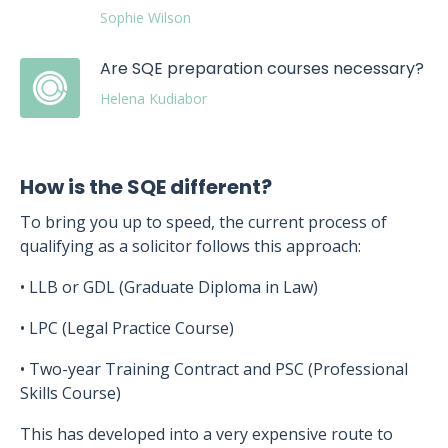
Sophie Wilson
Are SQE preparation courses necessary?
Helena Kudiabor
How is the SQE different?
To bring you up to speed, the current process of
qualifying as a solicitor follows this approach:
• LLB or GDL (Graduate Diploma in Law)
• LPC (Legal Practice Course)
• Two-year Training Contract and PSC (Professional
Skills Course)
This has developed into a very expensive route to