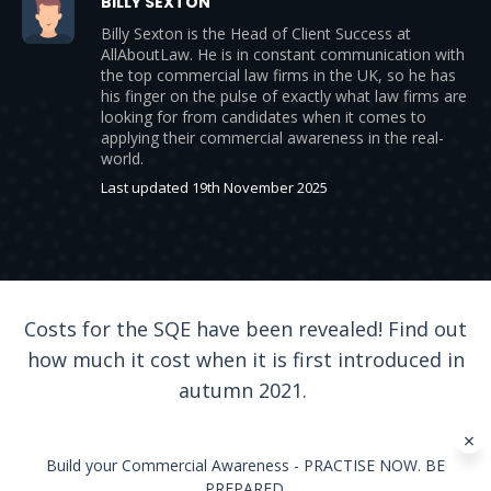
BILLY SEXTON
Billy Sexton is the Head of Client Success at
AllAboutLaw. He is in constant communication with
the top commercial law firms in the UK, so he has
his finger on the pulse of exactly what law firms are
looking for from candidates when it comes to
applying their commercial awareness in the real-
world.
Last updated 19th November 2025
Costs for the SQE have been revealed! Find out
how much it cost when it is first introduced in
autumn 2021.
Build your Commercial Awareness - PRACTISE NOW. BE
PREPARED.