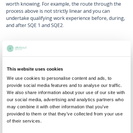
worth knowing. For example, the route through the
process above is not strictly linear and you can
undertake qualifying work experience before, during,
and after SQE 1 and SQE2.
Go on then… how much does it cost?
The cost for the SQE will be significantly less than the
GDL and LPC. SQE 1 will cost £1,1558 and SQE 2 will
This website uses cookies
cost £2,422. The combined cost is, therefore, £3,980.
We use cookies to personalise content and ads, to
Even including the £9,250 a year you would take out
provide social media features and to analyse our traffic.
on a student loan to do a degree, the total cost to you
We also share information about your use of our site with
would be £31,730, which is much more reasonable
our social media, advertising and analytics partners who
than £57,750!
may combine it with other information that you’ve
provided to them or that they’ve collected from your use
Remember, with student loans for your first
of their services.
undergraduate degree, you do not have to pay this
upfront and are only required to pay this back when