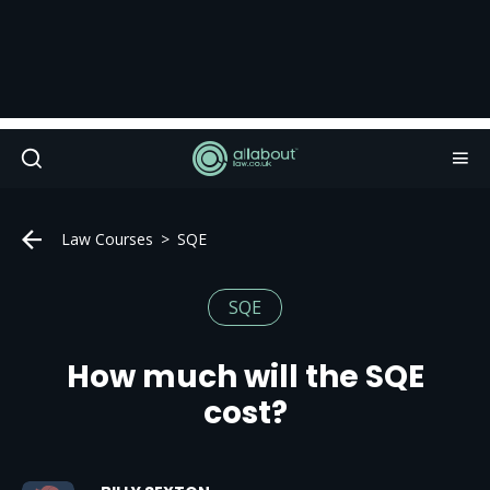
Law Courses
SQE
SQE
How much will the SQE
cost?