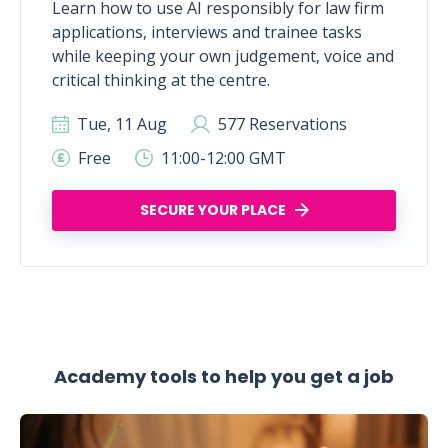
Learn how to use AI responsibly for law firm
applications, interviews and trainee tasks
while keeping your own judgement, voice and
critical thinking at the centre.
Tue, 11 Aug
577 Reservations
Free
11:00-12:00 GMT
SECURE YOUR PLACE
Academy tools to help you get a job