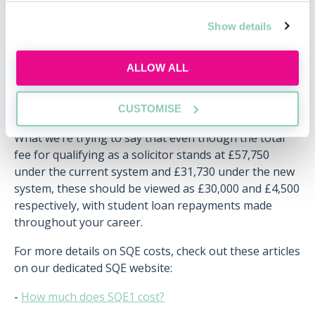
you are earning over £26,575 a year, and this will be
deducted automatically from your pay. Some people
Show details
have even suggested that student loans should be
viewed as more of a
‘graduate tax’
on your salary.
ALLOW ALL
Therefore, if you earn £40,000 a year as a trainee
solicitor, you will pay just over £100 a month on your
student loan.
CUSTOMISE
What we’re trying to say that even though the total
fee for qualifying as a solicitor stands at £57,750
under the current system and £31,730 under the new
system, these should be viewed as £30,000 and £4,500
respectively, with student loan repayments made
throughout your career.
For more details on SQE costs, check out these articles
on our dedicated SQE website:
-
How much does SQE1 cost?