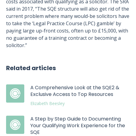
costs associated with qualifying as a solicitor. The SRA
said in 2017, “The SQE structure will also get rid of the
current problem where many would-be solicitors have
to take the ‘Legal Practice Course (LPC) gamble’ by
paying large up-front costs, often up to £15,000, with
no guarantee of a training contract or becoming a
solicitor.”
Related articles
A Comprehensive Look at the SQE2 &
Exclusive Access to Top Resources
Elizabeth Beesley
A Step by Step Guide to Documenting
Your Qualifying Work Experience for the
SQE