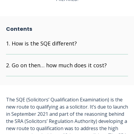
Contents
How is the SQE different?
Go on then… how much does it cost?
The SQE (Solicitors’ Qualification Examination) is the
new route to qualifying as a solicitor. It’s due to launch
in September 2021 and part of the reasoning behind
the SRA (Solicitors’ Regulation Authority) developing a
new route to qualification was to address the high