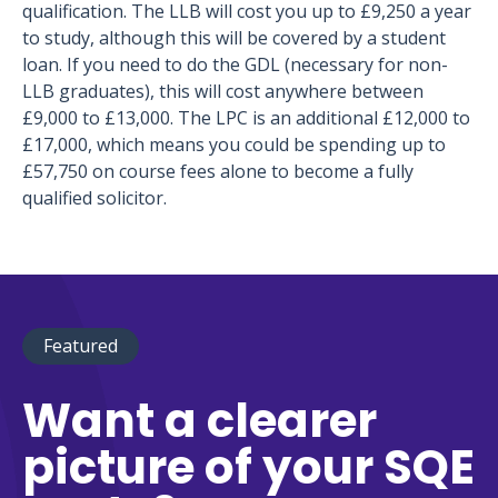
qualification. The LLB will cost you up to £9,250 a year
to study, although this will be covered by a student
loan. If you need to do the GDL (necessary for non-
LLB graduates), this will cost anywhere between
£9,000 to £13,000. The LPC is an additional £12,000 to
£17,000, which means you could be spending up to
£57,750 on course fees alone to become a fully
qualified solicitor.
Featured
Want a clearer
picture of your SQE