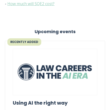
-
How much will SQE2 cost?
Upcoming events
RECENTLY ADDED
Using AI the right way