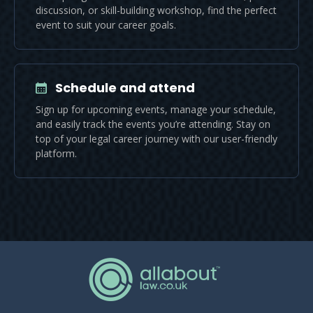
discussion, or skill-building workshop, find the perfect
event to suit your career goals.
Schedule and attend
Sign up for upcoming events, manage your schedule,
and easily track the events you’re attending. Stay on
top of your legal career journey with our user-friendly
platform.