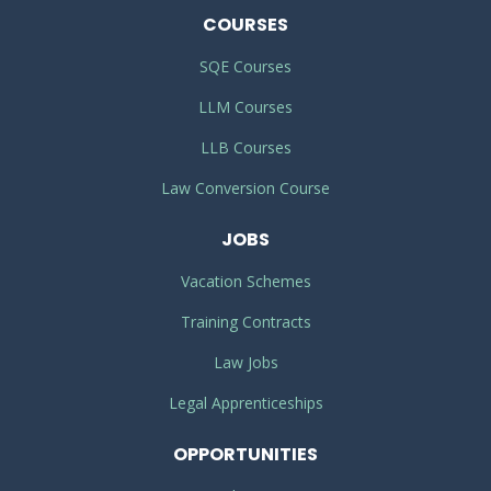
COURSES
SQE Courses
LLM Courses
LLB Courses
Law Conversion Course
JOBS
Vacation Schemes
Training Contracts
Law Jobs
Legal Apprenticeships
OPPORTUNITIES