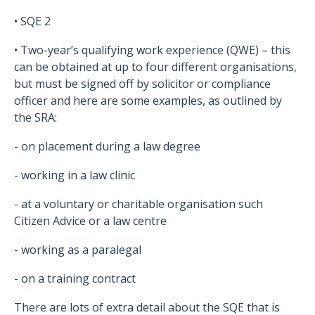
• SQE 2
• Two-year’s qualifying work experience (QWE) – this
can be obtained at up to four different organisations,
but must be signed off by solicitor or compliance
officer and here are some examples, as outlined by
the SRA:
- on placement during a law degree
- working in a law clinic
- at a voluntary or charitable organisation such
Citizen Advice or a law centre
- working as a paralegal
- on a training contract
There are lots of extra detail about the SQE that is