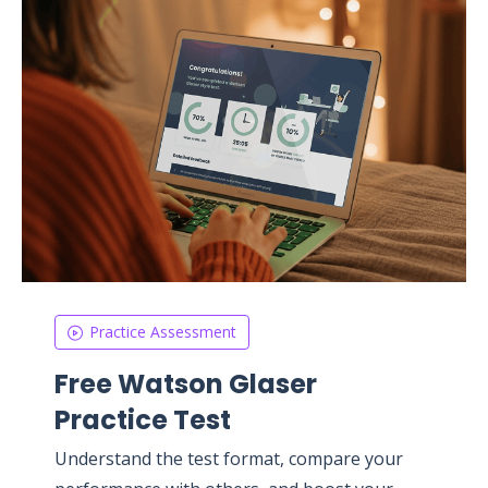
Practice Assessment
Free Watson Glaser
Practice Test
Understand the test format, compare your