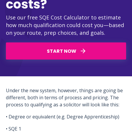
costs?
Use our free SQE Cost Calculator to estimate
how much qualification could cost you—based
on your route, prep choices, and goals.
START NOW
Under the new system, however, things are going be
different, both in terms of process and pricing. The
process to qualifying as a solicitor will look like this:
• Degree or equivalent (e.g. Degree Apprenticeship)
• SQE 1