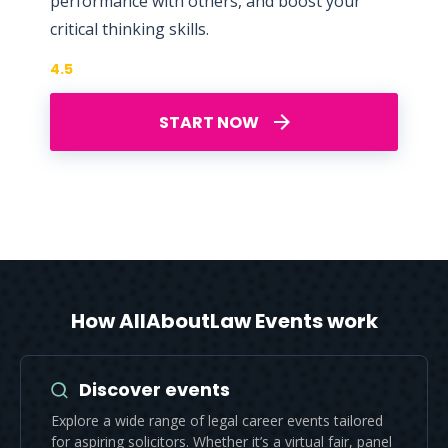
performance with others, and boost your
critical thinking skills.
4.5
START NOW
How AllAboutLaw Events work
Discover events
Explore a wide range of legal career events tailored
for aspiring solicitors. Whether it’s a virtual fair, panel