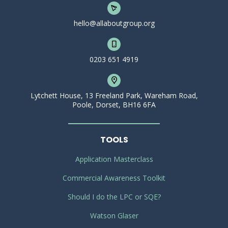
hello@allaboutgroup.org
0203 651 4919
Lytchett House, 13 Freeland Park, Wareham Road,
Poole, Dorset, BH16 6FA
TOOLS
Application Masterclass
Commercial Awareness Toolkit
Should I do the LPC or SQE?
Watson Glaser