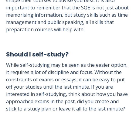
shape their courses to advise you best. It is also
important to remember that the SQE is not just about
memorising information, but study skills such as time
management and public speaking, all skills that
preparation courses will help with.
Should I self-study?
While self-studying may be seen as the easier option,
it requires a lot of discipline and focus. Without the
constraints of exams or essays, it can be easy to put
off your studies until the last minute. If you are
interested in self-studying, think about how you have
approached exams in the past, did you create and
stick to a study plan or leave it all to the last minute?