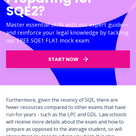
SQE2?
Master essential skills with our expert guide—
and reinforce your legal knowledge by tackling
our FREE SQE1 FLK1 mock exam.
START NOW
Furthermore, given the recency of SQE, there are
fewer resources compared to other exams that have
run for years - such as the LPC and GDL. Law schools
will receive more details about the exam and how to
prepare as opposed to the average student, so will