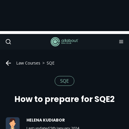
Law Courses
SQE
SQE
How to prepare for SQE2
HELENA KUDIABOR
Last updated 5th January 2024