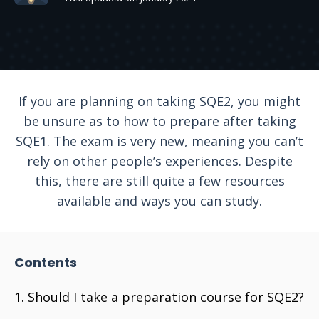
If you are planning on taking SQE2, you might
be unsure as to how to prepare after taking
SQE1. The exam is very new, meaning you can’t
rely on other people’s experiences. Despite
this, there are still quite a few resources
available and ways you can study.
Contents
Should I take a preparation course for SQE2?