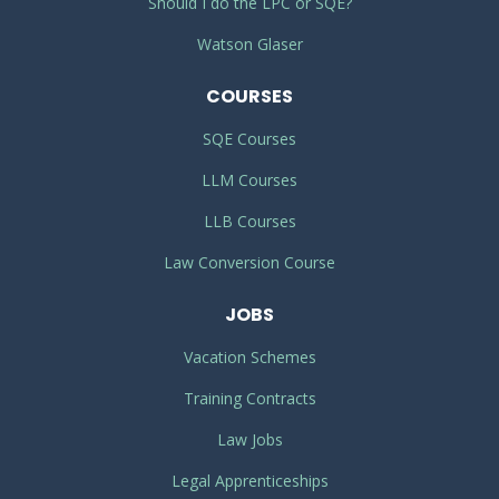
Should I do the LPC or SQE?
Watson Glaser
COURSES
SQE Courses
LLM Courses
LLB Courses
Law Conversion Course
JOBS
Vacation Schemes
Training Contracts
Law Jobs
Legal Apprenticeships