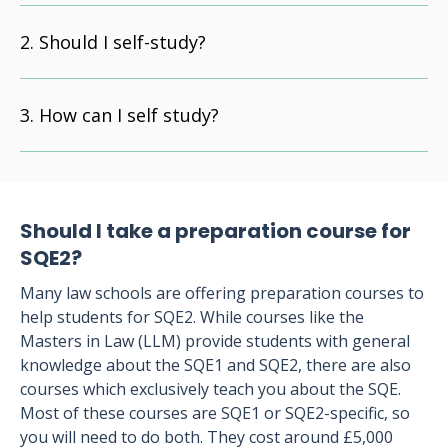
Should I self-study?
How can I self study?
Should I take a preparation course for
SQE2?
Many law schools are offering preparation courses to
help students for SQE2. While courses like the
Masters in Law (LLM) provide students with general
knowledge about the SQE1 and SQE2, there are also
courses which exclusively teach you about the SQE.
Most of these courses are SQE1 or SQE2-specific, so
you will need to do both. They cost around £5,000