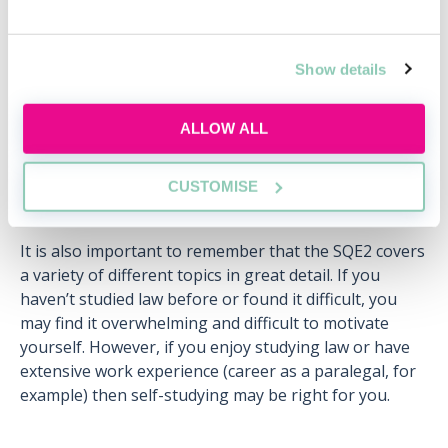
Wed, 12 Aug
404 Reservations
Free
11:00-12:00 GMT
Show details
SECURE YOUR PLACE
ALLOW ALL
CUSTOMISE
It is also important to remember that the SQE2 covers
a variety of different topics in great detail. If you
haven’t studied law before or found it difficult, you
may find it overwhelming and difficult to motivate
yourself. However, if you enjoy studying law or have
extensive work experience (career as a paralegal, for
example) then self-studying may be right for you.