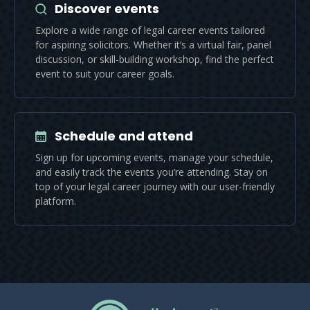
Discover events
Explore a wide range of legal career events tailored
for aspiring solicitors. Whether it’s a virtual fair, panel
discussion, or skill-building workshop, find the perfect
event to suit your career goals.
Schedule and attend
Sign up for upcoming events, manage your schedule,
and easily track the events you’re attending. Stay on
top of your legal career journey with our user-friendly
platform.