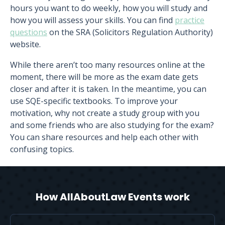
hours you want to do weekly, how you will study and
how you will assess your skills. You can find
practice
questions
on the SRA (Solicitors Regulation Authority)
website.
While there aren’t too many resources online at the
moment, there will be more as the exam date gets
closer and after it is taken. In the meantime, you can
use SQE-specific textbooks. To improve your
motivation, why not create a study group with you
and some friends who are also studying for the exam?
You can share resources and help each other with
confusing topics.
How AllAboutLaw Events work