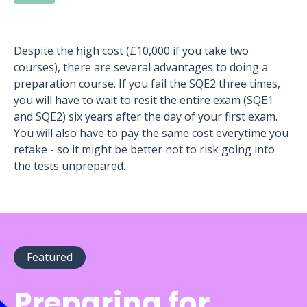
Despite the high cost (£10,000 if you take two
courses), there are several advantages to doing a
preparation course. If you fail the SQE2 three times,
you will have to wait to resit the entire exam (SQE1
and SQE2) six years after the day of your first exam.
You will also have to pay the same cost everytime you
retake - so it might be better not to risk going into
the tests unprepared.
Featured
Preparing for