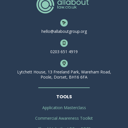
hello@allaboutgroup.org
0203 651 4919
Lytchett House, 13 Freeland Park, Wareham Road,
Poole, Dorset, BH16 6FA
TOOLS
Application Masterclass
Commercial Awareness Toolkit