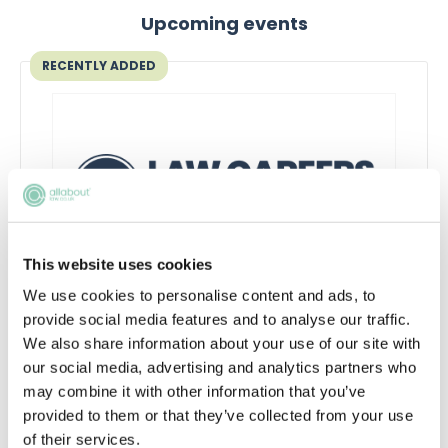
Upcoming events
RECENTLY ADDED
This website uses cookies
We use cookies to personalise content and ads, to
Inside the AI-powered law firm
provide social media features and to analyse our traffic.
We also share information about your use of our site with
Discover how AI is transforming law firms,
our social media, advertising and analytics partners who
legal work and trainee roles, and learn the
may combine it with other information that you’ve
skills future lawyers need to stay
provided to them or that they’ve collected from your use
commercially aware and career-ready.
of their services.