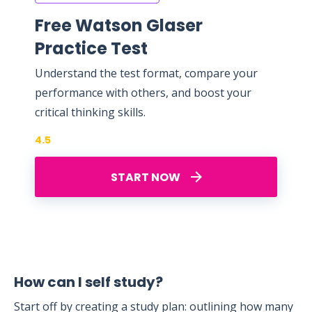
Free Watson Glaser
Practice Test
Understand the test format, compare your
performance with others, and boost your
critical thinking skills.
4.5
START NOW
How can I self study?
Start off by creating a study plan: outlining how many