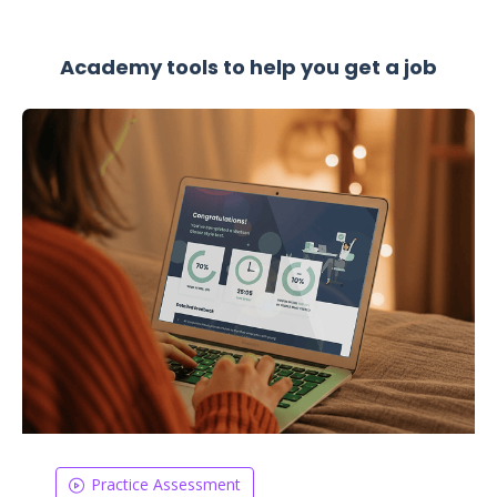
Academy tools to help you get a job
Practice Assessment