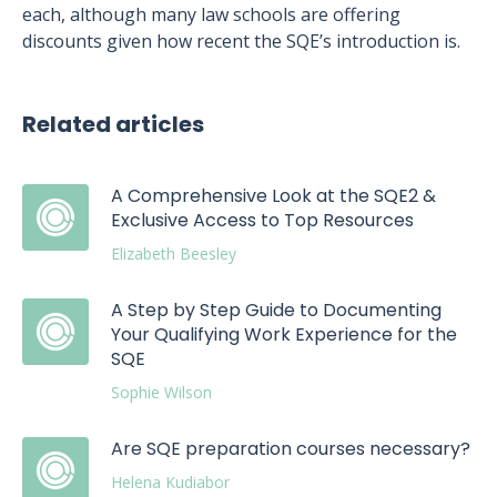
each, although many law schools are offering
discounts given how recent the SQE’s introduction is.
Related articles
A Comprehensive Look at the SQE2 &
Exclusive Access to Top Resources
Elizabeth Beesley
A Step by Step Guide to Documenting
Your Qualifying Work Experience for the
SQE
Sophie Wilson
Are SQE preparation courses necessary?
Helena Kudiabor