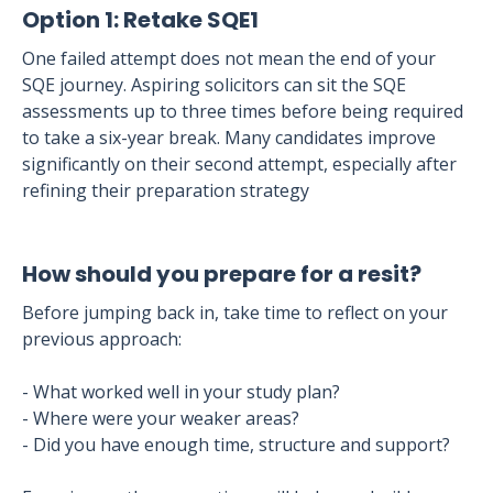
Option 1: Retake SQE1
One failed attempt does not mean the end of your
SQE journey. Aspiring solicitors can sit the SQE
assessments up to three times before being required
to take a six-year break. Many candidates improve
significantly on their second attempt, especially after
refining their preparation strategy
How should you prepare for a resit?
Before jumping back in, take time to reflect on your
previous approach:
- What worked well in your study plan?
- Where were your weaker areas?
- Did you have enough time, structure and support?