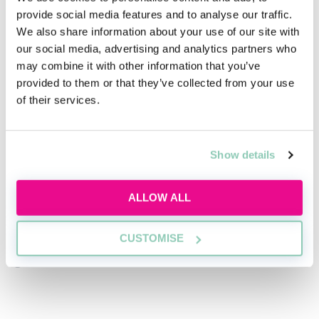
provide social media features and to analyse our traffic.
advantages, depending on the route you choose.
We also share information about your use of our site with
our social media, advertising and analytics partners who
may combine it with other information that you’ve
provided to them or that they’ve collected from your use
of their services.
This isn’t the end of your legal career
Failing SQE1 doesn’t close doors. It simply means it’s
time to reassess which one is right for you and your
Show details
goals.
ALLOW ALL
Whether you decide to retake the exam or explore a
different qualification route, the most important thing
CUSTOMISE
is making an informed choice that aligns with your
goals.