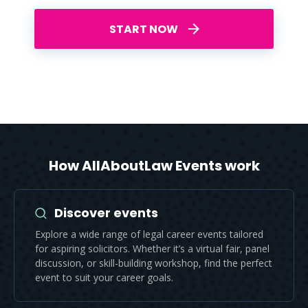
START NOW
How AllAboutLaw Events work
Discover events
Explore a wide range of legal career events tailored
for aspiring solicitors. Whether it’s a virtual fair, panel
discussion, or skill-building workshop, find the perfect
event to suit your career goals.