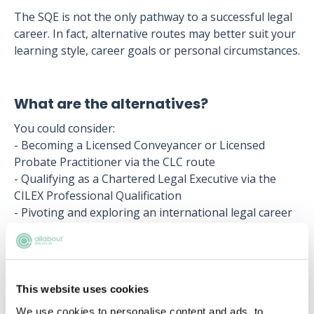
The SQE is not the only pathway to a successful legal
career. In fact, alternative routes may better suit your
learning style, career goals or personal circumstances.
What are the alternatives?
You could consider:
- Becoming a Licensed Conveyancer or Licensed
Probate Practitioner via the CLC route
- Qualifying as a Chartered Legal Executive via the
CILEX Professional Qualification
- Pivoting and exploring an international legal career
as a Notary via the Notarial Academic Training Course
These pathways are well-respected within the legal
profession and can offer more flexible routes to
This website uses cookies
qualification. In some cases, passing part of the SQE1
We use cookies to personalise content and ads, to
(FLK1 or FLK2) may even provide exemptions or