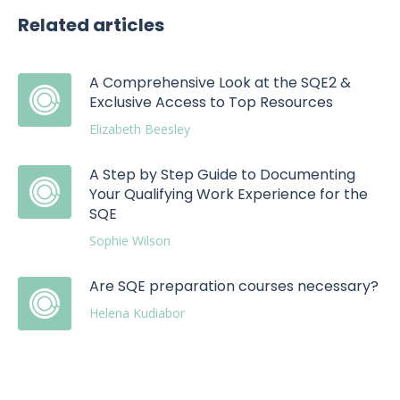
Related articles
A Comprehensive Look at the SQE2 &
Exclusive Access to Top Resources
Elizabeth Beesley
A Step by Step Guide to Documenting
Your Qualifying Work Experience for the
SQE
Sophie Wilson
Are SQE preparation courses necessary?
Helena Kudiabor