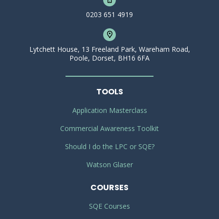
0203 651 4919
Lytchett House, 13 Freeland Park, Wareham Road,
Poole, Dorset, BH16 6FA
TOOLS
Application Masterclass
Commercial Awareness Toolkit
Should I do the LPC or SQE?
Watson Glaser
COURSES
SQE Courses