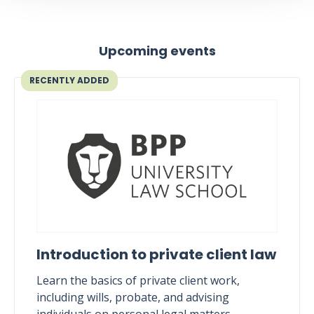
Upcoming events
RECENTLY ADDED
Introduction to private client law
Learn the basics of private client work,
including wills, probate, and advising