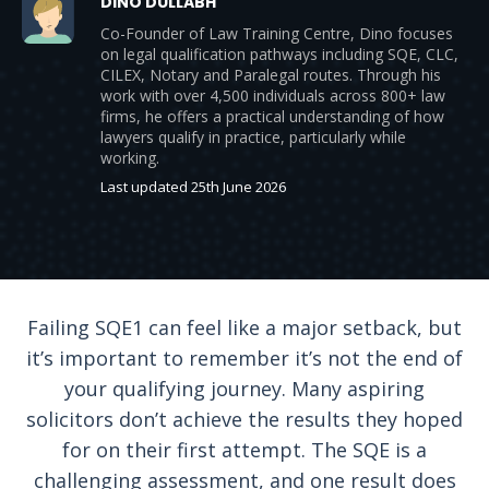
DINO DULLABH
Co-Founder of Law Training Centre, Dino focuses
on legal qualification pathways including SQE, CLC,
CILEX, Notary and Paralegal routes. Through his
work with over 4,500 individuals across 800+ law
firms, he offers a practical understanding of how
lawyers qualify in practice, particularly while
working.
Last updated 25th June 2026
Failing SQE1 can feel like a major setback, but
it’s important to remember it’s not the end of
your qualifying journey. Many aspiring
solicitors don’t achieve the results they hoped
for on their first attempt. The SQE is a
challenging assessment, and one result does