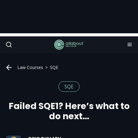
Law Courses
SQE
SQE
Failed SQE1? Here’s what to
do next…