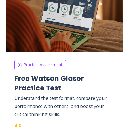
Practice Assessment
Free Watson Glaser
Practice Test
Understand the test format, compare your
performance with others, and boost your
critical thinking skills.
4.5