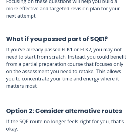
Focusing on these questions will help you build a
more effective and targeted revision plan for your
next attempt.
What if you passed part of SQE1?
If you’ve already passed FLK1 or FLK2, you may not
need to start from scratch. Instead, you could benefit
from a partial preparation course that focuses only
on the assessment you need to retake. This allows
you to concentrate your time and energy where it
matters most.
Option 2: Consider alternative routes
If the SQE route no longer feels right for you, that’s
okay.