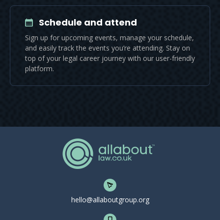
Schedule and attend
Sign up for upcoming events, manage your schedule,
and easily track the events you’re attending. Stay on
top of your legal career journey with our user-friendly
platform.
hello@allaboutgroup.org