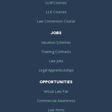
LLM Courses
LLB Courses
Law Conversion Course
JOBS
Vacation Schemes
Training Contracts
Law Jobs
Legal Apprenticeships
OPPORTUNITIES
Virtual Law Fair
Commercial Awareness
Law Firms