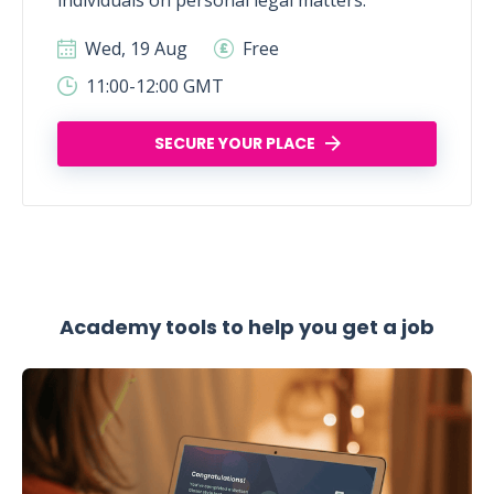
individuals on personal legal matters.
Wed, 19 Aug
Free
11:00-12:00 GMT
SECURE YOUR PLACE
Academy tools to help you get a job