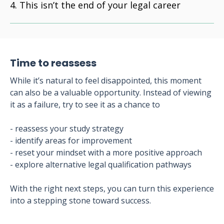
This isn’t the end of your legal career
Time to reassess
While it’s natural to feel disappointed, this moment
can also be a valuable opportunity. Instead of viewing
it as a failure, try to see it as a chance to
- reassess your study strategy
- identify areas for improvement
- reset your mindset with a more positive approach
- explore alternative legal qualification pathways
With the right next steps, you can turn this experience
into a stepping stone toward success.