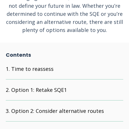
not define your future in law. Whether you’re
determined to continue with the SQE or you’re
considering an alternative route, there are still
plenty of options available to you.
Contents
Time to reassess
Option 1: Retake SQE1
Option 2: Consider alternative routes