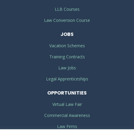
LLB Courses
Law Conversion Course
JOBS
Vacation Schemes
Training Contracts
Law Jobs
Legal Apprenticeships
OPPORTUNITIES
Virtual Law Fair
Commercial Awareness
Law Firms