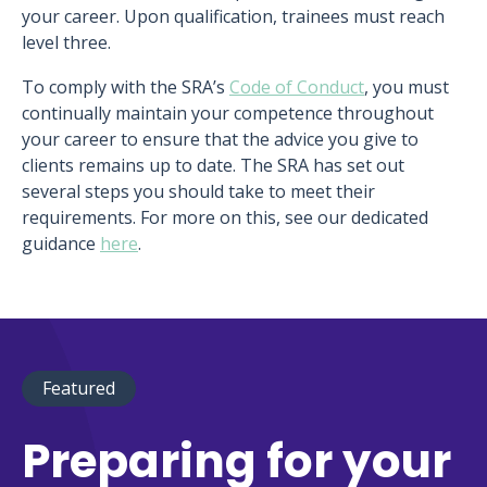
your career. Upon qualification, trainees must reach
level three.
To comply with the SRA’s
Code of Conduct
, you must
continually maintain your competence throughout
your career to ensure that the advice you give to
clients remains up to date. The SRA has set out
several steps you should take to meet their
requirements. For more on this, see our dedicated
guidance
here
.
Featured
Preparing for your