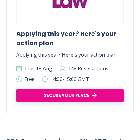
Applying this year? Here's your
action plan
Applying this year? Here's your action plan
Tue, 18 Aug
148 Reservations
Free
14:00-15:00 GMT
SECURE YOUR PLACE