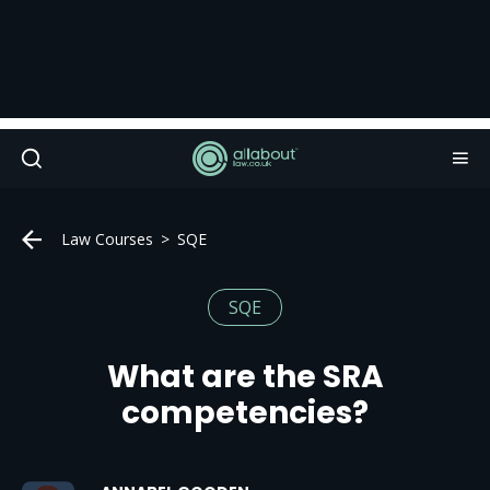
Law Courses
SQE
SQE
What are the SRA
competencies?