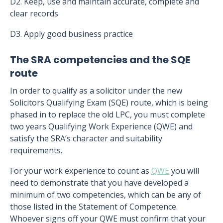
D2. Keep, use and maintain accurate, complete and
clear records
D3. Apply good business practice
The SRA competencies and the SQE
route
In order to qualify as a solicitor under the new
Solicitors Qualifying Exam (SQE) route, which is being
phased in to replace the old LPC, you must complete
two years Qualifying Work Experience (QWE) and
satisfy the SRA’s character and suitability
requirements.
For your work experience to count as
QWE
you will
need to demonstrate that you have developed a
minimum of two competencies, which can be any of
those listed in the Statement of Competence.
Whoever signs off your QWE must confirm that your