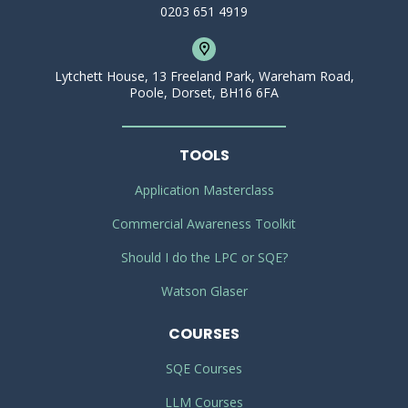
0203 651 4919
Lytchett House, 13 Freeland Park, Wareham Road,
Poole, Dorset, BH16 6FA
TOOLS
Application Masterclass
Commercial Awareness Toolkit
Should I do the LPC or SQE?
Watson Glaser
COURSES
SQE Courses
LLM Courses