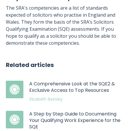
The SRA's competencies are a list of standards
expected of solicitors who practise in England and
Wales. They form the basis of the SRA’s Solicitors
Qualifying Examination (SQE) assessments. If you
hope to qualify as a solicitor you should be able to
demonstrate these competencies.
Related articles
A Comprehensive Look at the SQE2 &
Exclusive Access to Top Resources
Elizabeth Beesley
A Step by Step Guide to Documenting
Your Qualifying Work Experience for the
SQE