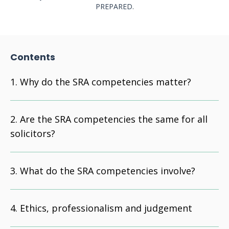
PREPARED.
Contents
Why do the SRA competencies matter?
Are the SRA competencies the same for all
solicitors?
What do the SRA competencies involve?
Ethics, professionalism and judgement