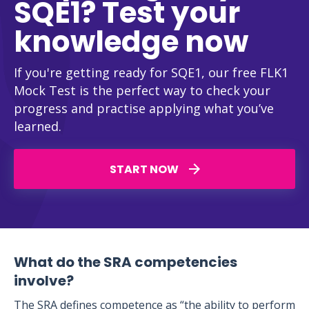
SQE1? Test your
knowledge now
If you're getting ready for SQE1, our free FLK1
Mock Test is the perfect way to check your
progress and practise applying what you’ve
learned.
START NOW
What do the SRA competencies
involve?
The SRA defines competence as “the ability to perform