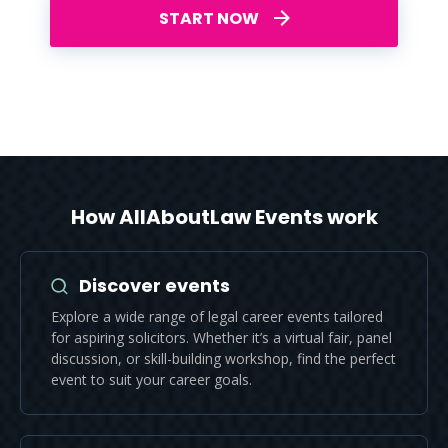
START NOW
How AllAboutLaw Events work
Discover events
Explore a wide range of legal career events tailored
for aspiring solicitors. Whether it’s a virtual fair, panel
discussion, or skill-building workshop, find the perfect
event to suit your career goals.