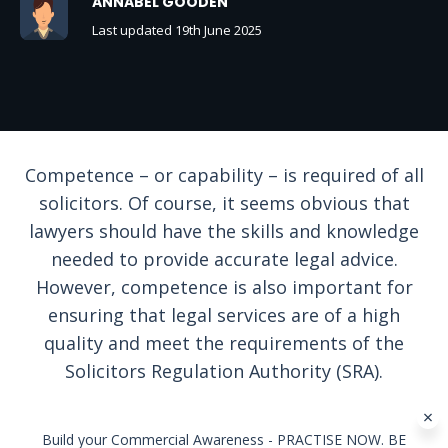
ANNABEL GOODEN
Last updated 19th June 2025
Competence – or capability – is required of all
solicitors. Of course, it seems obvious that
lawyers should have the skills and knowledge
needed to provide accurate legal advice.
However, competence is also important for
ensuring that legal services are of a high
quality and meet the requirements of the
Solicitors Regulation Authority (SRA).
Build your Commercial Awareness - PRACTISE NOW. BE