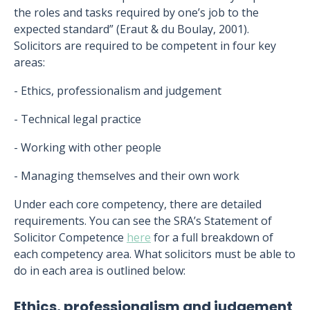
the roles and tasks required by one’s job to the
expected standard” (Eraut & du Boulay, 2001).
Solicitors are required to be competent in four key
areas:
- Ethics, professionalism and judgement
- Technical legal practice
- Working with other people
- Managing themselves and their own work
Under each core competency, there are detailed
requirements. You can see the SRA’s Statement of
Solicitor Competence
here
for a full breakdown of
each competency area. What solicitors must be able to
do in each area is outlined below:
Ethics, professionalism and judgement