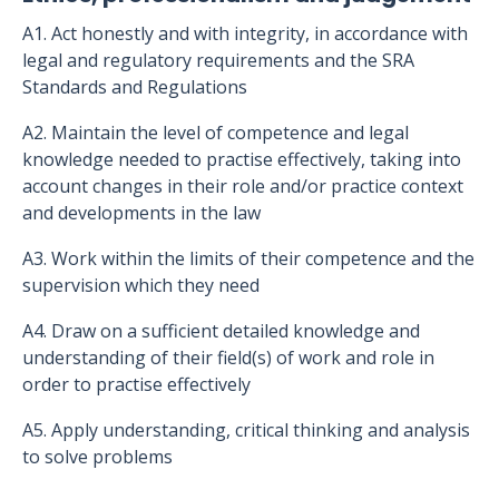
A1. Act honestly and with integrity, in accordance with
legal and regulatory requirements and the SRA
Standards and Regulations
A2. Maintain the level of competence and legal
knowledge needed to practise effectively, taking into
account changes in their role and/or practice context
and developments in the law
A3. Work within the limits of their competence and the
supervision which they need
A4. Draw on a sufficient detailed knowledge and
understanding of their field(s) of work and role in
order to practise effectively
A5. Apply understanding, critical thinking and analysis
to solve problems