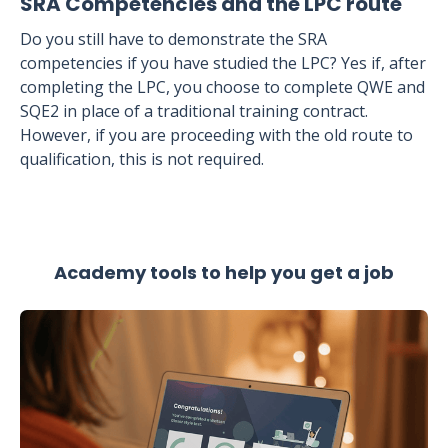
SRA Competencies and the LPC route
Do you still have to demonstrate the SRA
competencies if you have studied the LPC? Yes if, after
completing the LPC, you choose to complete QWE and
SQE2 in place of a traditional training contract.
However, if you are proceeding with the old route to
qualification, this is not required.
Academy tools to help you get a job