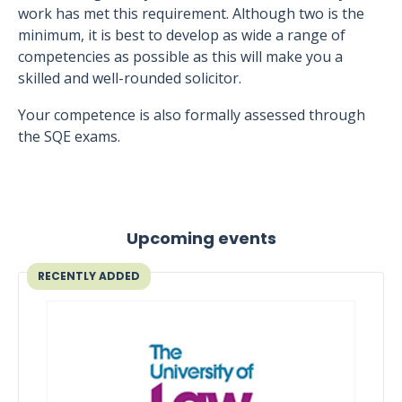
work has met this requirement. Although two is the
minimum, it is best to develop as wide a range of
competencies as possible as this will make you a
skilled and well-rounded solicitor.
Your competence is also formally assessed through
the SQE exams.
Upcoming events
RECENTLY ADDED