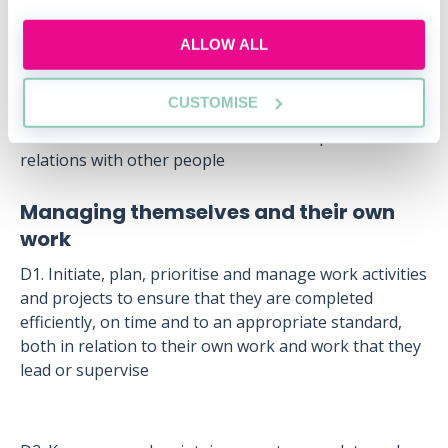
C1. Communicate clearly and effectively, orally and in
writing
ALLOW ALL
C2. Establish and maintain effective and professional
relations with clients
CUSTOMISE
C3. Establish and maintain effective and professional
relations with other people
Managing themselves and their own
work
D1. Initiate, plan, prioritise and manage work activities
and projects to ensure that they are completed
efficiently, on time and to an appropriate standard,
both in relation to their own work and work that they
lead or supervise