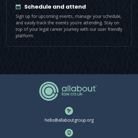
Schedule and attend
Sign up for upcoming events, manage your schedule,
and easily track the events you’re attending. Stay on
top of your legal career journey with our user-friendly
platform.
hello@allaboutgroup.org