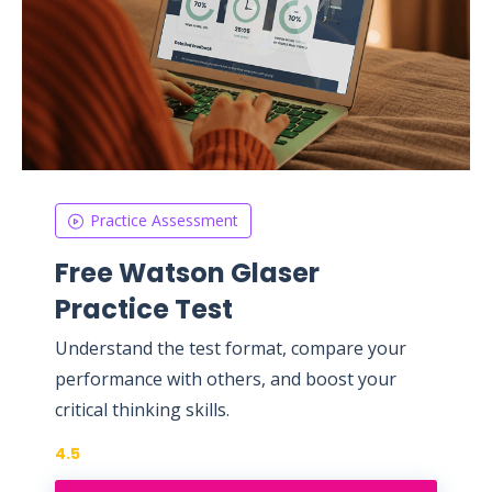
Practice Assessment
Free Watson Glaser
Practice Test
Understand the test format, compare your
performance with others, and boost your
critical thinking skills.
4.5