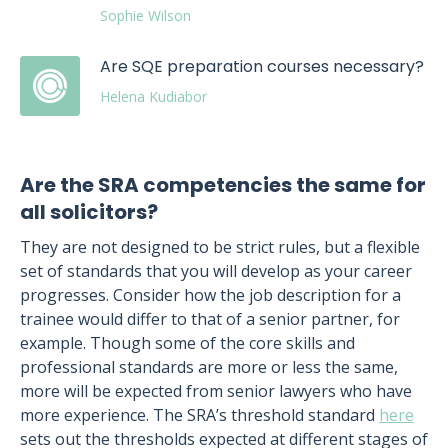
Sophie Wilson
Are SQE preparation courses necessary?
Helena Kudiabor
Are the SRA competencies the same for
all solicitors?
They are not designed to be strict rules, but a flexible
set of standards that you will develop as your career
progresses. Consider how the job description for a
trainee would differ to that of a senior partner, for
example. Though some of the core skills and
professional standards are more or less the same,
more will be expected from senior lawyers who have
more experience. The SRA’s threshold standard
here
sets out the thresholds expected at different stages of