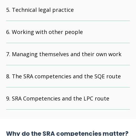
Technical legal practice
Working with other people
Managing themselves and their own work
The SRA competencies and the SQE route
SRA Competencies and the LPC route
Why do the SRA competencies matter?