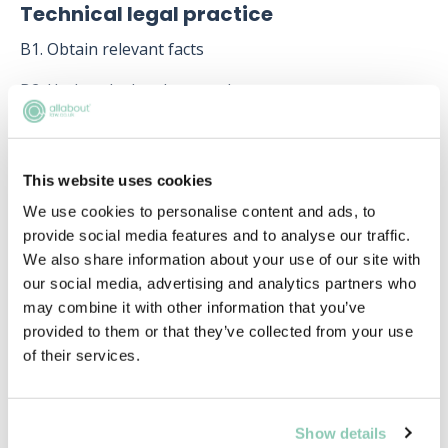
Technical legal practice
B1. Obtain relevant facts
B2. Undertake legal research
B3. Develop and advise on relevant options, strategies
and solutions
This website uses cookies
B4. Draft documents which are legally effective and
We use cookies to personalise content and ads, to
accurately reflect the client’s instructions
provide social media features and to analyse our traffic.
B5. Undertake effective spoken and written advocacy
We also share information about your use of our site with
our social media, advertising and analytics partners who
B6. Negotiate solutions to clients’ issues
may combine it with other information that you’ve
provided to them or that they’ve collected from your use
B7. Plan, manage and progress legal cases and
of their services.
transactions
Working with other people
Show details