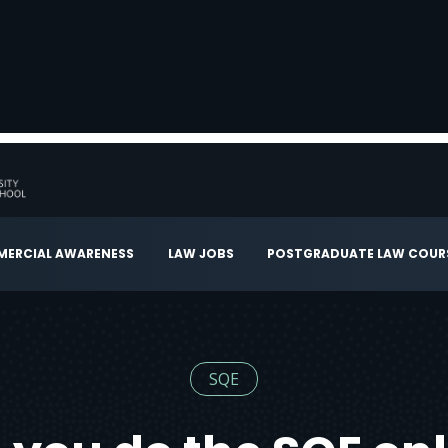
ERCIAL AWARENESS
LAW JOBS
POSTGRADUATE LAW COUR
SQE