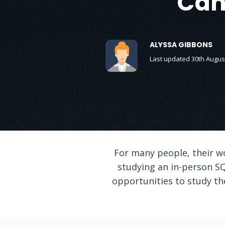
Can
ALYSSA GIBBONS
Last updated 30th Augus
For many people, their w
studying an in-person SQ
opportunities to study th