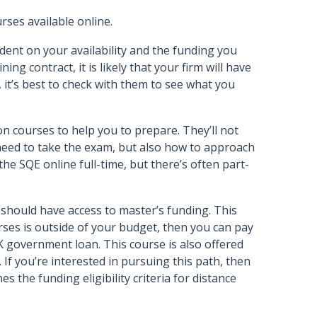
ses available online.
ent on your availability and the funding you
ing contract, it is likely that your firm will have
 it’s best to check with them to see what you
 courses to help you to prepare. They’ll not
need to take the exam, but also how to approach
he SQE online full-time, but there’s often part-
 should have access to master’s funding. This
rses is outside of your budget, then you can pay
K government loan. This course is also offered
If you’re interested in pursuing this path, then
es the funding eligibility criteria for distance