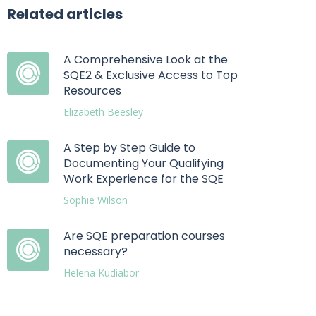
Related articles
A Comprehensive Look at the
SQE2 & Exclusive Access to Top
Resources
Elizabeth Beesley
A Step by Step Guide to
Documenting Your Qualifying
Work Experience for the SQE
Sophie Wilson
Are SQE preparation courses
necessary?
Helena Kudiabor