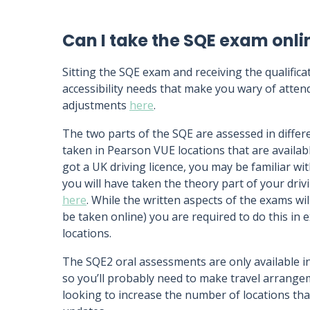
Can I take the SQE exam onli
Sitting the SQE exam and receiving the qualifica
accessibility needs that make you wary of atten
adjustments
here
.
The two parts of the SQE are assessed in diffe
taken in Pearson VUE locations that are availabl
got a UK driving licence, you may be familiar wi
you will have taken the theory part of your drivi
here
. While the written aspects of the exams wil
be taken online) you are required to do this in
locations.
The SQE2 oral assessments are only available 
so you’ll probably need to make travel arrangem
looking to increase the number of locations that