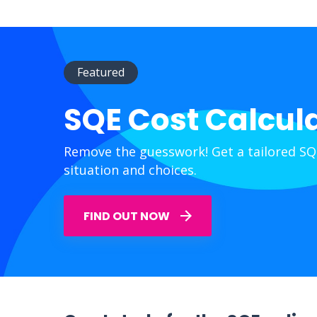
Featured
SQE Cost Calcul
Remove the guesswork! Get a tailored SQ
situation and choices.
FIND OUT NOW