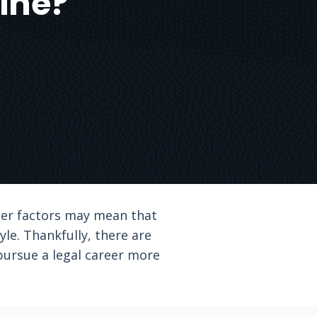
ine?
her factors may mean that
le. Thankfully, there are
pursue a legal career more