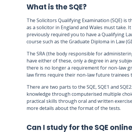
What is the SQE?
The Solicitors Qualifying Examination (SQE) is th
as a solicitor in England and Wales must take. I
previously required you to have a Qualifying L
course such as the Graduate Diploma in Law (G
The SRA (the body responsible for administerin
have either of these, only a degree in any subj
there is no longer a requirement for non-law g
law firms require their non-law future trainees
There are two parts to the SQE, SQE1 and SQE2.
knowledge through computerised multiple choic
practical skills through oral and written exercis
more details about the format of the tests.
Can I study for the SQE onlin