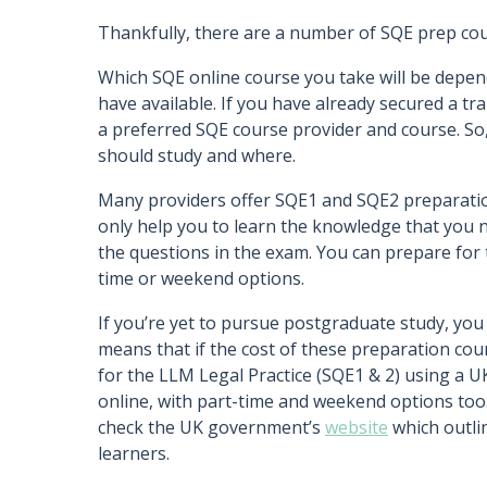
Thankfully, there are a number of SQE prep cour
Which SQE online course you take will be depend
have available. If you have already secured a train
a preferred SQE course provider and course. So,
should study and where.
Many providers offer SQE1 and SQE2 preparation
only help you to learn the knowledge that you 
the questions in the exam. You can prepare for t
time or weekend options.
If you’re yet to pursue postgraduate study, you
means that if the cost of these preparation cou
for the LLM Legal Practice (SQE1 & 2) using a U
online, with part-time and weekend options too. 
check the UK government’s
website
which outlin
learners.