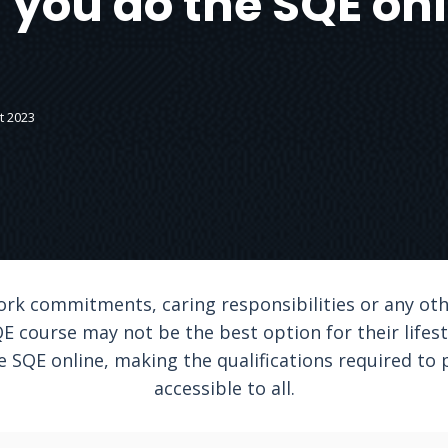
 you do the SQE onl
t 2023
ork commitments, caring responsibilities or any ot
E course may not be the best option for their lifesty
e SQE online, making the qualifications required to 
accessible to all.