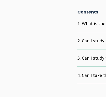
Contents
What is the
Can I study
Can I study
Can I take 