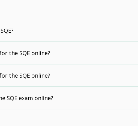
 SQE?
 for the SQE online?
 for the SQE online?
the SQE exam online?