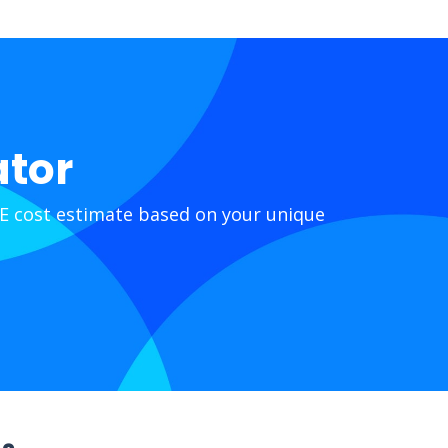
ator
E cost estimate based on your unique