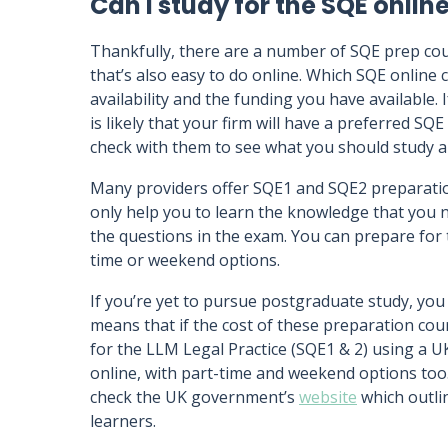
Can I study for the SQE onlin
Thankfully, there are a number of SQE prep cours
that’s also easy to do online. Which SQE online
availability and the funding you have available. 
is likely that your firm will have a preferred SQE
check with them to see what you should study 
Many providers offer SQE1 and SQE2 preparation
only help you to learn the knowledge that you 
the questions in the exam. You can prepare for t
time or weekend options.
If you’re yet to pursue postgraduate study, you
means that if the cost of these preparation cou
for the LLM Legal Practice (SQE1 & 2) using a U
online, with part-time and weekend options too. 
check the UK government’s
website
which outlin
learners.