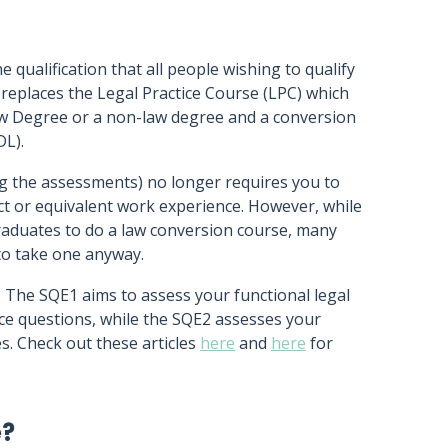
e qualification that all people wishing to qualify
t replaces the Legal Practice Course (LPC) which
aw Degree or a non-law degree and a conversion
DL).
g the assessments) no longer requires you to
ect or equivalent work experience. However, while
raduates to do a law conversion course, many
 to take one anyway.
 The SQE1 aims to assess your functional legal
e questions, while the SQE2 assesses your
es. Check out these articles
here
and
here
for
e?