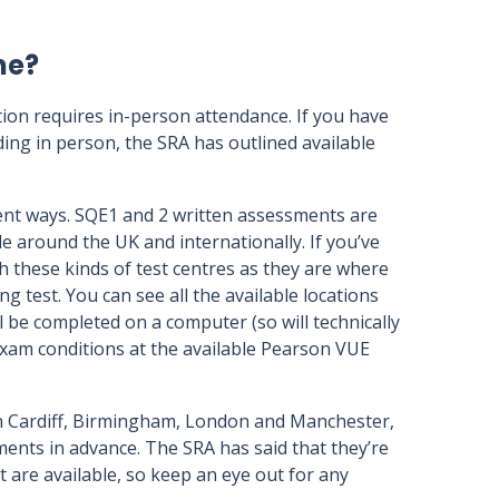
ne?
tion requires in-person attendance. If you have
ding in person, the SRA has outlined available
rent ways. SQE1 and 2 written assessments are
e around the UK and internationally. If you’ve
th these kinds of test centres as they are where
ng test. You can see all the available locations
l be completed on a computer (so will technically
 exam conditions at the available Pearson VUE
in Cardiff, Birmingham, London and Manchester,
ents in advance. The SRA has said that they’re
 are available, so keep an eye out for any