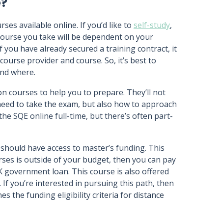
e?
es available online. If you’d like to
self-study
,
 course you take will be dependent on your
If you have already secured a training contract, it
 course provider and course. So, it’s best to
and where.
 courses to help you to prepare. They’ll not
need to take the exam, but also how to approach
he SQE online full-time, but there’s often part-
 should have access to master’s funding. This
rses is outside of your budget, then you can pay
K government loan. This course is also offered
If you’re interested in pursuing this path, then
es the funding eligibility criteria for distance