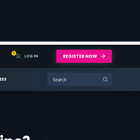
1
REGISTER NOW
LOG IN
SES