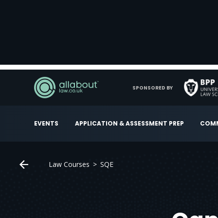
SPONSORED BY
EVENTS
APPLICATION & ASSESSMENT PREP
COMM
Law Courses
SQE