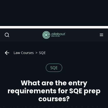
Law Courses
SQE
SQE
What are the entry
requirements for SQE prep
courses?