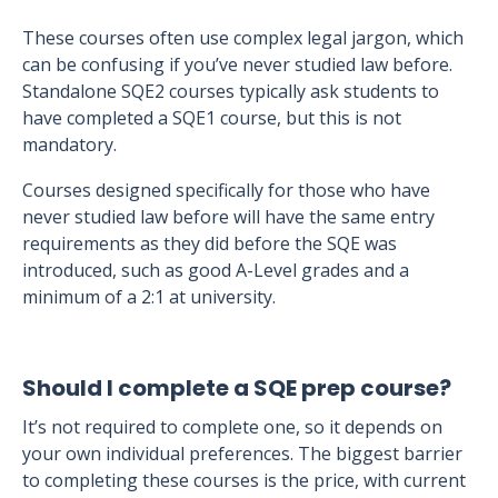
These courses often use complex legal jargon, which
can be confusing if you’ve never studied law before.
Standalone SQE2 courses typically ask students to
have completed a SQE1 course, but this is not
mandatory.
Courses designed specifically for those who have
never studied law before will have the same entry
requirements as they did before the SQE was
introduced, such as good A-Level grades and a
minimum of a 2:1 at university.
Should I complete a SQE prep course?
It’s not required to complete one, so it depends on
your own individual preferences. The biggest barrier
to completing these courses is the price, with current