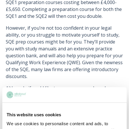
SQE1 preparation courses costing between £4,000-
£5,650. Completing a preparation course for both the
SQE1 and the SQE2 will then cost you double.
However, if you’re not too confident in your legal
ability, or you struggle to motivate yourself to study,
SQE prep courses might be for you. They’ll provide
you with study manuals and an extensive practice
question bank, and will also help you prepare for your
Qualifying Work Experience (QWE). Given the newness
of the SQE, many law firms are offering introductory
discounts.
Although, if you’d like to save money and you know
you can motivate yourself to self-study, you might find
it better to purchase some textbooks and study for
the exam yourself.
This website uses cookies
We use cookies to personalise content and ads, to