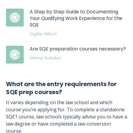
A Step by Step Guide to Documenting
Your Qualifying Work Experience for the
SQE
Sophie Wilson
Are SQE preparation courses necessary?
Helena Kudiabor
What are the entry requirements for
SQE prep courses?
It varies depending on the law school and which
course you’re applying for. To complete a standalone
SQE1 course, law schools typically advise you to have a
law degree or have completed a law conversion
course.