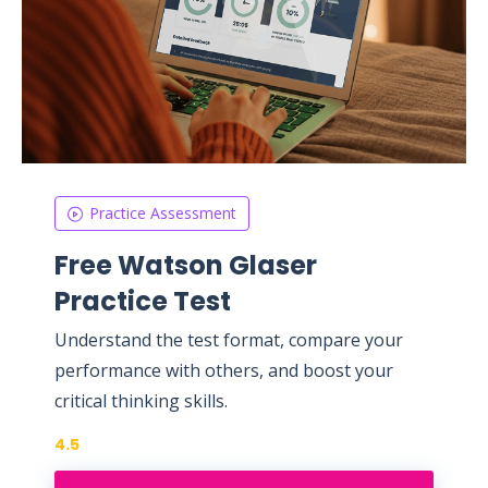
Practice Assessment
Free Watson Glaser
Practice Test
Understand the test format, compare your
performance with others, and boost your
critical thinking skills.
4.5