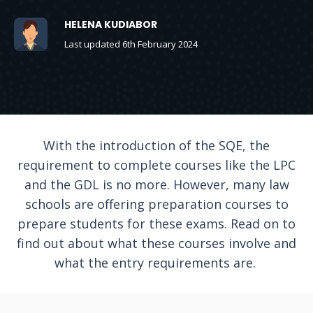
HELENA KUDIABOR
Last updated 6th February 2024
With the introduction of the SQE, the
requirement to complete courses like the LPC
and the GDL is no more. However, many law
schools are offering preparation courses to
prepare students for these exams. Read on to
find out about what these courses involve and
what the entry requirements are.