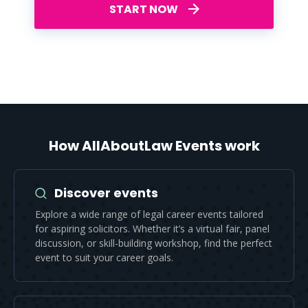
START NOW
How AllAboutLaw Events work
Discover events
Explore a wide range of legal career events tailored
for aspiring solicitors. Whether it’s a virtual fair, panel
discussion, or skill-building workshop, find the perfect
event to suit your career goals.