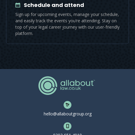
Schedule and attend
Sign up for upcoming events, manage your schedule,
and easily track the events you’re attending. Stay on
top of your legal career journey with our user-friendly
platform.
hello@allaboutgroup.org