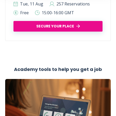
Tue, 11 Aug
257 Reservations
Free
15:00-16:00 GMT
SECURE YOUR PLACE
Academy tools to help you get a job