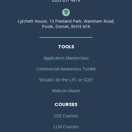
0203 651 4919
Lytchett House, 13 Freeland Park, Wareham Road,
Poole, Dorset, BH16 6FA
TOOLS
Application Masterclass
Commercial Awareness Toolkit
Should I do the LPC or SQE?
Watson Glaser
COURSES
SQE Courses
LLM Courses