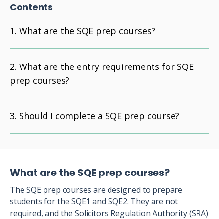
Contents
What are the SQE prep courses?
What are the entry requirements for SQE
prep courses?
Should I complete a SQE prep course?
What are the SQE prep courses?
The SQE prep courses are designed to prepare
students for the SQE1 and SQE2. They are not
required, and the Solicitors Regulation Authority (SRA)