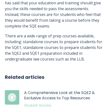
has said that your education and training should give
you the skills needed to pass the assessments.
Instead, these courses are for students who feel that
they would benefit from taking a course before they
complete the SQE exams.
There are a wide range of prep courses available,
including: standalone courses to prepare students for
the SQE1, standalone courses to prepare students for
the SQE2 and SQE1 preparation included in
undergraduate law courses such as the LLB.
Related articles
A Comprehensive Look at the SQE2 &
Exclusive Access to Top Resources
Elizabeth Beesley