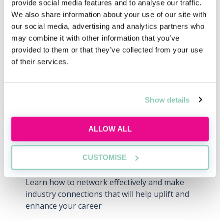
provide social media features and to analyse our traffic.
We also share information about your use of our site with
Upcoming events
our social media, advertising and analytics partners who
may combine it with other information that you’ve
RECENTLY ADDED
provided to them or that they’ve collected from your use
of their services.
Show details
ALLOW ALL
CUSTOMISE
Learn to network with purpose
Learn how to network effectively and make
industry connections that will help uplift and
enhance your career