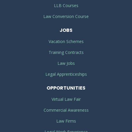
LLB Courses
Law Conversion Course
JOBS
Vacation Schemes
Training Contracts
Law Jobs
Legal Apprenticeships
OPPORTUNITIES
Virtual Law Fair
Commercial Awareness
Law Firms
Legal Work Experience