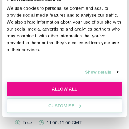
We use cookies to personalise content and ads, to
provide social media features and to analyse our traffic.
We also share information about your use of our site with
our social media, advertising and analytics partners who
may combine it with other information that you’ve
provided to them or that they’ve collected from your use
of their services.
Using AI the right way
Show details
Learn how to use AI responsibly for law firm
applications, interviews and trainee tasks
ALLOW ALL
while keeping your own judgement, voice and
critical thinking at the centre.
CUSTOMISE
Tue, 11 Aug
584 Reservations
Free
11:00-12:00 GMT