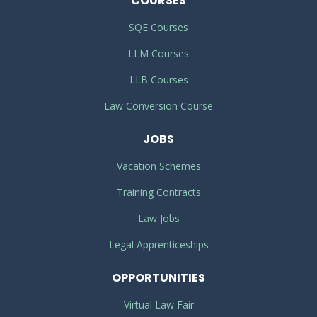
COURSES
SQE Courses
LLM Courses
LLB Courses
Law Conversion Course
JOBS
Vacation Schemes
Training Contracts
Law Jobs
Legal Apprenticeships
OPPORTUNITIES
Virtual Law Fair