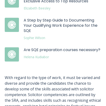
Exclusive Access to Top Resources
Elizabeth Beesley
A Step by Step Guide to Documenting
Your Qualifying Work Experience for the
SQE
Sophie Wilson
Are SQE preparation courses necessary?
Helena Kudiabor
With regard to the type of work, it must be varied and
diverse and provide the candidates the chance to
develop some of the skills associated with solicitor
competence. Solicitor competencies are outlined by
the SRA, and includes skills such as recognising ethical