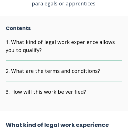
paralegals or apprentices.
Contents
What kind of legal work experience allows
you to qualify?
What are the terms and conditions?
How will this work be verified?
What kind of legal work experience