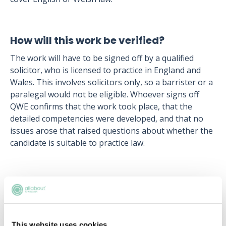
How will this work be verified?
The work will have to be signed off by a qualified
solicitor, who is licensed to practice in England and
Wales. This involves solicitors only, so a barrister or a
paralegal would not be eligible. Whoever signs off
QWE confirms that the work took place, that the
detailed competencies were developed, and that no
issues arose that raised questions about whether the
candidate is suitable to practice law.
Upcoming events
RECENTLY ADDED
This website uses cookies