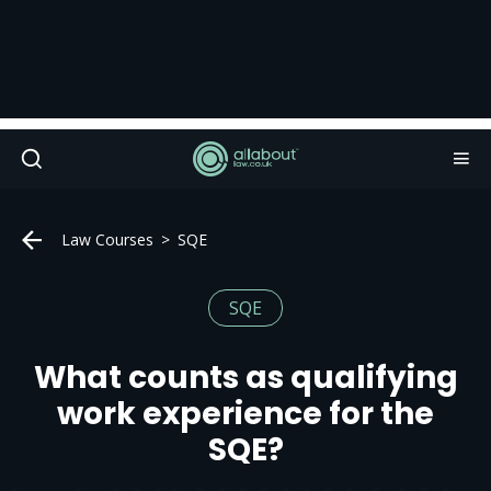
Law Courses
SQE
SQE
What counts as qualifying
work experience for the
SQE?