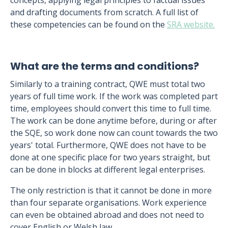
concepts, applying legal principles to factual issues
and drafting documents from scratch. A full list of
these competencies can be found on the
SRA website.
What are the terms and conditions?
Similarly to a training contract, QWE must total two
years of full time work. If the work was completed part
time, employees should convert this time to full time.
The work can be done anytime before, during or after
the SQE, so work done now can count towards the two
years' total. Furthermore, QWE does not have to be
done at one specific place for two years straight, but
can be done in blocks at different legal enterprises.
The only restriction is that it cannot be done in more
than four separate organisations. Work experience
can even be obtained abroad and does not need to
cover English or Welsh law.