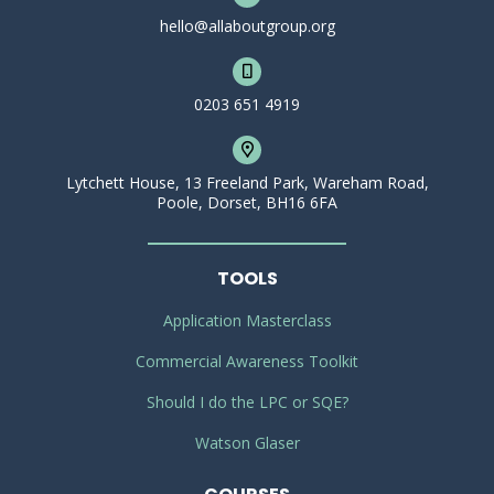
hello@allaboutgroup.org
0203 651 4919
Lytchett House, 13 Freeland Park, Wareham Road,
Poole, Dorset, BH16 6FA
TOOLS
Application Masterclass
Commercial Awareness Toolkit
Should I do the LPC or SQE?
Watson Glaser