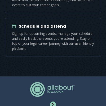
event to suit your career goals.
Schedule and attend
Sign up for upcoming events, manage your schedule,
and easily track the events you’re attending. Stay on
top of your legal career journey with our user-friendly
platform.