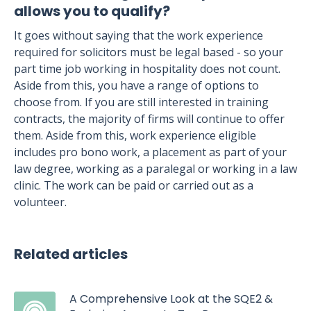
allows you to qualify?
It goes without saying that the work experience
required for solicitors must be legal based - so your
part time job working in hospitality does not count.
Aside from this, you have a range of options to
choose from. If you are still interested in training
contracts, the majority of firms will continue to offer
them. Aside from this, work experience eligible
includes pro bono work, a placement as part of your
law degree, working as a paralegal or working in a law
clinic. The work can be paid or carried out as a
volunteer.
Related articles
A Comprehensive Look at the SQE2 &