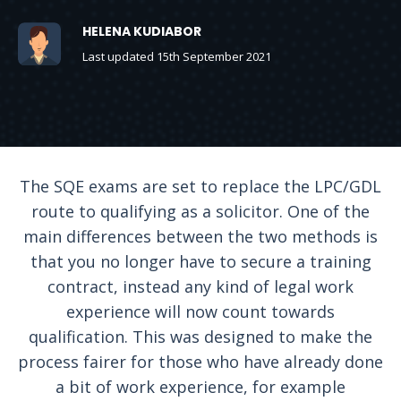
HELENA KUDIABOR
Last updated 15th September 2021
The SQE exams are set to replace the LPC/GDL
route to qualifying as a solicitor. One of the
main differences between the two methods is
that you no longer have to secure a training
contract, instead any kind of legal work
experience will now count towards
qualification. This was designed to make the
process fairer for those who have already done
a bit of work experience, for example