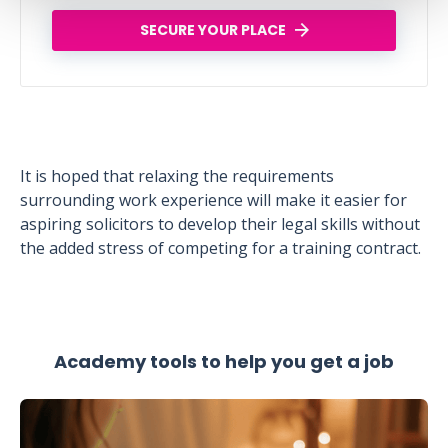
SECURE YOUR PLACE
It is hoped that relaxing the requirements
surrounding work experience will make it easier for
aspiring solicitors to develop their legal skills without
the added stress of competing for a training contract.
Academy tools to help you get a job