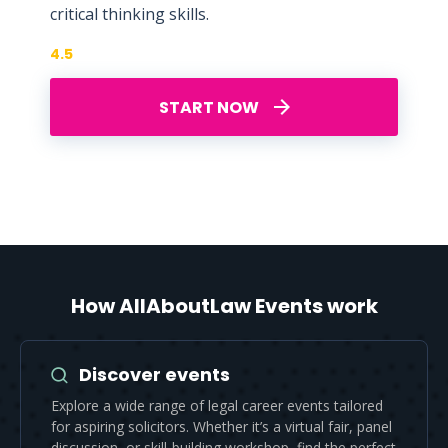
critical thinking skills.
4.5
START NOW
How AllAboutLaw Events work
Discover events
Explore a wide range of legal career events tailored
for aspiring solicitors. Whether it’s a virtual fair, panel
discussion, or skill-building workshop, find the perfect