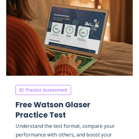
Practice Assessment
Free Watson Glaser
Practice Test
Understand the test format, compare your
performance with others, and boost your