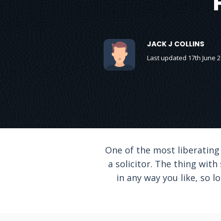
JACK J COLLINS
Last updated 17th June 
One of the most liberating
a solicitor. The thing with
in any way you like, so 