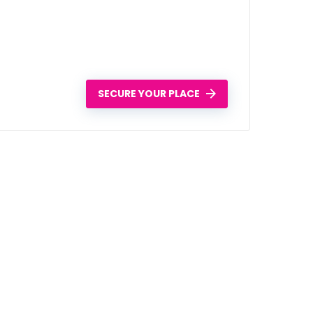
SECURE YOUR PLACE