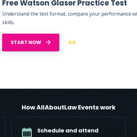
Free Watson Glaser Practice Test
Understand the test format, compare your performance with
skills.
START NOW
4.5
How AllAboutLaw Events work
Schedule and attend