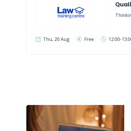
Quali
Thinki
Thu, 20 Aug
Free
12:00-13: