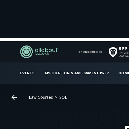
SPONSORED BY
EVENTS
APPLICATION & ASSESSMENT PREP
COMM
Law Courses
SQE