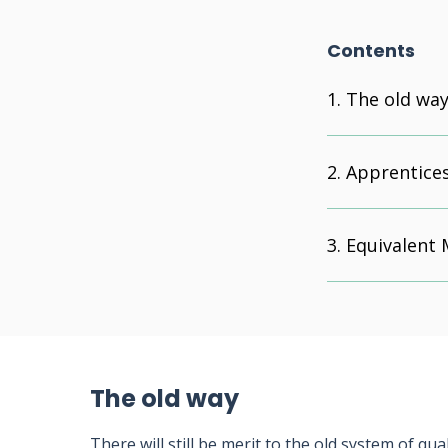
Contents
The old wa
Apprentice
Equivalent
The old way
There will still be merit to the old system of qu