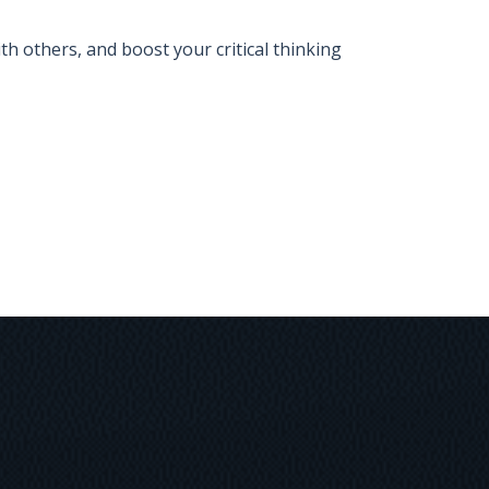
 others, and boost your critical thinking