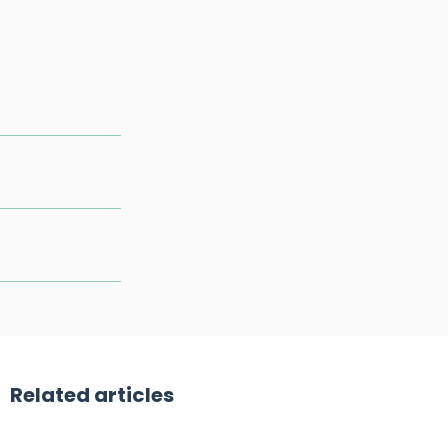
Related articles