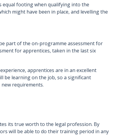
 equal footing when qualifying into the
hich might have been in place, and levelling the
l be part of the on-programme assessment for
sment for apprentices, taken in the last six
 experience, apprentices are in an excellent
ll be learning on the job, so a significant
he new requirements.
es its true worth to the legal profession. By
ors will be able to do their training period in any