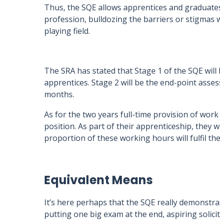
Thus, the SQE allows apprentices and graduates
profession, bulldozing the barriers or stigmas w
playing field.
The SRA has stated that Stage 1 of the SQE wil
apprentices. Stage 2 will be the end-point asses
months.
As for the two years full-time provision of work
position. As part of their apprenticeship, they wi
proportion of these working hours will fulfil t
Equivalent Means
It’s here perhaps that the SQE really demonstrat
putting one big exam at the end, aspiring solicit