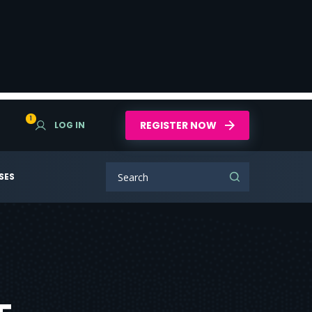
1
REGISTER NOW
LOG IN
SES