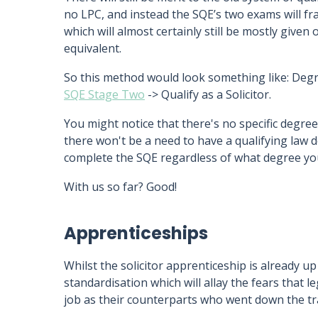
no LPC, and instead the SQE’s two exams will fr
which will almost certainly still be mostly given
equivalent.
So this method would look something like: Deg
SQE Stage Two
-> Qualify as a Solicitor.
You might notice that there's no specific degree
there won't be a need to have a qualifying law d
complete the SQE regardless of what degree yo
With us so far? Good!
Apprenticeships
Whilst the solicitor apprenticeship is already up 
standardisation which will allay the fears that l
job as their counterparts who went down the tra