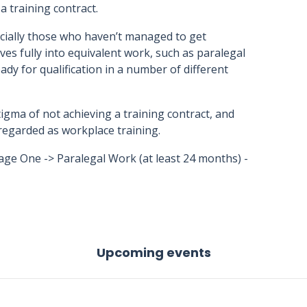
a training contract.
cially those who haven’t managed to get
ves fully into equivalent work, such as paralegal
dy for qualification in a number of different
igma of not achieving a training contract, and
is regarded as workplace training.
age One -> Paralegal Work (at least 24 months) -
Upcoming events