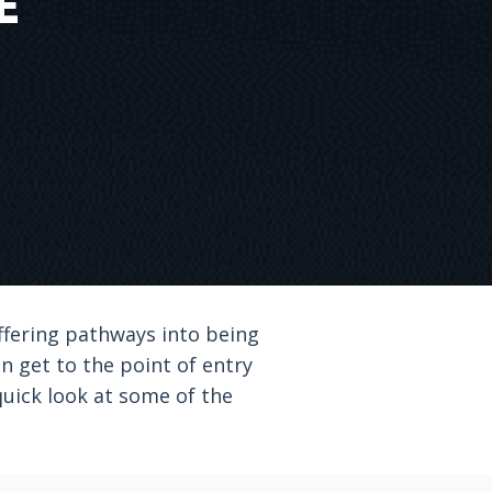
E
ffering pathways into being
an get to the point of entry
quick look at some of the