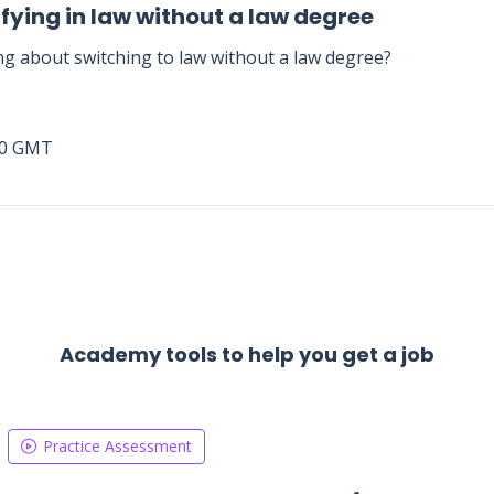
fying in law without a law degree
ng about switching to law without a law degree?
00 GMT
Academy tools to help you get a job
Practice Assessment