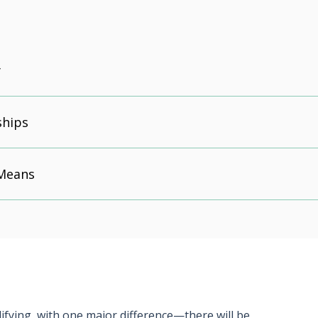
y
ships
 Means
alifying, with one major difference—there will be