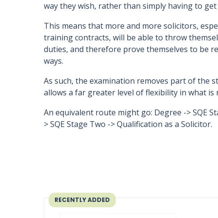
way they wish, rather than simply having to get 
This means that more and more solicitors, espe
training contracts, will be able to throw themsel
duties, and therefore prove themselves to be rea
ways.
As such, the examination removes part of the st
allows a far greater level of flexibility in what 
An equivalent route might go: Degree -> SQE St
> SQE Stage Two -> Qualification as a Solicitor.
RECENTLY ADDED