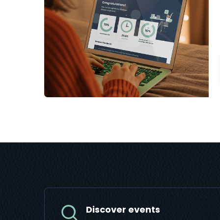
Discover events