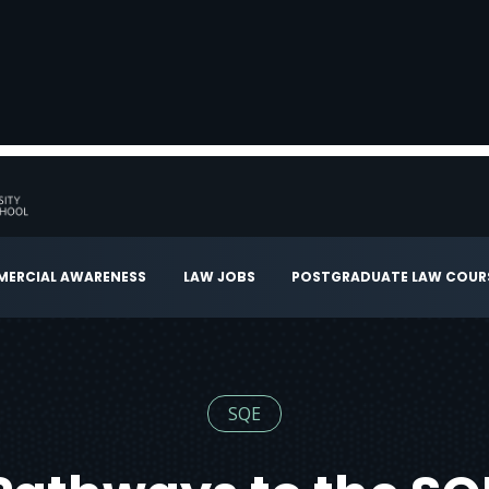
ERCIAL AWARENESS
LAW JOBS
POSTGRADUATE LAW COUR
SQE