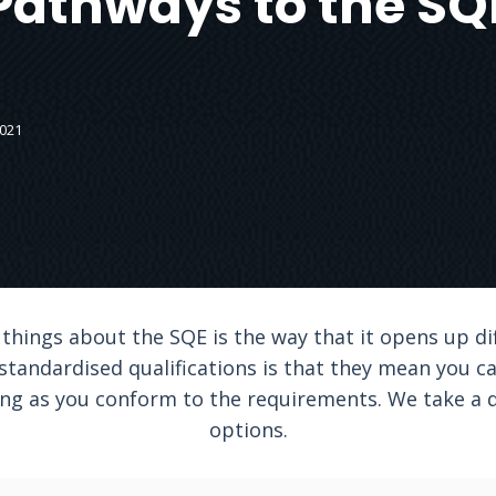
Pathways to the SQ
2021
 things about the SQE is the way that it opens up di
 standardised qualifications is that they mean you c
long as you conform to the requirements. We take a 
options.