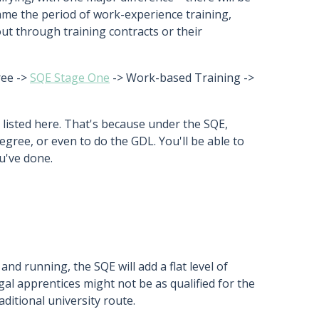
ame the period of work-experience training,
 out through training contracts or their
ree ->
SQE Stage One
-> Work-based Training ->
 listed here. That's because under the SQE,
egree, or even to do the GDL. You'll be able to
u've done.
and running, the SQE will add a flat level of
egal apprentices might not be as qualified for the
ditional university route.