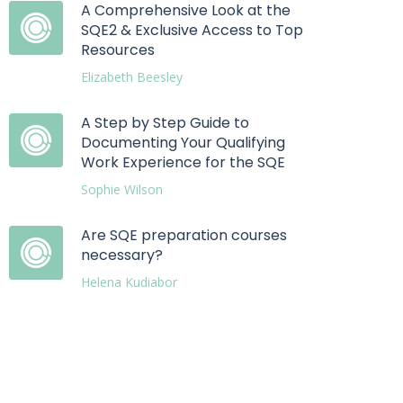
A Comprehensive Look at the
SQE2 & Exclusive Access to Top
Resources
Elizabeth Beesley
A Step by Step Guide to
Documenting Your Qualifying
Work Experience for the SQE
Sophie Wilson
Are SQE preparation courses
necessary?
Helena Kudiabor