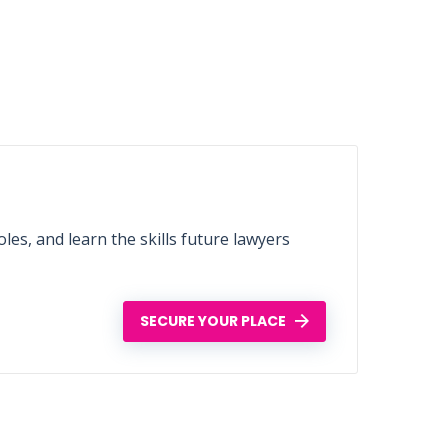
les, and learn the skills future lawyers
SECURE YOUR PLACE