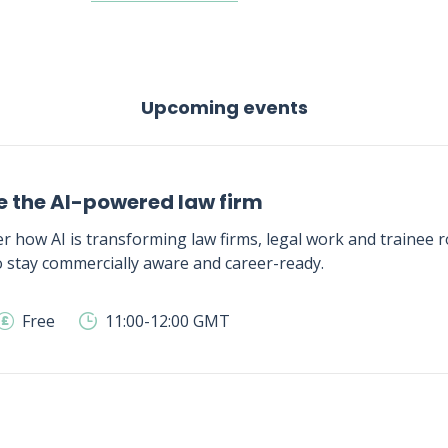
Upcoming events
e the AI-powered law firm
r how AI is transforming law firms, legal work and trainee ro
 stay commercially aware and career-ready.
Free
11:00-12:00 GMT