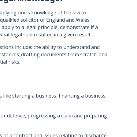
applying one’s knowledge of the law to
qualified solicitor of England and Wales.
apply to a legal principle, demonstrate if a
hat legal rule resulted in a given result.
tions include: the ability to understand and
umstances; drafting documents from scratch; and
al risks.
s like starting a business, financing a business
m or defence, progressing a claim and preparing
s of a contract and issues relating to discharge