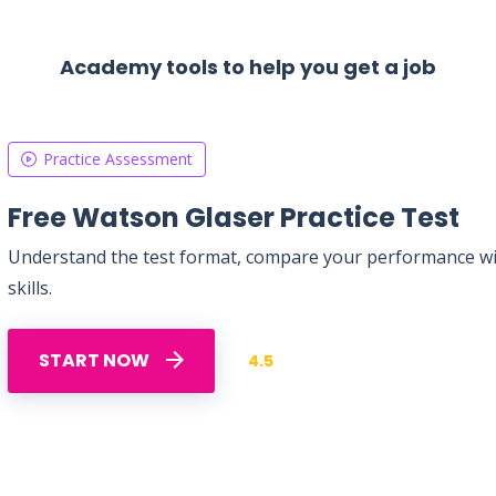
Academy tools to help you get a job
Practice Assessment
Free Watson Glaser Practice Test
Understand the test format, compare your performance with
skills.
START NOW
4.5