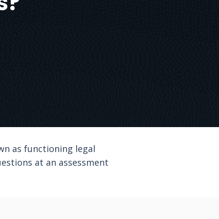
s?
wn as functioning legal
uestions at an assessment