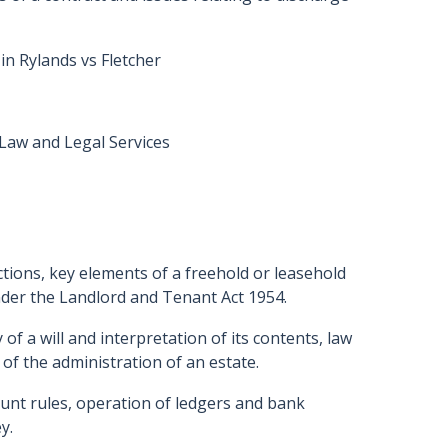
 in Rylands vs Fletcher
 Law and Legal Services
ctions, key elements of a freehold or leasehold
nder the Landlord and Tenant Act 1954.
y of a will and interpretation of its contents, law
of the administration of an estate.
ount rules, operation of ledgers and bank
y.