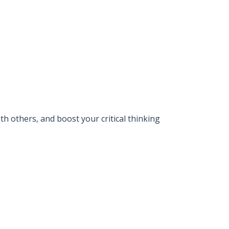
 others, and boost your critical thinking