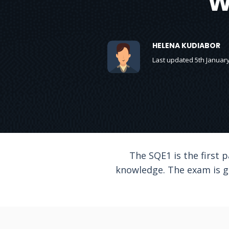
W
HELENA KUDIABOR
Last updated 5th Januar
The SQE1 is the first 
knowledge. The exam is g