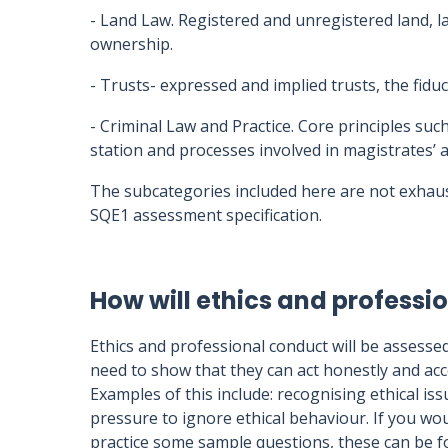
- Land Law. Registered and unregistered land, l
ownership.
- Trusts- expressed and implied trusts, the fidu
- Criminal Law and Practice. Core principles such
station and processes involved in magistrates’ 
The subcategories included here are not exhaus
SQE1 assessment specification.
How will ethics and profess
Ethics and professional conduct will be assesse
need to show that they can act honestly and ac
Examples of this include: recognising ethical issu
pressure to ignore ethical behaviour. If you wou
practice some sample questions, these can be 