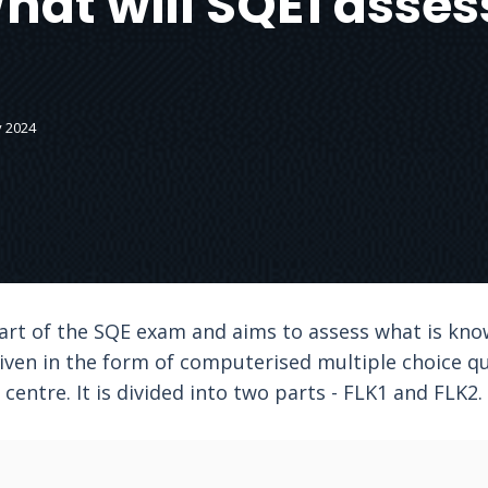
hat will SQE1 asses
y 2024
part of the SQE exam and aims to assess what is kno
iven in the form of computerised multiple choice q
centre. It is divided into two parts - FLK1 and FLK2.