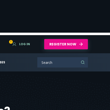
1
REGISTER NOW
LOG IN
SES