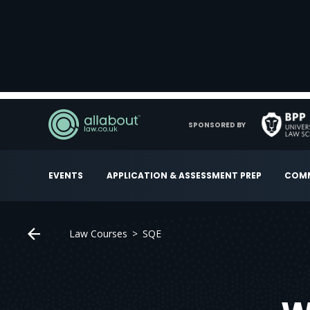
SPONSORED BY
EVENTS
APPLICATION & ASSESSMENT PREP
COMM
Law Courses
SQE