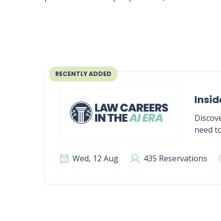
RECENTLY ADDED
Insid
Discove
need to
Wed, 12 Aug
435 Reservations