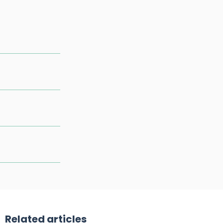
Related articles