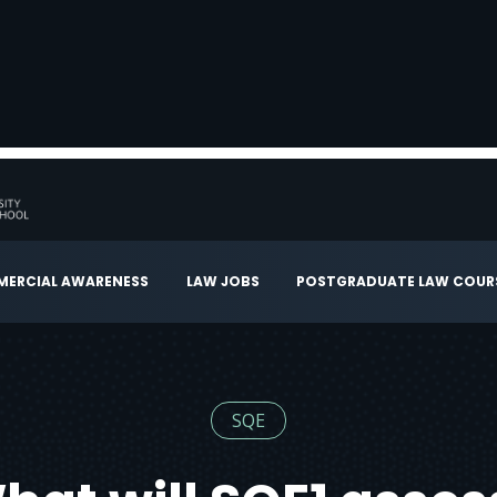
ERCIAL AWARENESS
LAW JOBS
POSTGRADUATE LAW COUR
SQE