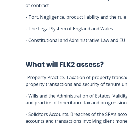
of contract
- Tort. Negligence, product liability and the rule
- The Legal System of England and Wales
- Constitutional and Administrative Law and EU
What will FLK2 assess?
-Property Practice. Taxation of property transa
property transactions and security of tenure u
- Wills and the Administration of Estates. Validit
and practice of Inheritance tax and progression 
- Solicitors Accounts. Breaches of the SRA’s acc
accounts and transactions involving client mone