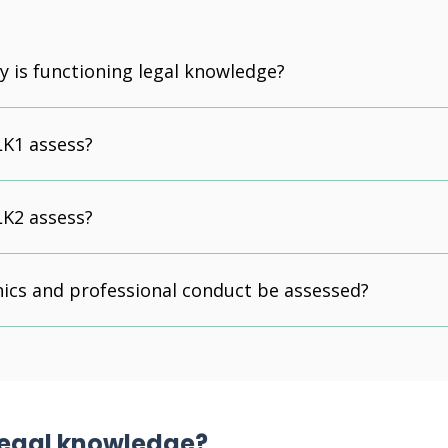
y is functioning legal knowledge?
LK1 assess?
LK2 assess?
hics and professional conduct be assessed?
 legal knowledge?