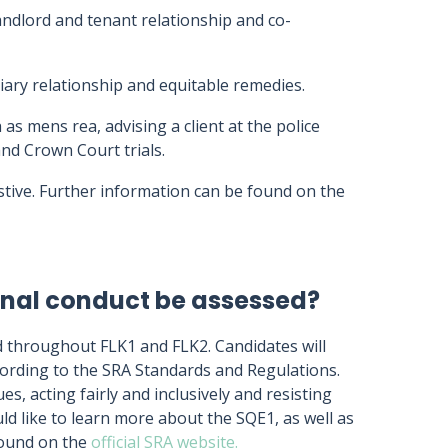
andlord and tenant relationship and co-
ciary relationship and equitable remedies.
 as mens rea, advising a client at the police
and Crown Court trials.
tive. Further information can be found on the
ional conduct be assessed?
d throughout FLK1 and FLK2. Candidates will
cording to the SRA Standards and Regulations.
es, acting fairly and inclusively and resisting
ld like to learn more about the SQE1, as well as
found on the
official SRA website.