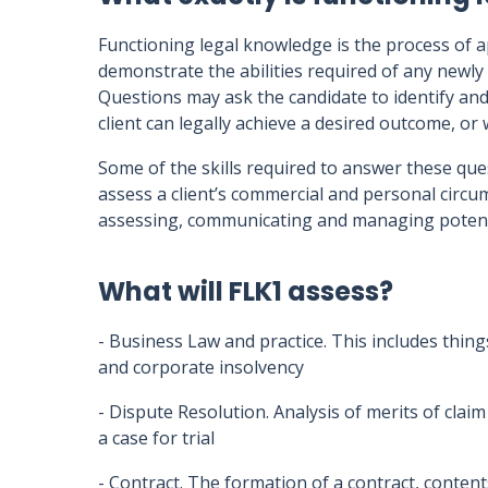
Functioning legal knowledge is the process of 
demonstrate the abilities required of any newly 
Questions may ask the candidate to identify and 
client can legally achieve a desired outcome, or w
Some of the skills required to answer these ques
assess a client’s commercial and personal circ
assessing, communicating and managing potenti
What will FLK1 assess?
- Business Law and practice. This includes thing
and corporate insolvency
- Dispute Resolution. Analysis of merits of clai
a case for trial
- Contract. The formation of a contract, content