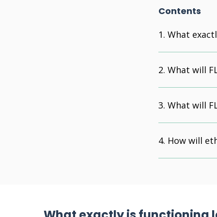
Contents
What exactl
What will F
What will F
How will et
What exactly is functioning