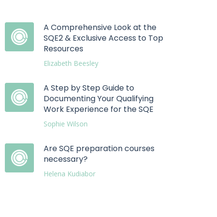
A Comprehensive Look at the
SQE2 & Exclusive Access to Top
Resources
Elizabeth Beesley
A Step by Step Guide to
Documenting Your Qualifying
Work Experience for the SQE
Sophie Wilson
Are SQE preparation courses
necessary?
Helena Kudiabor