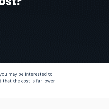
ost?
, you may be interested to
t that the cost is far lower