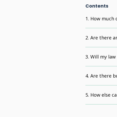
Contents
How much d
Are there a
Will my law
Are there b
How else ca