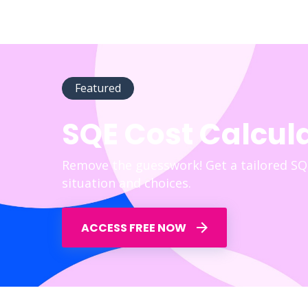
Featured
SQE Cost Calcul
Remove the guesswork! Get a tailored SQ
situation and choices.
ACCESS FREE NOW