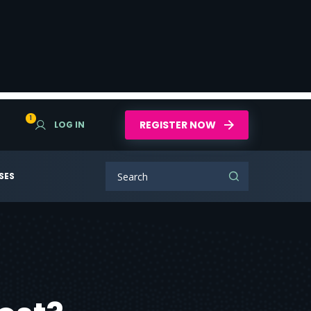
1
REGISTER NOW
LOG IN
SES