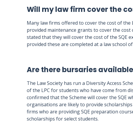
Will my law firm cover the co
Many law firms offered to cover the cost of the
provided maintenance grants to cover the cost o
stated that they will cover the cost of the SQE 
provided these are completed at a law school of 
Are there bursaries available
The Law Society has run a Diversity Access Sch
of the LPC for students who have come from d
confirmed that the Scheme will cover the SQE whi
organisations are likely to provide scholarship
firms who are providing SQE preparation course
scholarships for select students.