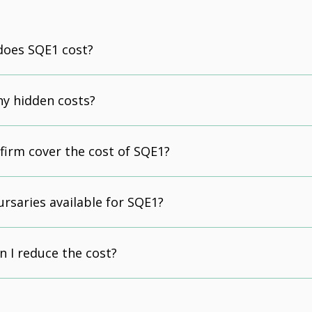
oes SQE1 cost?
ny hidden costs?
 firm cover the cost of SQE1?
ursaries available for SQE1?
n I reduce the cost?