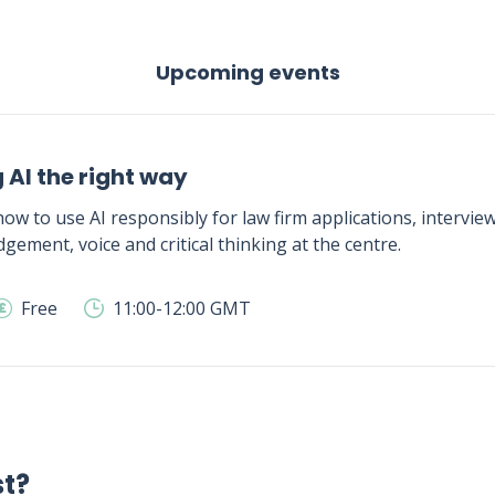
Upcoming events
 AI the right way
ow to use AI responsibly for law firm applications, intervie
gement, voice and critical thinking at the centre.
Free
11:00-12:00 GMT
st?