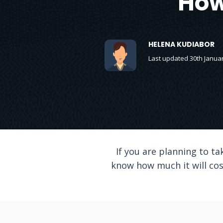
How
HELENA KUDIABOR
Last updated 30th Janua
If you are planning to ta
know how much it will cost.