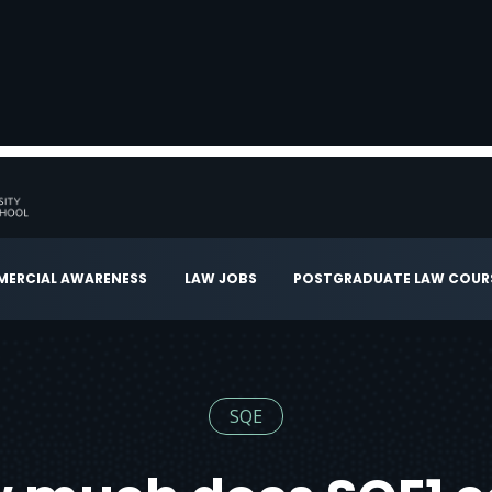
ERCIAL AWARENESS
LAW JOBS
POSTGRADUATE LAW COUR
SQE