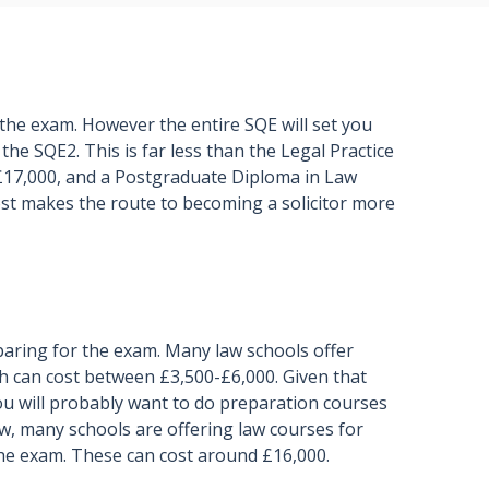
 the exam. However the entire SQE will set you
 the SQE2. This is far less than the Legal Practice
£17,000, and a Postgraduate Diploma in Law
ost makes the route to becoming a solicitor more
eparing for the exam. Many law schools offer
h can cost between £3,500-£6,000. Given that
ou will probably want to do preparation courses
aw, many schools are offering law courses for
the exam. These can cost around £16,000.