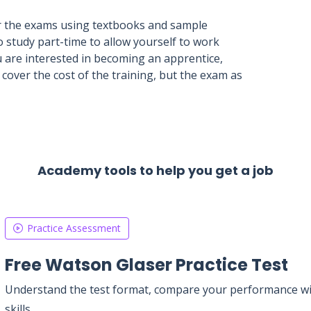
for the exams using textbooks and sample
o study part-time to allow yourself to work
u are interested in becoming an apprentice,
cover the cost of the training, but the exam as
Academy tools to help you get a job
Practice Assessment
Free Watson Glaser Practice Test
Understand the test format, compare your performance with
skills.