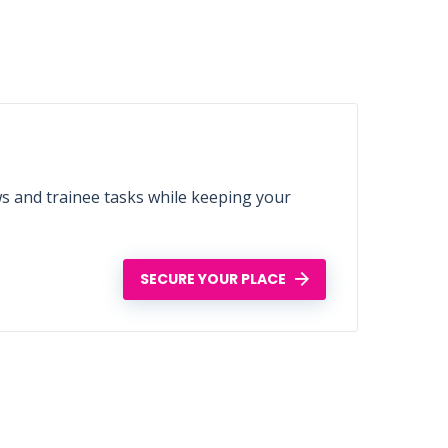
ws and trainee tasks while keeping your
SECURE YOUR PLACE