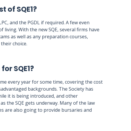
st of SQE1?
 LPC, and the PGDL if required. A few even
f living. With the new SQE, several firms have
exams as well as any preparation courses,
their choice.
 for SQE1?
eme every year for some time, covering the cost
isadvantaged backgrounds. The Society has
le it is being introduced, and other
s as the SQE gets underway. Many of the law
s are also going to provide bursaries and