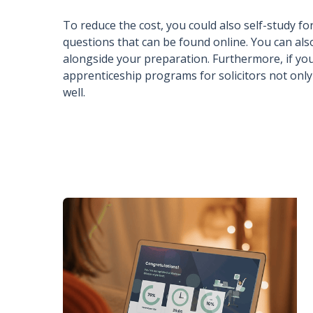
To reduce the cost, you could also self-study 
questions that can be found online. You can als
alongside your preparation. Furthermore, if yo
apprenticeship programs for solicitors not only 
well.