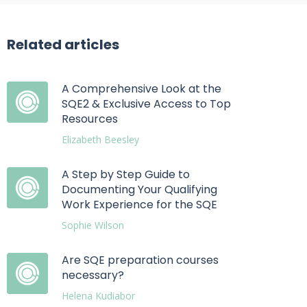
Related articles
A Comprehensive Look at the
SQE2 & Exclusive Access to Top
Resources
Elizabeth Beesley
A Step by Step Guide to
Documenting Your Qualifying
Work Experience for the SQE
Sophie Wilson
Are SQE preparation courses
necessary?
Helena Kudiabor