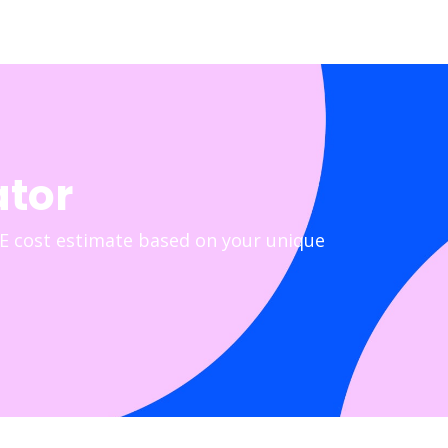
ator
E cost estimate based on your unique