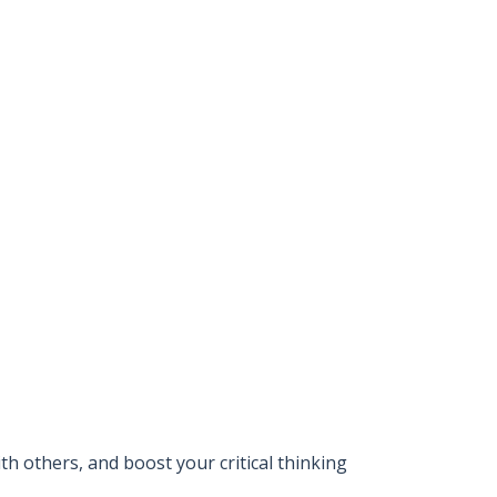
 others, and boost your critical thinking