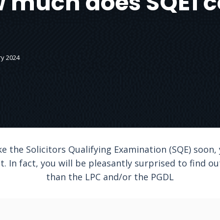
 much does SQE1 c
ry 2024
ke the Solicitors Qualifying Examination (SQE) soon
 In fact, you will be pleasantly surprised to find ou
than the LPC and/or the PGDL