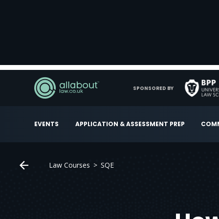
SPONSORED BY
EVENTS
APPLICATION & ASSESSMENT PREP
COMM
Law Courses
SQE