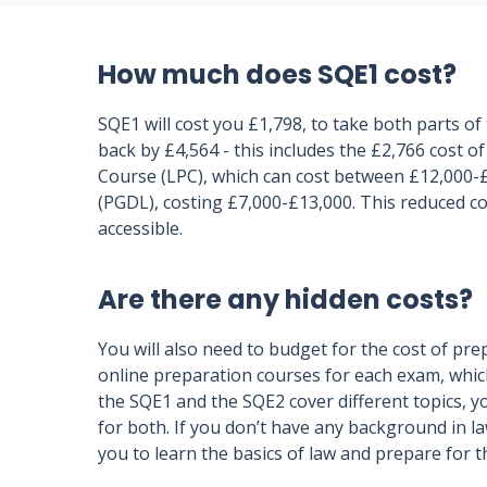
How much does SQE1 cost?
SQE1 will cost you £1,798, to take both parts of
back by £4,564 - this includes the £2,766 cost of
Course (LPC), which can cost between £12,000-
(PGDL), costing £7,000-£13,000. This reduced c
accessible.
Are there any hidden costs?
You will also need to budget for the cost of pr
online preparation courses for each exam, whic
the SQE1 and the SQE2 cover different topics, y
for both. If you don’t have any background in l
you to learn the basics of law and prepare for 