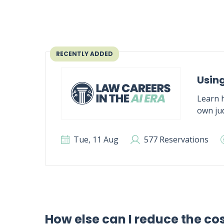
RECENTLY ADDED
Using
Learn h
own jud
Tue, 11 Aug
577 Reservations
How else can I reduce the co