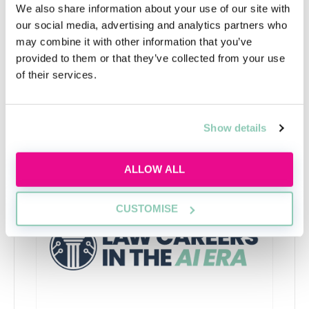
We also share information about your use of our site with
Finally, you’ll need to complete a character and
our social media, advertising and analytics partners who
suitability assessment conducted by the Solicitors
may combine it with other information that you’ve
Regulation Authority.
provided to them or that they’ve collected from your use
of their services.
Show details
Upcoming events
RECENTLY ADDED
ALLOW ALL
CUSTOMISE