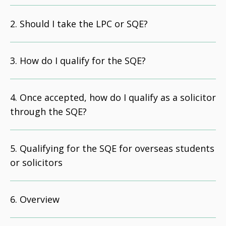
Should I take the LPC or SQE?
How do I qualify for the SQE?
Once accepted, how do I qualify as a solicitor
through the SQE?
Qualifying for the SQE for overseas students
or solicitors
Overview