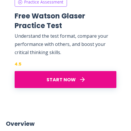
Practice Assessment
Free Watson Glaser
Practice Test
Understand the test format, compare your
performance with others, and boost your
critical thinking skills.
4.5
START NOW
Overview