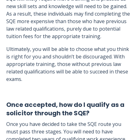
new skill sets and knowledge will need to be gained.
As a result, these individuals may find completing the
SQE more expensive than those who have previous
law related qualifications, purely due to potential
tuition fees for the appropriate training.
Ultimately, you will be able to choose what you think
is right for you and shouldn’t be discouraged. With
appropriate training, those without previous law
related qualifications will be able to succeed in these
exams.
Once accepted, how do I qualify as a
solicitor through the SQE?
Once you have decided to take the SQE route you
must pass three stages. You will need to have
completed two years of qualifying work experience