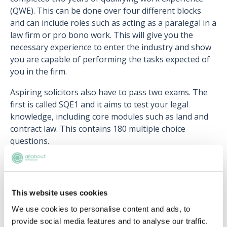
(QWE). This can be done over four different blocks
and can include roles such as acting as a paralegal in a
law firm or pro bono work. This will give you the
necessary experience to enter the industry and show
you are capable of performing the tasks expected of
you in the firm.
Aspiring solicitors also have to pass two exams. The
first is called SQE1 and it aims to test your legal
knowledge, including core modules such as land and
contract law. This contains 180 multiple choice
questions.
Once you have passed SQE1, you can then take the
second test called SQE2, which focuses on more
practical skills such as research or client interviewing.
This website uses cookies
You will need to pass both these exams in order to
We use cookies to personalise content and ads, to
qualify. Note you can complete the exams before,
provide social media features and to analyse our traffic.
during or after your QWE.