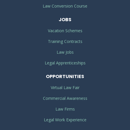
Law Conversion Course
JOBS
Vacation Schemes
Training Contracts
Law Jobs
Legal Apprenticeships
OPPORTUNITIES
Virtual Law Fair
Commercial Awareness
Law Firms
Legal Work Experience