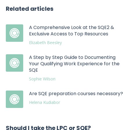
Related articles
A Comprehensive Look at the SQE2 &
Exclusive Access to Top Resources
Elizabeth Beesley
A Step by Step Guide to Documenting
Your Qualifying Work Experience for the
SQE
Sophie Wilson
Are SQE preparation courses necessary?
Helena Kudiabor
Should I take the LPC or SQE?