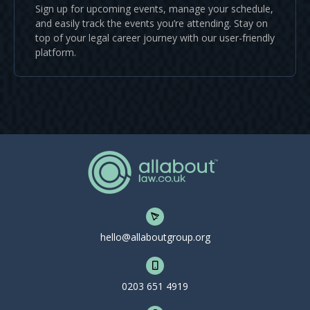
Sign up for upcoming events, manage your schedule,
and easily track the events you’re attending. Stay on
top of your legal career journey with our user-friendly
platform.
hello@allaboutgroup.org
0203 651 4919