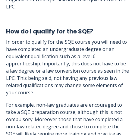
LPC.
How do I qualify for the SQE?
In order to qualify for the SQE course you will need to
have completed an undergraduate degree or an
equivalent qualification such as a level 6
apprenticeship. Importantly, this does not have to be
a law degree or a law conversion course as seen in the
LPC. This being said, not having any previous law
related qualifications may change some elements of
your course.
For example, non-law graduates are encouraged to
take a SQE preparation course, although this is not
compulsory. Moreover those that have completed a
non-law related degree and chose to complete the
SQE will likely require more training and practice as