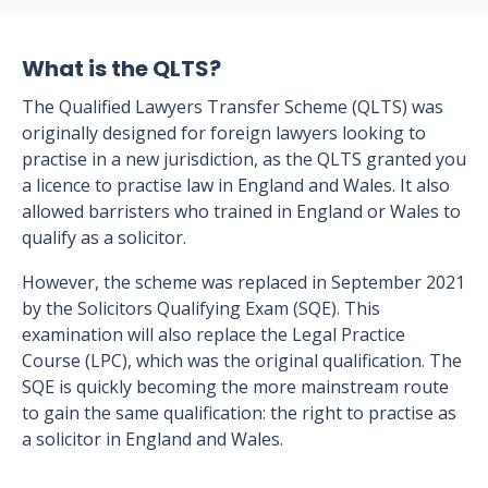
What is the QLTS?
The Qualified Lawyers Transfer Scheme (QLTS) was
originally designed for foreign lawyers looking to
practise in a new jurisdiction, as the QLTS granted you
a licence to practise law in England and Wales. It also
allowed barristers who trained in England or Wales to
qualify as a solicitor.
However, the scheme was replaced in September 2021
by the Solicitors Qualifying Exam (SQE). This
examination will also replace the Legal Practice
Course (LPC), which was the original qualification. The
SQE is quickly becoming the more mainstream route
to gain the same qualification: the right to practise as
a solicitor in England and Wales.