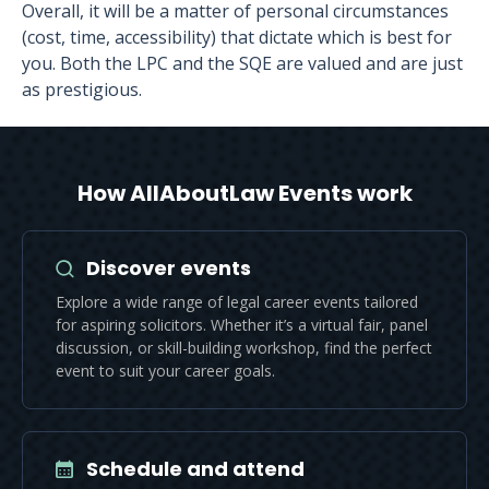
Overall, it will be a matter of personal circumstances
(cost, time, accessibility) that dictate which is best for
you. Both the LPC and the SQE are valued and are just
as prestigious.
How AllAboutLaw Events work
Discover events
Explore a wide range of legal career events tailored
for aspiring solicitors. Whether it’s a virtual fair, panel
discussion, or skill-building workshop, find the perfect
event to suit your career goals.
Schedule and attend