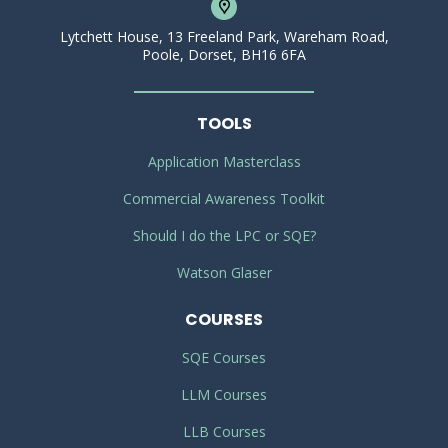
Lytchett House, 13 Freeland Park, Wareham Road,
Poole, Dorset, BH16 6FA
TOOLS
Application Masterclass
Commercial Awareness Toolkit
Should I do the LPC or SQE?
Watson Glaser
COURSES
SQE Courses
LLM Courses
LLB Courses