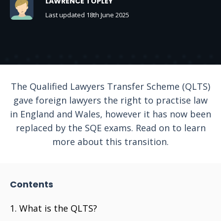
LAWRENCE TOPLEY
Last updated 18th June 2025
The Qualified Lawyers Transfer Scheme (QLTS)
gave foreign lawyers the right to practise law
in England and Wales, however it has now been
replaced by the SQE exams. Read on to learn
more about this transition.
Contents
What is the QLTS?