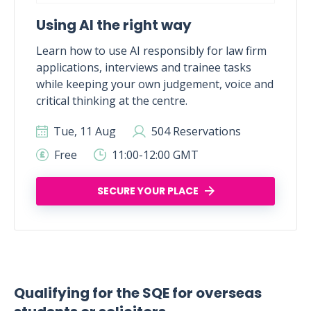
Using AI the right way
Learn how to use AI responsibly for law firm
applications, interviews and trainee tasks
while keeping your own judgement, voice and
critical thinking at the centre.
Tue, 11 Aug
504 Reservations
Free
11:00-12:00 GMT
SECURE YOUR PLACE
Qualifying for the SQE for overseas