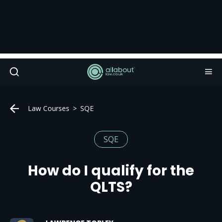
Law Courses
SQE
SQE
How do I qualify for the
QLTS?