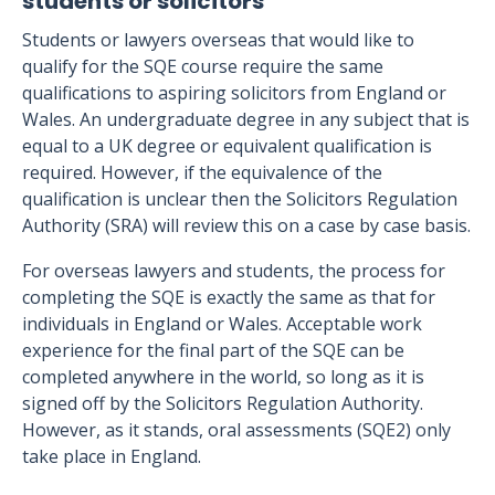
students or solicitors
Students or lawyers overseas that would like to
qualify for the SQE course require the same
qualifications to aspiring solicitors from England or
Wales. An undergraduate degree in any subject that is
equal to a UK degree or equivalent qualification is
required. However, if the equivalence of the
qualification is unclear then the Solicitors Regulation
Authority (SRA) will review this on a case by case basis.
For overseas lawyers and students, the process for
completing the SQE is exactly the same as that for
individuals in England or Wales. Acceptable work
experience for the final part of the SQE can be
completed anywhere in the world, so long as it is
signed off by the Solicitors Regulation Authority.
However, as it stands, oral assessments (SQE2) only
take place in England.