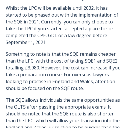
Whilst the LPC will be available until 2032, it has
started to be phased out with the implementation of
the SQE in 2021. Currently, you can only choose to
take the LPC if you started, accepted a place for or
completed the CPE, GDL or a law degree before
September 1, 2021.
Something to note is that the SQE remains cheaper
than the LPC, with the cost of taking SQE1 and SQE2
totalling £3,980. However, the cost can increase if you
take a preparation course. For overseas lawyers
looking to practise in England and Wales, attention
should be focused on the SQE route.
The SQE allows individuals the same opportunities as
the QLTS after passing the appropriate exams. It
should be noted that the SQE route is also shorter
than the LPC, which will allow your transition into the
England and Wales jurisdiction to be quicker than the