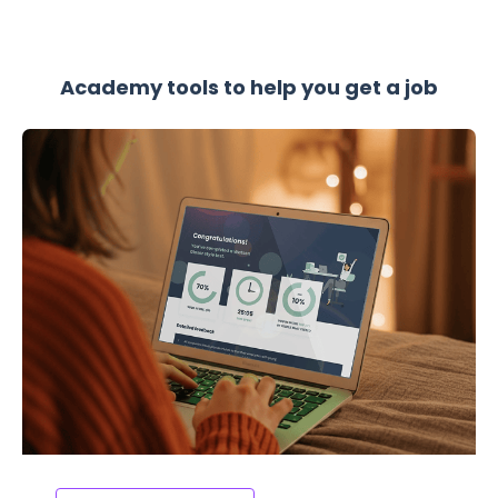
Academy tools to help you get a job