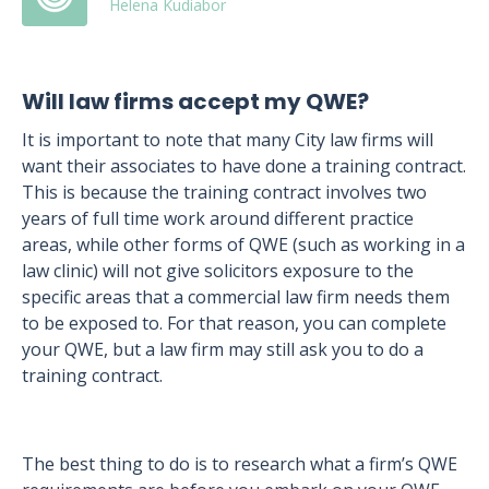
Helena Kudiabor
Will law firms accept my QWE?
It is important to note that many City law firms will
want their associates to have done a training contract.
This is because the training contract involves two
years of full time work around different practice
areas, while other forms of QWE (such as working in a
law clinic) will not give solicitors exposure to the
specific areas that a commercial law firm needs them
to be exposed to. For that reason, you can complete
your QWE, but a law firm may still ask you to do a
training contract.
The best thing to do is to research what a firm’s QWE