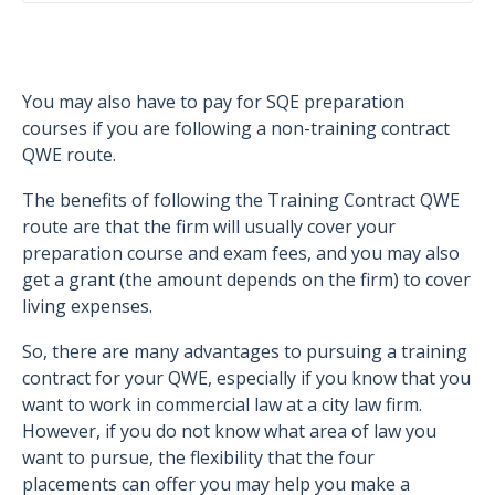
You may also have to pay for SQE preparation
courses if you are following a non-training contract
QWE route.
The benefits of following the Training Contract QWE
route are that the firm will usually cover your
preparation course and exam fees, and you may also
get a grant (the amount depends on the firm) to cover
living expenses.
So, there are many advantages to pursuing a training
contract for your QWE, especially if you know that you
want to work in commercial law at a city law firm.
However, if you do not know what area of law you
want to pursue, the flexibility that the four
placements can offer you may help you make a