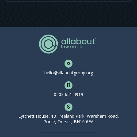
hello@allaboutgroup.org
0203 651 4919
Lytchett House, 13 Freeland Park, Wareham Road,
Poole, Dorset, BH16 6FA