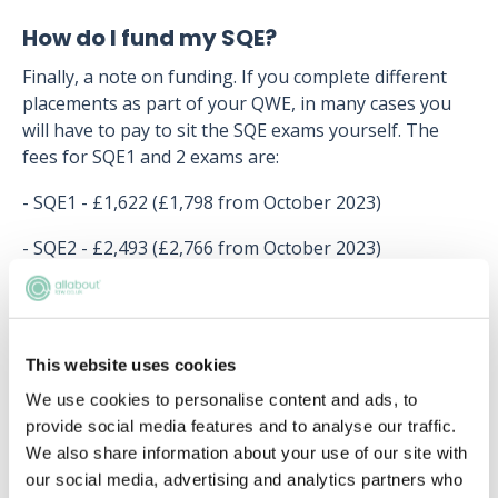
How do I fund my SQE?
Finally, a note on funding. If you complete different
placements as part of your QWE, in many cases you
will have to pay to sit the SQE exams yourself. The
fees for SQE1 and 2 exams are:
- SQE1 - £1,622 (£1,798 from October 2023)
- SQE2 - £2,493 (£2,766 from October 2023)
This website uses cookies
Upcoming events
We use cookies to personalise content and ads, to
RECENTLY ADDED
provide social media features and to analyse our traffic.
We also share information about your use of our site with
our social media, advertising and analytics partners who