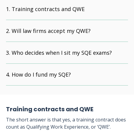
Training contracts and QWE
Will law firms accept my QWE?
Who decides when I sit my SQE exams?
How do I fund my SQE?
Training contracts and QWE
The short answer is that yes, a training contract does
count as Qualifying Work Experience, or ‘QWE’.