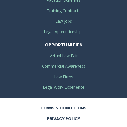
Vacation Schemes
Training Contracts
Law Jobs
Legal Apprenticeships
OPPORTUNITIES
Virtual Law Fair
Commercial Awareness
Law Firms
Legal Work Experience
TERMS
& CONDITIONS
PRIVACY
POLICY