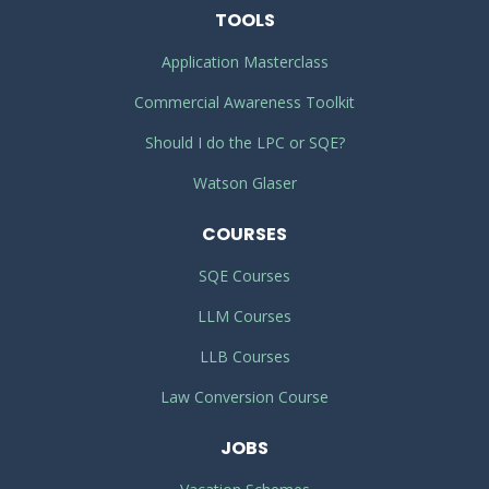
TOOLS
Application Masterclass
Commercial Awareness Toolkit
Should I do the LPC or SQE?
Watson Glaser
COURSES
SQE Courses
LLM Courses
LLB Courses
Law Conversion Course
JOBS