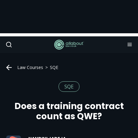
Law Courses
SQE
SQE
Does a training contract
count as QWE?