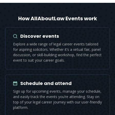
How AllAboutLaw Events work
Discover events
Explore a wide range of legal career events tailored
for aspiring solicitors. Whether it’s a virtual fair, panel
discussion, or skill-building workshop, find the perfect
event to suit your career goals.
Schedule and attend
Sign up for upcoming events, manage your schedule,
and easily track the events you’re attending. Stay on
top of your legal career journey with our user-friendly
platform.