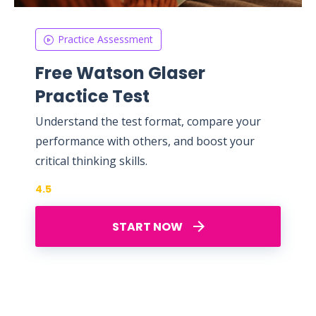
Practice Assessment
Free Watson Glaser
Practice Test
Understand the test format, compare your
performance with others, and boost your
critical thinking skills.
4.5
START NOW