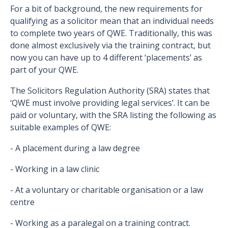
For a bit of background, the new requirements for
qualifying as a solicitor mean that an individual needs
to complete two years of QWE. Traditionally, this was
done almost exclusively via the training contract, but
now you can have up to 4 different ‘placements’ as
part of your QWE.
The Solicitors Regulation Authority (SRA) states that
‘QWE must involve providing legal services’. It can be
paid or voluntary, with the SRA listing the following as
suitable examples of QWE:
- A placement during a law degree
- Working in a law clinic
- At a voluntary or charitable organisation or a law
centre
- Working as a paralegal on a training contract.