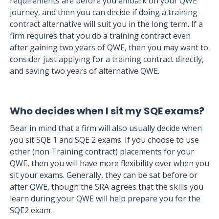
requirements are before you embark on your QWE
journey, and then you can decide if doing a training
contract alternative will suit you in the long term. If a
firm requires that you do a training contract even
after gaining two years of QWE, then you may want to
consider just applying for a training contract directly,
and saving two years of alternative QWE.
Who decides when I sit my SQE exams?
Bear in mind that a firm will also usually decide when
you sit SQE 1 and SQE 2 exams. If you choose to use
other (non Training contract) placements for your
QWE, then you will have more flexibility over when you
sit your exams. Generally, they can be sat before or
after QWE, though the SRA agrees that the skills you
learn during your QWE will help prepare you for the
SQE2 exam.