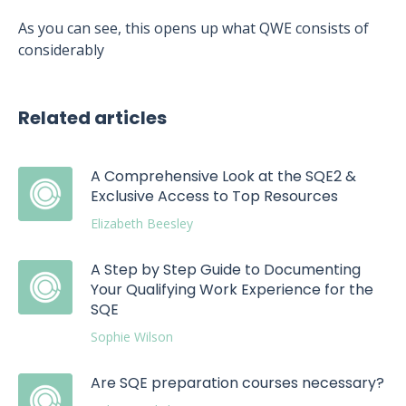
As you can see, this opens up what QWE consists of
considerably
Related articles
A Comprehensive Look at the SQE2 &
Exclusive Access to Top Resources
Elizabeth Beesley
A Step by Step Guide to Documenting
Your Qualifying Work Experience for the
SQE
Sophie Wilson
Are SQE preparation courses necessary?