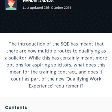
NANDINI JADEJA
Last updated 25th October 2024
The introduction of the SQE has meant that
there are now multiple routes to qualifying as
a solicitor. While this has certainly meant more
options for aspiring solicitors, what does this
mean for the training contract, and does it
count as part of the new ‘Qualifying Work
Experience’ requirement?
Contents