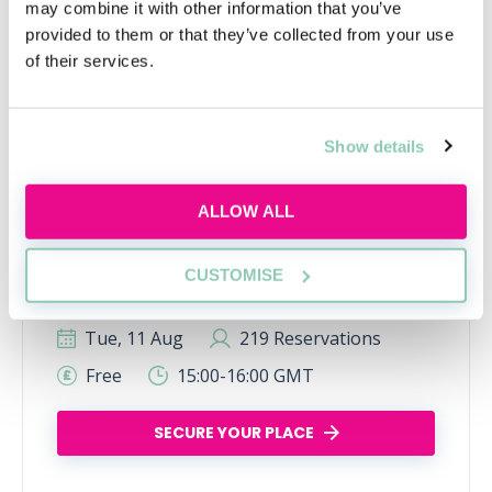
may combine it with other information that you’ve
provided to them or that they’ve collected from your use
of their services.
Show details
Learn to network with purpose
ALLOW ALL
Learn how to network effectively and make
industry connections that will help uplift and
CUSTOMISE
enhance your career
Tue, 11 Aug
219 Reservations
Free
15:00-16:00 GMT
SECURE YOUR PLACE