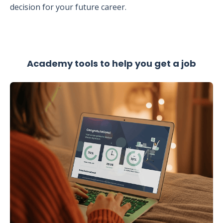
decision for your future career.
Academy tools to help you get a job