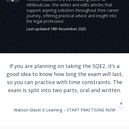
AllAboutLaw. She writes and edits articles that
support aspiring solicitors throughout their career
journey, offering practical advice and insight into
the legal profession.
Last updated 19th November 2025
If you are planning on taking the SQE2, it’s a
good idea to know how long the exam will last,
so you can practice with time constraints. The
exam is split into two parts, oral and written.
Watson Glaser E-Learning – START PRACTISING NOW