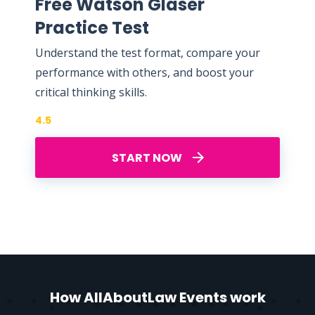
Free Watson Glaser
Practice Test
Understand the test format, compare your
performance with others, and boost your
critical thinking skills.
4.5
START NOW
How AllAboutLaw Events work