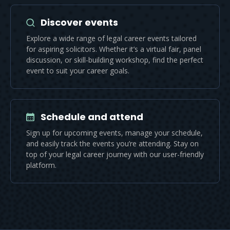
Discover events
Explore a wide range of legal career events tailored
for aspiring solicitors. Whether it’s a virtual fair, panel
discussion, or skill-building workshop, find the perfect
event to suit your career goals.
Schedule and attend
Sign up for upcoming events, manage your schedule,
and easily track the events you’re attending. Stay on
top of your legal career journey with our user-friendly
platform.