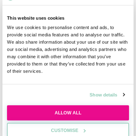
adjustments you are requesting will help.
It is standard procedure to be given 25% of extra time,
This website uses cookies
but if you provide further evidence you may receive
We use cookies to personalise content and ads, to
more. Other adjustments are available, such as
provide social media features and to analyse our traffic.
extended breaks and a reader.
We also share information about your use of our site with
our social media, advertising and analytics partners who
may combine it with other information that you’ve
provided to them or that they’ve collected from your use
Upcoming events
of their services.
RECENTLY ADDED
Show details
ALLOW ALL
CUSTOMISE