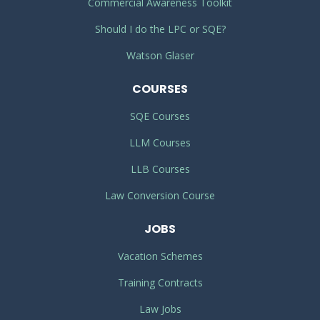
Commercial Awareness Toolkit
Should I do the LPC or SQE?
Watson Glaser
COURSES
SQE Courses
LLM Courses
LLB Courses
Law Conversion Course
JOBS
Vacation Schemes
Training Contracts
Law Jobs