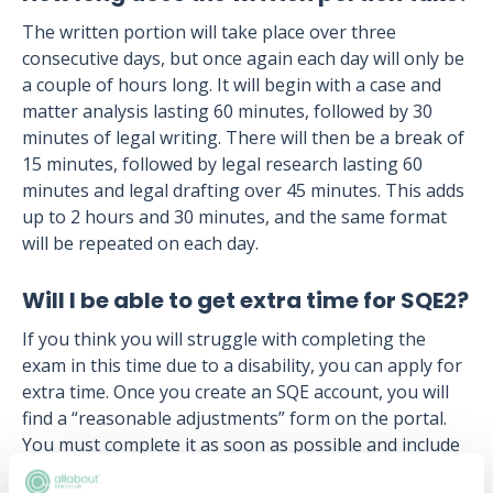
The written portion will take place over three
consecutive days, but once again each day will only be
a couple of hours long. It will begin with a case and
matter analysis lasting 60 minutes, followed by 30
minutes of legal writing. There will then be a break of
15 minutes, followed by legal research lasting 60
minutes and legal drafting over 45 minutes. This adds
up to 2 hours and 30 minutes, and the same format
will be repeated on each day.
Will I be able to get extra time for SQE2?
If you think you will struggle with completing the
exam in this time due to a disability, you can apply for
extra time. Once you create an SQE account, you will
find a “reasonable adjustments” form on the portal.
You must complete it as soon as possible and include
documentation about your disability, and how the