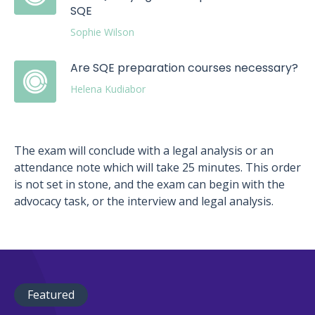
SQE
Sophie Wilson
Are SQE preparation courses necessary?
Helena Kudiabor
The exam will conclude with a legal analysis or an
attendance note which will take 25 minutes. This order
is not set in stone, and the exam can begin with the
advocacy task, or the interview and legal analysis.
Featured