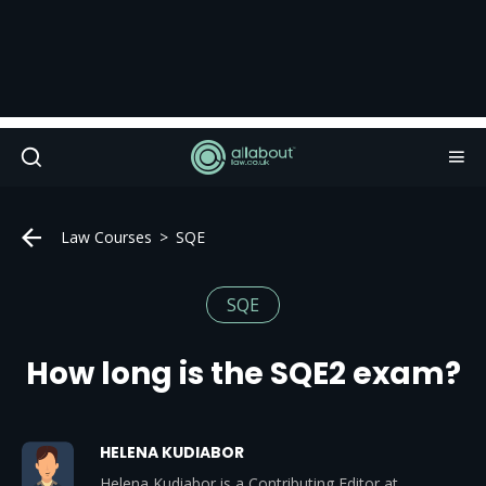
Law Courses
SQE
SQE
How long is the SQE2 exam?
HELENA KUDIABOR
Helena Kudiabor is a Contributing Editor at