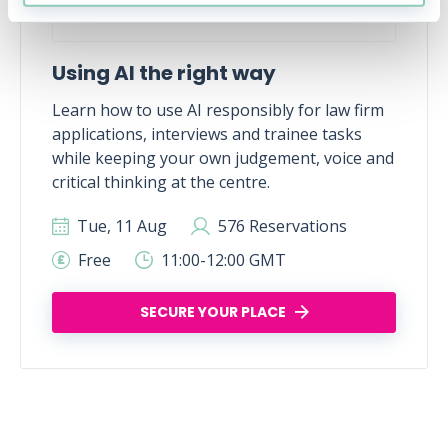
Using AI the right way
Learn how to use AI responsibly for law firm
applications, interviews and trainee tasks
while keeping your own judgement, voice and
critical thinking at the centre.
Tue, 11 Aug
576 Reservations
Free
11:00-12:00 GMT
SECURE YOUR PLACE