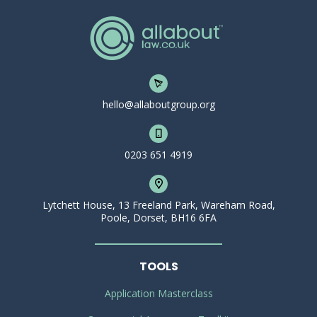
hello@allaboutgroup.org
0203 651 4919
Lytchett House, 13 Freeland Park, Wareham Road,
Poole, Dorset, BH16 6FA
TOOLS
Application Masterclass