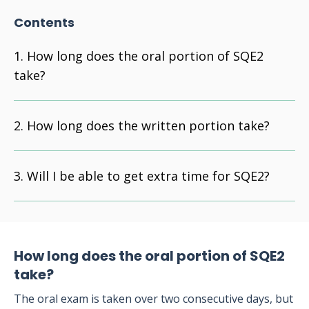
Contents
How long does the oral portion of SQE2
take?
How long does the written portion take?
Will I be able to get extra time for SQE2?
How long does the oral portion of SQE2
take?
The oral exam is taken over two consecutive days, but