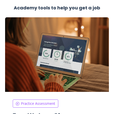
Academy tools to help you get a job
Practice Assessment