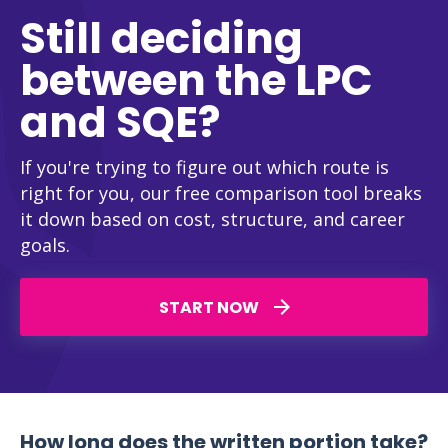
Still deciding
between the LPC
and SQE?
If you're trying to figure out which route is
right for you, our free comparison tool breaks
it down based on cost, structure, and career
goals.
START NOW
How long does the written portion take?