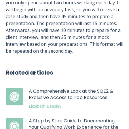
you only spend about two hours working each day. It
will begin with an advocacy task, so you will receive a
case study and then have 45 minutes to prepare a
presentation. The presentation will last 15 minutes.
Afterwards, you will have 10 minutes to prepare for a
client interview, and then 25 minutes for a mock
interview based on your preparations. This format will
be repeated on the second day.
Related articles
A Comprehensive Look at the SQE2 &
Exclusive Access to Top Resources
Elizabeth Beesley
A Step by Step Guide to Documenting
Your Qualifying Work Experience for the