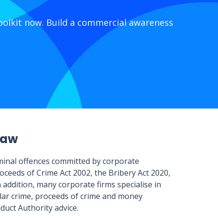
olkit now. Build a commercial awareness
law
riminal offences committed by corporate
oceeds of Crime Act 2002, the Bribery Act 2020,
addition, many corporate firms specialise in
ollar crime, proceeds of crime and money
nduct Authority advice.