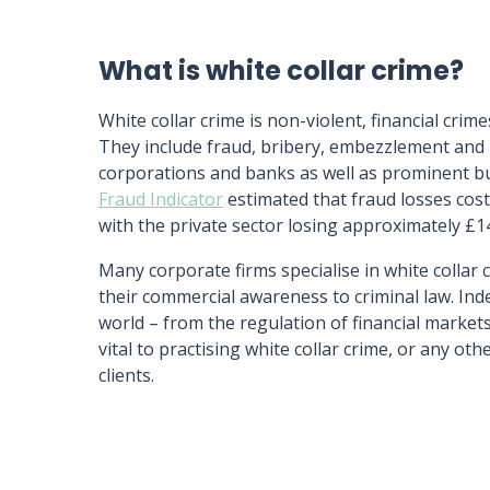
What is white collar crime?
White collar crime is non-violent, financial cr
They include fraud, bribery, embezzlement and 
corporations and banks as well as prominent bus
Fraud Indicator
estimated that fraud losses cost
with the private sector losing approximately £14
Many corporate firms specialise in white collar 
their commercial awareness to criminal law. In
world – from the regulation of financial market
vital to practising white collar crime, or any oth
clients.