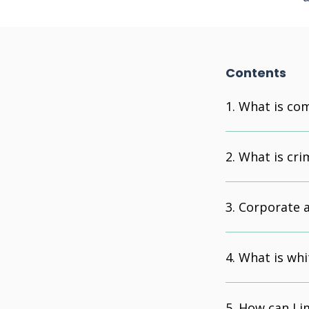
Contents
What is co
What is cri
Corporate a
What is whi
How can I 