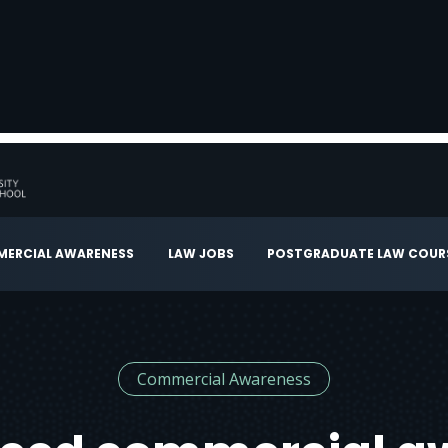
ERCIAL AWARENESS
LAW JOBS
POSTGRADUATE LAW COUR
Commercial Awareness