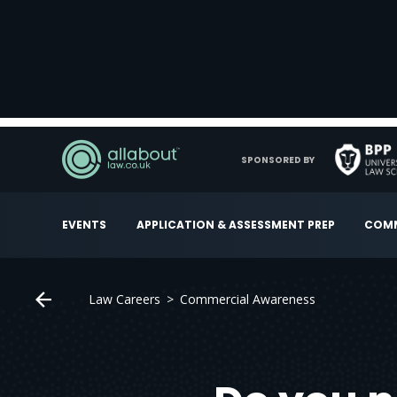
SPONSORED BY
EVENTS
APPLICATION & ASSESSMENT PREP
COMM
Law Careers
Commercial Awareness