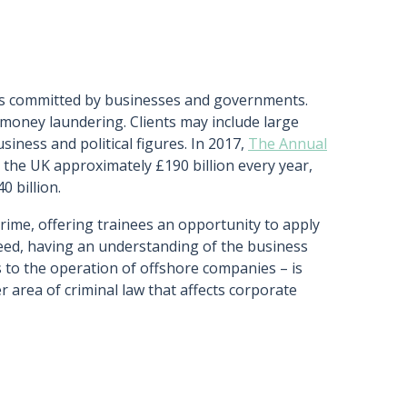
imes committed by businesses and governments.
money laundering. Clients may include large
iness and political figures. In 2017,
The Annual
 the UK approximately £190 billion every year,
0 billion.
crime, offering trainees an opportunity to apply
deed, having an understanding of the business
s to the operation of offshore companies – is
er area of criminal law that affects corporate