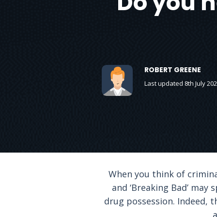
Do you 
ROBERT GREENE
Last updated 8th July 20
When you think of criminal
and ‘Breaking Bad’ may sp
drug possession. Indeed, t
a