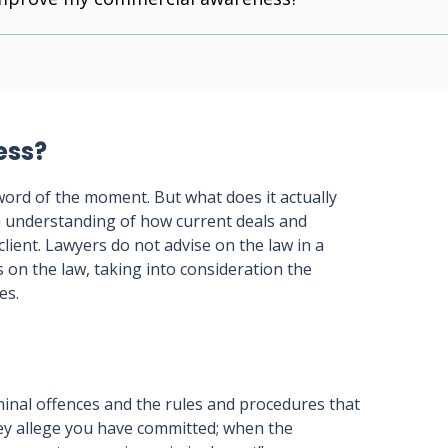
ess?
ord of the moment. But what does it actually
an understanding of how current deals and
client. Lawyers do not advise on the law in a
s on the law, taking into consideration the
es.
iminal offences and the rules and procedures that
hey allege you have committed; when the