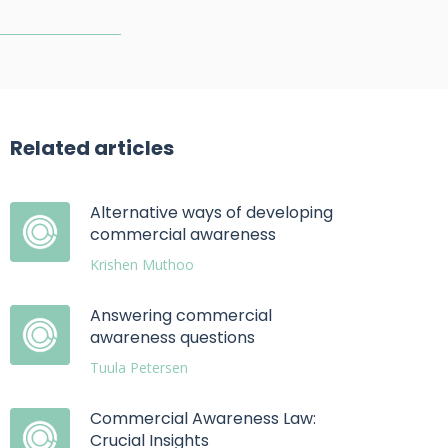
Related articles
Alternative ways of developing
commercial awareness
Krishen Muthoo
Answering commercial
awareness questions
Tuula Petersen
Commercial Awareness Law:
Crucial Insights