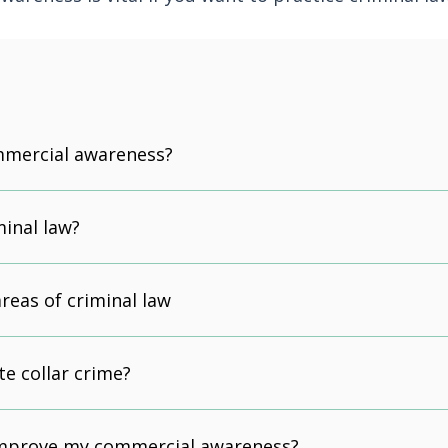
mmercial awareness?
minal law?
reas of criminal law
te collar crime?
improve my commercial awareness?