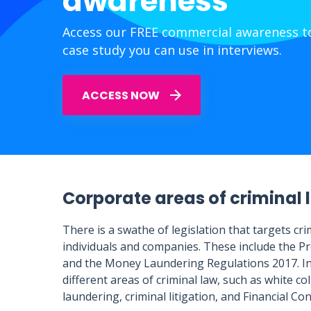
awareness
Access our FREE commercial awareness to
case study you can use in interviews.
ACCESS NOW
Corporate areas of criminal 
There is a swathe of legislation that targets c
individuals and companies. These include the Pr
and the Money Laundering Regulations 2017. In 
different areas of criminal law, such as white c
laundering, criminal litigation, and Financial Co