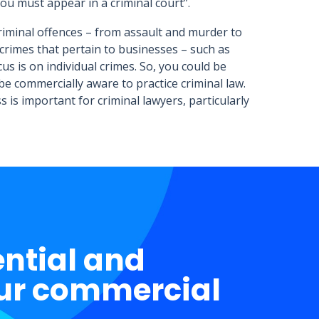
ou must appear in a criminal court”.
criminal offences – from assault and murder to
crimes that pertain to businesses – such as
s is on individual crimes. So, you could be
be commercially aware to practice criminal law.
 is important for criminal lawyers, particularly
ential and
ur commercial