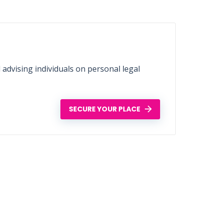
d advising individuals on personal legal
SECURE YOUR PLACE