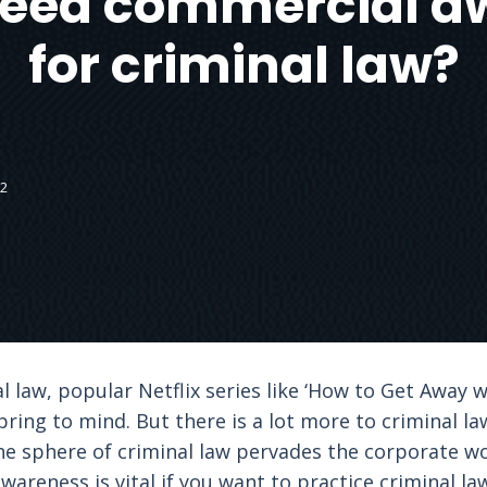
need commercial a
for criminal law?
22
 law, popular Netflix series like ‘How to Get Away w
ring to mind. But there is a lot more to criminal l
he sphere of criminal law pervades the corporate 
wareness is vital if you want to practice criminal la