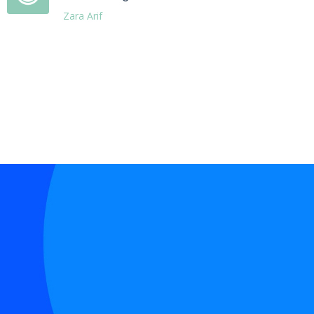
Zara Arif