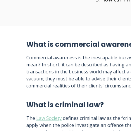
What is commercial awaren
Commercial awareness is the inescapable buzzw
mean? In short, it can be described as having 
transactions in the business world may affect a 
vacuum; they must be able to advise their client
commercial realities of their clients’ circumstanc
What is criminal law?
The
Law Society
defines criminal law as the “cr
apply when the police investigate an offence t