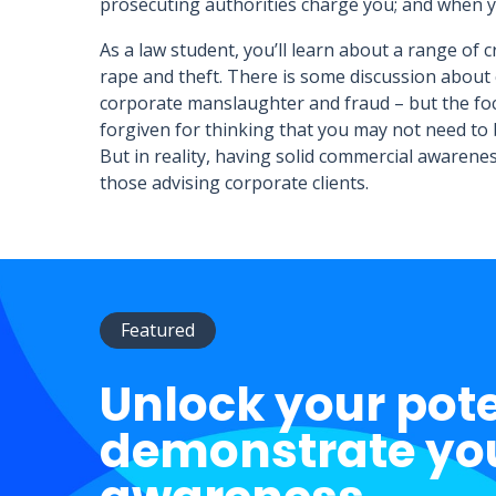
prosecuting authorities charge you; and when y
As a law student, you’ll learn about a range of 
rape and theft. There is some discussion about 
corporate manslaughter and fraud – but the focu
forgiven for thinking that you may not need to 
But in reality, having solid commercial awareness
those advising corporate clients.
Featured
Unlock your pot
demonstrate yo