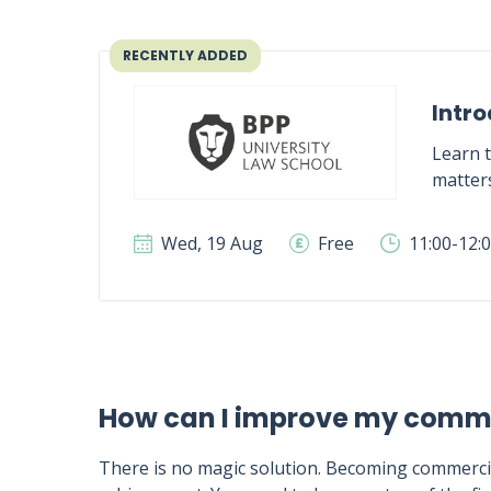
RECENTLY ADDED
Intro
Learn t
matter
Wed, 19 Aug
Free
11:00-12:
How can I improve my comm
There is no magic solution. Becoming commercia