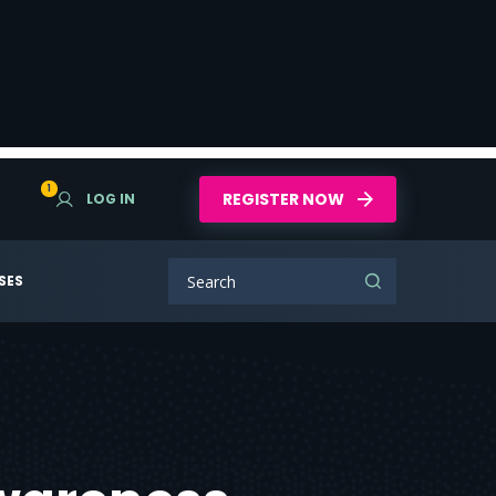
1
REGISTER NOW
LOG IN
SES