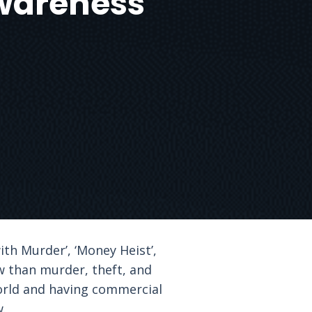
wareness
ith Murder’, ‘Money Heist’,
aw than murder, theft, and
world and having commercial
w.