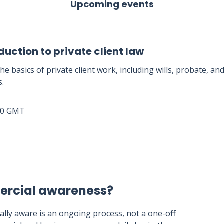
Upcoming events
duction to private client law
he basics of private client work, including wills, probate, an
s.
00 GMT
ercial awareness?
lly aware is an ongoing process, not a one-off