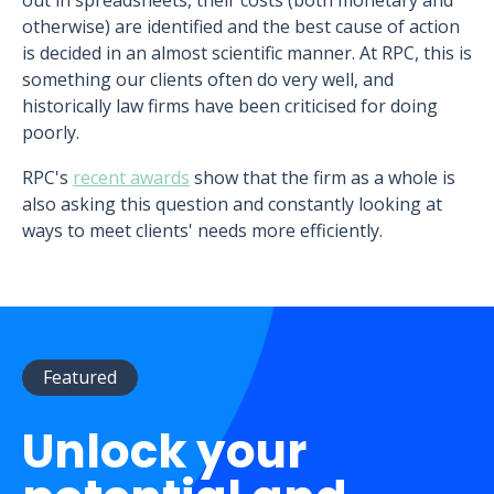
out in spreadsheets, their costs (both monetary and
otherwise) are identified and the best cause of action
is decided in an almost scientific manner. At RPC, this is
something our clients often do very well, and
historically law firms have been criticised for doing
poorly.
RPC's
recent awards
show that the firm as a whole is
also asking this question and constantly looking at
ways to meet clients' needs more efficiently.
Featured
Unlock your