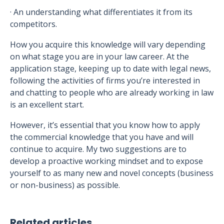
· An understanding what differentiates it from its
competitors.
How you acquire this knowledge will vary depending
on what stage you are in your law career. At the
application stage, keeping up to date with legal news,
following the activities of firms you’re interested in
and chatting to people who are already working in law
is an excellent start.
However, it’s essential that you know how to apply
the commercial knowledge that you have and will
continue to acquire. My two suggestions are to
develop a proactive working mindset and to expose
yourself to as many new and novel concepts (business
or non-business) as possible.
Related articles