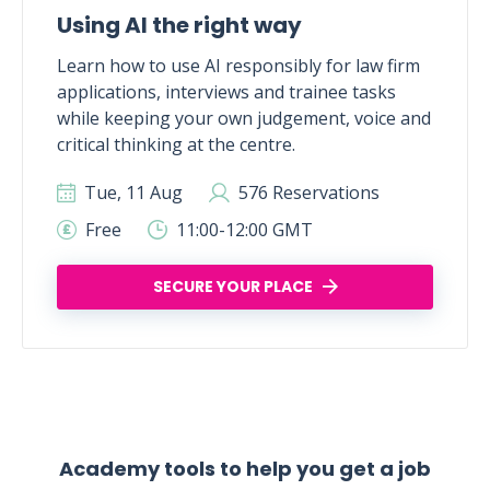
Using AI the right way
Learn how to use AI responsibly for law firm
applications, interviews and trainee tasks
while keeping your own judgement, voice and
critical thinking at the centre.
Tue, 11 Aug
576 Reservations
Free
11:00-12:00 GMT
SECURE YOUR PLACE
Academy tools to help you get a job