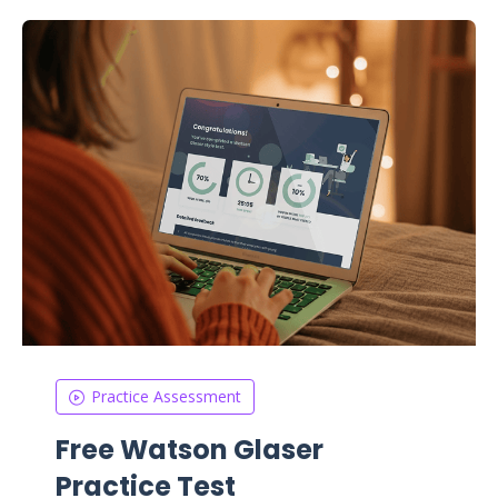
Practice Assessment
Free Watson Glaser
Practice Test