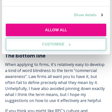
perspectives.
This kind of intellectual curiosity is valued at RPC. A
Show details
great illustration of this is our frequently-updated
blog
, in which we write about a wide range of
business topics and explore the lessons we can learn
ALLOW ALL
from them.
CUSTOMISE
The bottom line
When applying to firms, it's relatively easy to develop
a kind of word blindness to the term “commercial
awareness”. Law firms all want you to have it, but
often fail to define precisely what they mean by it.
Unhelpfully, I have also avoided pinning down exactly
what I think the term means, but I hope my
suggestions on how to use it effectively are helpful.
If you think you might like RPC’s culture and