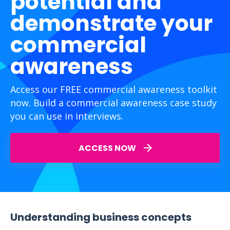
potential and
demonstrate your
commercial
awareness
Access our FREE commercial awareness toolkit
now. Build a commercial awareness case study
you can use in interviews.
ACCESS NOW
Understanding business concepts