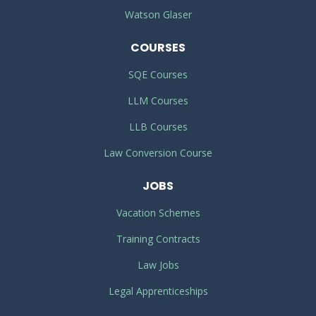
Watson Glaser
COURSES
SQE Courses
LLM Courses
LLB Courses
Law Conversion Course
JOBS
Vacation Schemes
Training Contracts
Law Jobs
Legal Apprenticeships