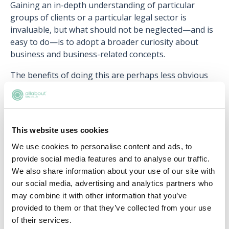
Gaining an in-depth understanding of particular
groups of clients or a particular legal sector is
invaluable, but what should not be neglected—and is
easy to do—is to adopt a broader curiosity about
business and business-related concepts.
The benefits of doing this are perhaps less obvious
than those of my previous suggestion. Admittedly, it's
trickier to see an instant tangible benefit. But how
about applying
Belbin's team role theory
to a staff
meeting or thinking about
Porter's five competitive
This website uses cookies
forces
when trying to understand why your corporate
We use cookies to personalise content and ads, to
client is behaving in a particular way?
provide social media features and to analyse our traffic.
By making a concerted effort to get to grips with
We also share information about your use of our site with
wider concepts and ideas such as these, you build
our social media, advertising and analytics partners who
yourself a larger framework to hang sector-specific or
may combine it with other information that you’ve
client-specific knowledge on, enabling you to
provided to them or that they’ve collected from your use
approach problems from a wider range of
of their services.