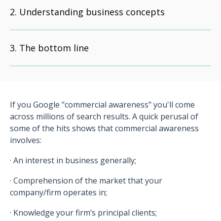
Understanding business concepts
The bottom line
If you Google "commercial awareness" you'll come
across millions of search results. A quick perusal of
some of the hits shows that commercial awareness
involves:
· An interest in business generally;
· Comprehension of the market that your
company/firm operates in;
· Knowledge your firm’s principal clients;