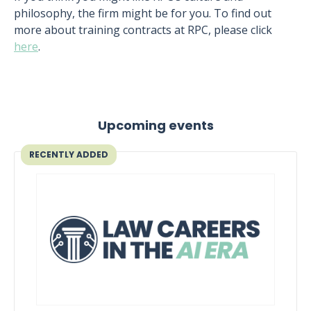
philosophy, the firm might be for you. To find out
more about training contracts at RPC, please click
here
.
Upcoming events
RECENTLY ADDED