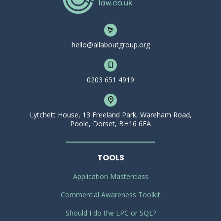
hello@allaboutgroup.org
0203 651 4919
Lytchett House, 13 Freeland Park, Wareham Road,
Poole, Dorset, BH16 6FA
TOOLS
Application Masterclass
Commercial Awareness Toolkit
Should I do the LPC or SQE?