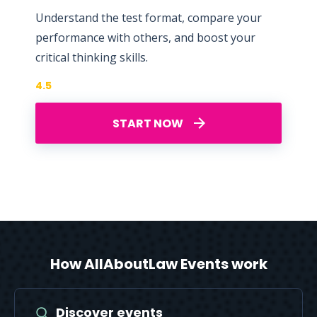
Understand the test format, compare your
performance with others, and boost your
critical thinking skills.
4.5
START NOW
How AllAboutLaw Events work
Discover events