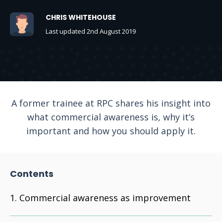
CHRIS WHITEHOUSE
Last updated 2nd August 2019
A former trainee at RPC shares his insight into
what commercial awareness is, why it’s
important and how you should apply it.
Contents
Commercial awareness as improvement