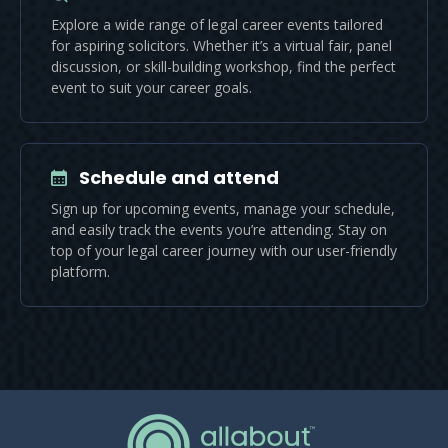
Explore a wide range of legal career events tailored
for aspiring solicitors. Whether it’s a virtual fair, panel
discussion, or skill-building workshop, find the perfect
event to suit your career goals.
Schedule and attend
Sign up for upcoming events, manage your schedule,
and easily track the events you’re attending. Stay on
top of your legal career journey with our user-friendly
platform.