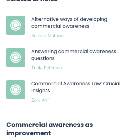
Alternative ways of developing
commercial awareness
Krishen Muthoo
Answering commercial awareness
questions
Tuula Petersen
Commercial Awareness Law: Crucial
Insights
Zara Arif
Commercial awareness as
improvement