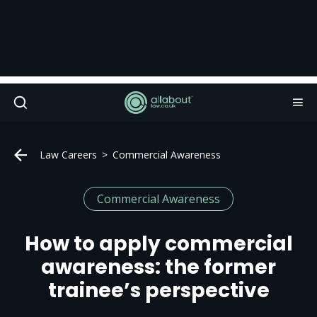
Law Careers
Commercial Awareness
Commercial Awareness
How to apply commercial
awareness: the former
trainee’s perspective