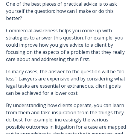
One of the best pieces of practical advice is to ask
yourself the question: how can I make or do this
better?
Commercial awareness helps you come up with
strategies to answer this question. For example, you
could improve how you give advice to a client by
focusing on the aspects of a problem that they really
care about and addressing them first.
In many cases, the answer to the question will be "do
less". Lawyers are expensive and by considering what
legal tasks are essential or extraneous, client goals
can be achieved for a lower cost.
By understanding how clients operate, you can learn
from them and take inspiration from the things they
do best. For example, increasingly the various
possible outcomes in litigation for a case are mapped