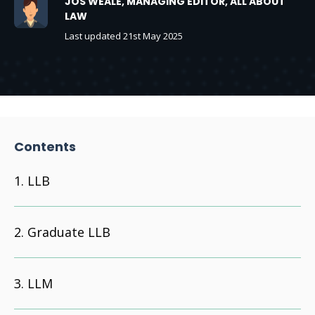
JOS WEALE, MANAGING EDITOR, ALL ABOUT
LAW
Last updated 21st May 2025
Contents
LLB
Graduate LLB
LLM