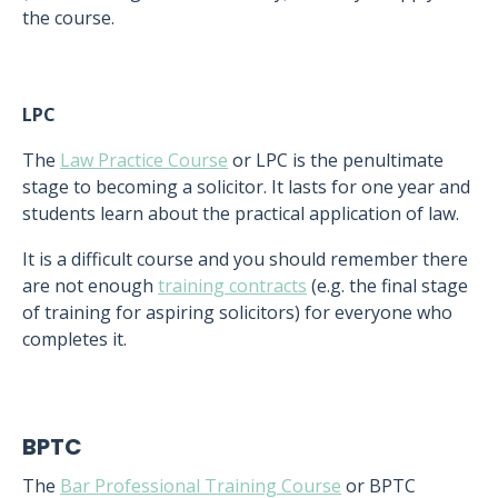
the course.
LPC
The
Law Practice Course
or LPC is the penultimate
stage to becoming a solicitor. It lasts for one year and
students learn about the practical application of law.
It is a difficult course and you should remember there
are not enough
training contracts
(e.g. the final stage
of training for aspiring solicitors) for everyone who
completes it.
BPTC
The
Bar Professional Training Course
or BPTC