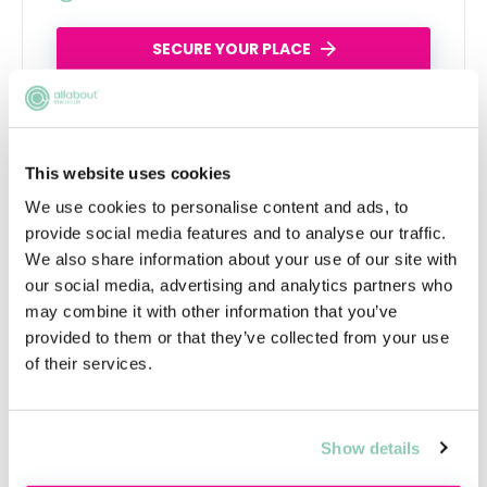
SECURE YOUR PLACE
This website uses cookies
We use cookies to personalise content and ads, to
provide social media features and to analyse our traffic.
We also share information about your use of our site with
our social media, advertising and analytics partners who
may combine it with other information that you’ve
Academy tools to help you get a job
provided to them or that they’ve collected from your use
of their services.
Show details