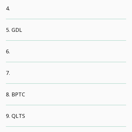
GDL
BPTC
QLTS