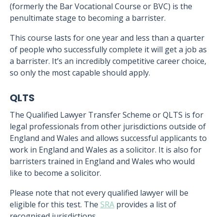
(formerly the Bar Vocational Course or BVC) is the
penultimate stage to becoming a barrister.
This course lasts for one year and less than a quarter
of people who successfully complete it will get a job as
a barrister. It’s an incredibly competitive career choice,
so only the most capable should apply.
QLTS
The Qualified Lawyer Transfer Scheme or QLTS is for
legal professionals from other jurisdictions outside of
England and Wales and allows successful applicants to
work in England and Wales as a solicitor. It is also for
barristers trained in England and Wales who would
like to become a solicitor.
Please note that not every qualified lawyer will be
eligible for this test. The
SRA
provides a list of
recognised jurisdictions.