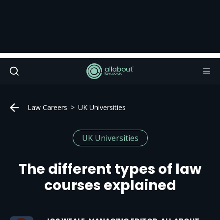
Law Careers
UK Universities
UK Universities
The different types of law
courses explained