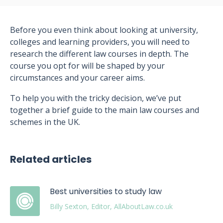
Before you even think about looking at university,
colleges and learning providers, you will need to
research the different law courses in depth. The
course you opt for will be shaped by your
circumstances and your career aims.
To help you with the tricky decision, we’ve put
together a brief guide to the main law courses and
schemes in the UK.
Related articles
Best universities to study law
Billy Sexton, Editor, AllAboutLaw.co.uk