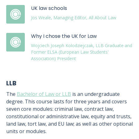
UK law schools
Jos Weale, Managing Editor, All About Law
Why I chose the UK for Law
Wojciech Joseph Kolodziejczak, LLB Graduate and
Former ELSA (European Law Students'
Association) President
LLB
The
Bachelor of Law or LLB
is an undergraduate
degree. This course lasts for three years and covers
seven core modules: criminal law, contract law,
constitutional or administrative law, equity and trusts,
land law, tort law, and EU law; as well as other optional
units or modules.