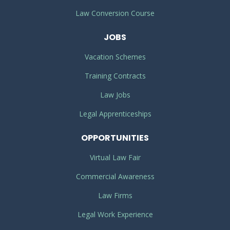
Law Conversion Course
JOBS
Vacation Schemes
Training Contracts
Law Jobs
Legal Apprenticeships
OPPORTUNITIES
Virtual Law Fair
Commercial Awareness
Law Firms
Legal Work Experience