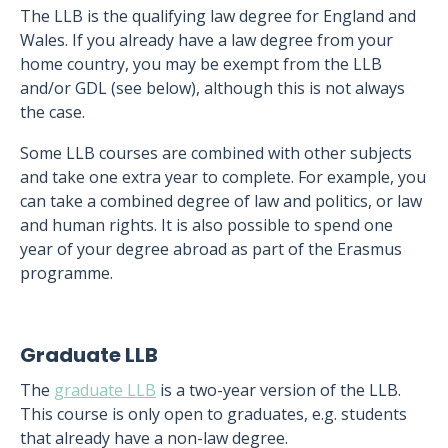
The LLB is the qualifying law degree for England and
Wales. If you already have a law degree from your
home country, you may be exempt from the LLB
and/or GDL (see below), although this is not always
the case.
Some LLB courses are combined with other subjects
and take one extra year to complete. For example, you
can take a combined degree of law and politics, or law
and human rights. It is also possible to spend one
year of your degree abroad as part of the Erasmus
programme.
Graduate LLB
The
graduate LLB
is a two-year version of the LLB.
This course is only open to graduates, e.g. students
that already have a non-law degree.