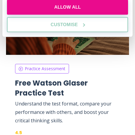
ALLOW ALL
CUSTOMISE
Practice Assessment
Free Watson Glaser
Practice Test
Understand the test format, compare your
performance with others, and boost your
critical thinking skills.
4.5