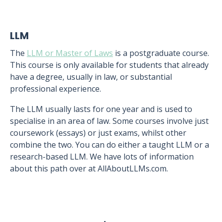
LLM
The
LLM or Master of Laws
is a postgraduate course.
This course is only available for students that already
have a degree, usually in law, or substantial
professional experience.
The LLM usually lasts for one year and is used to
specialise in an area of law. Some courses involve just
coursework (essays) or just exams, whilst other
combine the two. You can do either a taught LLM or a
research-based LLM. We have lots of information
about this path over at AllAboutLLMs.com.