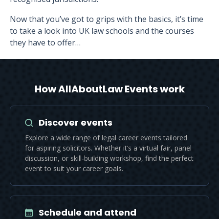
Now that you’ve got to grips with the basics, it’s time
to take a look into UK law schools and the courses
they have to offer…
How AllAboutLaw Events work
Discover events
Explore a wide range of legal career events tailored
for aspiring solicitors. Whether it’s a virtual fair, panel
discussion, or skill-building workshop, find the perfect
event to suit your career goals.
Schedule and attend