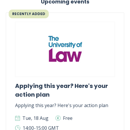
Upcoming events
RECENTLY ADDED
Applying this year? Here's your
action plan
Applying this year? Here's your action plan
Tue, 18 Aug
Free
14:00-15:00 GMT