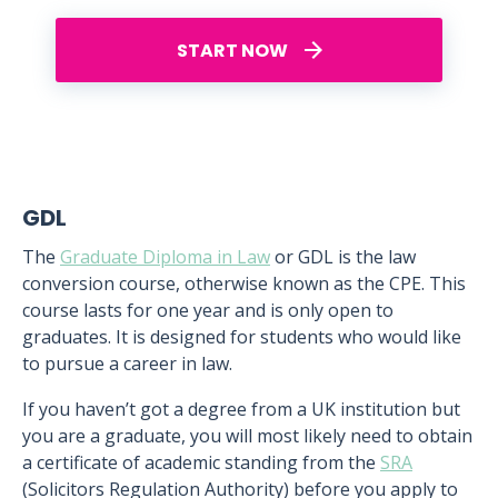
START NOW
GDL
The
Graduate Diploma in Law
or GDL is the law
conversion course, otherwise known as the CPE. This
course lasts for one year and is only open to
graduates. It is designed for students who would like
to pursue a career in law.
If you haven’t got a degree from a UK institution but
you are a graduate, you will most likely need to obtain
a certificate of academic standing from the
SRA
(Solicitors Regulation Authority) before you apply to