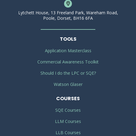
Lytchett House, 13 Freeland Park, Wareham Road,
Poole, Dorset, BH16 6FA
TOOLS
Application Masterclass
Commercial Awareness Toolkit
Should I do the LPC or SQE?
Watson Glaser
COURSES
SQE Courses
LLM Courses
LLB Courses