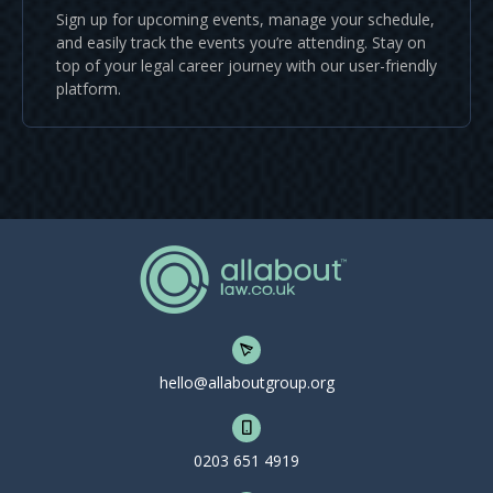
Sign up for upcoming events, manage your schedule,
and easily track the events you’re attending. Stay on
top of your legal career journey with our user-friendly
platform.
hello@allaboutgroup.org
0203 651 4919