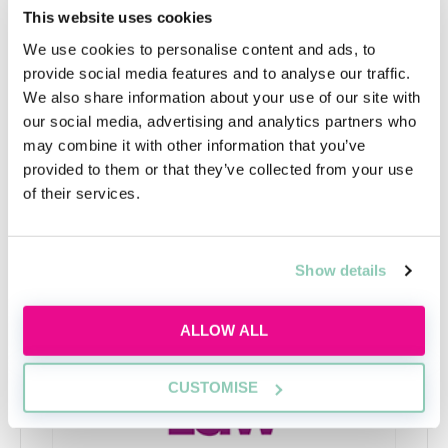
alongside Criminology, History, or a foreign language.
This website uses cookies
Or perhaps you are interested in how different
We use cookies to personalise content and ads, to
subjects influence and complement each other.
provide social media features and to analyse our traffic.
Generally the BA offers more flexibility than the LLB,
We also share information about your use of our site with
as you can mix, match, and deviate from Law.
our social media, advertising and analytics partners who
may combine it with other information that you’ve
provided to them or that they’ve collected from your use
of their services.
Upcoming events
RECENTLY ADDED
Show details
ALLOW ALL
CUSTOMISE