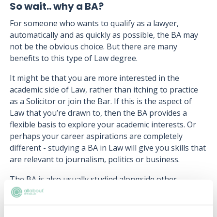
So wait.. why a BA?
For someone who wants to qualify as a lawyer,
automatically and as quickly as possible, the BA may
not be the obvious choice. But there are many
benefits to this type of Law degree.
It might be that you are more interested in the
academic side of Law, rather than itching to practice
as a Solicitor or join the Bar. If this is the aspect of
Law that you’re drawn to, then the BA provides a
flexible basis to explore your academic interests. Or
perhaps your career aspirations are completely
different - studying a BA in Law will give you skills that
are relevant to journalism, politics or business.
The BA is also usually studied alongside other
subjects, either as a joint honours degree, or
through a combination of Law and non-law modules.
It might be that you’ve always wanted to study Law