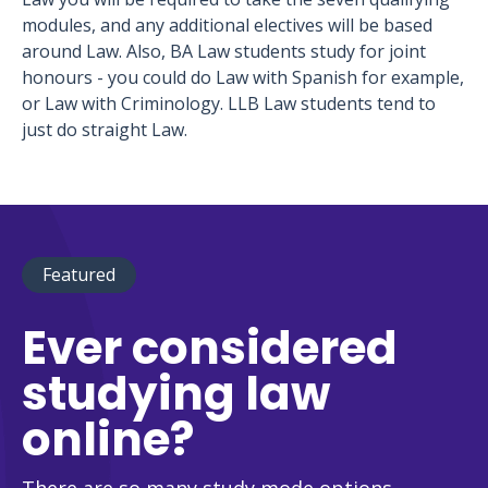
modules, and any additional electives will be based
around Law. Also, BA Law students study for joint
honours - you could do Law with Spanish for example,
or Law with Criminology. LLB Law students tend to
just do straight Law.
Featured
Ever considered
studying law
online?