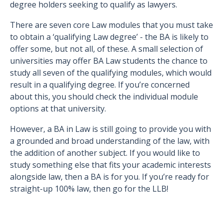
degree holders seeking to qualify as lawyers.
There are seven core Law modules that you must take
to obtain a ‘qualifying Law degree’ - the BA is likely to
offer some, but not all, of these. A small selection of
universities may offer BA Law students the chance to
study all seven of the qualifying modules, which would
result in a qualifying degree. If you’re concerned
about this, you should check the individual module
options at that university.
However, a BA in Law is still going to provide you with
a grounded and broad understanding of the law, with
the addition of another subject. If you would like to
study something else that fits your academic interests
alongside law, then a BA is for you. If you’re ready for
straight-up 100% law, then go for the LLB!