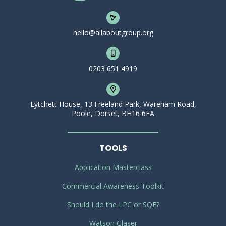
hello@allaboutgroup.org
0203 651 4919
Lytchett House, 13 Freeland Park, Wareham Road,
Poole, Dorset, BH16 6FA
TOOLS
Application Masterclass
Commercial Awareness Toolkit
Should I do the LPC or SQE?
Watson Glaser