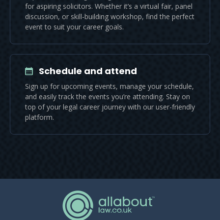
for aspiring solicitors. Whether it’s a virtual fair, panel
discussion, or skill-building workshop, find the perfect
event to suit your career goals.
Schedule and attend
Sign up for upcoming events, manage your schedule,
and easily track the events you’re attending. Stay on
top of your legal career journey with our user-friendly
platform.