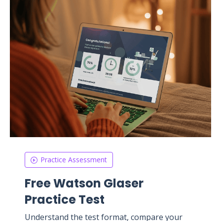
Practice Assessment
Free Watson Glaser
Practice Test
Understand the test format, compare your