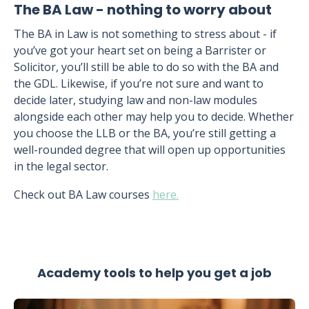
The BA Law - nothing to worry about
The BA in Law is not something to stress about - if
you’ve got your heart set on being a Barrister or
Solicitor, you’ll still be able to do so with the BA and
the GDL. Likewise, if you’re not sure and want to
decide later, studying law and non-law modules
alongside each other may help you to decide. Whether
you choose the LLB or the BA, you’re still getting a
well-rounded degree that will open up opportunities
in the legal sector.
Check out BA Law courses
here.
Academy tools to help you get a job