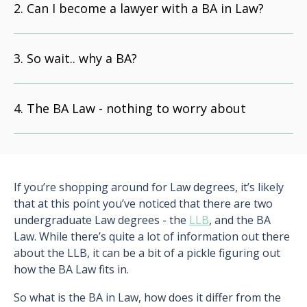
Can I become a lawyer with a BA in Law?
So wait.. why a BA?
The BA Law - nothing to worry about
If you’re shopping around for Law degrees, it’s likely
that at this point you’ve noticed that there are two
undergraduate Law degrees - the
LLB
, and the BA
Law. While there’s quite a lot of information out there
about the LLB, it can be a bit of a pickle figuring out
how the BA Law fits in.
So what is the BA in Law, how does it differ from the