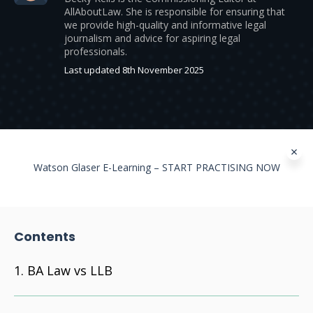
AllAboutLaw. She is responsible for ensuring that
we provide high-quality and informative legal
journalism and advice for aspiring legal
professionals.
Last updated 8th November 2025
Watson Glaser E-Learning – START PRACTISING NOW
Contents
BA Law vs LLB