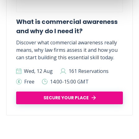
What is commercial awareness
and why do I need it?
Discover what commercial awareness really
means, why law firms assess it and how you
can start building this essential skill today.
Wed, 12 Aug
161 Reservations
Free
14:00-15:00 GMT
SECURE YOUR PLACE