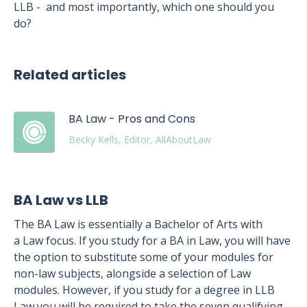
LLB - and most importantly, which one should you
do?
Related articles
BA Law - Pros and Cons
Becky Kells, Editor, AllAboutLaw
BA Law vs LLB
The BA Law is essentially a Bachelor of Arts with
a Law focus. If you study for a BA in Law, you will have
the option to substitute some of your modules for
non-law subjects, alongside a selection of Law
modules. However, if you study for a degree in LLB
Law you will be required to take the seven qualifying