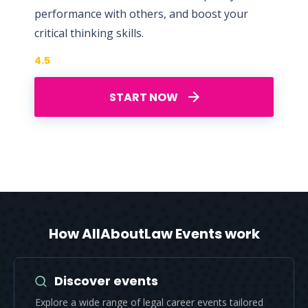
performance with others, and boost your
critical thinking skills.
4.5
START NOW
How AllAboutLaw Events work
Discover events
Explore a wide range of legal career events tailored