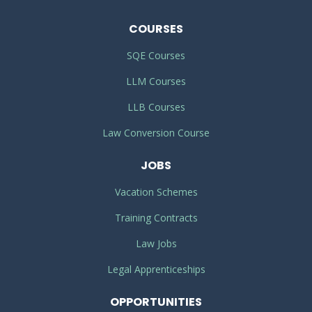
COURSES
SQE Courses
LLM Courses
LLB Courses
Law Conversion Course
JOBS
Vacation Schemes
Training Contracts
Law Jobs
Legal Apprenticeships
OPPORTUNITIES