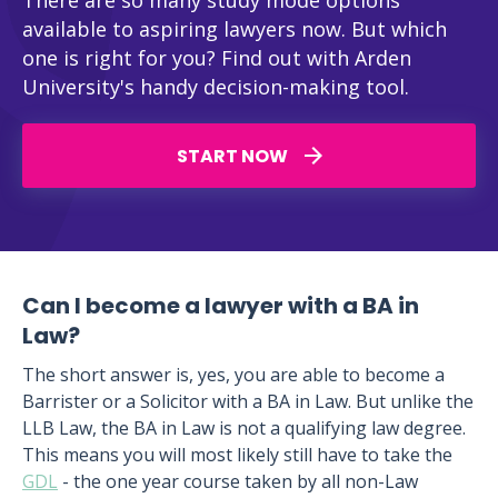
There are so many study mode options
available to aspiring lawyers now. But which
one is right for you? Find out with Arden
University's handy decision-making tool.
START NOW
Can I become a lawyer with a BA in
Law?
The short answer is, yes, you are able to become a
Barrister or a Solicitor with a BA in Law. But unlike the
LLB Law, the BA in Law is not a qualifying law degree.
This means you will most likely still have to take the
GDL
- the one year course taken by all non-Law