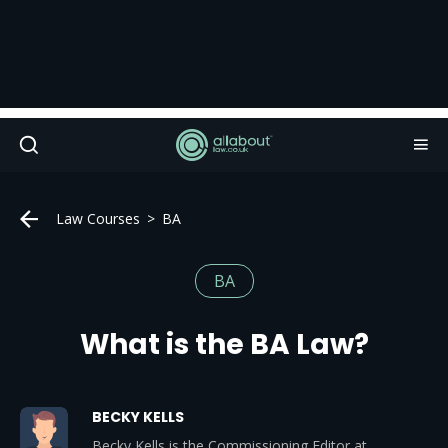
Law Courses
BA
BA
What is the BA Law?
BECKY KELLS
Becky Kells is the Commissioning Editor at