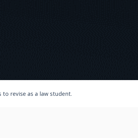
to revise as a law student.