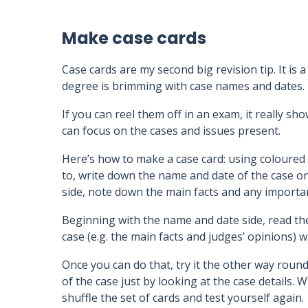
Make case cards
Case cards are my second big revision tip. It is
degree is brimming with case names and dates.
If you can reel them off in an exam, it really s
can focus on the cases and issues present.
Here’s how to make a case card: using coloured
to, write down the name and date of the case on
side, note down the main facts and any importa
Beginning with the name and date side, read th
case (e.g. the main facts and judges’ opinions) w
Once you can do that, try it the other way rou
of the case just by looking at the case details.
shuffle the set of cards and test yourself again.