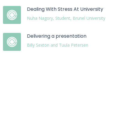
Dealing With Stress At University
Nuha Nagory, Student, Brunel University
Delivering a presentation
Billy Sexton and Tuula Petersen