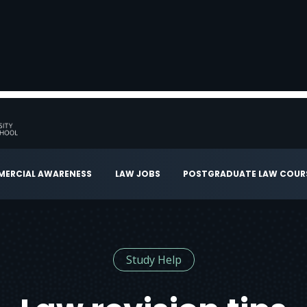
ERCIAL AWARENESS
LAW JOBS
POSTGRADUATE LAW COUR
Study Help