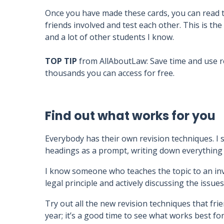
Once you have made these cards, you can read 
friends involved and test each other. This is th
and a lot of other students I know.
TOP TIP
from AllAboutLaw: Save time and use
thousands you can access for free.
Find out what works for you
Everybody has their own revision techniques. I
headings as a prompt, writing down everything I
I know someone who teaches the topic to an invi
legal principle and actively discussing the issues
Try out all the new revision techniques that frie
year; it’s a good time to see what works best for