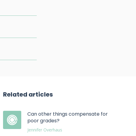
Related articles
Can other things compensate for
poor grades?
Jennifer Overhaus