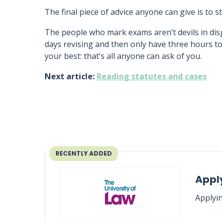
The final piece of advice anyone can give is to s
The people who mark exams aren’t devils in disg
days revising and then only have three hours to
your best: that’s all anyone can ask of you.
Next article:
Reading statutes and cases
RECENTLY ADDED
Apply
Applyin