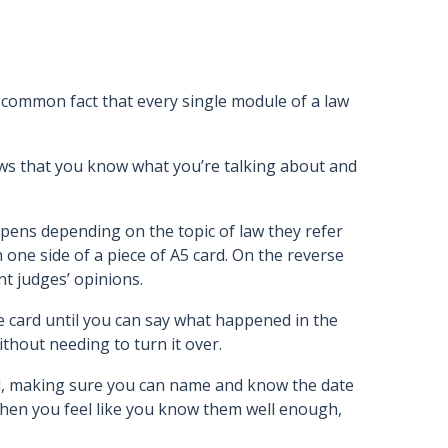
 a common fact that every single module of a law
hows that you know what you’re talking about and
 pens depending on the topic of law they refer
 one side of a piece of A5 card. On the reverse
nt judges’ opinions.
e card until you can say what happened in the
ithout needing to turn it over.
nd, making sure you can name and know the date
 When you feel like you know them well enough,