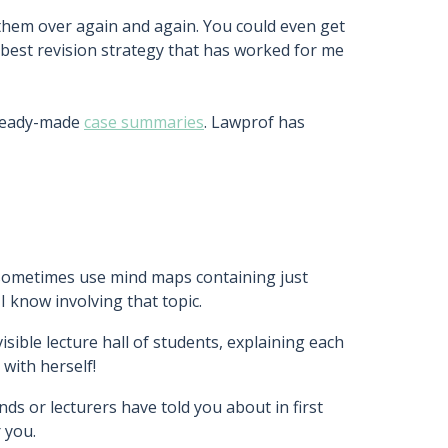
them over again and again. You could even get
e best revision strategy that has worked for me
 ready-made
case summaries
. Lawprof has
 sometimes use mind maps containing just
 know involving that topic.
sible lecture hall of students, explaining each
 with herself!
nds or lecturers have told you about in first
 you.