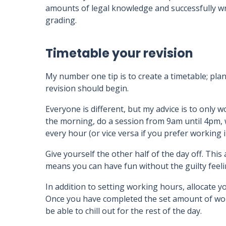
amounts of legal knowledge and successfully writ
grading.
Timetable your revision
My number one tip is to create a timetable; pl
revision should begin.
Everyone is different, but my advice is to only wo
the morning, do a session from 9am until 4pm, w
every hour (or vice versa if you prefer working 
Give yourself the other half of the day off. This
means you can have fun without the guilty feel
In addition to setting working hours, allocate y
Once you have completed the set amount of work
be able to chill out for the rest of the day.