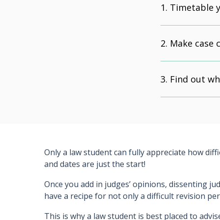
Timetable y
Make case 
Find out wh
Only a law student can fully appreciate how diff
and dates are just the start!
Once you add in judges’ opinions, dissenting ju
have a recipe for not only a difficult revision p
This is why a law student is best placed to advi