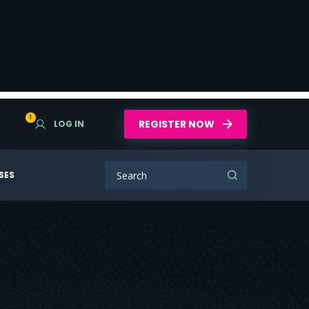
1
REGISTER NOW
LOG IN
SES