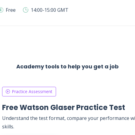
Free
14:00-15:00 GMT
Academy tools to help you get a job
Practice Assessment
Free Watson Glaser Practice Test
Understand the test format, compare your performance with
skills.