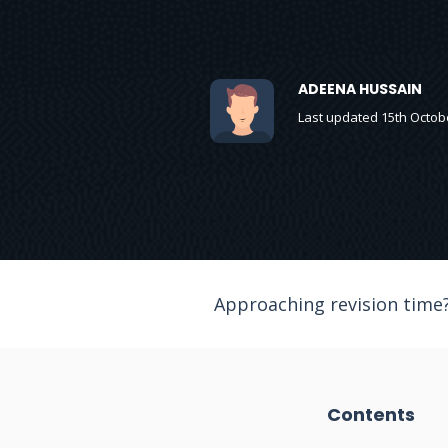
ADEENA HUSSAIN
Last updated 15th Octob
Approaching revision time?
Contents