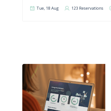
Tue, 18 Aug
123 Reservations