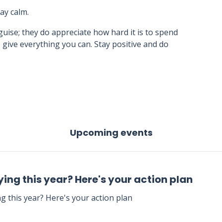
tay calm.
uise; they do appreciate how hard it is to spend
 give everything you can. Stay positive and do
Upcoming events
ing this year? Here's your action plan
g this year? Here's your action plan