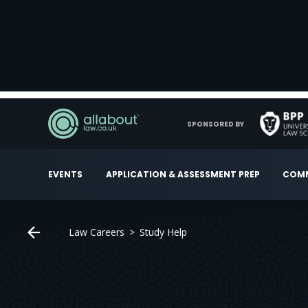
SPONSORED BY
EVENTS
APPLICATION & ASSESSMENT PREP
COMM
Law Careers
Study Help