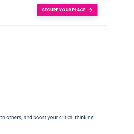
SECURE YOUR PLACE
 others, and boost your critical thinking