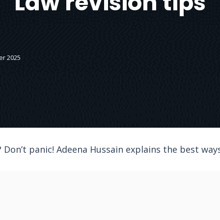
Law revision tips
er 2025
 Don’t panic! Adeena Hussain explains the best ways 