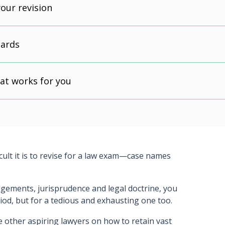
our revision
cards
at works for you
icult it is to revise for a law exam—case names
dgements, jurisprudence and legal doctrine, you
eriod, but for a tedious and exhausting one too.
se other aspiring lawyers on how to retain vast