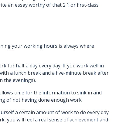
e an essay worthy of that 2:1 or first-class
anning your working hours is always where
rk for half a day every day. If you work well in
ith a lunch break and a five-minute break after
in the evenings).
 allows time for the information to sink in and
ing of not having done enough work.
ourself a certain amount of work to do every day.
, you will feel a real sense of achievement and