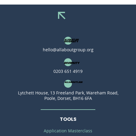
hello@allaboutgroup.org
0203 651 4919
Lytchett House, 13 Freeland Park, Wareham Road,
Poole, Dorset, BH16 6FA
TOOLS
Application Masterclass