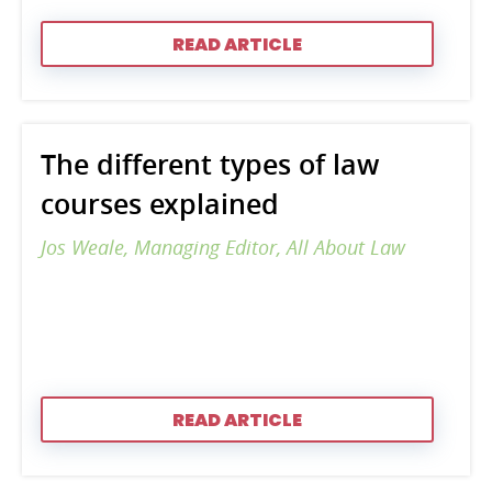
READ ARTICLE
The different types of law
courses explained
Jos Weale, Managing Editor, All About Law
READ ARTICLE