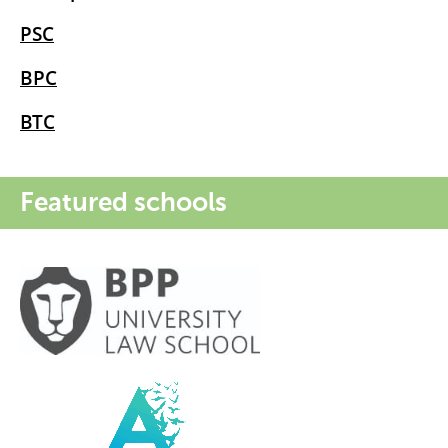
PSC
BPC
BTC
Featured schools