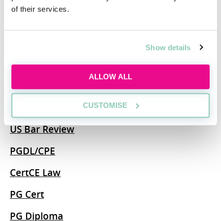
of their services.
SQE
BA
Show details
MA
ALLOW ALL
MSc
CUSTOMISE
CILEx
US Bar Review
PGDL/CPE
CertCE Law
PG Cert
PG Diploma