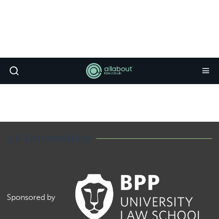
UK Universities
Sponsored by