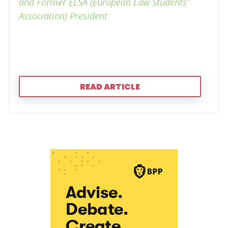
and Former ELSA (European Law Students'
Association) President
READ ARTICLE