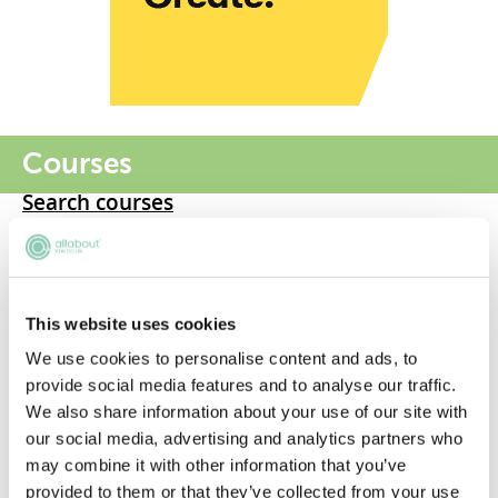
Courses
Search courses
LLB
GDL
This website uses cookies
LPC
We use cookies to personalise content and ads, to
provide social media features and to analyse our traffic.
LLM
We also share information about your use of our site with
our social media, advertising and analytics partners who
Graduate LLB
may combine it with other information that you’ve
provided to them or that they’ve collected from your use
BPTC