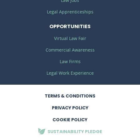
Law Jobs
Legal Apprenticeships
OPPORTUNITIES
Virtual Law Fair
Commercial Awareness
Law Firms
Legal Work Experience
TERMS
& CONDITIONS
PRIVACY
POLICY
COOKIE POLICY
SUSTAINABILITY
PLEDGE