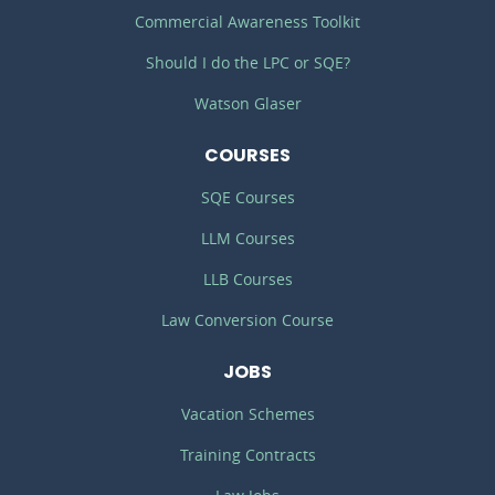
Commercial Awareness Toolkit
Should I do the LPC or SQE?
Watson Glaser
COURSES
SQE Courses
LLM Courses
LLB Courses
Law Conversion Course
JOBS
Vacation Schemes
Training Contracts