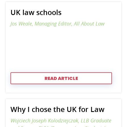
UK law schools
Jos Weale, Managing Editor, All About Law
READ ARTICLE
Why I chose the UK for Law
Wojciech Joseph Kolodziejczak, LLB Graduate