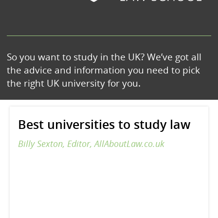
So you want to study in the UK? We’ve got all
the advice and information you need to pick
the right UK university for you.
Best universities to study law
Billy Sexton, Editor, AllAboutLaw.co.uk