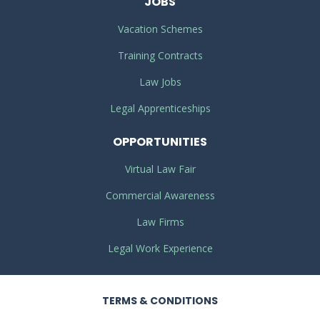
JOBS
Vacation Schemes
Training Contracts
Law Jobs
Legal Apprenticeships
OPPORTUNITIES
Virtual Law Fair
Commercial Awareness
Law Firms
Legal Work Experience
TERMS
& CONDITIONS