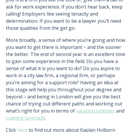
ask for work experience. If you don’t hear back, keep
calling! Employers like seeing tenacity and
determination. If you want to be a lawyer you’ll need
those qualities from the get go.
More broadly, a sense of where you’re going and how
you want to get there is important – and the sooner
the better. The end of second year is an excellent time
to gain some experience in the field. Do you have a
sense of what it is you want to do? Do you aspire to
work in a city law firm, a regional firm, or perhaps
you’re aiming for a support role? Having an idea at
this stage will help you throughout your degree and
beyond – and being in London will give you the best
chance of trying out different paths and working out
what’s right for you in terms of
vacation schemes
and
training contracts
.
Click
here
to find out more about Kaplan Holborn