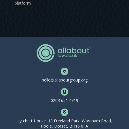
platform.
hello@allaboutgroup.org
0203 651 4919
Lytchett House, 13 Freeland Park, Wareham Road,
Poole, Dorset, BH16 6FA