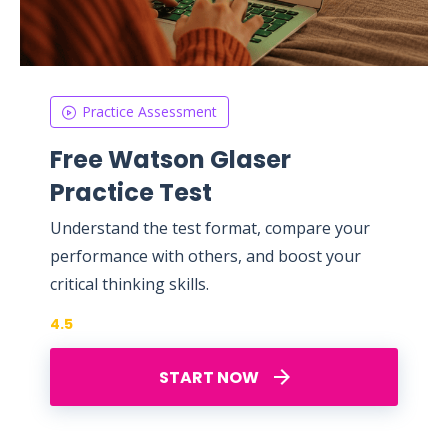
Practice Assessment
Free Watson Glaser
Practice Test
Understand the test format, compare your
performance with others, and boost your
critical thinking skills.
4.5
START NOW