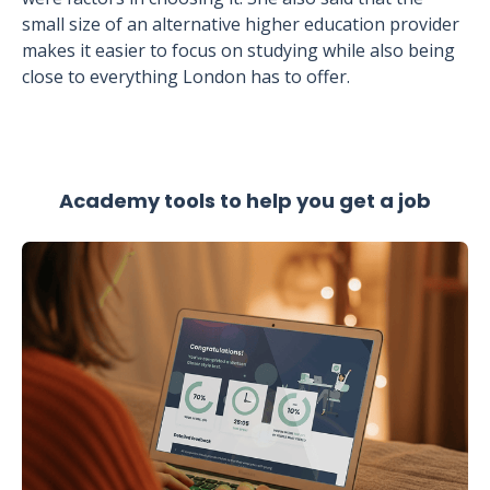
small size of an alternative higher education provider
makes it easier to focus on studying while also being
close to everything London has to offer.
Academy tools to help you get a job