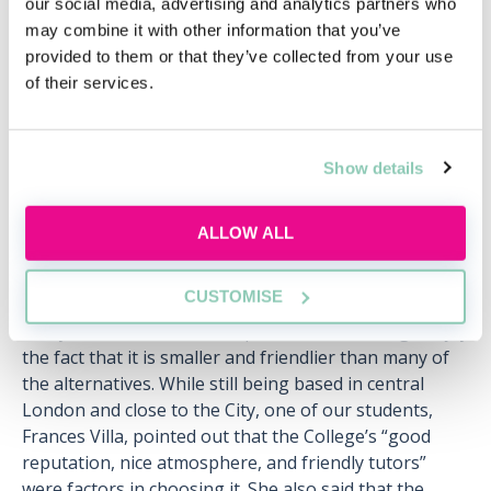
our social media, advertising and analytics partners who
Tue, 11 Aug
261 Reservations
may combine it with other information that you’ve
Free
15:00-16:00 GMT
provided to them or that they’ve collected from your use
of their services.
SECURE YOUR PLACE
Show details
ALLOW ALL
It’s possible to find smaller places to
study law, even in the UK’s largest city
CUSTOMISE
Many of the students at Kaplan Holborn College enjoy
the fact that it is smaller and friendlier than many of
the alternatives. While still being based in central
London and close to the City, one of our students,
Frances Villa, pointed out that the College’s “good
reputation, nice atmosphere, and friendly tutors”
were factors in choosing it. She also said that the