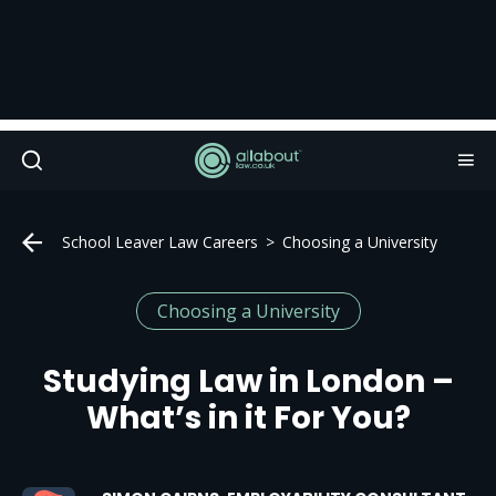
School Leaver Law Careers
Choosing a University
Choosing a University
Studying Law in London –
What’s in it For You?