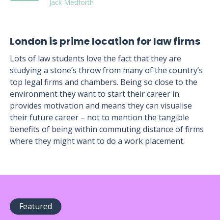
Jack Medforth
London is prime location for law firms
Lots of law students love the fact that they are
studying a stone’s throw from many of the country’s
top legal firms and chambers. Being so close to the
environment they want to start their career in
provides motivation and means they can visualise
their future career – not to mention the tangible
benefits of being within commuting distance of firms
where they might want to do a work placement.
Featured