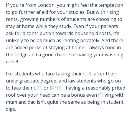
If you’re from London, you might feel the temptation
to go further afield for your studies. But with rising
rents, growing numbers of students are choosing to
stay at home while they study. Even if your parents
ask for a contribution towards household costs, it’s
unlikely to be as much as renting privately. And there
are added perks of staying at home – always food in
the fridge and a good chance of having your washing
done!
For students who face taking their
GDL
after their
undergraduate degree, and law students who go on
to face their
LPC
or
BPTC
, having a reasonably priced
roof over your head can be a bonus even if living with
mum and dad isn’t quite the same as being in student
digs.