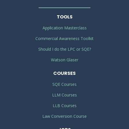
TOOLS
Application Masterclass
Commercial Awareness Toolkit
Should I do the LPC or SQE?
Watson Glaser
COURSES
SQE Courses
LLM Courses
LLB Courses
Law Conversion Course