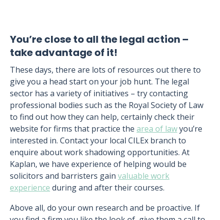
You’re close to all the legal action –
take advantage of it!
These days, there are lots of resources out there to
give you a head start on your job hunt. The legal
sector has a variety of initiatives – try contacting
professional bodies such as the Royal Society of Law
to find out how they can help, certainly check their
website for firms that practice the
area of law
you’re
interested in. Contact your local CILEx branch to
enquire about work shadowing opportunities. At
Kaplan, we have experience of helping would be
solicitors and barristers gain
valuable work
experience
during and after their courses.
Above all, do your own research and be proactive. If
you find a firm you like the look of, give them a call to