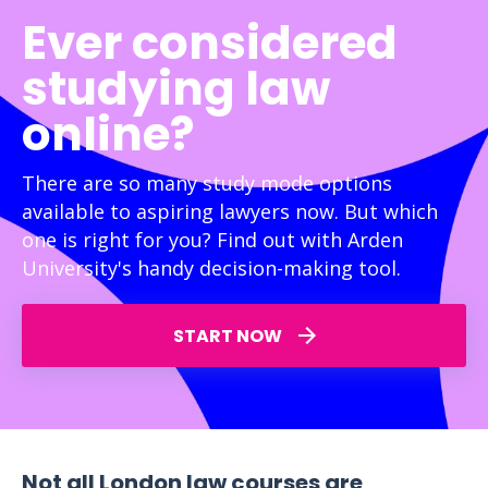
Ever considered
studying law
online?
There are so many study mode options
available to aspiring lawyers now. But which
one is right for you? Find out with Arden
University's handy decision-making tool.
START NOW
Not all London law courses are