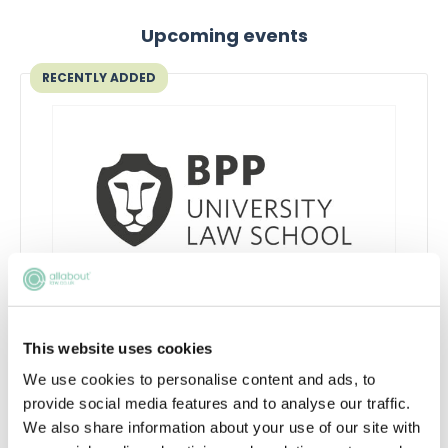
Upcoming events
RECENTLY ADDED
Learn to network with purpose
This website uses cookies
Learn how to network effectively and make
We use cookies to personalise content and ads, to
industry connections that will help uplift and
provide social media features and to analyse our traffic.
enhance your career
We also share information about your use of our site with