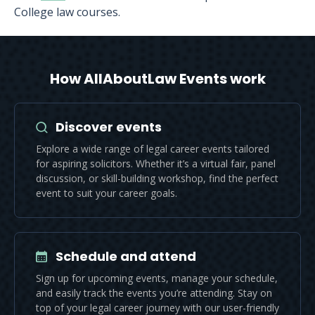
College law courses.
How AllAboutLaw Events work
Discover events
Explore a wide range of legal career events tailored
for aspiring solicitors. Whether it’s a virtual fair, panel
discussion, or skill-building workshop, find the perfect
event to suit your career goals.
Schedule and attend
Sign up for upcoming events, manage your schedule,
and easily track the events you’re attending. Stay on
top of your legal career journey with our user-friendly