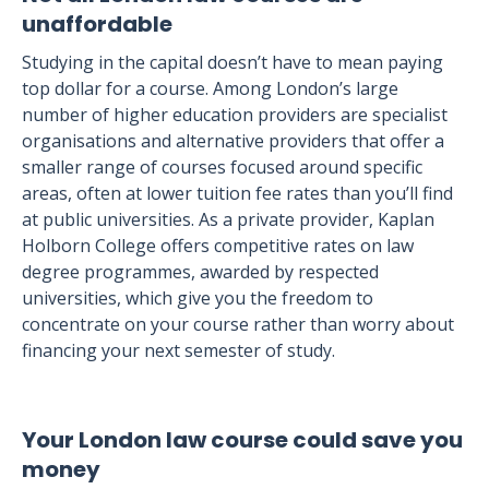
unaffordable
Studying in the capital doesn’t have to mean paying
top dollar for a course. Among London’s large
number of higher education providers are specialist
organisations and alternative providers that offer a
smaller range of courses focused around specific
areas, often at lower tuition fee rates than you’ll find
at public universities. As a private provider, Kaplan
Holborn College offers competitive rates on law
degree programmes, awarded by respected
universities, which give you the freedom to
concentrate on your course rather than worry about
financing your next semester of study.
Your London law course could save you
money