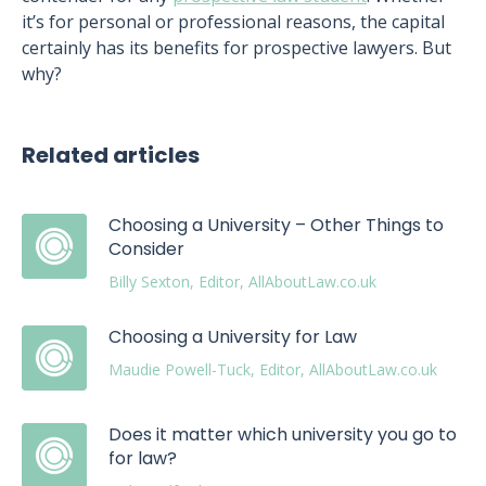
it’s for personal or professional reasons, the capital
certainly has its benefits for prospective lawyers. But
why?
Related articles
Choosing a University – Other Things to
Consider
Billy Sexton, Editor, AllAboutLaw.co.uk
Choosing a University for Law
Maudie Powell-Tuck, Editor, AllAboutLaw.co.uk
Does it matter which university you go to
for law?