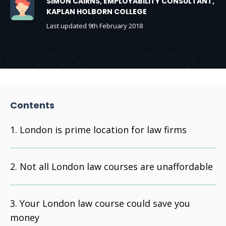
SIMON CAIRNS, EMPLOYABILITY CONSULTANT,
KAPLAN HOLBORN COLLEGE
Last updated 9th February 2018
Contents
London is prime location for law firms
Not all London law courses are unaffordable
Your London law course could save you
money