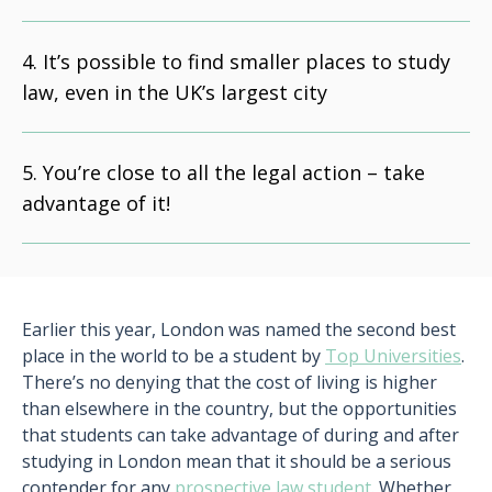
It’s possible to find smaller places to study
law, even in the UK’s largest city
You’re close to all the legal action – take
advantage of it!
Earlier this year, London was named the second best
place in the world to be a student by
Top Universities
.
There’s no denying that the cost of living is higher
than elsewhere in the country, but the opportunities
that students can take advantage of during and after
studying in London mean that it should be a serious
contender for any
prospective law student
. Whether