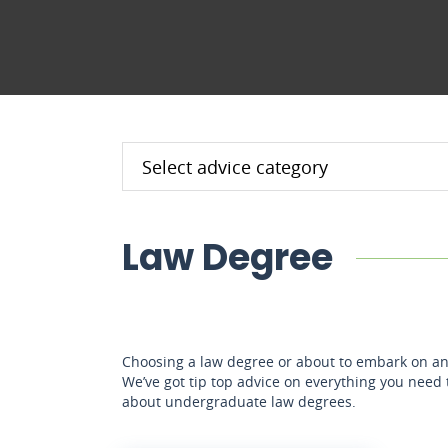
Law Degree
Choosing a law degree or about to embark on an
We’ve got tip top advice on everything you need
about undergraduate law degrees.