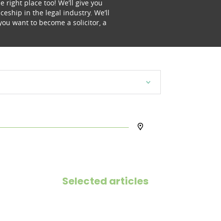
e right place too! We’ll give you
eship in the legal industry. We’ll
you want to become a solicitor, a
Selected articles