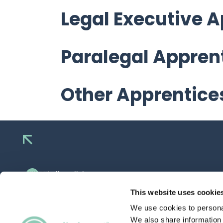
Legal Executive 
Paralegal Appren
Other Apprentice
hello@allaboutgroup.org
0203 651 4919
This website uses cookie
We use cookies to personal
Lytchett House, 13 Freeland Park, Wareham
Road, Poole, Dorset, BH16 6FA
We also share information 