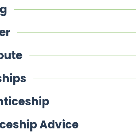
ng
er
oute
ships
nticeship
iceship Advice