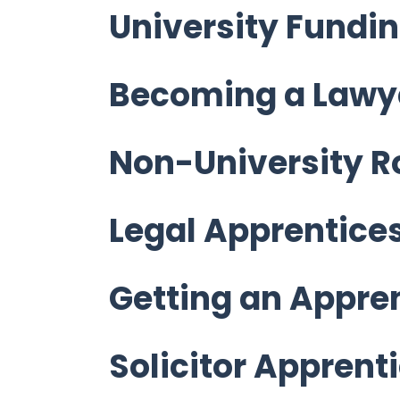
University Fundi
Becoming a Lawy
Non-University R
Legal Apprentice
Getting an Appre
Solicitor Apprent