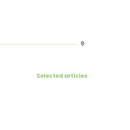
Selected articles