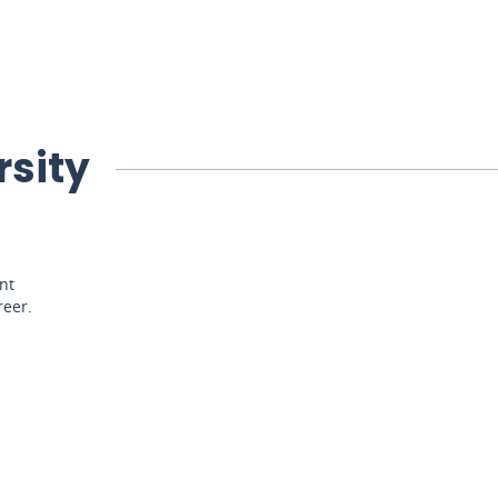
rsity
nt
reer.