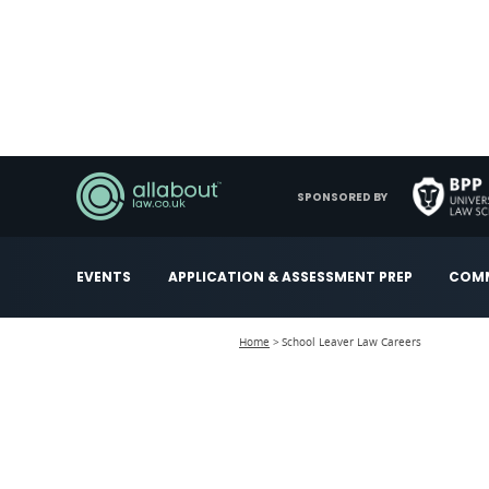
SPONSORED BY
EVENTS
APPLICATION & ASSESSMENT PREP
COMM
Home
School Leaver Law Careers