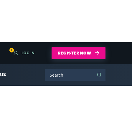
1
REGISTER NOW
LOG IN
SES