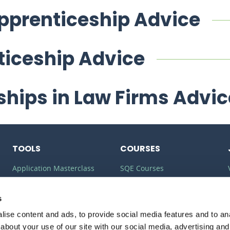
Apprenticeship Advice
ticeship Advice
ships in Law Firms Advic
TOOLS
COURSES
Application Masterclass
SQE Courses
Commercial Awareness
LLM Courses
Toolkit
s
LLB Courses
ise content and ads, to provide social media features and to anal
Should I do the LPC or SQE?
Law Conversion Course
about your use of our site with our social media, advertising and