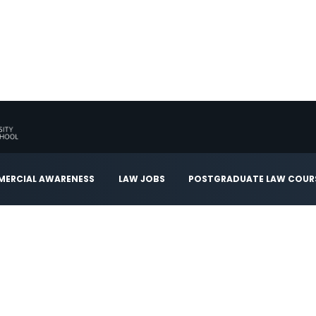
ERCIAL AWARENESS
LAW JOBS
POSTGRADUATE LAW COUR