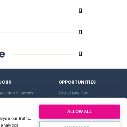
e
JOBS
OPPORTUNITIES
Vacation Schemes
Virtual Law Fair
Training Contracts
Commercial Awareness
ALLOW ALL
Law Jobs
Law Firms
yse our traffic.
Legal Apprenticeships
Legal Work Experience
 analytics