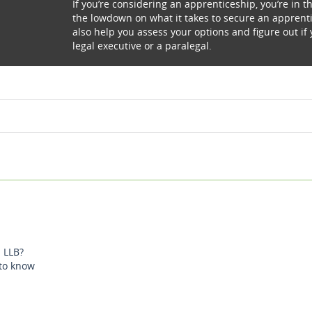
If you’re considering an apprenticeship, you’re in th
the lowdown on what it takes to secure an apprentic
also help you assess your options and figure out if 
legal executive or a paralegal.
 LLB?
 to know