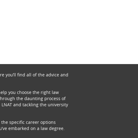
 you’ll find all of the advice and
 help you choose the right law
u through the daunting process of
 LNAT and tackling the university
 the specific career options
ou’ve embarked on a law degree.