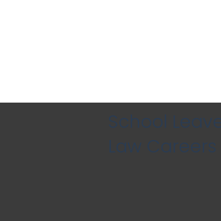
School Leave
Law Careers