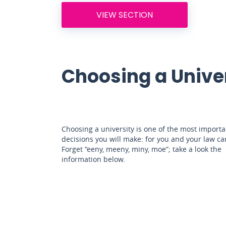
VIEW SECTION
Choosing a Unive
Choosing a university is one of the most importa
decisions you will make: for you and your law ca
Forget “eeny, meeny, miny, moe”; take a look the
information below.