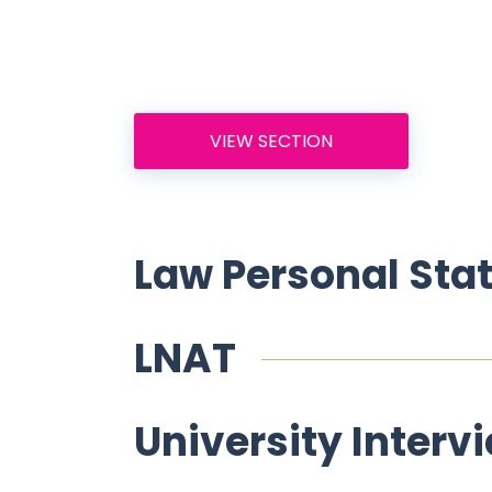
VIEW SECTION
Law Personal Sta
LNAT
University Interv