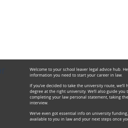
r
Welcome to your school leaver legal advice hub. Here
information you need to start your career in law.
If you’ve decided to take the university route, we’ll
degree at the right university. We’ll also guide yo
completing your law personal statement, taking the
interview.
We’ve even got essential info on university funding,
available to you in law and your next steps once y