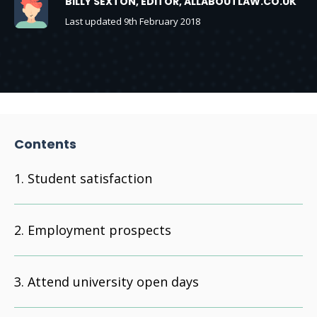
BILLY SEXTON, EDITOR, ALLABOUTLAW.CO.UK
Last updated 9th February 2018
Contents
Student satisfaction
Employment prospects
Attend university open days