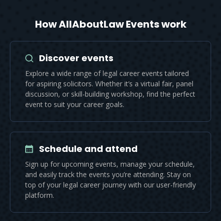
How AllAboutLaw Events work
Discover events
Explore a wide range of legal career events tailored
for aspiring solicitors. Whether it’s a virtual fair, panel
discussion, or skill-building workshop, find the perfect
event to suit your career goals.
Schedule and attend
Sign up for upcoming events, manage your schedule,
and easily track the events you’re attending. Stay on
top of your legal career journey with our user-friendly
platform.