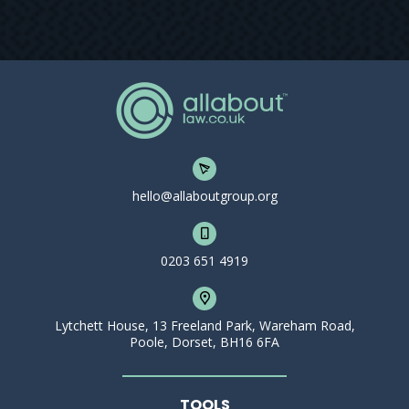
hello@allaboutgroup.org
0203 651 4919
Lytchett House, 13 Freeland Park, Wareham Road,
Poole, Dorset, BH16 6FA
TOOLS