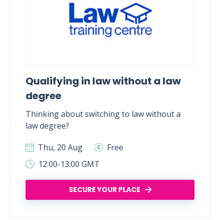
Qualifying in law without a law
degree
Thinking about switching to law without a
law degree?
Thu, 20 Aug
Free
12:00-13:00 GMT
SECURE YOUR PLACE