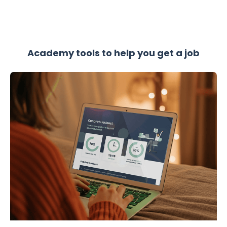
Academy tools to help you get a job