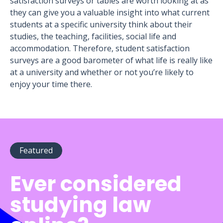
satisfaction surveys or tables are worth looking at as
they can give you a valuable insight into what current
students at a specific university think about their
studies, the teaching, facilities, social life and
accommodation. Therefore, student satisfaction
surveys are a good barometer of what life is really like
at a university and whether or not you’re likely to
enjoy your time there.
Featured
Ever considered
studying law