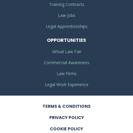
Training Contracts
Law Jobs
Legal Apprenticeships
OPPORTUNITIES
Virtual Law Fair
Commercial Awareness
Law Firms
Legal Work Experience
TERMS
& CONDITIONS
PRIVACY
POLICY
COOKIE POLICY