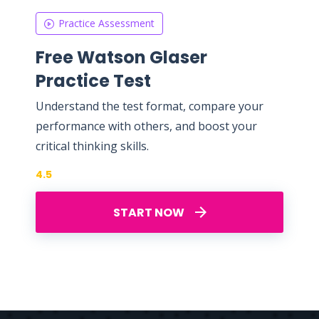
Practice Assessment
Free Watson Glaser
Practice Test
Understand the test format, compare your
performance with others, and boost your
critical thinking skills.
4.5
START NOW