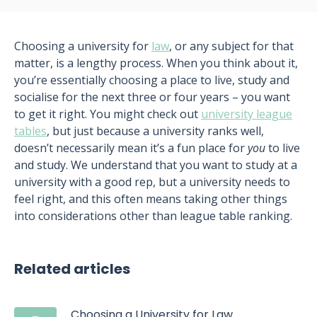
Choosing a university for
law
, or any subject for that
matter, is a lengthy process. When you think about it,
you’re essentially choosing a place to live, study and
socialise for the next three or four years – you want
to get it right. You might check out
university league
tables
, but just because a university ranks well,
doesn’t necessarily mean it’s a fun place for
you
to live
and study. We understand that you want to study at a
university with a good rep, but a university needs to
feel right, and this often means taking other things
into considerations other than league table ranking.
Related articles
Choosing a University for Law