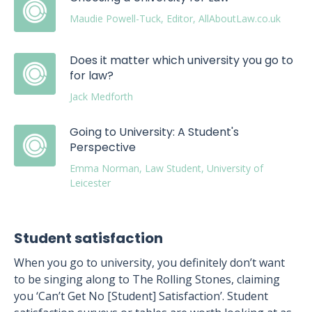
Maudie Powell-Tuck, Editor, AllAboutLaw.co.uk
Does it matter which university you go to
for law?
Jack Medforth
Going to University: A Student's
Perspective
Emma Norman, Law Student, University of
Leicester
Student satisfaction
When you go to university, you definitely don’t want
to be singing along to The Rolling Stones, claiming
you ‘Can’t Get No [Student] Satisfaction’. Student