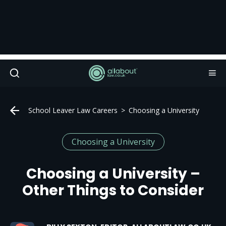
School Leaver Law Careers
Choosing a University
Choosing a University
Choosing a University –
Other Things to Consider