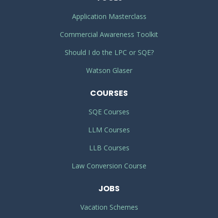
Application Masterclass
Commercial Awareness Toolkit
Should I do the LPC or SQE?
Watson Glaser
COURSES
SQE Courses
LLM Courses
LLB Courses
Law Conversion Course
JOBS
Vacation Schemes