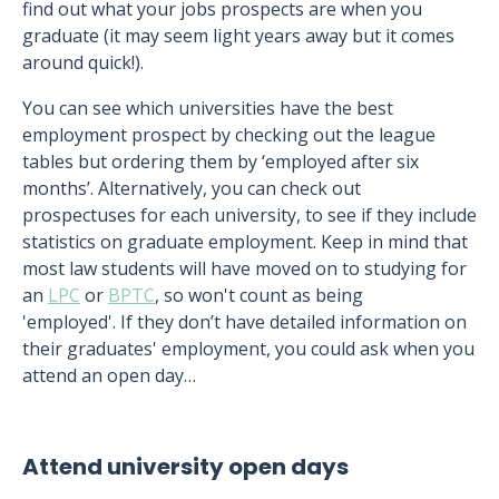
find out what your jobs prospects are when you
graduate (it may seem light years away but it comes
around quick!).
You can see which universities have the best
employment prospect by checking out the league
tables but ordering them by ‘employed after six
months’. Alternatively, you can check out
prospectuses for each university, to see if they include
statistics on graduate employment. Keep in mind that
most law students will have moved on to studying for
an
LPC
or
BPTC
, so won't count as being
'employed'. If they don’t have detailed information on
their graduates' employment, you could ask when you
attend an open day…
Attend university open days