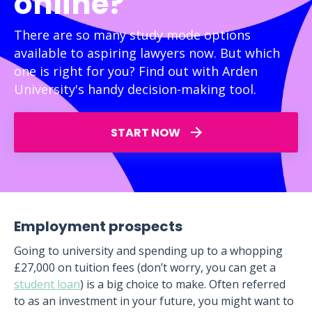
online?
There are so many study mode options
available to aspiring lawyers now. But which
one is right for you? Find out with Arden
University's handy decision-making tool.
START NOW
Employment prospects
Going to university and spending up to a whopping
£27,000 on tuition fees (don’t worry, you can get a
student loan
) is a big choice to make. Often referred
to as an investment in your future, you might want to