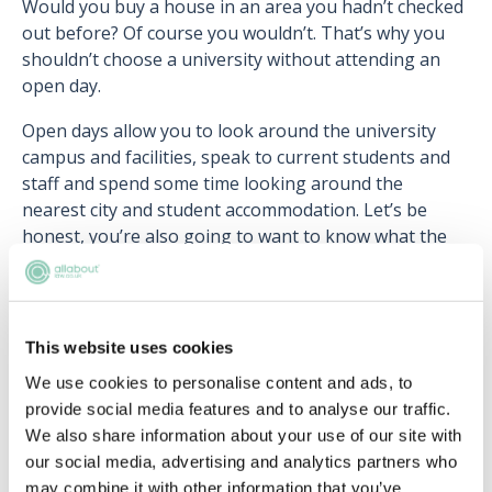
Would you buy a house in an area you hadn’t checked
out before? Of course you wouldn’t. That’s why you
shouldn’t choose a university without attending an
open day.
Open days allow you to look around the university
campus and facilities, speak to current students and
staff and spend some time looking around the
nearest city and student accommodation. Let’s be
honest, you’re also going to want to know what the
social life is like, and attending an open day can allow
you to check out the students’ union facilities and ask
current students about the nightlife. You should also
check out the university's law society and ask where
This website uses cookies
students have got
vacation schemes
and
training
We use cookies to personalise content and ads, to
contracts
.
provide social media features and to analyse our traffic.
We also share information about your use of our site with
You may need to book your place on open days, and
our social media, advertising and analytics partners who
double check with your parents how you’re planning
may combine it with other information that you’ve