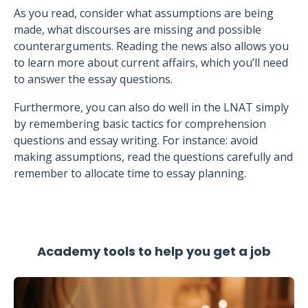
As you read, consider what assumptions are being
made, what discourses are missing and possible
counterarguments. Reading the news also allows you
to learn more about current affairs, which you’ll need
to answer the essay questions.
Furthermore, you can also do well in the LNAT simply
by remembering basic tactics for comprehension
questions and essay writing. For instance: avoid
making assumptions, read the questions carefully and
remember to allocate time to essay planning.
Academy tools to help you get a job