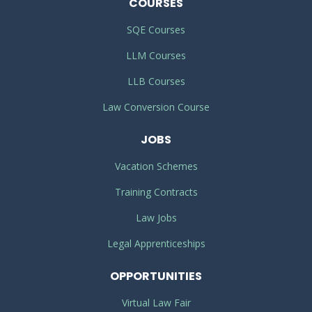
COURSES
SQE Courses
LLM Courses
LLB Courses
Law Conversion Course
JOBS
Vacation Schemes
Training Contracts
Law Jobs
Legal Apprenticeships
OPPORTUNITIES
Virtual Law Fair