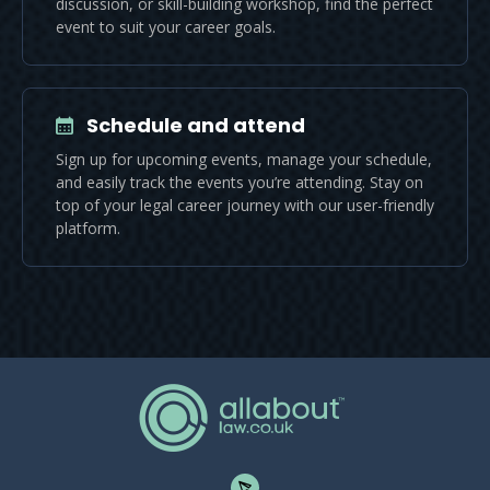
discussion, or skill-building workshop, find the perfect
event to suit your career goals.
Schedule and attend
Sign up for upcoming events, manage your schedule,
and easily track the events you’re attending. Stay on
top of your legal career journey with our user-friendly
platform.