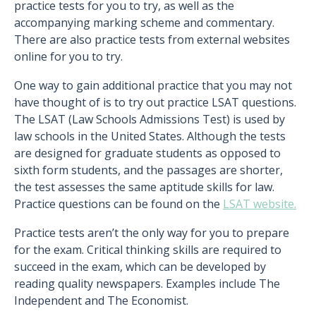
practice tests for you to try, as well as the
accompanying marking scheme and commentary.
There are also practice tests from external websites
online for you to try.
One way to gain additional practice that you may not
have thought of is to try out practice LSAT questions.
The LSAT (Law Schools Admissions Test) is used by
law schools in the United States. Although the tests
are designed for graduate students as opposed to
sixth form students, and the passages are shorter,
the test assesses the same aptitude skills for law.
Practice questions can be found on the
LSAT website.
Practice tests aren’t the only way for you to prepare
for the exam. Critical thinking skills are required to
succeed in the exam, which can be developed by
reading quality newspapers. Examples include The
Independent and The Economist.