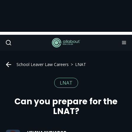
School Leaver Law Careers
LNAT
LNAT
Can you prepare for the
LNAT?