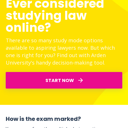
Ever considered
studying law
online?
There are so many study mode options
available to aspiring lawyers now. But which
one is right for you? Find out with Arden
University's handy decision-making tool.
START NOW
How is the exam marked?