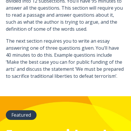
divided into 12 subsections. You’ll have 95 minutes to
answer all the questions. This section will require you
to read a passage and answer questions about it,
such as what the author is trying to argue, and the
definition of some of the words used.
The next section requires you to write an essay
answering one of three questions given. You’ll have
40 minutes to do this. Example questions include
‘Make the best case you can for public funding of the
arts’ and discuss the statement ‘We must be prepared
to sacrifice traditional liberties to defeat terrorism’.
Featured