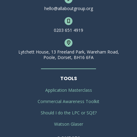
hello@allaboutgroup.org
0203 651 4919
Lytchett House, 13 Freeland Park, Wareham Road,
Poole, Dorset, BH16 6FA
TOOLS
Application Masterclass
Commercial Awareness Toolkit
Should I do the LPC or SQE?
Watson Glaser