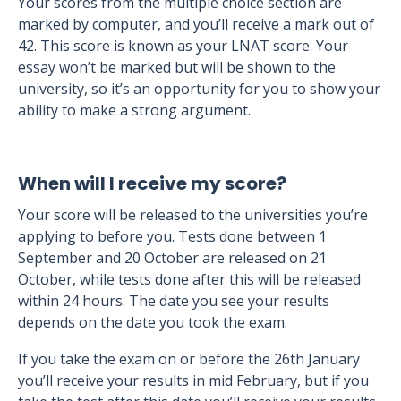
Your scores from the multiple choice section are
marked by computer, and you’ll receive a mark out of
42. This score is known as your LNAT score. Your
essay won’t be marked but will be shown to the
university, so it’s an opportunity for you to show your
ability to make a strong argument.
When will I receive my score?
Your score will be released to the universities you’re
applying to before you. Tests done between 1
September and 20 October are released on 21
October, while tests done after this will be released
within 24 hours. The date you see your results
depends on the date you took the exam.
If you take the exam on or before the 26th January
you’ll receive your results in mid February, but if you