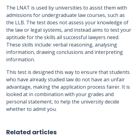
The LNAT is used by universities to assist them with
admissions for undergraduate law courses, such as
the LLB. The test does not assess your knowledge of
the law or legal systems, and instead aims to test your
aptitude for the skills all successful lawyers need.
These skills include: verbal reasoning, analysing
information, drawing conclusions and interpreting
information.
This test is designed this way to ensure that students
who have already studied law do not have an unfair
advantage, making the application process fairer. It is
looked at in combination with your grades and
personal statement, to help the university decide
whether to admit you.
Related articles