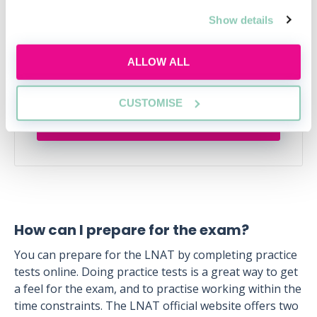
action plan
Show details
Applying this year? Here's your action plan
ALLOW ALL
Tue, 18 Aug
129 Reservations
Free
14:00-15:00 GMT
CUSTOMISE
SECURE YOUR PLACE
How can I prepare for the exam?
You can prepare for the LNAT by completing practice
tests online. Doing practice tests is a great way to get
a feel for the exam, and to practise working within the
time constraints. The LNAT official website offers two