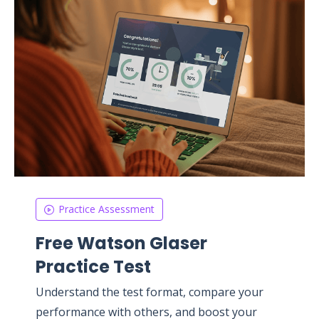
Practice Assessment
Free Watson Glaser
Practice Test
Understand the test format, compare your
performance with others, and boost your