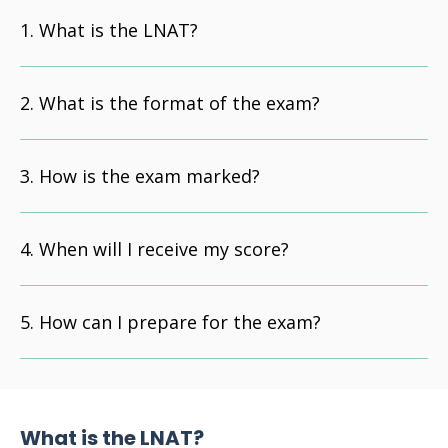
What is the LNAT?
What is the format of the exam?
How is the exam marked?
When will I receive my score?
How can I prepare for the exam?
What is the LNAT?