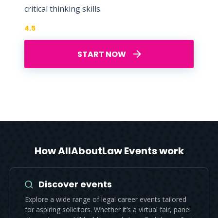
critical thinking skills.
4.5
START NOW
How AllAboutLaw Events work
Discover events
Explore a wide range of legal career events tailored
for aspiring solicitors. Whether it’s a virtual fair, panel