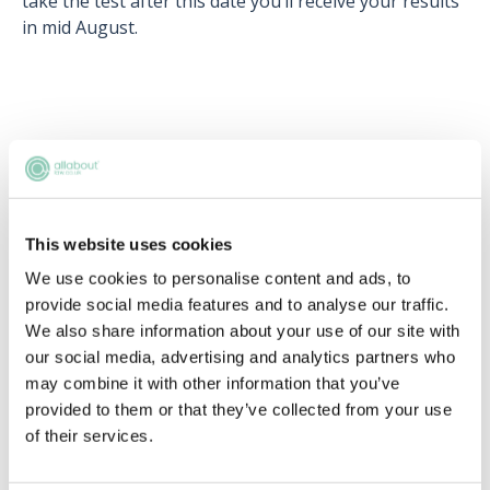
take the test after this date you’ll receive your results
in mid August.
Upcoming events
RECENTLY ADDED
This website uses cookies
We use cookies to personalise content and ads, to
provide social media features and to analyse our traffic.
We also share information about your use of our site with
our social media, advertising and analytics partners who
may combine it with other information that you’ve
provided to them or that they’ve collected from your use
of their services.
Applying this year? Here's your