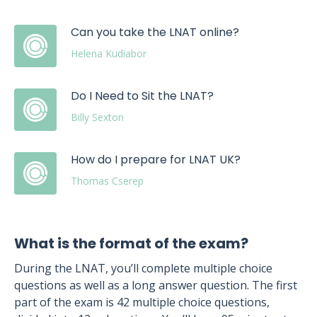
Can you take the LNAT online?
Helena Kudiabor
Do I Need to Sit the LNAT?
Billy Sexton
How do I prepare for LNAT UK?
Thomas Cserep
What is the format of the exam?
During the LNAT, you’ll complete multiple choice
questions as well as a long answer question. The first
part of the exam is 42 multiple choice questions,