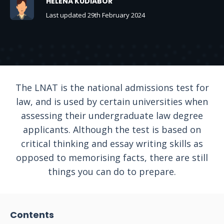
HELENA KUDIABOR
Last updated 29th February 2024
The LNAT is the national admissions test for
law, and is used by certain universities when
assessing their undergraduate law degree
applicants. Although the test is based on
critical thinking and essay writing skills as
opposed to memorising facts, there are still
things you can do to prepare.
Contents