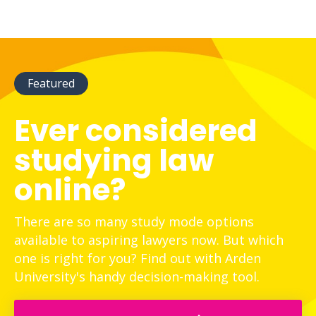
Featured
Ever considered
studying law
online?
There are so many study mode options
available to aspiring lawyers now. But which
one is right for you? Find out with Arden
University's handy decision-making tool.