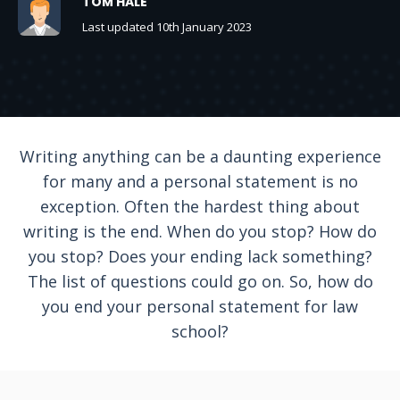
TOM HALE
Last updated 10th January 2023
Writing anything can be a daunting experience
for many and a personal statement is no
exception. Often the hardest thing about
writing is the end. When do you stop? How do
you stop? Does your ending lack something?
The list of questions could go on. So, how do
you end your personal statement for law
school?