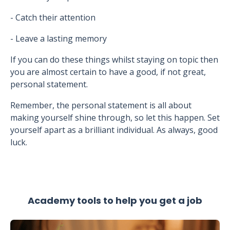
- Catch their attention
- Leave a lasting memory
If you can do these things whilst staying on topic then
you are almost certain to have a good, if not great,
personal statement.
Remember, the personal statement is all about
making yourself shine through, so let this happen. Set
yourself apart as a brilliant individual. As always, good
luck.
Academy tools to help you get a job