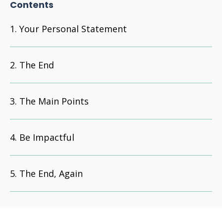
Contents
Your Personal Statement
The End
The Main Points
Be Impactful
The End, Again