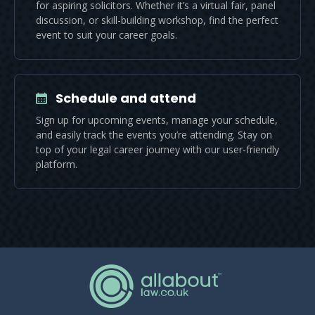
for aspiring solicitors. Whether it’s a virtual fair, panel
discussion, or skill-building workshop, find the perfect
event to suit your career goals.
Schedule and attend
Sign up for upcoming events, manage your schedule,
and easily track the events you’re attending. Stay on
top of your legal career journey with our user-friendly
platform.