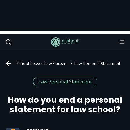
School Leaver Law Careers
Law Personal Statement
Law Personal Statement
How do you end a personal
statement for law school?