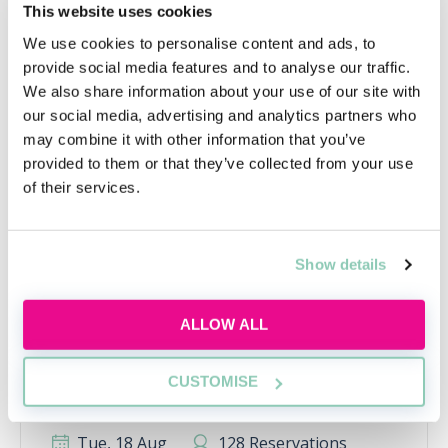
This website uses cookies
Upcoming events
We use cookies to personalise content and ads, to
provide social media features and to analyse our traffic.
RECENTLY ADDED
We also share information about your use of our site with
our social media, advertising and analytics partners who
may combine it with other information that you’ve
provided to them or that they’ve collected from your use
of their services.
Show details
ALLOW ALL
Applying this year? Here's your
action plan
CUSTOMISE
Applying this year? Here's your action plan
Tue, 18 Aug
128 Reservations