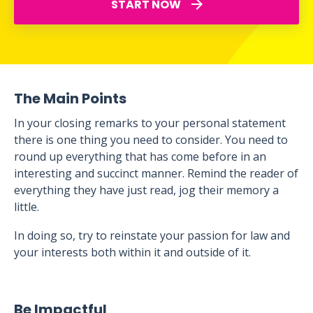
START NOW
The Main Points
In your closing remarks to your personal statement
there is one thing you need to consider. You need to
round up everything that has come before in an
interesting and succinct manner. Remind the reader of
everything they have just read, jog their memory a
little.
In doing so, try to reinstate your passion for law and
your interests both within it and outside of it.
Be Impactful