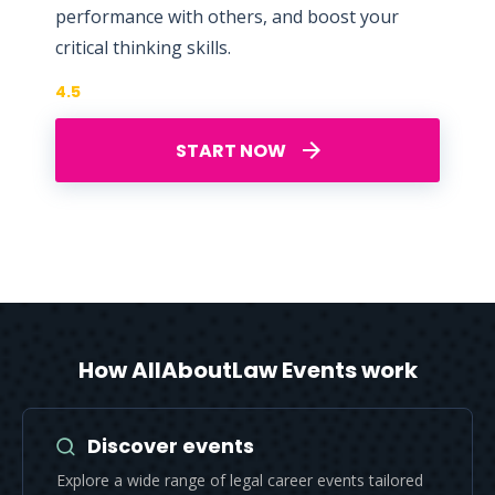
performance with others, and boost your
critical thinking skills.
4.5
START NOW
How AllAboutLaw Events work
Discover events
Explore a wide range of legal career events tailored