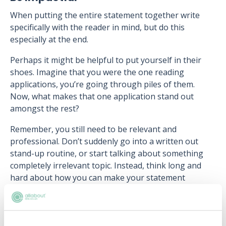
When putting the entire statement together write
specifically with the reader in mind, but do this
especially at the end.
Perhaps it might be helpful to put yourself in their
shoes. Imagine that you were the one reading
applications, you’re going through piles of them.
Now, what makes that one application stand out
amongst the rest?
Remember, you still need to be relevant and
professional. Don’t suddenly go into a written out
stand-up routine, or start talking about something
completely irrelevant topic. Instead, think long and
hard about how you can make your statement
memorable.