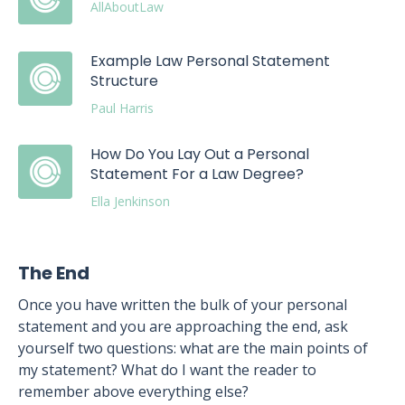
AllAboutLaw
Example Law Personal Statement
Structure
Paul Harris
How Do You Lay Out a Personal
Statement For a Law Degree?
Ella Jenkinson
The End
Once you have written the bulk of your personal
statement and you are approaching the end, ask
yourself two questions: what are the main points of
my statement? What do I want the reader to
remember above everything else?