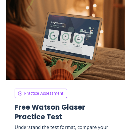
Practice Assessment
Free Watson Glaser
Practice Test
Understand the test format, compare your