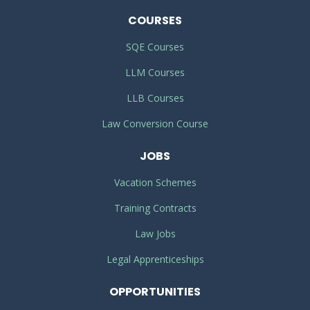
COURSES
SQE Courses
LLM Courses
LLB Courses
Law Conversion Course
JOBS
Vacation Schemes
Training Contracts
Law Jobs
Legal Apprenticeships
OPPORTUNITIES