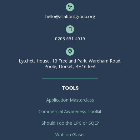
hello@allaboutgroup.org
0203 651 4919
Lytchett House, 13 Freeland Park, Wareham Road,
Poole, Dorset, BH16 6FA
TOOLS
Application Masterclass
Commercial Awareness Toolkit
Should I do the LPC or SQE?
Watson Glaser