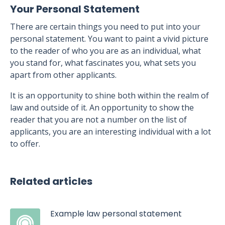
Your Personal Statement
There are certain things you need to put into your
personal statement. You want to paint a vivid picture
to the reader of who you are as an individual, what
you stand for, what fascinates you, what sets you
apart from other applicants.
It is an opportunity to shine both within the realm of
law and outside of it. An opportunity to show the
reader that you are not a number on the list of
applicants, you are an interesting individual with a lot
to offer.
Related articles
Example law personal statement