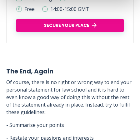
Free
14:00-15:00 GMT
SECURE YOUR PLACE
The End, Again
Of course, there is no right or wrong way to end your
personal statement for law school and it is hard to
even know a good way of doing this without the rest
of the statement already in place. Instead, try to fulfil
these guidelines:
- Summarise your points
- Restate your passions and interests