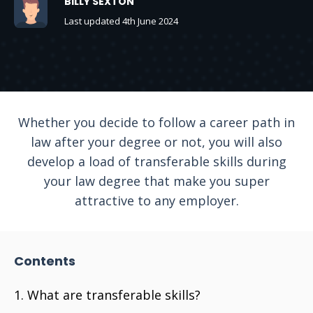
BILLY SEXTON
Last updated 4th June 2024
Whether you decide to follow a career path in
law after your degree or not, you will also
develop a load of transferable skills during
your law degree that make you super
attractive to any employer.
Contents
What are transferable skills?