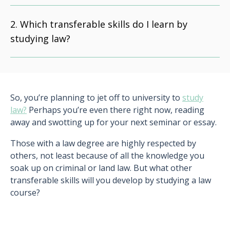
Which transferable skills do I learn by
studying law?
So, you’re planning to jet off to university to
study
law?
Perhaps you’re even there right now, reading
away and swotting up for your next seminar or essay.
Those with a law degree are highly respected by
others, not least because of all the knowledge you
soak up on criminal or land law. But what other
transferable skills will you develop by studying a law
course?