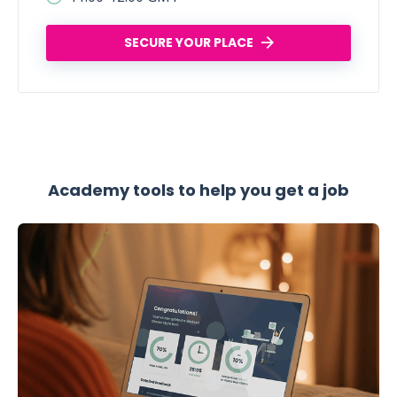
SECURE YOUR PLACE
Academy tools to help you get a job