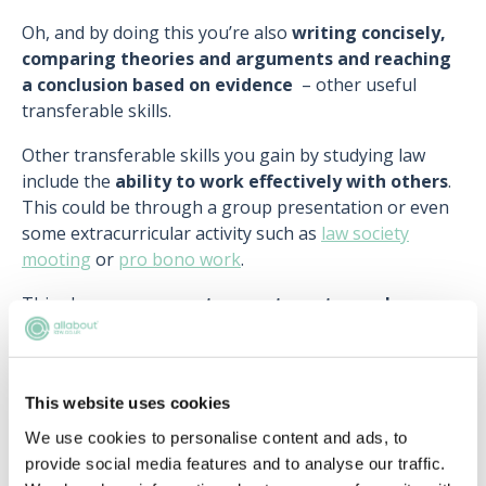
Oh, and by doing this you’re also
writing concisely,
comparing theories and arguments and reaching
a conclusion based on evidence
– other useful
transferable skills.
Other transferable skills you gain by studying law
include the
ability to work effectively with others
.
This could be through a group presentation or even
some extracurricular activity such as
law society
mooting
or
pro bono work
.
This shows you can
set group targets, work
professionally with others, reach agreements
and
respect different viewpoints
.
Read more:
This website uses cookies
We use cookies to personalise content and ads, to
>
Identifying your skills
provide social media features and to analyse our traffic.
>
7 qualities every good lawyer should have