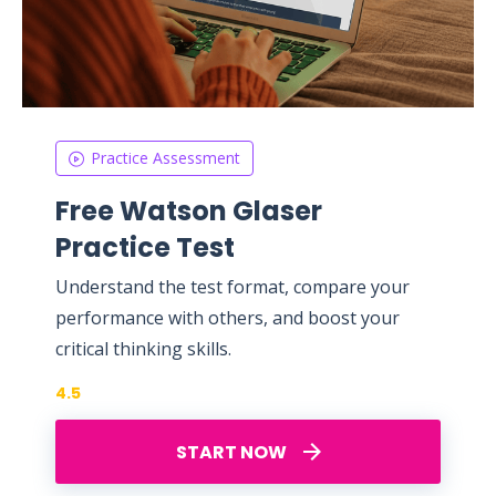
Practice Assessment
Free Watson Glaser
Practice Test
Understand the test format, compare your
performance with others, and boost your
critical thinking skills.
4.5
START NOW