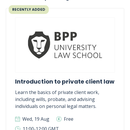
RECENTLY ADDED
Introduction to private client law
Learn the basics of private client work,
including wills, probate, and advising
individuals on personal legal matters.
Wed, 19 Aug
Free
11:00-12:00 GMT