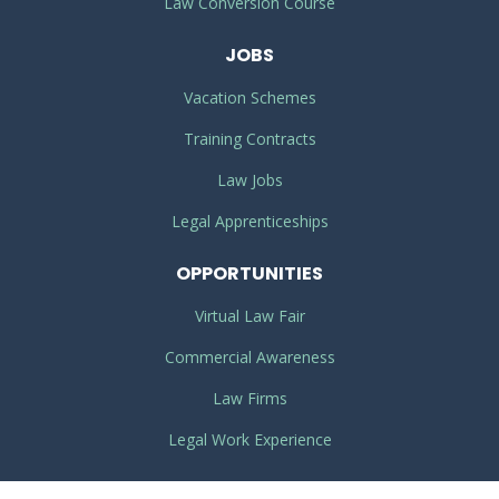
Law Conversion Course
JOBS
Vacation Schemes
Training Contracts
Law Jobs
Legal Apprenticeships
OPPORTUNITIES
Virtual Law Fair
Commercial Awareness
Law Firms
Legal Work Experience