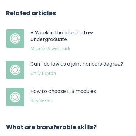
Related articles
A Week in the Life of a Law
Undergraduate
Maudie Powell-Tuck
Can I do law as a joint honours degree?
Emily Peyton
How to choose LLB modules
Billy Sexton
What are transferable skills?