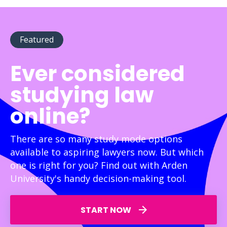
Featured
Ever considered
studying law
online?
There are so many study mode options
available to aspiring lawyers now. But which
one is right for you? Find out with Arden
University's handy decision-making tool.
START NOW