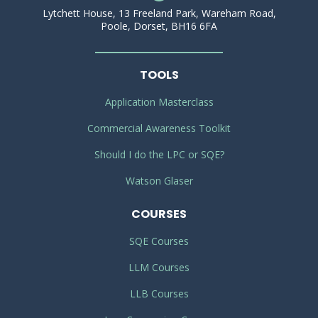
Lytchett House, 13 Freeland Park, Wareham Road,
Poole, Dorset, BH16 6FA
TOOLS
Application Masterclass
Commercial Awareness Toolkit
Should I do the LPC or SQE?
Watson Glaser
COURSES
SQE Courses
LLM Courses
LLB Courses