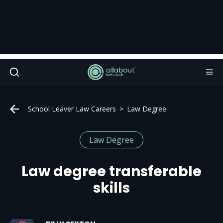
School Leaver Law Careers
Law Degree
Law Degree
Law degree transferable
skills