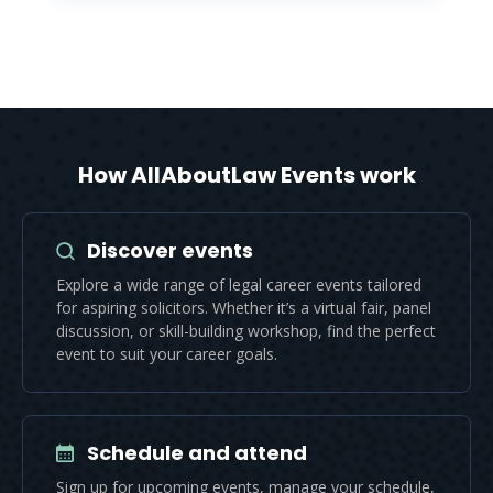
How AllAboutLaw Events work
Discover events
Explore a wide range of legal career events tailored
for aspiring solicitors. Whether it’s a virtual fair, panel
discussion, or skill-building workshop, find the perfect
event to suit your career goals.
Schedule and attend
Sign up for upcoming events, manage your schedule,