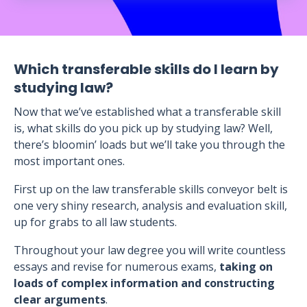
Which transferable skills do I learn by
studying law?
Now that we’ve established what a transferable skill
is, what skills do you pick up by studying law? Well,
there’s bloomin’ loads but we’ll take you through the
most important ones.
First up on the law transferable skills conveyor belt is
one very shiny research, analysis and evaluation skill,
up for grabs to all law students.
Throughout your law degree you will write countless
essays and revise for numerous exams,
taking on
loads of complex information and constructing
clear arguments
.