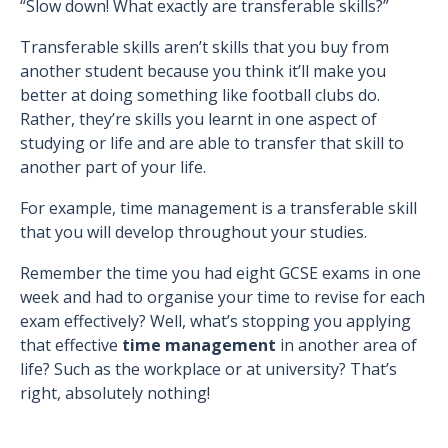
“Slow down! What exactly are transferable skills?”
Transferable skills aren’t skills that you buy from
another student because you think it’ll make you
better at doing something like football clubs do.
Rather, they’re skills you learnt in one aspect of
studying or life and are able to transfer that skill to
another part of your life.
For example, time management is a transferable skill
that you will develop throughout your studies.
Remember the time you had eight GCSE exams in one
week and had to organise your time to revise for each
exam effectively? Well, what’s stopping you applying
that effective
time management
in another area of
life? Such as the workplace or at university? That’s
right, absolutely nothing!