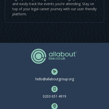
and easily track the events you’re attending. Stay on
top of your legal career journey with our user-friendly
platform.
hello@allaboutgroup.org
0203 651 4919