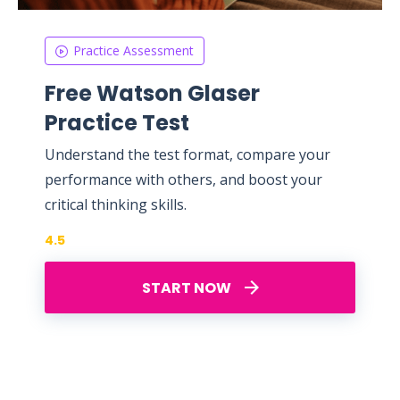
Practice Assessment
Free Watson Glaser
Practice Test
Understand the test format, compare your
performance with others, and boost your
critical thinking skills.
4.5
START NOW