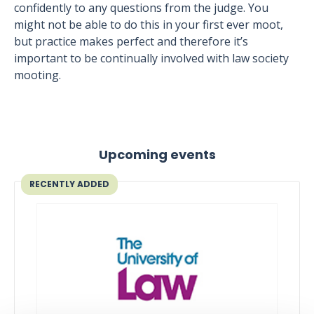
confidently to any questions from the judge. You
might not be able to do this in your first ever moot,
but practice makes perfect and therefore it’s
important to be continually involved with law society
mooting.
Upcoming events
RECENTLY ADDED