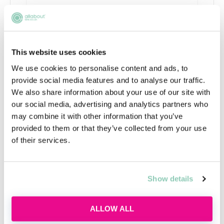
What is commercial awareness
and why do I need it?
This website uses cookies
Discover what commercial awareness really
We use cookies to personalise content and ads, to
means, why law firms assess it and how you
provide social media features and to analyse our traffic.
can start building this essential skill today.
We also share information about your use of our site with
our social media, advertising and analytics partners who
Wed, 12 Aug
141 Reservations
may combine it with other information that you’ve
Free
14:00-15:00 GMT
provided to them or that they’ve collected from your use
of their services.
SECURE YOUR PLACE
Show details
ALLOW ALL