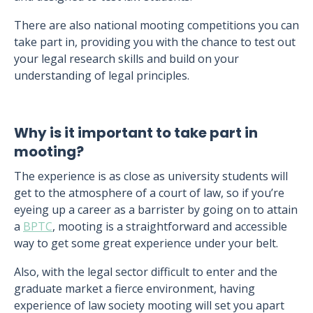
There are also national mooting competitions you can
take part in, providing you with the chance to test out
your legal research skills and build on your
understanding of legal principles.
Why is it important to take part in
mooting?
The experience is as close as university students will
get to the atmosphere of a court of law, so if you’re
eyeing up a career as a barrister by going on to attain
a
BPTC
, mooting is a straightforward and accessible
way to get some great experience under your belt.
Also, with the legal sector difficult to enter and the
graduate market a fierce environment, having
experience of law society mooting will set you apart