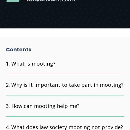
Contents
What is mooting?
Why is it important to take part in mooting?
How can mooting help me?
What does law society mooting not provide?