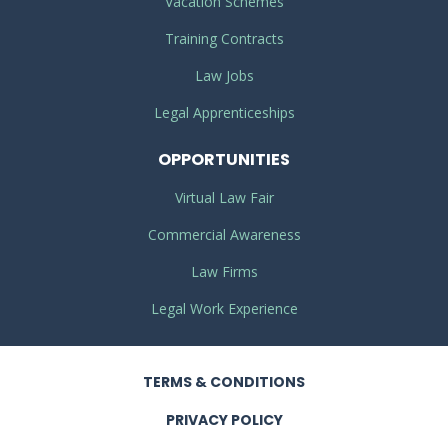
Vacation Schemes
Training Contracts
Law Jobs
Legal Apprenticeships
OPPORTUNITIES
Virtual Law Fair
Commercial Awareness
Law Firms
Legal Work Experience
TERMS
& CONDITIONS
PRIVACY
POLICY