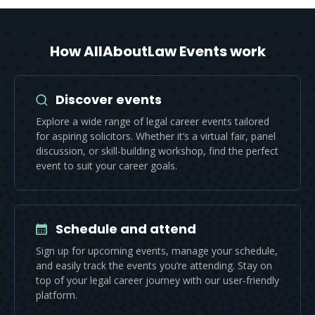
How AllAboutLaw Events work
Discover events
Explore a wide range of legal career events tailored
for aspiring solicitors. Whether it’s a virtual fair, panel
discussion, or skill-building workshop, find the perfect
event to suit your career goals.
Schedule and attend
Sign up for upcoming events, manage your schedule,
and easily track the events you’re attending. Stay on
top of your legal career journey with our user-friendly
platform.