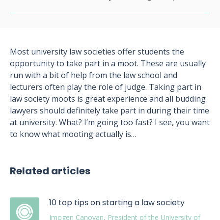
Most university law societies offer students the
opportunity to take part in a moot. These are usually
run with a bit of help from the law school and
lecturers often play the role of judge. Taking part in
law society moots is great experience and all budding
lawyers should definitely take part in during their time
at university. What? I’m going too fast? I see, you want
to know what mooting actually is…
Related articles
10 top tips on starting a law society
Imogen Canovan, President of the University of