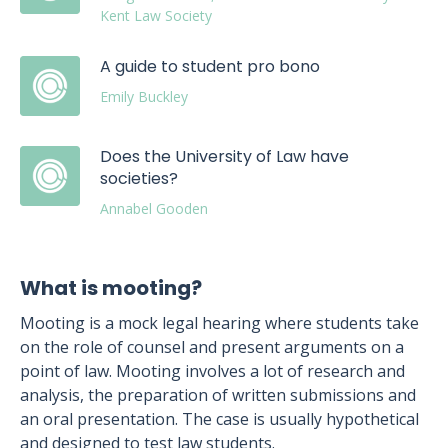
Kent Law Society
A guide to student pro bono
Emily Buckley
Does the University of Law have
societies?
Annabel Gooden
What is mooting?
Mooting is a mock legal hearing where students take
on the role of counsel and present arguments on a
point of law. Mooting involves a lot of research and
analysis, the preparation of written submissions and
an oral presentation. The case is usually hypothetical
and designed to test law students.