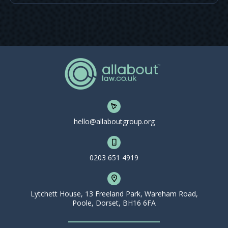
hello@allaboutgroup.org
0203 651 4919
Lytchett House, 13 Freeland Park, Wareham Road,
Poole, Dorset, BH16 6FA