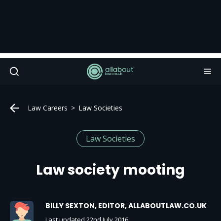
Law Careers
Law Societies
Law Societies
Law society mooting
BILLY SEXTON, EDITOR, ALLABOUTLAW.CO.UK
Last updated 22nd July 2016