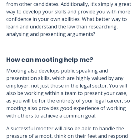
from other candidates. Additionally, it’s simply a great
way to develop your skills and provide you with more
confidence in your own abilities. What better way to
learn and understand the law than researching,
analysing and presenting arguments?
How can mooting help me?
Mooting also develops public speaking and
presentation skills, which are highly valued by any
employer, not just those in the legal sector. You will
also be working within a team to present your case,
as you will be for the entirety of your legal career, so
mooting also provides good experience of working
with others to achieve a common goal.
A successful mooter will also be able to handle the
pressure of a moot, think on their feet and respond