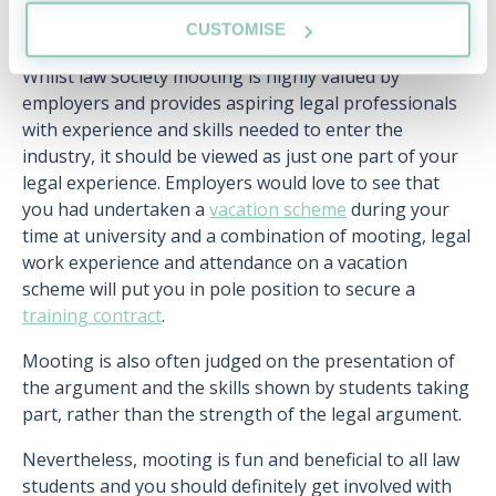
What does law society mooting not
CUSTOMISE
provide?
Whilst law society mooting is highly valued by
employers and provides aspiring legal professionals
with experience and skills needed to enter the
industry, it should be viewed as just one part of your
legal experience. Employers would love to see that
you had undertaken a
vacation scheme
during your
time at university and a combination of mooting, legal
work experience and attendance on a vacation
scheme will put you in pole position to secure a
training contract
.
Mooting is also often judged on the presentation of
the argument and the skills shown by students taking
part, rather than the strength of the legal argument.
Nevertheless, mooting is fun and beneficial to all law
students and you should definitely get involved with