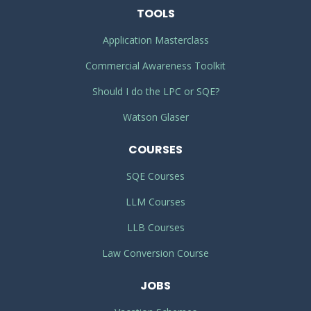
TOOLS
Application Masterclass
Commercial Awareness Toolkit
Should I do the LPC or SQE?
Watson Glaser
COURSES
SQE Courses
LLM Courses
LLB Courses
Law Conversion Course
JOBS