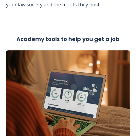
your law society and the moots they host.
Academy tools to help you get a job