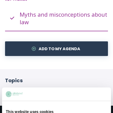
Myths and misconceptions about
law
ADD TO MY AGENDA
Topics
Qualification
SQE
Career progression
This website uses cookies