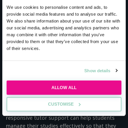
Meet the host
We use cookies to personalise content and ads, to
provide social media features and to analyse our traffic.
We also share information about your use of our site with
Law Training Centre
our social media, advertising and analytics partners who
may combine it with other information that you’ve
provided to them or that they’ve collected from your use
At Law Training Centre we are passionate
of their services.
about alternative pathways into the legal
profession and understand the competing
pressures of balancing work and family life
Show details
alongside studies. Our courses are designed to
be fully flexible for part-time learning, so work
ALLOW ALL
perfectly for individuals as well as for
businesses who are looking to support their
CUSTOMISE
colleagues to continue their education. Our
responsive tutor support can help students
manage their studies effectively so that they