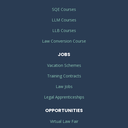
SQE Courses
LLM Courses
LLB Courses
Law Conversion Course
JOBS
Vacation Schemes
Training Contracts
Law Jobs
Legal Apprenticeships
OPPORTUNITIES
Virtual Law Fair