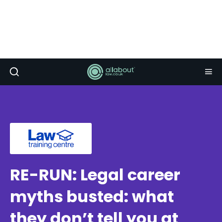
RE-RUN: Legal career
myths busted: what
they don’t tell you at