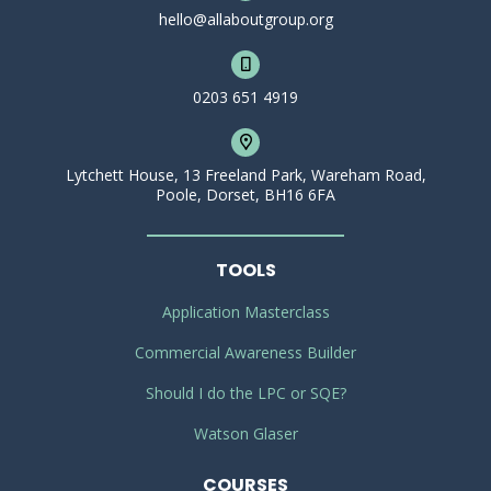
hello@allaboutgroup.org
0203 651 4919
Lytchett House, 13 Freeland Park, Wareham Road,
Poole, Dorset, BH16 6FA
TOOLS
Application Masterclass
Commercial Awareness Builder
Should I do the LPC or SQE?
Watson Glaser
COURSES