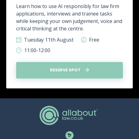
Learn how to use AI responsibly for law firm
applications, interviews and trainee tasks
while keeping your own judgement, voice and
critical thinking at the centre.
Tuesday 11th August
Free
11:00-12:00
RESERVE SPOT