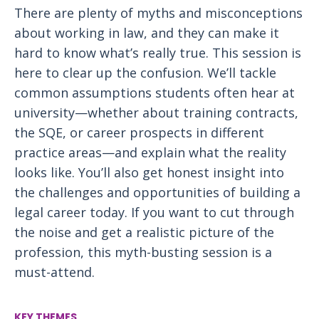
There are plenty of myths and misconceptions
about working in law, and they can make it
hard to know what’s really true. This session is
here to clear up the confusion. We’ll tackle
common assumptions students often hear at
university—whether about training contracts,
the SQE, or career prospects in different
practice areas—and explain what the reality
looks like. You’ll also get honest insight into
the challenges and opportunities of building a
legal career today. If you want to cut through
the noise and get a realistic picture of the
profession, this myth-busting session is a
must-attend.
KEY THEMES