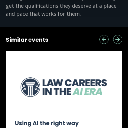
get the qualifications they deserve at a place
and pace that works for them.
Similar events
Using AI the right way