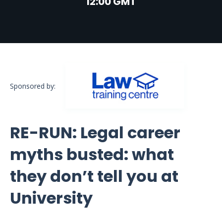
12:00 GMT
Sponsored by:
RE-RUN: Legal career
myths busted: what
they don’t tell you at
University