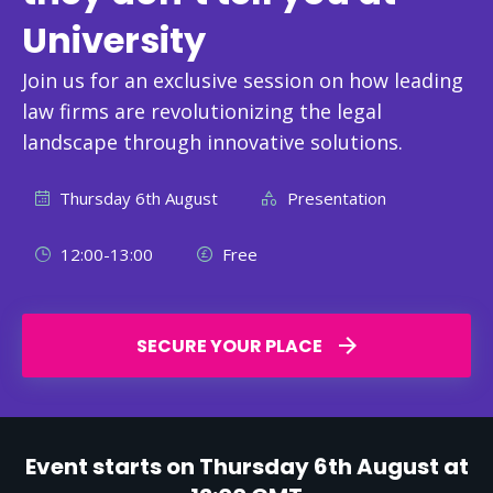
University
Join us for an exclusive session on how leading
law firms are revolutionizing the legal
landscape through innovative solutions.
Thursday 6th August
Presentation
12:00-13:00
Free
SECURE YOUR PLACE
Event starts on Thursday 6th August at