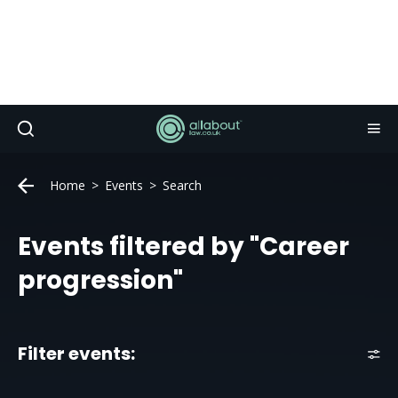
Home
Events
Search
Events filtered by "Career
progression"
Filter events: