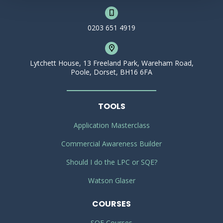
0203 651 4919
Lytchett House, 13 Freeland Park, Wareham Road,
Poole, Dorset, BH16 6FA
TOOLS
Application Masterclass
Commercial Awareness Builder
Should I do the LPC or SQE?
Watson Glaser
COURSES
SQE Courses