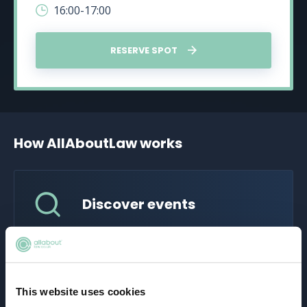
16:00-17:00
RESERVE SPOT
How AllAboutLaw works
Discover events
Explore a wide range of legal career events
tailored for aspiring solicitors. Whether it's a
virtual fair, panel discussion, or skill-building
workshop, find the perfect event to suit your
This website uses cookies
career goals.