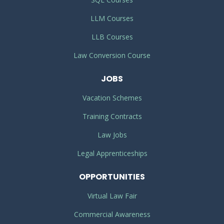
LLM Courses
LLB Courses
Law Conversion Course
JOBS
Vacation Schemes
Training Contracts
Law Jobs
Legal Apprenticeships
OPPORTUNITIES
Virtual Law Fair
Commercial Awareness