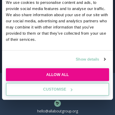
We use cookies to personalise content and ads, to
provide social media features and to analyse our traffic.
We also share information about your use of our site with
our social media, advertising and analytics partners who
Schedule and attend
may combine it with other information that you’ve
provided to them or that they’ve collected from your use
Sign up for upcoming events, manage your
of their services.
schedule, and easily track the events you're
attending. Stay on top of your legal career
journey with our user-friendly platform.
Show details
ALLOW ALL
CUSTOMISE
hello@allaboutgroup.org