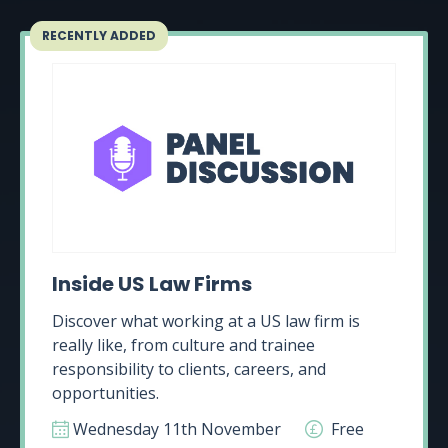
RECENTLY ADDED
Inside US Law Firms
Discover what working at a US law firm is
really like, from culture and trainee
responsibility to clients, careers, and
opportunities.
Wednesday 11th November
Free