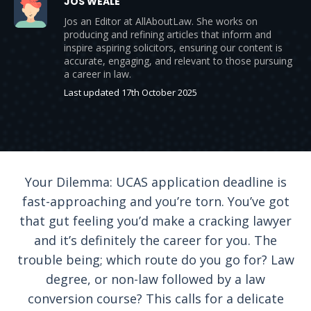
JOS WEALE
Jos an Editor at AllAboutLaw. She works on
producing and refining articles that inform and
inspire aspiring solicitors, ensuring our content is
accurate, engaging, and relevant to those pursuing
a career in law.
Last updated 17th October 2025
Your Dilemma: UCAS application deadline is
fast-approaching and you’re torn. You’ve got
that gut feeling you’d make a cracking lawyer
and it’s definitely the career for you. The
trouble being; which route do you go for? Law
degree, or non-law followed by a law
conversion course? This calls for a delicate