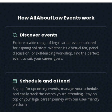
How AllAboutLaw Events work
Discover events
Explore a wide range of legal career events tailored
for aspiring solicitors. Whether it’s a virtual fair, panel
discussion, or skill-building workshop, find the perfect
event to suit your career goals.
Schedule and attend
Sign up for upcoming events, manage your schedule,
and easily track the events you’re attending. Stay on
top of your legal career journey with our user-friendly
platform.