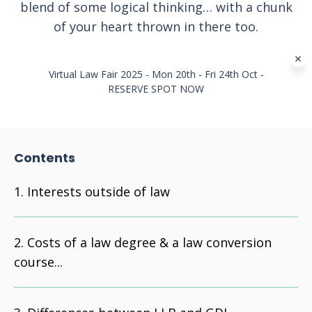
blend of some logical thinking… with a chunk
of your heart thrown in there too.
Virtual Law Fair 2025 - Mon 20th - Fri 24th Oct -
RESERVE SPOT NOW
Contents
Interests outside of law
Costs of a law degree & a law conversion
course...