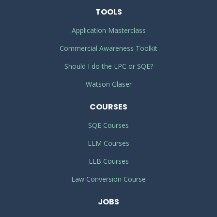
TOOLS
Application Masterclass
Commercial Awareness Toolkit
Should I do the LPC or SQE?
Watson Glaser
COURSES
SQE Courses
LLM Courses
LLB Courses
Law Conversion Course
JOBS