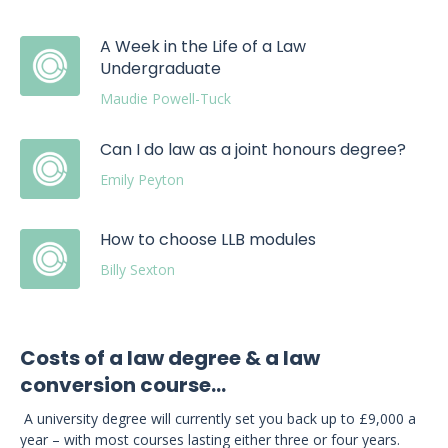
A Week in the Life of a Law
Undergraduate
Maudie Powell-Tuck
Can I do law as a joint honours degree?
Emily Peyton
How to choose LLB modules
Billy Sexton
Costs of a law degree & a law
conversion course...
A university degree will currently set you back up to £9,000 a
year – with most courses lasting either three or four years.