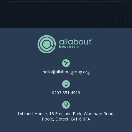
hello@allaboutgroup.org
0203 651 4919
Lytchett House, 13 Freeland Park, Wareham Road,
Poole, Dorset, BH16 6FA