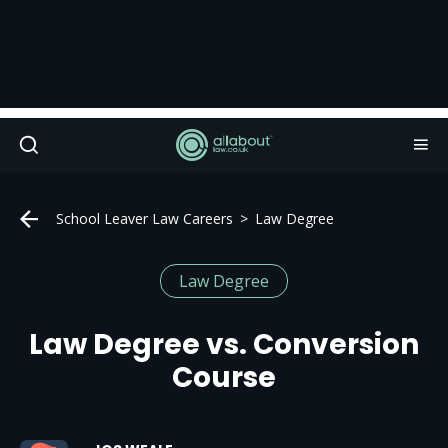
School Leaver Law Careers
Law Degree
Law Degree
Law Degree vs. Conversion
Course