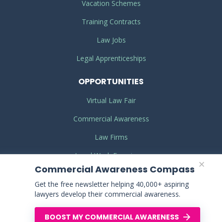
Vacation Schemes
Training Contracts
Law Jobs
Legal Apprenticeships
OPPORTUNITIES
Virtual Law Fair
Commercial Awareness
Law Firms
Legal Work Experience
Commercial Awareness Compass
Get the free newsletter helping 40,000+ aspiring
TERMS
& CONDITIONS
lawyers develop their commercial awareness.
PRIVACY
POLICY
BOOST MY COMMERCIAL AWARENESS