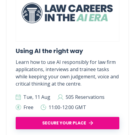
Using AI the right way
Learn how to use AI responsibly for law firm
applications, interviews and trainee tasks
while keeping your own judgement, voice and
critical thinking at the centre.
Tue, 11 Aug
505 Reservations
Free
11:00-12:00 GMT
SECURE YOUR PLACE