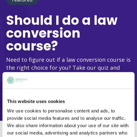
Should I do a law
conversion
course?
Need to figure out if a law conversion course is
the right choice for you? Take our quiz and
we’ll help you make this vital decision!
FIND OUT NOW
This website uses cookies
We use cookies to personalise content and ads, to
provide social media features and to analyse our traffic.
We also share information about your use of our site with
our social media, advertising and analytics partners who
Differences between LLB and GDL