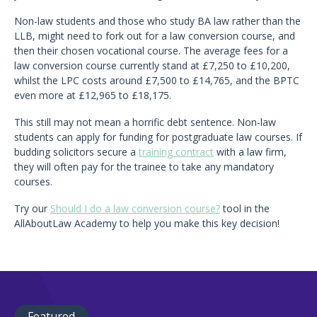
Non-law students and those who study BA law rather than the
LLB, might need to fork out for a law conversion course, and
then their chosen vocational course. The average fees for a
law conversion course currently stand at £7,250 to £10,200,
whilst the LPC costs around £7,500 to £14,765, and the BPTC
even more at £12,965 to £18,175.
This still may not mean a horrific debt sentence. Non-law
students can apply for funding for postgraduate law courses. If
budding solicitors secure a
training contract
with a law firm,
they will often pay for the trainee to take any mandatory
courses.
Try our
Should I do a law conversion course?
tool in the
AllAboutLaw Academy to help you make this key decision!
Featured