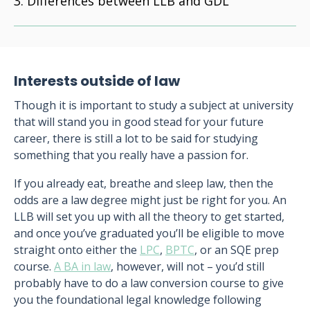
Differences between LLB and GDL
Interests outside of law
Though it is important to study a subject at university
that will stand you in good stead for your future
career, there is still a lot to be said for studying
something that you really have a passion for.
If you already eat, breathe and sleep law, then the
odds are a law degree might just be right for you. An
LLB will set you up with all the theory to get started,
and once you’ve graduated you’ll be eligible to move
straight onto either the
LPC
,
BPTC
, or an SQE prep
course.
A BA in law
, however, will not – you’d still
probably have to do a law conversion course to give
you the foundational legal knowledge following