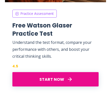
Practice Assessment
Free Watson Glaser
Practice Test
Understand the test format, compare your
performance with others, and boost your
critical thinking skills.
4.5
START NOW