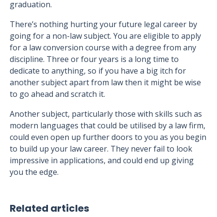
graduation.
There’s nothing hurting your future legal career by
going for a non-law subject. You are eligible to apply
for a law conversion course with a degree from any
discipline. Three or four years is a long time to
dedicate to anything, so if you have a big itch for
another subject apart from law then it might be wise
to go ahead and scratch it.
Another subject, particularly those with skills such as
modern languages that could be utilised by a law firm,
could even open up further doors to you as you begin
to build up your law career. They never fail to look
impressive in applications, and could end up giving
you the edge.
Related articles