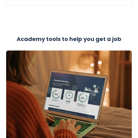
Academy tools to help you get a job